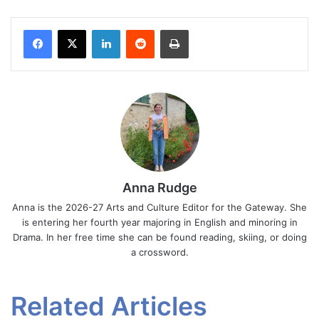
Facebook
X
LinkedIn
Reddit
Print
Anna Rudge
Anna is the 2026-27 Arts and Culture Editor for the Gateway. She
is entering her fourth year majoring in English and minoring in
Drama. In her free time she can be found reading, skiing, or doing
a crossword.
Related Articles