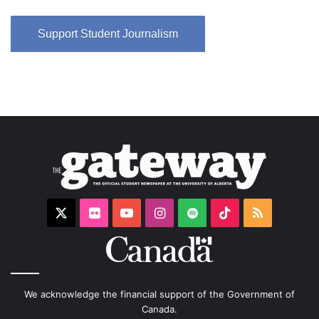
Support Student Journalism
X
Flickr
YouTube
Instagram
Spotify
TikTok
RSS
We acknowledge the financial support of the Government of
Canada.