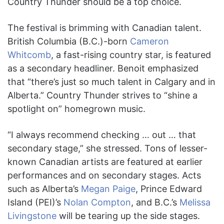
Country Thunder should be a top choice.
The festival is brimming with Canadian talent.
British Columbia (B.C.)-born
Cameron
Whitcomb
, a fast-rising country star, is featured
as a secondary headliner. Benoit emphasized
that “there’s just so much talent in Calgary and in
Alberta.” Country Thunder strives to “shine a
spotlight on” homegrown music.
“I always recommend checking … out … that
secondary stage,” she stressed. Tons of lesser-
known Canadian artists are featured at earlier
performances and on secondary stages. Acts
such as Alberta’s
Megan Paige
, Prince Edward
Island (PEI)’s
Nolan Compton
, and B.C.’s
Melissa
Livingstone
will be tearing up the side stages.