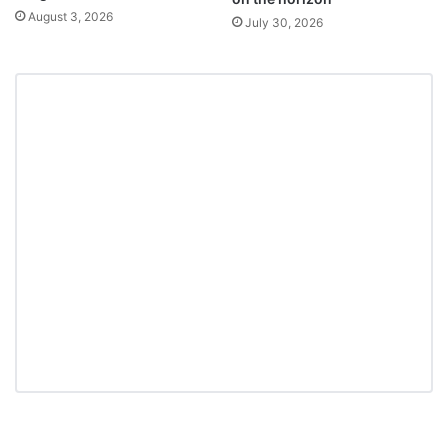
August 3, 2026
July 30, 2026