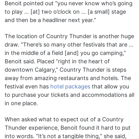
Benoit pointed out “you never know who’s going
to play … [at] two o’clock on … [a small] stage
and then be a headliner next year.”
The location of Country Thunder is another huge
draw. “There’s so many other festivals that are …
in the middle of a field [and] you go camping,”
Benoit said. Placed “right in the heart of
downtown Calgary,” Country Thunder is steps
away from amazing restaurants and hotels. The
festival even has
hotel packages
that allow you
to purchase your tickets and accommodations all
in one place.
When asked what to expect out of a Country
Thunder experience, Benoit found it hard to put
into words. “It’s not a tangible thing,” she said,