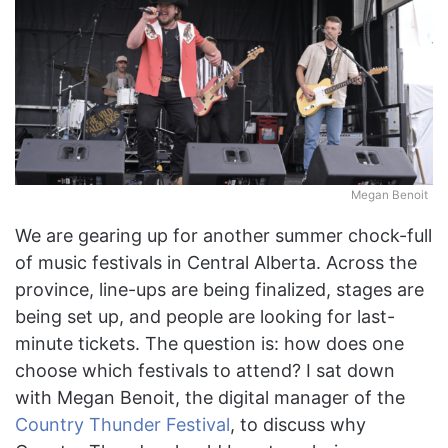
Megan Benoit
We are gearing up for another summer chock-full
of music festivals in Central Alberta. Across the
province, line-ups are being finalized, stages are
being set up, and people are looking for last-
minute tickets. The question is: how does one
choose which festivals to attend? I sat down
with Megan Benoit, the digital manager of the
Country Thunder Festival
, to discuss why