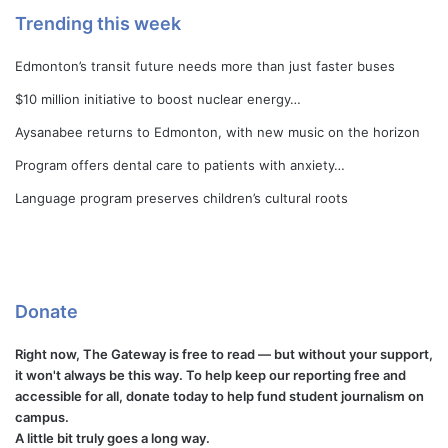
Trending this week
Edmonton’s transit future needs more than just faster buses
$10 million initiative to boost nuclear energy…
Aysanabee returns to Edmonton, with new music on the horizon
Program offers dental care to patients with anxiety…
Language program preserves children’s cultural roots
Donate
Right now, The Gateway is free to read — but without your support,
it won't always be this way. To help keep our reporting free and
accessible for all, donate today to help fund student journalism on
campus.
A little bit truly goes a long way.