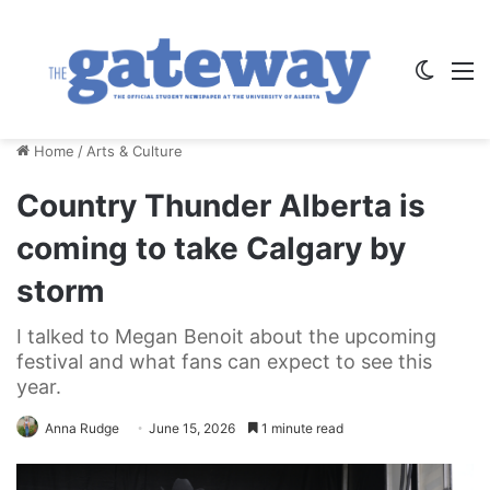
Switch
M
Home
/
Arts & Culture
Country Thunder Alberta is
coming to take Calgary by
storm
I talked to Megan Benoit about the upcoming
festival and what fans can expect to see this
year.
Anna Rudge
June 15, 2026
1 minute read