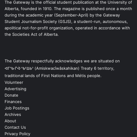
The Gateway is the official student publication at the University of
Alberta, founded in 1910. The magazine is published once a month
during the academic year (September-April) by the Gateway
Student Journalism Society (GSJS), a student-run, autonomous,
apolitical not-for-profit organization, operated in accordance with
the Societies Act of Alberta.
The Gateway respectfully acknowledges we are situated on
ᐊᒥᐢᑿᒌᐚᐢᑲᐦᐃᑲᐣ (Amiskwacîwâskahikan) Treaty 6 territory,
traditional lands of First Nations and Métis people.
Volunteer
Advertising
Donate
Finances
Job Postings
Archives
About
Contact Us
Privacy Policy