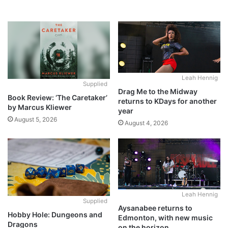
Leah Hennig
Supplied
Drag Me to the Midway
Book Review: ‘The Caretaker’
returns to KDays for another
by Marcus Kliewer
year
August 5, 2026
August 4, 2026
Leah Hennig
Supplied
Aysanabee returns to
Hobby Hole: Dungeons and
Edmonton, with new music
Dragons
on the horizon