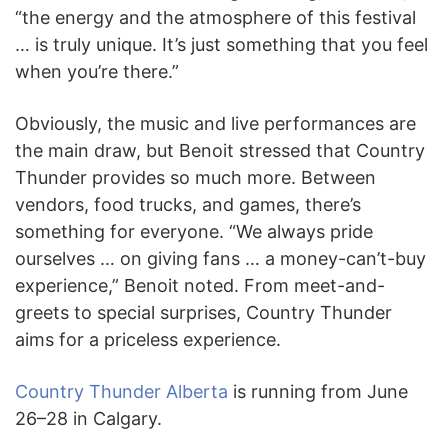
“the energy and the atmosphere of this festival
… is truly unique. It’s just something that you feel
when you’re there.”
Obviously, the music and live performances are
the main draw, but Benoit stressed that Country
Thunder provides so much more. Between
vendors, food trucks, and games, there’s
something for everyone. “We always pride
ourselves … on giving fans … a money-can’t-buy
experience,” Benoit noted. From meet-and-
greets to special surprises, Country Thunder
aims for a priceless experience.
Country Thunder Alberta
is running from June
26–28 in Calgary.