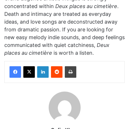
concentrated within
Deux places au cimetière
.
Death and intimacy are treated as everyday
ideas, and love songs are deconstructed away
from dramatic passion. If you are looking for
new easy melody indie sounds, and deep feelings
communicated with quiet catchiness,
Deux
places au cimetière
is worth a listen.
Facebook
X
LinkedIn
Reddit
Print