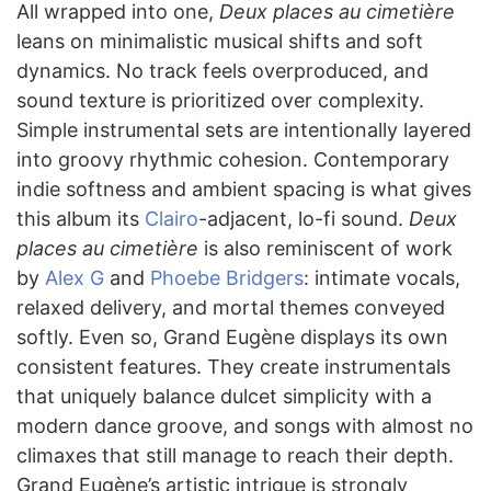
All wrapped into one,
Deux places au cimetière
leans on minimalistic musical shifts and soft
dynamics. No track feels overproduced, and
sound texture is prioritized over complexity.
Simple instrumental sets are intentionally layered
into groovy rhythmic cohesion. Contemporary
indie softness and ambient spacing is what gives
this album its
Clairo
-adjacent, lo-fi sound.
Deux
places au cimetière
is also reminiscent of work
by
Alex G
and
Phoebe Bridgers
: intimate vocals,
relaxed delivery, and mortal themes conveyed
softly. Even so, Grand Eugène displays its own
consistent features. They create instrumentals
that uniquely balance dulcet simplicity with a
modern dance groove, and songs with almost no
climaxes that still manage to reach their depth.
Grand Eugène’s artistic intrigue is strongly