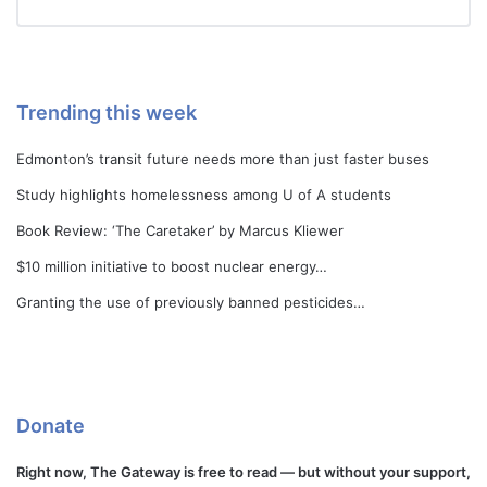
Trending this week
Edmonton’s transit future needs more than just faster buses
Study highlights homelessness among U of A students
Book Review: ‘The Caretaker’ by Marcus Kliewer
$10 million initiative to boost nuclear energy…
Granting the use of previously banned pesticides…
Donate
Right now, The Gateway is free to read — but without your support,