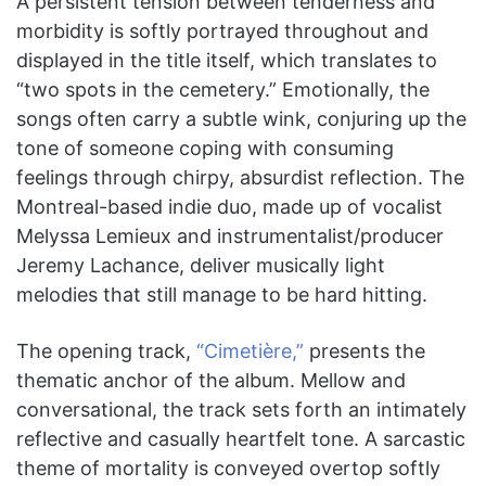
A persistent tension between tenderness and
morbidity is softly portrayed throughout and
displayed in the title itself, which translates to
“two spots in the cemetery.” Emotionally, the
songs often carry a subtle wink, conjuring up the
tone of someone coping with consuming
feelings through chirpy, absurdist reflection. The
Montreal-based indie duo, made up of vocalist
Melyssa Lemieux and instrumentalist/producer
Jeremy Lachance, deliver musically light
melodies that still manage to be hard hitting.
The opening track,
“Cimetière,”
presents the
thematic anchor of the album. Mellow and
conversational, the track sets forth an intimately
reflective and casually heartfelt tone. A sarcastic
theme of mortality is conveyed overtop softly