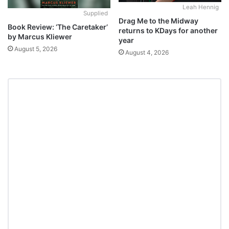
Leah Hennig
Supplied
Drag Me to the Midway
Book Review: ‘The Caretaker’
returns to KDays for another
by Marcus Kliewer
year
August 5, 2026
August 4, 2026