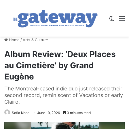
Switch
M
Home
/
Arts & Culture
Album Review: ‘Deux Places
au Cimetière’ by Grand
Eugène
The Montreal-based indie duo just released their
second record, reminiscent of Vacations or early
Clairo.
Sofia Khoo
June 19, 2026
3 minutes read