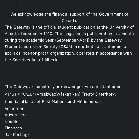
We acknowledge the financial support of the Government of
Canada.
The Gateway is the official student publication at the University of
Alberta, founded in 1910. The magazine is published once a month
during the academic year (September-April) by the Gateway
Student Journalism Society (GSJS), a student-run, autonomous,
apolitical not-for-profit organization, operated in accordance with
the Societies Act of Alberta.
The Gateway respectfully acknowledges we are situated on
ᐊᒥᐢᑿᒌᐚᐢᑲᐦᐃᑲᐣ (Amiskwacîwâskahikan) Treaty 6 territory,
traditional lands of First Nations and Métis people.
Volunteer
Advertising
Donate
Finances
Job Postings