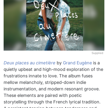
Supplied
Deux places au cimetière
by
Grand Eugène
is a
quietly upbeat and high-mood exploration of the
frustrations innate to love. The album fuses
mellow melancholy, stripped-down indie
instrumentation, and modern resonant groove.
These elements are paired with poetic
storytelling through the French lyrical tradition.