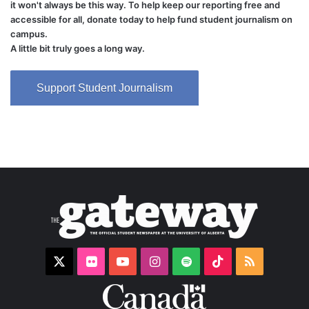
it won't always be this way. To help keep our reporting free and
accessible for all, donate today to help fund student journalism on
campus.
A little bit truly goes a long way.
Support Student Journalism
X
Flickr
YouTube
Instagram
Spotify
TikTok
RSS