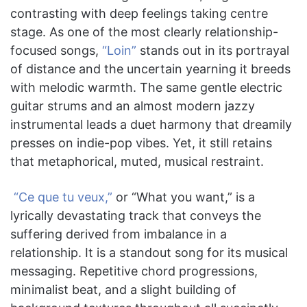
contrasting with deep feelings taking centre
stage. As one of the most clearly relationship-
focused songs,
“Loin”
stands out in its portrayal
of distance and the uncertain yearning it breeds
with melodic warmth. The same gentle electric
guitar strums and an almost modern jazzy
instrumental leads a duet harmony that dreamily
presses on indie-pop vibes. Yet, it still retains
that metaphorical, muted, musical restraint.
“Ce que tu veux,”
or “What you want,” is a
lyrically devastating track that conveys the
suffering derived from imbalance in a
relationship. It is a standout song for its musical
messaging. Repetitive chord progressions,
minimalist beat, and a slight building of