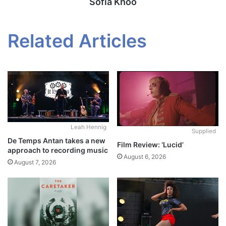
Sofia Khoo
Related Articles
Leah Hennig
Supplied
De Temps Antan takes a new
Film Review: ‘Lucid’
approach to recording music
August 6, 2026
August 7, 2026