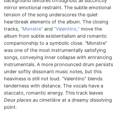
background textures throughout all succinctly
mirror emotional restraint. The subtle emotional
tension of the song underscores the quiet
heartbreak elements of the album. The closing
tracks,
“Monstre”
and
“Valentino,”
move the
album from subtle existentialism and romantic
companionship to a symbolic close. “Monstre”
was one of the most instrumentally satisfying
songs, conveying inner collapse with entrancing
instrumentals. A more pronounced drum persists
under softly dissonant music notes, but this
heaviness is still not loud. “Valentino” blends
tenderness with distance. The vocals have a
staccato, romantic energy. This track leaves
Deux places au cimetière
at a dreamy dissolving
point.