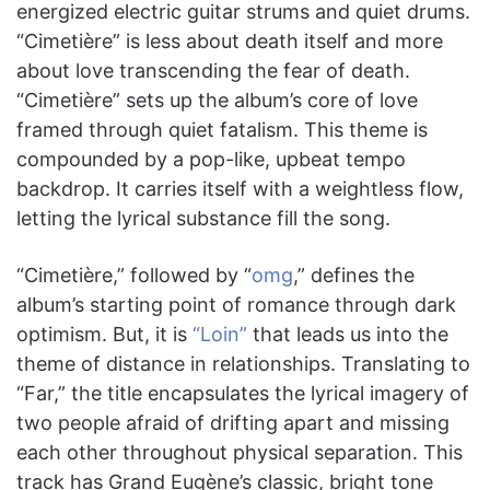
energized electric guitar strums and quiet drums.
“Cimetière” is less about death itself and more
about love transcending the fear of death.
“Cimetière” sets up the album’s core of love
framed through quiet fatalism. This theme is
compounded by a pop-like, upbeat tempo
backdrop. It carries itself with a weightless flow,
letting the lyrical substance fill the song.
“Cimetière,” followed by “
omg
,” defines the
album’s starting point of romance through dark
optimism. But, it is
“Loin”
that leads us into the
theme of distance in relationships. Translating to
“Far,” the title encapsulates the lyrical imagery of
two people afraid of drifting apart and missing
each other throughout physical separation. This
track has Grand Eugène’s classic, bright tone