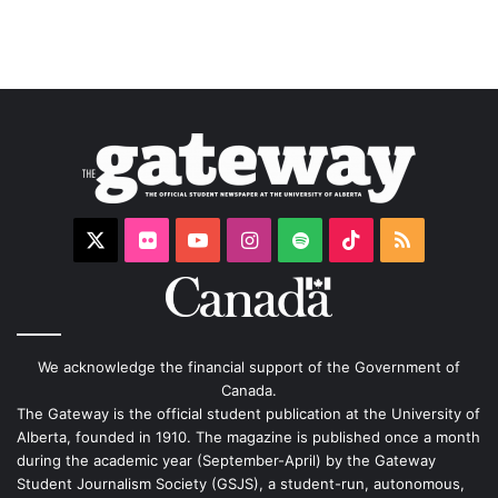
X
Flickr
YouTube
Instagram
Spotify
TikTok
RSS
We acknowledge the financial support of the Government of
Canada.
The Gateway is the official student publication at the University of
Alberta, founded in 1910. The magazine is published once a month
during the academic year (September-April) by the Gateway
Student Journalism Society (GSJS), a student-run, autonomous,