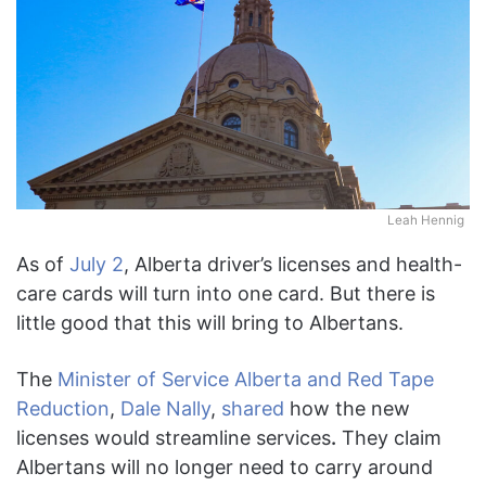
Leah Hennig
As of
July 2
, Alberta driver’s licenses and health-
care cards will turn into one card. But there is
little good that this will bring to Albertans.
The
Minister of Service Alberta and Red Tape
Reduction
,
Dale Nally
,
shared
how the new
licenses would streamline services
.
They claim
Albertans will no longer need to carry around