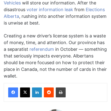
Vehicles
will store our information. After the
disastrous
voter information leak
from
Elections
Alberta
, rushing into another information system
is unwise at best.
Creating a new driver’s license system is a waste
of money, time, and attention. Our province has
a separatist
referendum
in October — something
that seriously impacts everyone. Albertans
should be more focused on how to protect their
place in Canada, not the number of cards in their
wallet.
Facebook
X
LinkedIn
Reddit
Print