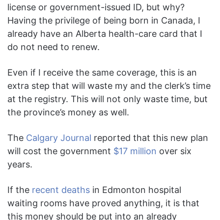
license or government-issued ID, but why?
Having the privilege of being born in Canada, I
already have an Alberta health-care card that I
do not need to renew.
Even if I receive the same coverage, this is an
extra step that will waste my and the clerk’s time
at the registry. This will not only waste time, but
the province’s money as well.
The
Calgary Journal
reported that this new plan
will cost the government
$17 million
over six
years.
If the
recent deaths
in Edmonton hospital
waiting rooms have proved anything, it is that
this money should be put into an already