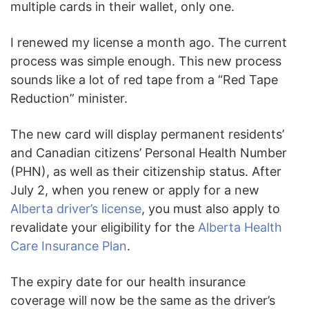
multiple cards in their wallet, only one.
I renewed my license a month ago. The current
process was simple enough. This new process
sounds like a lot of red tape from a “Red Tape
Reduction” minister.
The new card will display permanent residents’
and Canadian citizens’ Personal Health Number
(PHN), as well as their citizenship status. After
July 2, when you renew or apply for a new
Alberta driver’s license
, you must also apply to
revalidate your eligibility for the
Alberta Health
Care Insurance Plan
.
The expiry date for our health insurance
coverage will now be the same as the driver’s