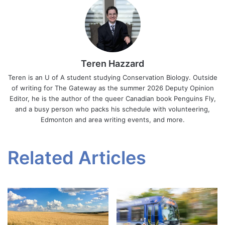
Teren Hazzard
Teren is an U of A student studying Conservation Biology. Outside
of writing for The Gateway as the summer 2026 Deputy Opinion
Editor, he is the author of the queer Canadian book Penguins Fly,
and a busy person who packs his schedule with volunteering,
Edmonton and area writing events, and more.
Related Articles