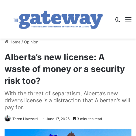
Switch
M
Home
/
Opinion
Alberta’s new license: A
waste of money or a security
risk too?
With the threat of separatism, Alberta’s new
driver’s license is a distraction that Albertan’s will
pay for.
Teren Hazzard
June 17, 2026
3 minutes read