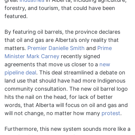
forestry, and tourism, that could have been
featured.
By featuring oil barrels, the province declares
that oil and gas are Alberta’s only reality that
matters.
Premier Danielle Smith
and
Prime
Minister Mark Carney
recently signed
agreements that move us closer to
a
new
pipeline deal
. This deal streamlined a debate on
land use that should have had more Indigenous
community consultation. The new oil barrel logo
hits the nail on the head, for lack of better
words, that Alberta will focus on oil and gas and
will not change, no matter how many
protest
.
Furthermore, this new system sounds more like a