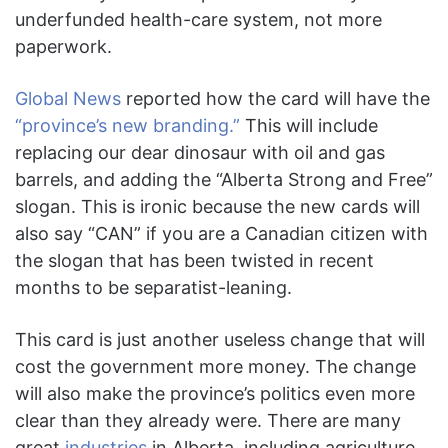
underfunded health-care system, not more
paperwork.
Global News
reported how the card will have the
“province’s new branding.”
This will include
replacing our dear dinosaur with oil and gas
barrels, and adding the “Alberta Strong and Free”
slogan. This is ironic because the new cards will
also say “CAN” if you are a Canadian citizen with
the slogan that has been twisted in recent
months to be separatist-leaning.
This card is just another useless change that will
cost the government more money. The change
will also make the province’s politics even more
clear than they already were. There are many
great
industries
in Alberta, including agriculture,