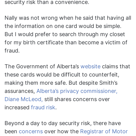
security risk than a convenience.
Nally was not wrong when he said that having all
the information on one card would be simple.
But I would prefer to search through my closet
for my birth certificate than become a victim of
fraud.
The Government of Alberta’s
website
claims that
these cards would be difficult to counterfeit,
making them more safe. But despite Smith’s
assurances,
Alberta’s privacy commissioner,
Diane McLeod,
still shares concerns over
increased
fraud risk
.
Beyond a day to day security risk, there have
been
concerns
over how the
Registrar of Motor