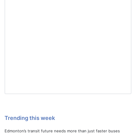
Trending this week
Edmonton’s transit future needs more than just faster buses