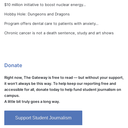
$10 million initiative to boost nuclear energy…
Hobby Hole: Dungeons and Dragons
Program offers dental care to patients with anxiety…
Chronic cancer is not a death sentence, study and art shows
Donate
Right now, The Gateway is free to read — but without your support,
it won't always be this way. To help keep our reporting free and
accessible for all, donate today to help fund student journalism on
campus.
A little bit truly goes a long way.
Support Student Journalism