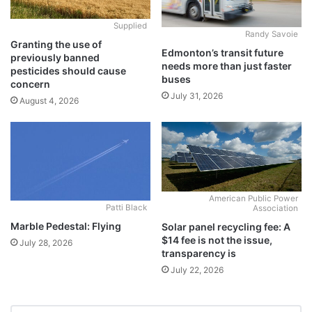
Supplied
Randy Savoie
Granting the use of
Edmonton’s transit future
previously banned
needs more than just faster
pesticides should cause
buses
concern
July 31, 2026
August 4, 2026
American Public Power
Patti Black
Association
Marble Pedestal: Flying
Solar panel recycling fee: A
$14 fee is not the issue,
July 28, 2026
transparency is
July 22, 2026