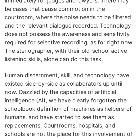
immediately for judges and lawyers. There may
be cases that cause commotion in the
courtroom, where the noise needs to be filtered
and the relevant dialogue recorded. Technology
does not possess
the awareness and sensitivity
required for selective recording, as for right now.
The stenographer, with their old-school active
listening skills, alone can do this task.
Human discernment, skill, and technology have
existed side-by-side as collaborators up until
now. Dazzled by the capacities of artificial
intelligence (AI), we have clearly forgotten the
schoolbook definition of machines as helpers-of-
humans, and have started to see them as
replacements. Courtrooms, hospitals, and
schools are not the place for this involvement of