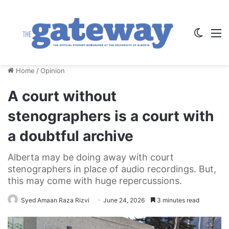
Switch
M
Home
/
Opinion
A court without
stenographers is a court with
a doubtful archive
Alberta may be doing away with court
stenographers in place of audio recordings. But,
this may come with huge repercussions.
Syed Amaan Raza Rizvi
June 24, 2026
3 minutes read