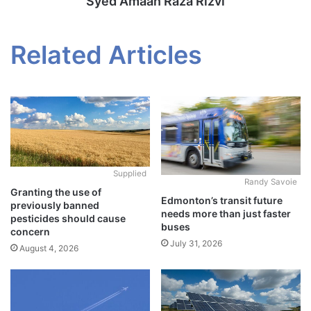
Syed Amaan Raza Rizvi
Related Articles
Supplied
Randy Savoie
Granting the use of
Edmonton’s transit future
previously banned
needs more than just faster
pesticides should cause
buses
concern
July 31, 2026
August 4, 2026