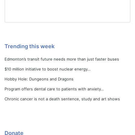
Trending this week
Edmonton’s transit future needs more than just faster buses
$10 million initiative to boost nuclear energy…
Hobby Hole: Dungeons and Dragons
Program offers dental care to patients with anxiety…
Chronic cancer is not a death sentence, study and art shows
Donate