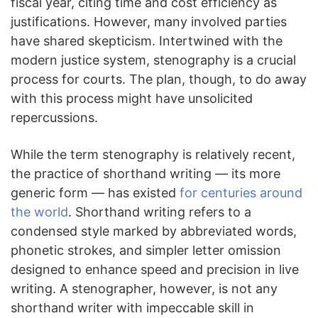
fiscal year, citing time and cost efficiency as
justifications. However, many involved parties
have shared skepticism. Intertwined with the
modern justice system, stenography is a crucial
process for courts. The plan, though, to do away
with this process might have unsolicited
repercussions.
While the term stenography is relatively recent,
the practice of shorthand writing — its more
generic form — has existed
for centuries around
the world
. Shorthand writing refers to a
condensed style marked by abbreviated words,
phonetic strokes, and simpler letter omission
designed to enhance speed and precision in live
writing. A stenographer, however, is not any
shorthand writer with impeccable skill in