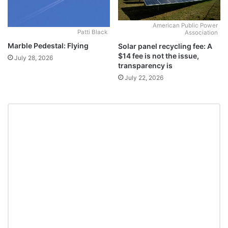
American Public Power
Patti Black
Association
Marble Pedestal: Flying
Solar panel recycling fee: A
$14 fee is not the issue,
July 28, 2026
transparency is
July 22, 2026