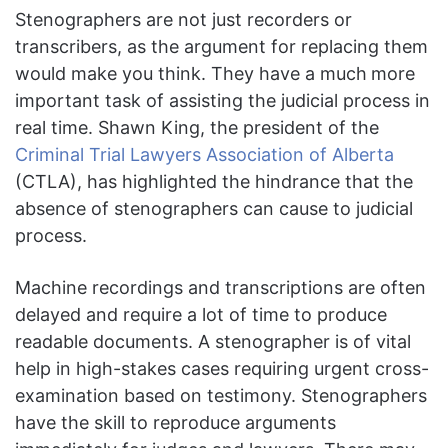
Stenographers are not just recorders or
transcribers, as the argument for replacing them
would make you think. They have a much
more
important task of assisting the judicial process in
real time. Shawn King, the president of the
Criminal Trial Lawyers Association of Alberta
(CTLA), has highlighted the hindrance that the
absence of stenographers can cause to judicial
process.
Machine recordings and transcriptions are often
delayed and require a lot of time to produce
readable documents. A stenographer is of vital
help in high-stakes cases requiring urgent cross-
examination based on testimony. Stenographers
have the skill to reproduce arguments