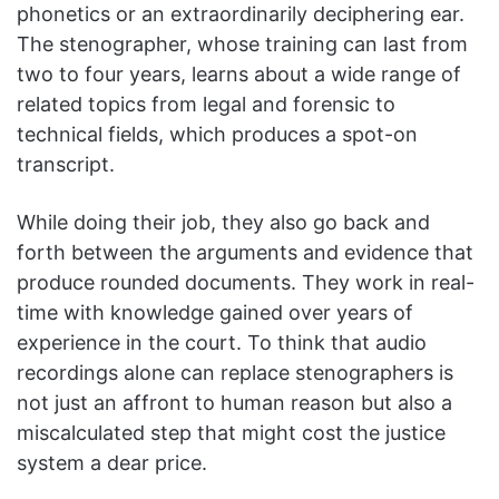
phonetics or an extraordinarily deciphering ear.
The stenographer, whose training can last from
two to four years, learns about a wide range of
related topics from legal and forensic to
technical fields, which produces a spot-on
transcript.
While doing their job, they also go back and
forth between the arguments and evidence that
produce rounded documents. They work in real-
time with knowledge gained over years of
experience in the court. To think that audio
recordings alone can replace stenographers is
not just an affront to human reason but also a
miscalculated step that might cost the justice
system a dear price.