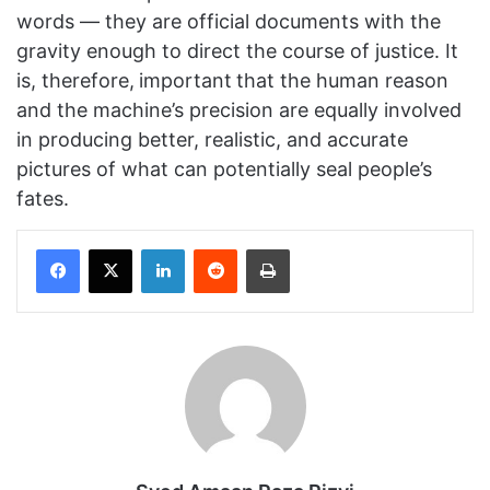
words — they are official documents with the
gravity enough to direct the course of justice. It
is, therefore,
important
that the human reason
and the machine’s precision are equally involved
in producing better, realistic, and accurate
pictures of what can potentially seal people’s
fates.
Facebook
X
LinkedIn
Reddit
Print