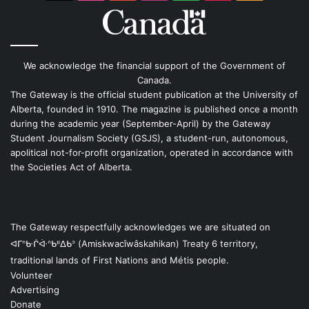
We acknowledge the financial support of the Government of
Canada.
The Gateway is the official student publication at the University of
Alberta, founded in 1910. The magazine is published once a month
during the academic year (September-April) by the Gateway
Student Journalism Society (GSJS), a student-run, autonomous,
apolitical not-for-profit organization, operated in accordance with
the Societies Act of Alberta.
The Gateway respectfully acknowledges we are situated on
ᐊᒥᐢᑿᒌᐚᐢᑲᐦᐃᑲᐣ (Amiskwacîwâskahikan) Treaty 6 territory,
traditional lands of First Nations and Métis people.
Volunteer
Advertising
Donate