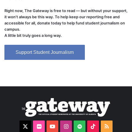
Right now, The Gateway is free to read — but without your support,
it won't always be this way. To help keep our reporting free and
accessible for all, donate today to help fund student journalism on
campus.
A little bit truly goes a long way.
Support Student Journalism
X
Flickr
YouTube
Instagram
Spotify
TikTok
RSS