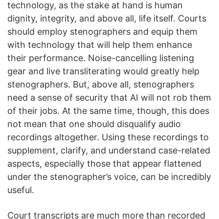
technology, as the stake at hand is human
dignity, integrity, and above all, life itself. Courts
should employ stenographers and equip them
with technology that will help them enhance
their performance. Noise-cancelling listening
gear and live transliterating would greatly help
stenographers. But, above all, stenographers
need a sense of security that AI will not rob them
of their jobs. At the same time, though, this does
not mean that one should disqualify audio
recordings altogether. Using these recordings to
supplement, clarify, and understand case-related
aspects, especially those that appear flattened
under the stenographer’s voice, can be incredibly
useful.
Court transcripts are much more than recorded