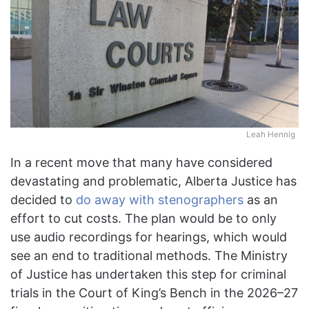
Leah Hennig
In a recent move that many have considered
devastating and problematic, Alberta Justice has
decided to
do away with stenographers
as an
effort to cut costs. The plan would be to only
use audio recordings for hearings, which would
see an end to traditional methods. The Ministry
of Justice has undertaken this step for criminal
trials in the Court of King’s Bench in the 2026–27