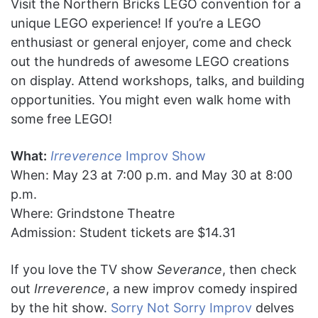
Visit the Northern Bricks LEGO convention for a
unique LEGO experience! If you’re a LEGO
enthusiast or general enjoyer, come and check
out the hundreds of awesome LEGO creations
on display. Attend workshops, talks, and building
opportunities. You might even walk home with
some free LEGO!
What:
Irreverence
Improv Show
When: May 23 at 7:00 p.m. and May 30 at 8:00
p.m.
Where: Grindstone Theatre
Admission: Student tickets are $14.31
If you love the TV show
Severance
, then check
out
Irreverence
, a new improv comedy inspired
by the hit show.
Sorry Not Sorry Improv
delves