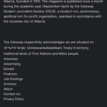
Alberta, founded in 1910. The magazine is published once a month
during the academic year (September-April) by the Gateway
Student Journalism Society (GSJS), a student-run, autonomous,
apolitical not-for-profit organization, operated in accordance with
the Societies Act of Alberta.
The Gateway respectfully acknowledges we are situated on
ᐊᒥᐢᑿᒌᐚᐢᑲᐦᐃᑲᐣ (Amiskwacîwâskahikan) Treaty 6 territory,
traditional lands of First Nations and Métis people.
Volunteer
Advertising
Donate
Finances
Job Postings
Archives
About
Contact Us
Privacy Policy