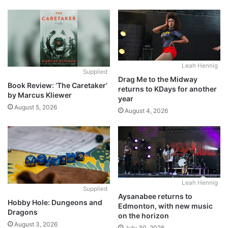
Leah Hennig
Supplied
Drag Me to the Midway
Book Review: ‘The Caretaker’
returns to KDays for another
by Marcus Kliewer
year
August 5, 2026
August 4, 2026
Leah Hennig
Supplied
Aysanabee returns to
Hobby Hole: Dungeons and
Edmonton, with new music
Dragons
on the horizon
August 3, 2026
July 30, 2026