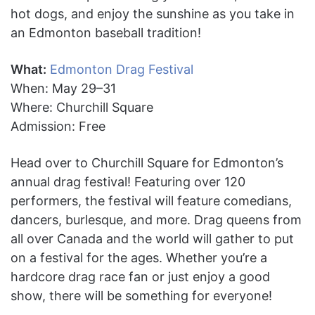
hot dogs, and enjoy the sunshine as you take in
an Edmonton baseball tradition!
What:
Edmonton Drag Festival
When: May 29–31
Where: Churchill Square
Admission: Free
Head over to Churchill Square for Edmonton’s
annual drag festival! Featuring over 120
performers, the festival will feature comedians,
dancers, burlesque, and more. Drag queens from
all over Canada and the world will gather to put
on a festival for the ages. Whether you’re a
hardcore drag race fan or just enjoy a good
show, there will be something for everyone!