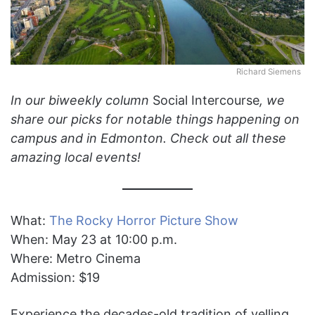
Richard Siemens
In our biweekly column
Social Intercourse
, we
share our picks for notable things happening on
campus and in Edmonton. Check out all these
amazing local events!
What:
The Rocky Horror Picture Show
When: May 23 at 10:00 p.m.
Where: Metro Cinema
Admission: $19
Experience the decades-old tradition of yelling