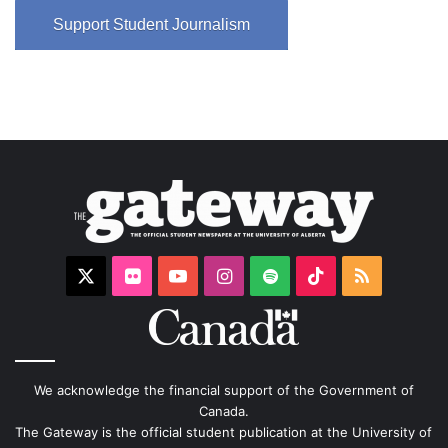
Support Student Journalism
X
Flickr
YouTube
Instagram
Spotify
TikTok
RSS
We acknowledge the financial support of the Government of
Canada.
The Gateway is the official student publication at the University of