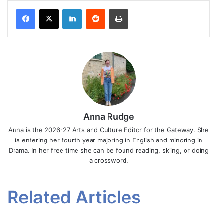
Facebook
X
LinkedIn
Reddit
Print
Anna Rudge
Anna is the 2026-27 Arts and Culture Editor for the Gateway. She
is entering her fourth year majoring in English and minoring in
Drama. In her free time she can be found reading, skiing, or doing
a crossword.
Related Articles