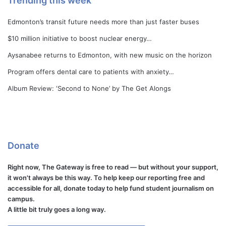
Trending this week
Edmonton’s transit future needs more than just faster buses
$10 million initiative to boost nuclear energy…
Aysanabee returns to Edmonton, with new music on the horizon
Program offers dental care to patients with anxiety…
Album Review: ‘Second to None’ by The Get Alongs
Donate
Right now, The Gateway is free to read — but without your support,
it won't always be this way. To help keep our reporting free and
accessible for all, donate today to help fund student journalism on
campus.
A little bit truly goes a long way.