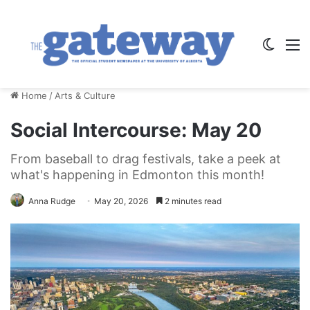
Switch
M
Home
/
Arts & Culture
Social Intercourse: May 20
From baseball to drag festivals, take a peek at
what's happening in Edmonton this month!
Anna Rudge
May 20, 2026
2 minutes read