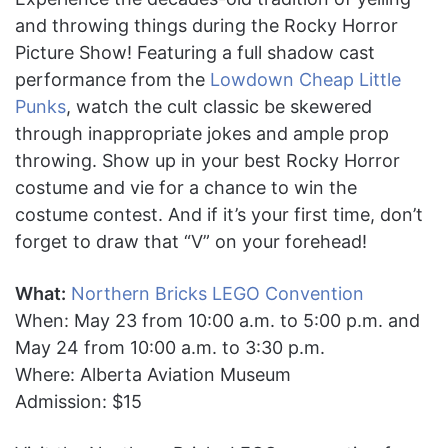
and throwing things during the Rocky Horror
Picture Show! Featuring a full shadow cast
performance from the
Lowdown Cheap Little
Punks
, watch the cult classic be skewered
through inappropriate jokes and ample prop
throwing. Show up in your best Rocky Horror
costume and vie for a chance to win the
costume contest. And if it’s your first time, don’t
forget to draw that “V” on your forehead!
What:
Northern Bricks LEGO Convention
When: May 23 from 10:00 a.m. to 5:00 p.m. and
May 24 from 10:00 a.m. to 3:30 p.m.
Where: Alberta Aviation Museum
Admission: $15