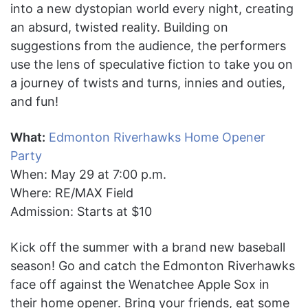
into a new dystopian world every night, creating
an absurd, twisted reality. Building on
suggestions from the audience, the performers
use the lens of speculative fiction to take you on
a journey of twists and turns, innies and outies,
and fun!
What:
Edmonton Riverhawks Home Opener
Party
When: May 29 at 7:00 p.m.
Where: RE/MAX Field
Admission: Starts at $10
Kick off the summer with a brand new baseball
season! Go and catch the Edmonton Riverhawks
face off against the Wenatchee Apple Sox in
their home opener. Bring your friends, eat some