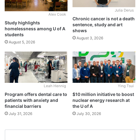
Julia Derus
Alex Cook
Chronic cancer is not a death
Study highlights
sentence, study and art
homelessness among U of A
shows
students
August 3, 2026
August 5, 2026
Leah Hennig
Ying Tsui
Program offers dental care to
$10 million initiative to boost
patients with anxiety and
nuclear energy research at
financial barriers
the U of A
July 31, 2026
July 30, 2026