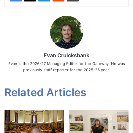
Evan Cruickshank
Evan is the 2026-27 Managing Editor for the Gateway. He was
previously staff reporter for the 2025-26 year.
Related Articles