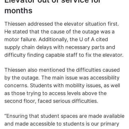
months
Thiessen addressed the elevator situation first.
He stated that the cause of the outage was a
motor failure. Additionally, the U of A cited
supply chain delays with necessary parts and
difficulty finding capable staff to fix the elevator.
Thiessen also mentioned the difficulties caused
by the outage. The main issue was accessibility
concerns. Students with mobility issues, as well
as those trying to access levels above the
second floor, faced serious difficulties.
“Ensuring that student spaces are made available
and made accessible to students is our primary