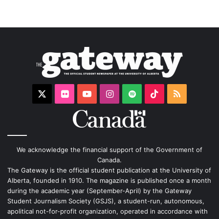
X
Flickr
YouTube
Instagram
Spotify
TikTok
RSS
We acknowledge the financial support of the Government of
Canada.
The Gateway is the official student publication at the University of
Alberta, founded in 1910. The magazine is published once a month
during the academic year (September-April) by the Gateway
Student Journalism Society (GSJS), a student-run, autonomous,
apolitical not-for-profit organization, operated in accordance with