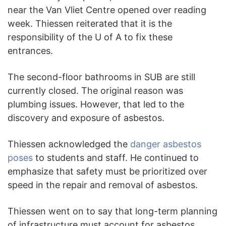
near the Van Vliet Centre opened over reading
week. Thiessen reiterated that it is the
responsibility of the U of A to fix these
entrances.
The second-floor bathrooms in SUB are still
currently closed. The original reason was
plumbing issues. However, that led to the
discovery and exposure of asbestos.
Thiessen acknowledged the
danger asbestos
poses
to students and staff. He continued to
emphasize that safety must be prioritized over
speed in the repair and removal of asbestos.
Thiessen went on to say that long-term planning
of infrastructure must account for asbestos