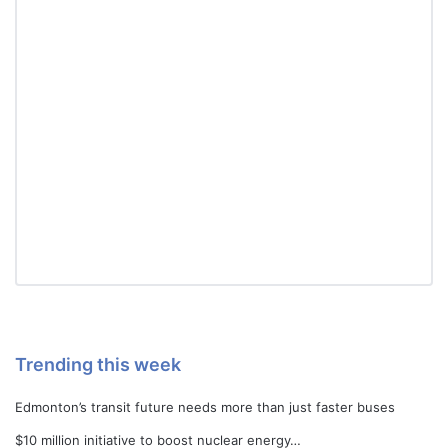
Trending this week
Edmonton’s transit future needs more than just faster buses
$10 million initiative to boost nuclear energy…