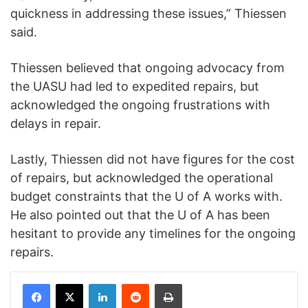
quickness in addressing these issues,” Thiessen
said.
Thiessen believed that ongoing advocacy from
the UASU had led to expedited repairs, but
acknowledged the ongoing frustrations with
delays in repair.
Lastly, Thiessen did not have figures for the cost
of repairs, but acknowledged the operational
budget constraints that the U of A works with.
He also pointed out that the U of A has been
hesitant to provide any timelines for the ongoing
repairs.
Facebook
X
LinkedIn
Reddit
Print