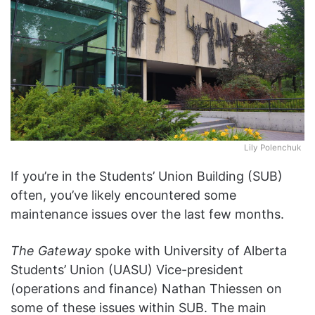
Lily Polenchuk
If you’re in the Students’ Union Building (SUB)
often, you’ve likely encountered some
maintenance issues over the last few months.
The Gateway
spoke with University of Alberta
Students’ Union (UASU) Vice-president
(operations and finance) Nathan Thiessen on
some of these issues within SUB. The main