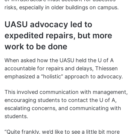
risks, especially in older buildings on campus.
UASU advocacy led to
expedited repairs, but more
work to be done
When asked how the UASU held the U of A
accountable for repairs and delays, Thiessen
emphasized a “holistic” approach to advocacy.
This involved communication with management,
encouraging students to contact the U of A,
escalating concerns, and communicating with
students.
“Quite frankly, we’d like to see a little bit more