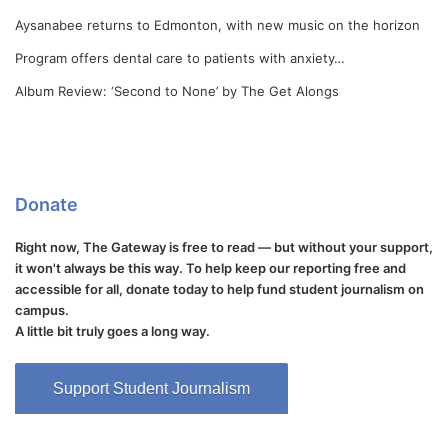
Aysanabee returns to Edmonton, with new music on the horizon
Program offers dental care to patients with anxiety…
Album Review: ‘Second to None’ by The Get Alongs
Donate
Right now, The Gateway is free to read — but without your support,
it won't always be this way. To help keep our reporting free and
accessible for all, donate today to help fund student journalism on
campus.
A little bit truly goes a long way.
Support Student Journalism