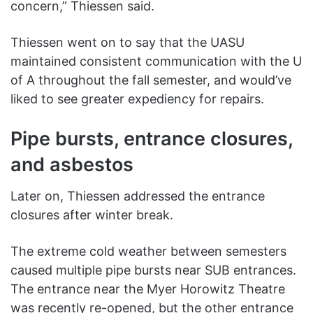
concern,” Thiessen said.
Thiessen went on to say that the UASU
maintained consistent communication with the U
of A throughout the fall semester, and would’ve
liked to see greater expediency for repairs.
Pipe bursts, entrance closures,
and asbestos
Later on, Thiessen addressed the entrance
closures after winter break.
The extreme cold weather between semesters
caused multiple pipe bursts near SUB entrances.
The entrance near the Myer Horowitz Theatre
was recently re-opened, but the other entrance