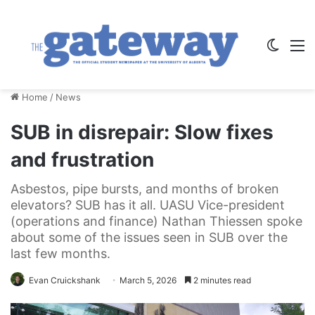
Switch
M
Home
/
News
SUB in disrepair: Slow fixes
and frustration
Asbestos, pipe bursts, and months of broken
elevators? SUB has it all. UASU Vice-president
(operations and finance) Nathan Thiessen spoke
about some of the issues seen in SUB over the
last few months.
Evan Cruickshank
March 5, 2026
2 minutes read