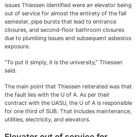
issues Thiessen identified were an elevator being
out of service for almost the entirety of the fall
semester, pipe bursts that lead to entrance
closures, and second-floor bathroom closures
due to plumbing issues and subsequent asbestos
exposure.
“To put it simply, it is the university,” Thiessen
said.
The main point that Thiessen reiterated was that
the fault lies with the U of A. As per their
contract with the UASU, the U of A is responsible
for one third of SUB. That includes maintenance,
utilities, electricity, and elevators.
Elevator out of service for