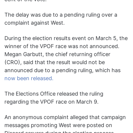
The delay was due to a pending ruling over a
complaint against West.
During the election results event on March 5, the
winner of the VPOF race was not announced.
Megan Garbutt, the chief returning officer
(CRO), said that the result would not be
announced due to a pending ruling, which has
now been released.
The Elections Office released the ruling
regarding the VPOF race on March 9.
An anonymous complaint alleged that campaign
messages promoting West were posted on