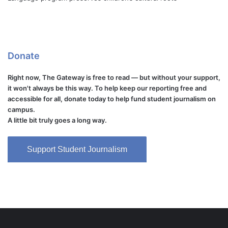
Donate
Right now, The Gateway is free to read — but without your support,
it won't always be this way. To help keep our reporting free and
accessible for all, donate today to help fund student journalism on
campus.
A little bit truly goes a long way.
Support Student Journalism