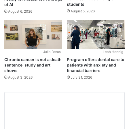
students
of AI
August 5, 2026
August 6, 2026
Julia Derus
Leah Hennig
Chronic cancer is not a death
Program offers dental care to
sentence, study and art
patients with anxiety and
shows
financial barriers
August 3, 2026
July 31, 2026