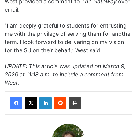
West provided a comment to
The Gateway
over
email.
“I am deeply grateful to students for entrusting
me with the privilege of serving them for another
term. I look forward to delivering on my vision
for the SU on their behalf,” West said.
UPDATE: This article was updated on March 9,
2026 at 11:18 a.m. to include a comment from
West.
Facebook
X
LinkedIn
Reddit
Print