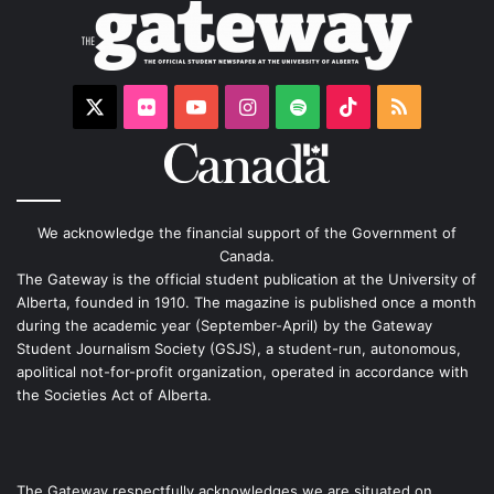
X
Flickr
YouTube
Instagram
Spotify
TikTok
RSS
We acknowledge the financial support of the Government of
Canada.
The Gateway is the official student publication at the University of
Alberta, founded in 1910. The magazine is published once a month
during the academic year (September-April) by the Gateway
Student Journalism Society (GSJS), a student-run, autonomous,
apolitical not-for-profit organization, operated in accordance with
the Societies Act of Alberta.
The Gateway respectfully acknowledges we are situated on