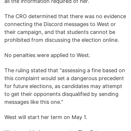
all the information required of her.
The CRO determined that there was no evidence
connecting the Discord messages to West or
their campaign, and that students cannot be
prohibited from discussing the election online.
No penalties were applied to West.
The ruling stated that “assessing a fine based on
this complaint would set a dangerous precedent
for future elections, as candidates may attempt
to get their opponents disqualified by sending
messages like this one.”
West will start her term on May 1.