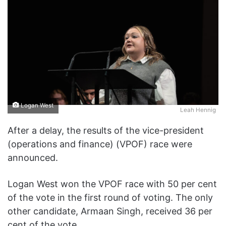
Logan West
Leah Hennig
After a delay, the results of the vice-president
(operations and finance) (VPOF) race were
announced.
Logan West won the VPOF race with 50 per cent
of the vote in the first round of voting. The only
other candidate, Armaan Singh, received 36 per
cent of the vote.