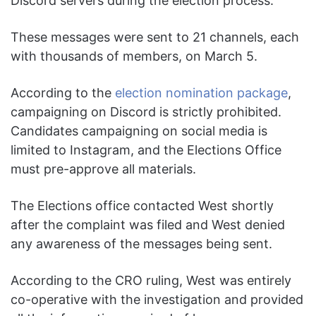
Discord servers during the election process.
These messages were sent to 21 channels, each
with thousands of members, on March 5.
According to the
election nomination package
,
campaigning on Discord is strictly prohibited.
Candidates campaigning on social media is
limited to Instagram, and the Elections Office
must pre-approve all materials.
The Elections office contacted West shortly
after the complaint was filed and West denied
any awareness of the messages being sent.
According to the CRO ruling, West was entirely
co-operative with the investigation and provided