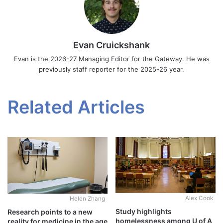
Evan Cruickshank
Evan is the 2026-27 Managing Editor for the Gateway. He was
previously staff reporter for the 2025-26 year.
Related Articles
Alex Cook
Helen Zhang
Study highlights
Research points to a new
homelessness among U of A
reality for medicine in the age