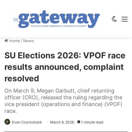
Switch
M
Home
/
News
SU Elections 2026: VPOF race
results announced, complaint
resolved
On March 9, Megan Garbutt, chief returning
officer (CRO), released the ruling regarding the
vice president (operations and finance) (VPOF)
race.
Evan Cruickshank
March 9, 2026
1 minute read