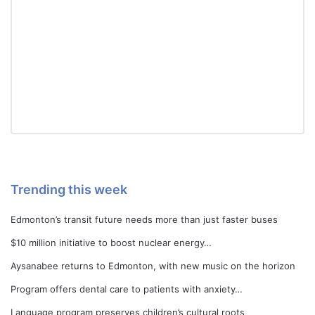
Trending this week
Edmonton’s transit future needs more than just faster buses
$10 million initiative to boost nuclear energy…
Aysanabee returns to Edmonton, with new music on the horizon
Program offers dental care to patients with anxiety…
Language program preserves children’s cultural roots