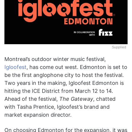
Supplied
Montreal’s outdoor winter music festival,
Igloofest
, has come out west. Edmonton is set to
be the first anglophone city to host the festival.
Two years in the making, Igloofest Edmonton is
hitting the ICE District from March 12 to 14.
Ahead of the festival,
The Gateway
, chatted
with Tasha Prentice, Igloofest’s brand and
market expansion director.
On choosing Edmonton for the expansion, it was