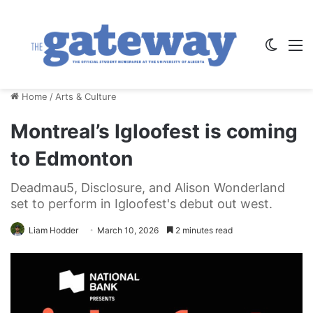
Switch
M
Home
/
Arts & Culture
Montreal’s Igloofest is coming
to Edmonton
Deadmau5, Disclosure, and Alison Wonderland
set to perform in Igloofest's debut out west.
Liam Hodder
March 10, 2026
2 minutes read