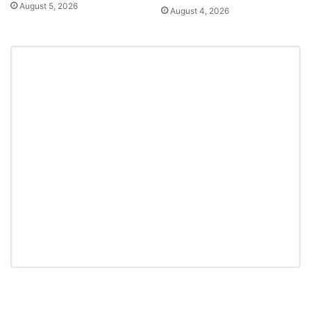
August 5, 2026
August 4, 2026