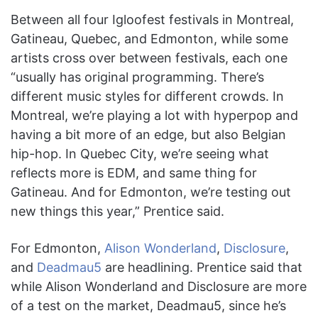
Between all four Igloofest festivals in Montreal,
Gatineau, Quebec, and Edmonton, while some
artists cross over between festivals, each one
“usually has original programming. There’s
different music styles for different crowds. In
Montreal, we’re playing a lot with hyperpop and
having a bit more of an edge, but also Belgian
hip-hop. In Quebec City, we’re seeing what
reflects more is EDM, and same thing for
Gatineau. And for Edmonton, we’re testing out
new things this year,” Prentice said.
For Edmonton,
Alison Wonderland
,
Disclosure
,
and
Deadmau5
are headlining. Prentice said that
while Alison Wonderland and Disclosure are more
of a test on the market, Deadmau5, since he’s