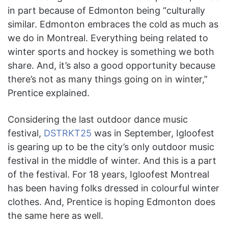
in part because of Edmonton being “culturally
similar. Edmonton embraces the cold as much as
we do in Montreal. Everything being related to
winter sports and hockey is something we both
share. And, it’s also a good opportunity because
there’s not as many things going on in winter,”
Prentice explained.
Considering the last outdoor dance music
festival,
DSTRKT25
was in September, Igloofest
is gearing up to be the city’s only outdoor music
festival in the middle of winter. And this is a part
of the festival. For 18 years, Igloofest Montreal
has been having folks dressed in colourful winter
clothes. And, Prentice is hoping Edmonton does
the same here as well.