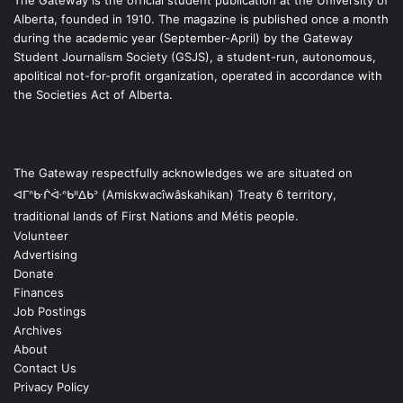
Alberta, founded in 1910. The magazine is published once a month
during the academic year (September-April) by the Gateway
Student Journalism Society (GSJS), a student-run, autonomous,
apolitical not-for-profit organization, operated in accordance with
the Societies Act of Alberta.
The Gateway respectfully acknowledges we are situated on
ᐊᒥᐢᑿᒌᐚᐢᑲᐦᐃᑲᐣ (Amiskwacîwâskahikan) Treaty 6 territory,
traditional lands of First Nations and Métis people.
Volunteer
Advertising
Donate
Finances
Job Postings
Archives
About
Contact Us
Privacy Policy