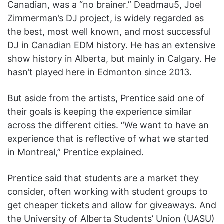
Canadian, was a “no brainer.” Deadmau5, Joel
Zimmerman’s DJ project, is widely regarded as
the best, most well known, and most successful
DJ in Canadian EDM history. He has an extensive
show history in Alberta, but mainly in Calgary. He
hasn’t played here in Edmonton since 2013.
But aside from the artists, Prentice said one of
their goals is keeping the experience similar
across the different cities. “We want to have an
experience that is reflective of what we started
in Montreal,” Prentice explained.
Prentice said that students are a market they
consider, often working with student groups to
get cheaper tickets and allow for giveaways. And
the University of Alberta Students’ Union (UASU)