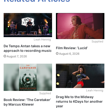
Leah Hennig
Supplied
De Temps Antan takes a new
Film Review: ‘Lucid’
approach to recording music
August 6, 2026
August 7, 2026
Leah Hennig
Supplied
Drag Me to the Midway
Book Review: ‘The Caretaker’
returns to KDays for another
by Marcus Kliewer
year