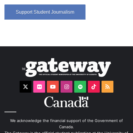
Support Student Journalism
X
Flickr
YouTube
Instagram
Spotify
TikTok
RSS
We acknowledge the financial support of the Government of
Canada.
The Gateway is the official student publication at the University of