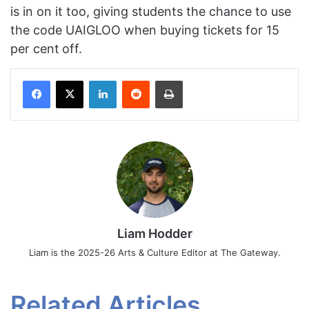
is in on it too, giving students the chance to use
the code UAIGLOO when buying tickets for 15
per cent
off.
Facebook
X
LinkedIn
Reddit
Print
Liam Hodder
Liam is the 2025-26 Arts & Culture Editor at The Gateway.
Related Articles