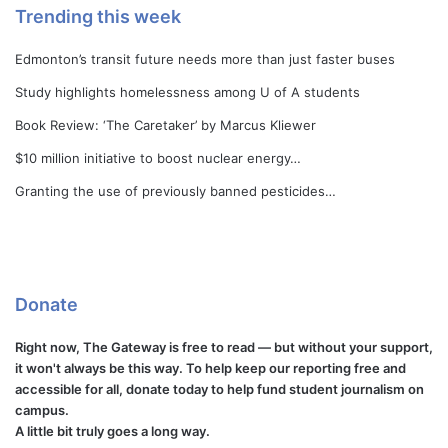
Trending this week
Edmonton’s transit future needs more than just faster buses
Study highlights homelessness among U of A students
Book Review: ‘The Caretaker’ by Marcus Kliewer
$10 million initiative to boost nuclear energy…
Granting the use of previously banned pesticides…
Donate
Right now, The Gateway is free to read — but without your support,
it won't always be this way. To help keep our reporting free and
accessible for all, donate today to help fund student journalism on
campus.
A little bit truly goes a long way.