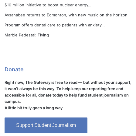
$10 million initiative to boost nuclear energy…
Aysanabee returns to Edmonton, with new music on the horizon
Program offers dental care to patients with anxiety…
Marble Pedestal: Flying
Donate
Right now, The Gateway is free to read — but without your support,
it won't always be this way. To help keep our reporting free and
accessible for all, donate today to help fund student journalism on
campus.
A little bit truly goes a long way.
Support Student Journalism