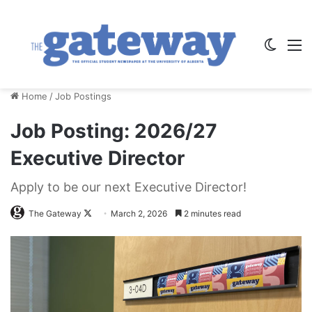
Switch
M
Home
/
Job Postings
Job Posting: 2026/27
Executive Director
Apply to be our next Executive Director!
Follow
The Gateway
March 2, 2026
2 minutes read
on
X