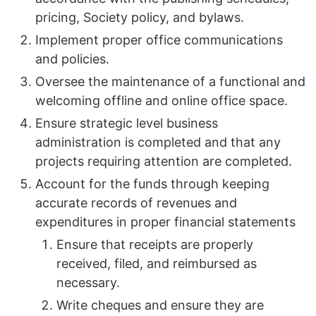
pricing, Society policy, and bylaws.
Implement proper office communications
and policies.
Oversee the maintenance of a functional and
welcoming offline and online office space.
Ensure strategic level business
administration is completed and that any
projects requiring attention are completed.
Account for the funds through keeping
accurate records of revenues and
expenditures in proper financial statements
Ensure that receipts are properly
received, filed, and reimbursed as
necessary.
Write cheques and ensure they are