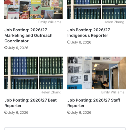
Emily Williams
Helen Zhang
Job Posting: 2026/27
Job Posting: 2026/27
Marketing and Outreach
Indigenous Reporter
Coordinator
July 6, 2026
July 6, 2026
Helen Zhang
Emily Williams
Job Posting: 2026/27 Beat
Job Posting: 2026/27 Staff
Reporter
Reporter
July 6, 2026
July 6, 2026