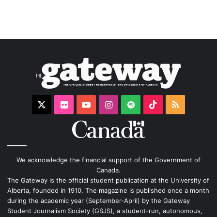
X
Flickr
YouTube
Instagram
Spotify
TikTok
RSS
We acknowledge the financial support of the Government of
Canada.
The Gateway is the official student publication at the University of
Alberta, founded in 1910. The magazine is published once a month
during the academic year (September-April) by the Gateway
Student Journalism Society (GSJS), a student-run, autonomous,