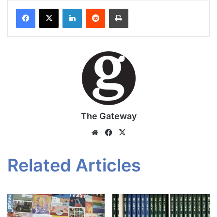
Facebook
X
LinkedIn
Reddit
Print
The Gateway
Website
Facebook
X
Related Articles