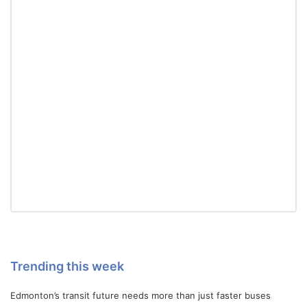
Trending this week
Edmonton’s transit future needs more than just faster buses