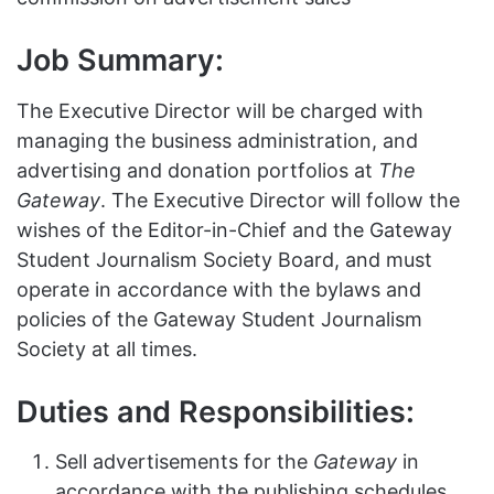
Job Summary:
The Executive Director will be charged with
managing the business administration, and
advertising and donation portfolios at
The
Gateway
. The Executive Director will follow the
wishes of the Editor-in-Chief and the Gateway
Student Journalism Society Board, and must
operate in accordance with the bylaws and
policies of the Gateway Student Journalism
Society at all times.
Duties and Responsibilities:
Sell advertisements for the
Gateway
in
accordance with the publishing schedules,