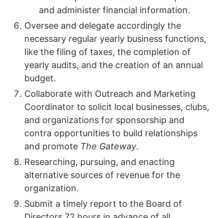
and administer financial information.
Oversee and delegate accordingly the
necessary regular yearly business functions,
like the filing of taxes, the completion of
yearly audits, and the creation of an annual
budget.
Collaborate with Outreach and Marketing
Coordinator to solicit local businesses, clubs,
and organizations for sponsorship and
contra opportunities to build relationships
and promote
The Gateway
.
Researching, pursuing, and enacting
alternative sources of revenue for the
organization.
Submit a timely report to the Board of
Directors 72 hours in advance of all