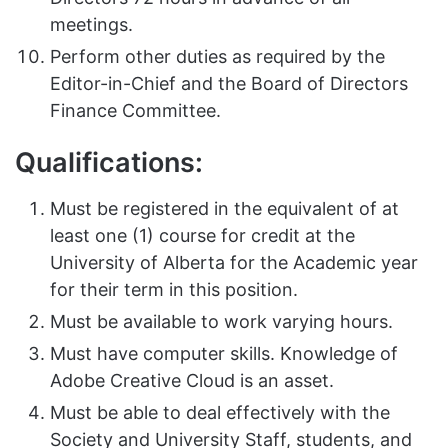
meetings.
Perform other duties as required by the
Editor-in-Chief and the Board of Directors
Finance Committee.
Qualifications:
Must be registered in the equivalent of at
least one (1) course for credit at the
University of Alberta for the Academic year
for their term in this position.
Must be available to work varying hours.
Must have computer skills. Knowledge of
Adobe Creative Cloud is an asset.
Must be able to deal effectively with the
Society and University Staff, students, and