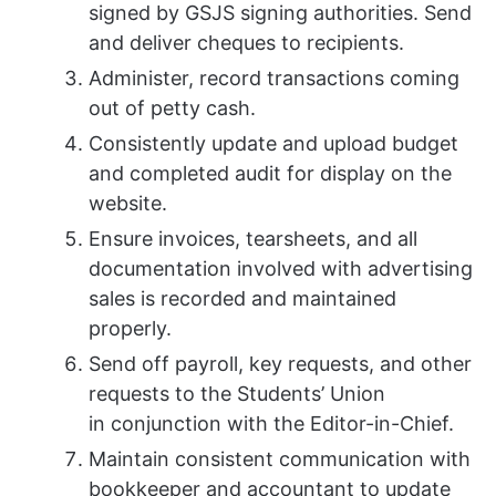
signed by GSJS signing authorities. Send
and deliver cheques to recipients.
Administer, record transactions coming
out of petty cash.
Consistently update and upload budget
and completed audit for display on the
website.
Ensure invoices, tearsheets, and all
documentation involved with advertising
sales is recorded and maintained
properly.
Send off payroll, key requests, and other
requests to the Students’ Union
in conjunction with the Editor-in-Chief.
Maintain consistent communication with
bookkeeper and accountant to update