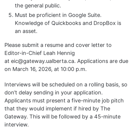
the general public.
Must be proficient in Google Suite.
Knowledge of Quickbooks and DropBox is
an asset.
​​Please submit a resume and cover letter to
Editor-in-Chief Leah Hennig
at
eic@gateway.ualberta.ca
. Applications are due
on March 16, 2026, at 10:00 p.m.
Interviews will be scheduled on a rolling basis, so
don’t delay sending in your application.
Applicants must present a five-minute job pitch
that they would implement if hired by The
Gateway. This will be followed by a 45-minute
interview.