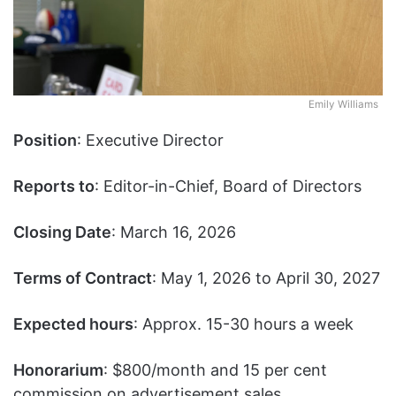
Emily Williams
Position
: Executive Director
Reports to
: Editor-in-Chief, Board of Directors
Closing Date
: March 16, 2026
Terms of Contract
: May 1, 2026 to April 30, 2027
Expected hours
: Approx. 15-30 hours a week
Honorarium
: $800/month and 15 per cent
commission on advertisement sales