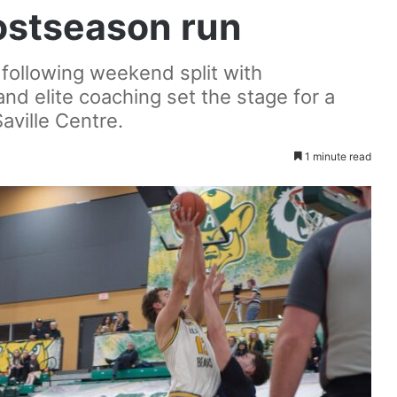
ostseason run
following weekend split with
nd elite coaching set the stage for a
aville Centre.
1 minute read