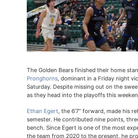
The Golden Bears finished their home stan
Pronghorns
, dominant in a Friday night v
Saturday. Despite missing out on the swee
as they head into the playoffs this weeken
Ethan Egert
, the 6’7” forward, made his re
semester. He contributed nine points, three
bench. Since Egert is one of the most expe
the team from 2020 to the present, he pro