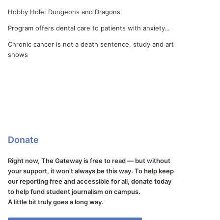
Hobby Hole: Dungeons and Dragons
Program offers dental care to patients with anxiety…
Chronic cancer is not a death sentence, study and art
shows
Donate
Right now, The Gateway is free to read — but without
your support, it won't always be this way. To help keep
our reporting free and accessible for all, donate today
to help fund student journalism on campus.
A little bit truly goes a long way.