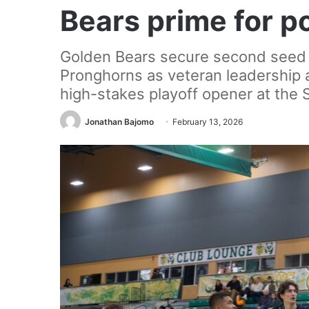
Bears prime for p
Golden Bears secure second seed 
Pronghorns as veteran leadership a
high-stakes playoff opener at the S
Jonathan Bajomo
February 13, 2026