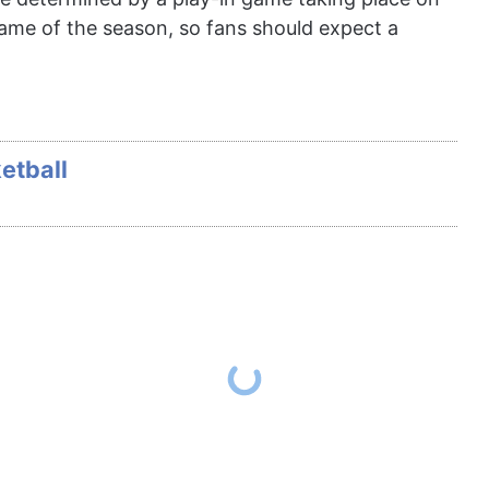
game of the season, so fans should expect a
etball