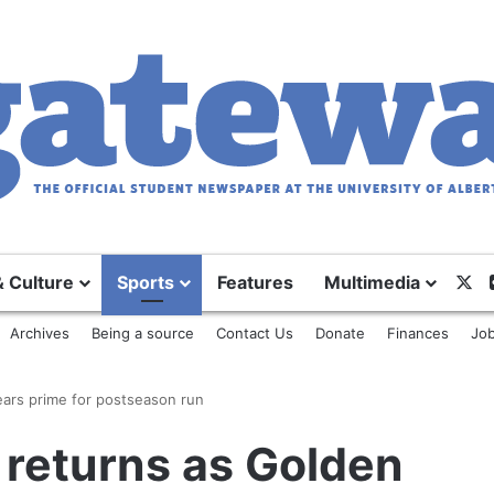
X
& Culture
Sports
Features
Multimedia
Archives
Being a source
Contact Us
Donate
Finances
Job
ears prime for postseason run
 returns as Golden