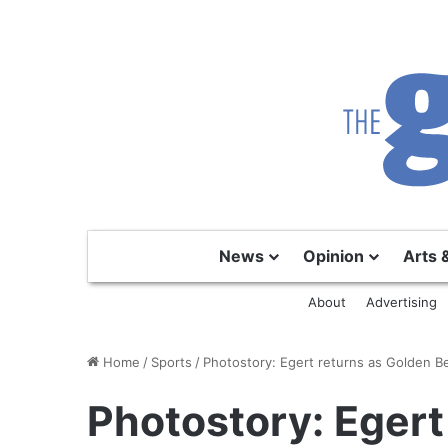
News
Opinion
Arts 
About
Advertising
Home
/
Sports
/
Photostory: Egert returns as Golden B
Photostory: Egert