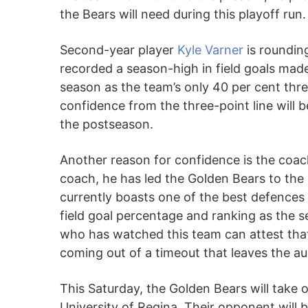
the Bears will need during this playoff run.
Second-year player
Kyle Varner
is rounding
recorded a season-high in field goals mad
season as the team’s only 40 per cent thre
confidence from the three-point line will b
the postseason.
Another reason for confidence is the coach
coach, he has led the Golden Bears to the
currently boasts one of the best defences 
field goal percentage and ranking as the
who has watched this team can attest that
coming out of a timeout that leaves the a
This Saturday, the Golden Bears will take 
University of Regina. Their opponent will 