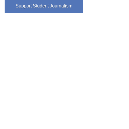
Support Student Journalism