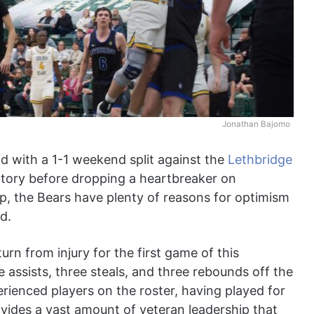
Jonathan Bajomo
d with a 1-1 weekend split against the
Lethbridge
ictory before dropping a heartbreaker on
p, the Bears have plenty of reasons for optimism
d.
turn from injury for the first game of this
 assists, three steals, and three rebounds off the
rienced players on the roster, having played for
vides a vast amount of veteran leadership that