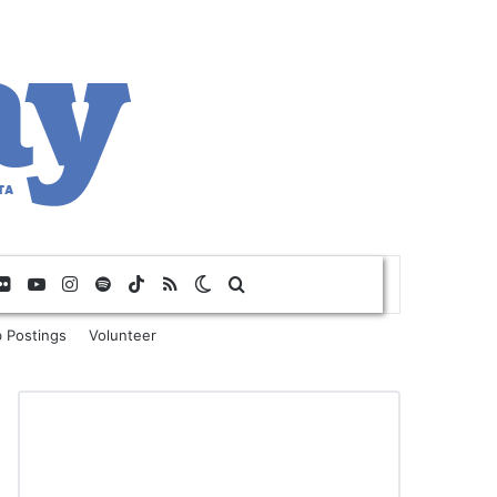
Flickr
YouTube
Instagram
Spotify
TikTok
RSS
Switch skin
Search for
 Postings
Volunteer