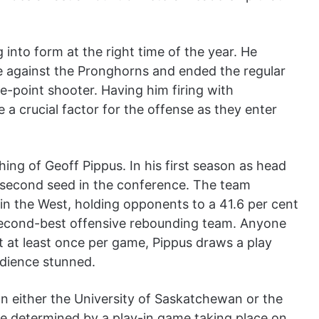
 into form at the right time of the year. He
e against the Pronghorns and ended the regular
e-point shooter. Having him firing with
e a crucial factor for the offense as they enter
ing of Geoff Pippus. In his first season as head
 second seed in the conference. The team
in the West, holding opponents to a 41.6 per cent
 second-best offensive rebounding team. Anyone
 at least once per game, Pippus draws a play
udience stunned.
on either the University of Saskatchewan or the
be determined by a play-in game taking place on