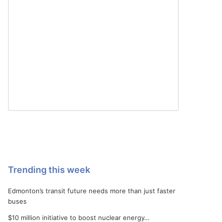
Trending this week
Edmonton’s transit future needs more than just faster
buses
$10 million initiative to boost nuclear energy…