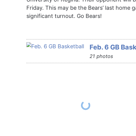
Friday. This may be the Bears’ last home 
significant turnout. Go Bears!
Feb. 6 GB Bask
21 photos