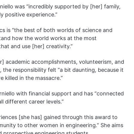
iello was “incredibly supported by [her] family,
ly positive experience.”
cs is “the best of both worlds of science and
stand how the world works at the most
hat and use [her] creativity.”
her] academic accomplishments, volunteerism, and
the responsibility felt “a bit daunting, because it
e killed in the massacre.”
niello with financial support and has “connected
l different career levels.”
iences [she has] gained through this award to
unity to other women in engineering.” She aims
d prospective engineering students.