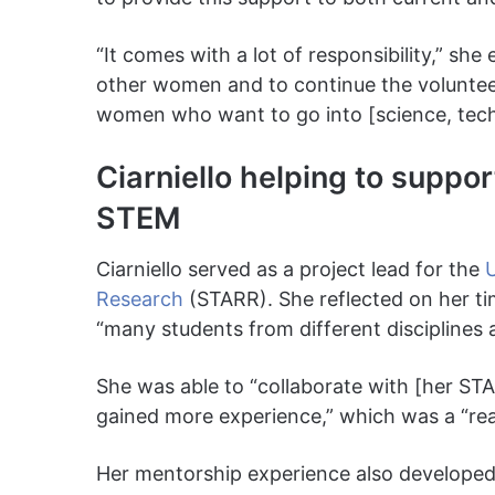
“It comes with a lot of responsibility,” sh
other women and to continue the voluntee
women who want to go into [science, tech
Ciarniello helping to suppo
STEM
Ciarniello served as a project lead for the
U
Research
(STARR). She reflected on her t
“many students from different disciplines
She was able to “collaborate with [her S
gained more experience,” which was a “reall
Her mentorship experience also develope