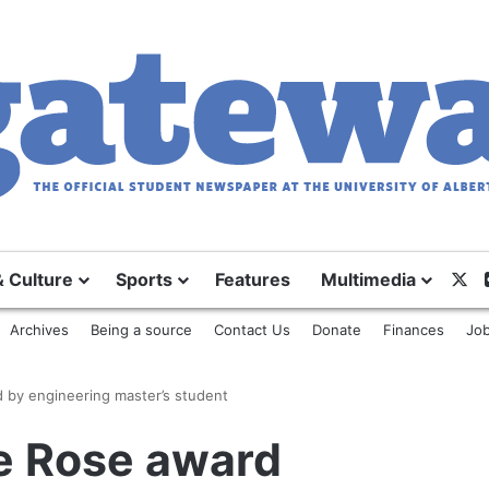
X
& Culture
Sports
Features
Multimedia
Archives
Being a source
Contact Us
Donate
Finances
Job
 by engineering master’s student
te Rose award