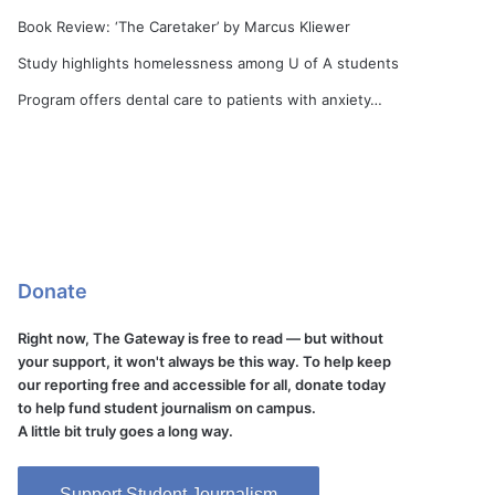
Book Review: ‘The Caretaker’ by Marcus Kliewer
Study highlights homelessness among U of A students
Program offers dental care to patients with anxiety…
Donate
Right now, The Gateway is free to read — but without
your support, it won't always be this way. To help keep
our reporting free and accessible for all, donate today
to help fund student journalism on campus.
A little bit truly goes a long way.
Support Student Journalism