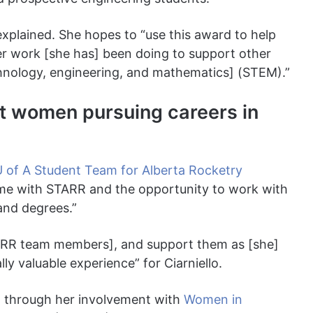
e explained. She hopes to “use this award to help
r work [she has] been doing to support other
nology, engineering, and mathematics] (STEM).”
rt women pursuing careers in
 of A Student Team for Alberta Rocketry
ime with STARR and the opportunity to work with
 and degrees.”
TARR team members], and support them as [she]
y valuable experience” for Ciarniello.
d through her involvement with
Women in