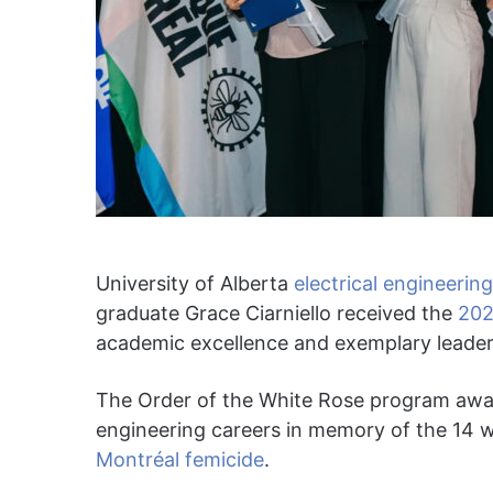
University of Alberta
electrical engineerin
graduate Grace Ciarniello received the
202
academic excellence and exemplary leader
The Order of the White Rose program awa
engineering careers in memory of the 14 
Montréal femicide
.