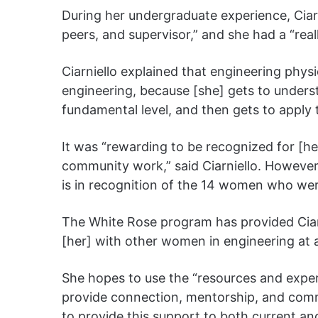
During her undergraduate experience, Ciarn
peers, and supervisor,” and she had a “real
Ciarniello explained that engineering physi
engineering, because [she] gets to under
fundamental level, and then gets to apply t
It was “rewarding to be recognized for [
community work,” said Ciarniello. However, 
is in recognition of the 14 women who wer
The White Rose program has provided Ciar
[her] with other women in engineering at al
She hopes to use the “resources and exper
provide connection, mentorship, and comm
to provide this support to both current an