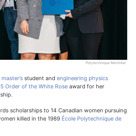
Polytechnique Montréal
g master’s
student and
engineering physics
5 Order of the White Rose
award for her
ship.
rds scholarships to 14 Canadian women pursuing
women killed in the 1989
École Polytechnique de