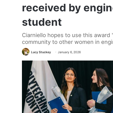
received by engin
student
Ciarniello hopes to use this award
community to other women in engi
Lucy Stuckey
January 6, 2026