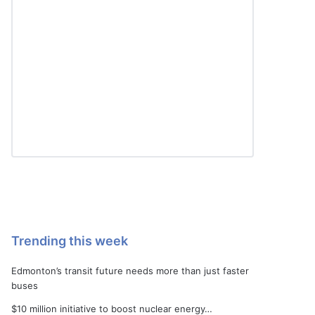
Trending this week
Edmonton’s transit future needs more than just faster
buses
$10 million initiative to boost nuclear energy…