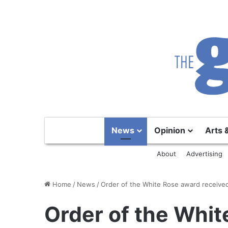
News
Opinion
Arts 
About
Advertising
Home
/
News
/
Order of the White Rose award received
Order of the Whi