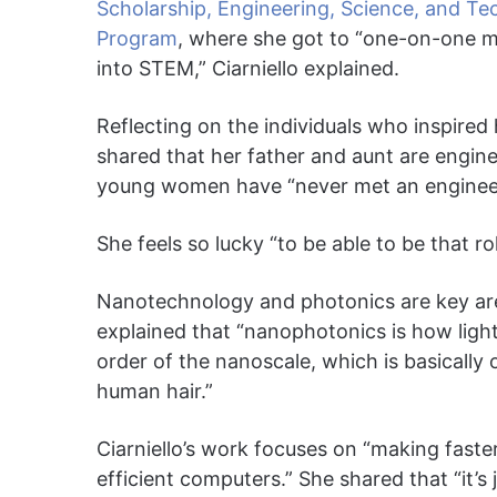
Scholarship, Engineering, Science, and T
Program
, where she got to “one-on-one 
into STEM,” Ciarniello explained.
Reflecting on the individuals who inspired 
shared that her father and aunt are engine
young women have “never met an engineer,
She feels so lucky “to be able to be that 
Nanotechnology and photonics are key areas
explained that “nanophotonics is how light 
order of the nanoscale, which is basically
human hair.”
Ciarniello’s work focuses on “making fas
efficient computers.” She shared that “it’s 