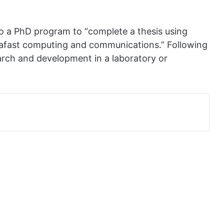
nto a PhD program to “complete a thesis using
trafast computing and communications.” Following
arch and development in a laboratory or