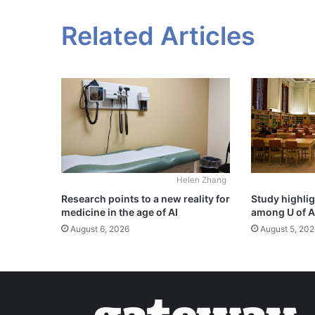
Related Articles
Helen Zhang
Study highli
Research points to a new reality for
among U of A
medicine in the age of AI
August 5, 202
August 6, 2026