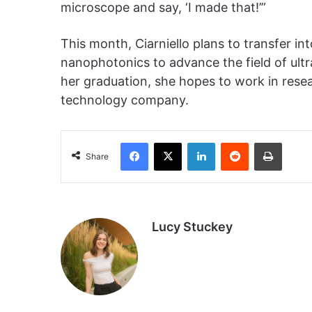
microscope and say, ‘I made that!’”
This month, Ciarniello plans to transfer i
nanophotonics to advance the field of ul
her graduation, she hopes to work in rese
technology company.
Facebook
X
LinkedIn
Reddit
Print
Share
Lucy Stuckey