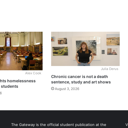
Julia Derus
Alex Cook
Chronic cancer is not a death
ghts homelessness
sentence, study and art shows
 students
August 3, 2026
6
The Gateway is the official student publication at the
V