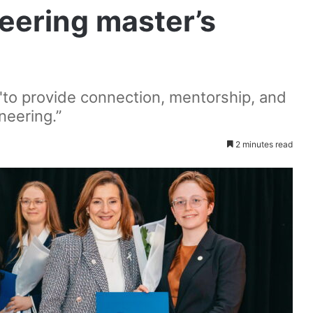
eering master’s
 "to provide connection, mentorship, and
neering.”
2 minutes read