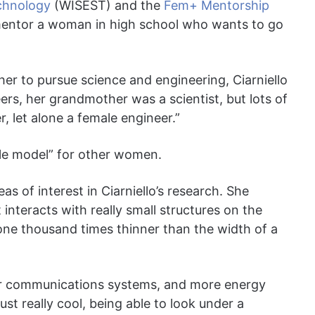
echnology
(WISEST) and the
Fem+ Mentorship
mentor a woman in high school who wants to go
her to pursue science and engineering, Ciarniello
ers, her grandmother was a scientist, but lots of
 let alone a female engineer.”
role model” for other women.
 of interest in Ciarniello’s research. She
interacts with really small structures on the
 one thousand times thinner than the width of a
ter communications systems, and more energy
just really cool, being able to look under a