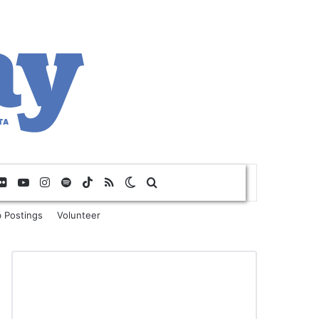
Flickr
YouTube
Instagram
Spotify
TikTok
RSS
Switch skin
Search for
 Postings
Volunteer