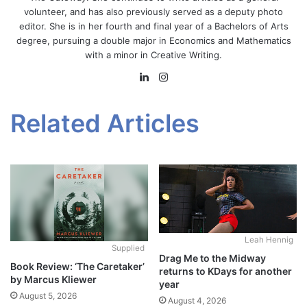
volunteer, and has also previously served as a deputy photo
editor. She is in her fourth and final year of a Bachelors of Arts
degree, pursuing a double major in Economics and Mathematics
with a minor in Creative Writing.
LinkedIn
Instagram
Related Articles
Leah Hennig
Supplied
Drag Me to the Midway
Book Review: ‘The Caretaker’
returns to KDays for another
by Marcus Kliewer
year
August 5, 2026
August 4, 2026