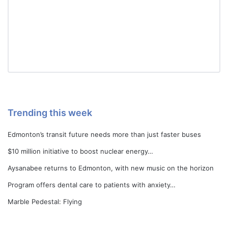
Trending this week
Edmonton’s transit future needs more than just faster buses
$10 million initiative to boost nuclear energy…
Aysanabee returns to Edmonton, with new music on the horizon
Program offers dental care to patients with anxiety…
Marble Pedestal: Flying