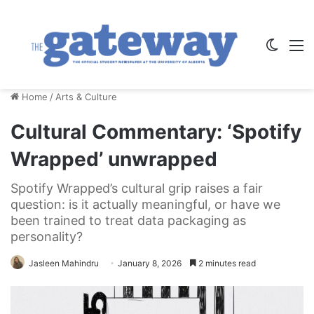
Switch
M
Home
/
Arts & Culture
Cultural Commentary: ‘Spotify
Wrapped’ unwrapped
Spotify Wrapped’s cultural grip raises a fair
question: is it actually meaningful, or have we
been trained to treat data packaging as
personality?
Jasleen Mahindru
January 8, 2026
2 minutes read