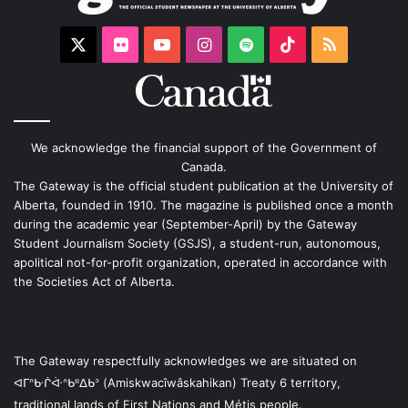
X
Flickr
YouTube
Instagram
Spotify
TikTok
RSS
We acknowledge the financial support of the Government of
Canada.
The Gateway is the official student publication at the University of
Alberta, founded in 1910. The magazine is published once a month
during the academic year (September-April) by the Gateway
Student Journalism Society (GSJS), a student-run, autonomous,
apolitical not-for-profit organization, operated in accordance with
the Societies Act of Alberta.
The Gateway respectfully acknowledges we are situated on
ᐊᒥᐢᑿᒌᐚᐢᑲᐦᐃᑲᐣ (Amiskwacîwâskahikan) Treaty 6 territory,
traditional lands of First Nations and Métis people.