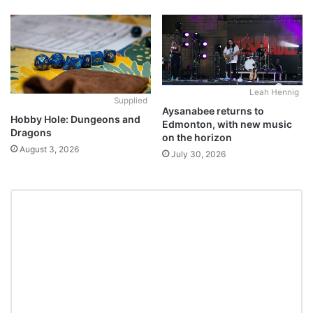
Leah Hennig
Supplied
Aysanabee returns to
Hobby Hole: Dungeons and
Edmonton, with new music
Dragons
on the horizon
August 3, 2026
July 30, 2026