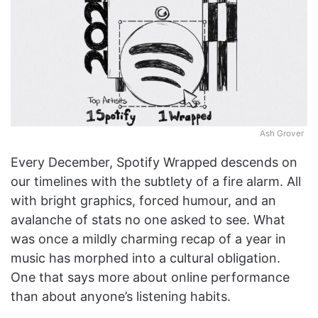
Ash Grover
Every December, Spotify Wrapped descends on
our timelines with the subtlety of a fire alarm. All
with bright graphics, forced humour, and an
avalanche of stats no one asked to see. What
was once a mildly charming recap of a year in
music has morphed into a cultural obligation.
One that says more about online performance
than about anyone’s listening habits.