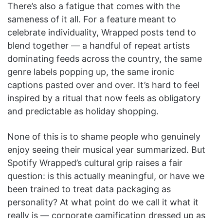
There’s also a fatigue that comes with the
sameness of it all. For a feature meant to
celebrate individuality, Wrapped posts tend to
blend together — a handful of repeat artists
dominating feeds across the country, the same
genre labels popping up, the same ironic
captions pasted over and over. It’s hard to feel
inspired by a ritual that now feels as obligatory
and predictable as holiday shopping.
None of this is to shame people who genuinely
enjoy seeing their musical year summarized. But
Spotify Wrapped’s cultural grip raises a fair
question: is this actually meaningful, or have we
been trained to treat data packaging as
personality? At what point do we call it what it
really is — corporate gamification dressed up as