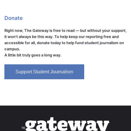
Donate
Right now, The Gateway is free to read — but without your support,
it won't always be this way. To help keep our reporting free and
accessible for all, donate today to help fund student journalism on
campus.
A little bit truly goes a long way.
Support Student Journalism