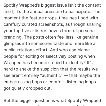
Spotify Wrapped’s biggest issue isn’t the content
itself; it’s the annual pressure to participate. The
moment the feature drops, timelines flood with
carefully curated screenshots, as though sharing
your top five artists is now a form of personal
branding. The posts often feel less like genuine
glimpses into someone’s taste and more like a
public-relations effort. And who can blame
people for editing or selectively posting when
Wrapped has become so tied to identity? It’s
hard to shake the suspicion that the results we
see aren’t entirely “authentic” — that maybe the
embarrassing bops or comfort-listening loops
got quietly cropped out.
But the bigger question is what Spotify Wrapped