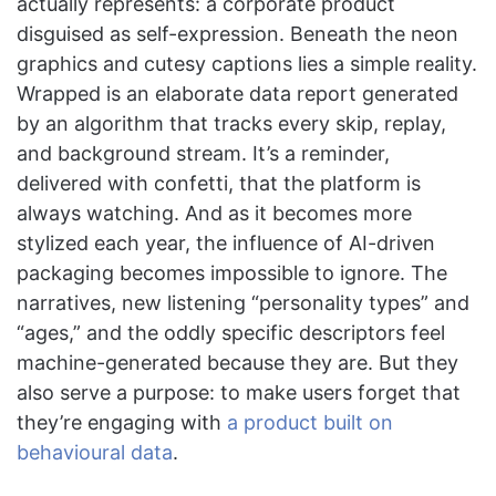
actually represents: a corporate product
disguised as self-expression. Beneath the neon
graphics and cutesy captions lies a simple reality.
Wrapped is an elaborate data report generated
by an algorithm that tracks every skip, replay,
and background stream. It’s a reminder,
delivered with confetti, that the platform is
always watching. And as it becomes more
stylized each year, the influence of AI-driven
packaging becomes impossible to ignore. The
narratives, new listening “personality types” and
“ages,” and the oddly specific descriptors feel
machine-generated because they are. But they
also serve a purpose: to make users forget that
they’re engaging with
a product built on
behavioural data
.