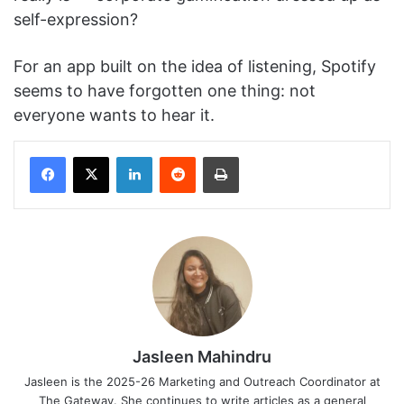
self-expression?
For an app built on the idea of listening, Spotify
seems to have forgotten one thing: not
everyone wants to hear it.
Facebook
X
LinkedIn
Reddit
Print
Jasleen Mahindru
Jasleen is the 2025-26 Marketing and Outreach Coordinator at
The Gateway. She continues to write articles as a general