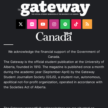
X
Flickr
YouTube
Instagram
Spotify
TikTok
RSS
We acknowledge the financial support of the Government of
Canada.
The Gateway is the official student publication at the University of
Alberta, founded in 1910. The magazine is published once a month
during the academic year (September-April) by the Gateway
Student Journalism Society (GSJS), a student-run, autonomous,
apolitical not-for-profit organization, operated in accordance with
the Societies Act of Alberta.
The Gateway respectfully acknowledges we are situated on