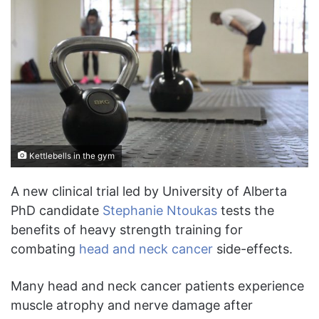
Kettlebells in the gym
A new clinical trial led by University of Alberta
PhD candidate
Stephanie Ntoukas
tests the
benefits of heavy strength training for
combating
head and neck cancer
side-effects.
Many head and neck cancer patients experience
muscle atrophy and nerve damage after