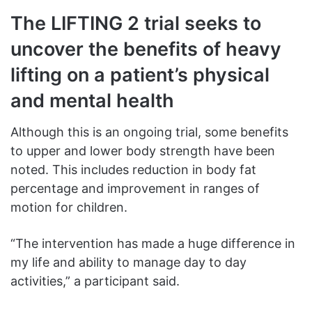
The LIFTING 2 trial seeks to
uncover the benefits of heavy
lifting on a patient’s physical
and mental health
Although this is an ongoing trial, some benefits
to upper and lower body strength have been
noted. This includes reduction in body fat
percentage and improvement in ranges of
motion for children.
“The intervention has made a huge difference in
my life and ability to manage day to day
activities,” a participant said.