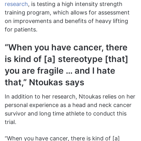
research
, is testing a high intensity strength
training program, which allows for assessment
on improvements and benefits of heavy lifting
for patients.
“When you have cancer, there
is kind of [a] stereotype [that]
you are fragile … and I hate
that,” Ntoukas says
In addition to her research, Ntoukas relies on her
personal experience as a head and neck cancer
survivor and long time athlete to conduct this
trial.
“When you have cancer, there is kind of [a]