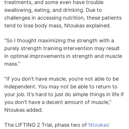
treatments, and some even have trouble
swallowing, eating, and drinking. Due to
challenges in accessing nutrition, these patients
tend to lose body mass, Ntoukas explained.
“So I thought maximizing the strength with a
purely strength training intervention may result
in optimal improvements in strength and muscle
mass.”
“If you don’t have muscle, you’re not able to be
independent. You may not be able to return to
your job. It’s hard to just do simple things in life if
you don’t have a decent amount of muscle,”
Ntoukas added.
The LIFTING 2 Trial, phase two of
Ntoukas’