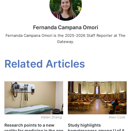
Fernanda Campana Omori
Fernanda Campana Omori is the 2025-2026 Staff Reporter at The
Gateway.
Related Articles
Alex Cook
Helen Zhang
Study highlights
Research points to a new
homelessness among U of A
reality for medicine in the age