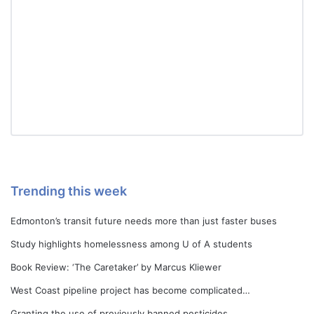
Trending this week
Edmonton’s transit future needs more than just faster buses
Study highlights homelessness among U of A students
Book Review: ‘The Caretaker’ by Marcus Kliewer
West Coast pipeline project has become complicated…
Granting the use of previously banned pesticides…