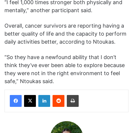
“I feel 1,000 times stronger both physically and
mentally,” another participant said.
Overall, cancer survivors are reporting having a
better quality of life and the capacity to perform
daily activities better, according to Ntoukas.
“So they have a newfound ability that I don’t
think they’ve ever been able to explore because
they were not in the right environment to feel
safe,” Ntoukas said.
Facebook
X
LinkedIn
Reddit
Print