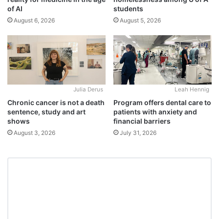
students
of AI
August 5, 2026
August 6, 2026
Julia Derus
Leah Hennig
Chronic cancer is not a death
Program offers dental care to
sentence, study and art
patients with anxiety and
shows
financial barriers
August 3, 2026
July 31, 2026