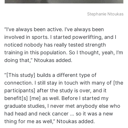
Stephanie Ntoukas
“I’ve always been active. I’ve always been
involved in sports. I started powerlifting, and I
noticed nobody has really tested strength
training in this population. So I thought, yeah, I’m
doing that,” Ntoukas added.
“[This study] builds a different type of
connection. I still stay in touch with many of [the
participants] after the study is over, and it
benefit[s] [me] as well. Before I started my
graduate studies, I never met anybody else who
had head and neck cancer … so it was a new
thing for me as well,” Ntoukas added.