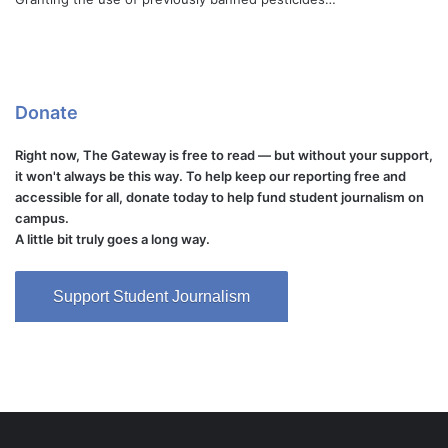
Donate
Right now, The Gateway is free to read — but without your support,
it won't always be this way. To help keep our reporting free and
accessible for all, donate today to help fund student journalism on
campus.
A little bit truly goes a long way.
Support Student Journalism