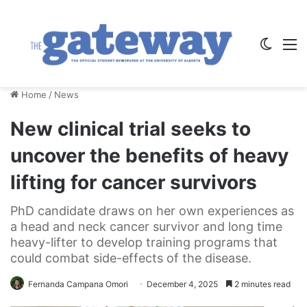
Switch
M
Home
/
News
New clinical trial seeks to
uncover the benefits of heavy
lifting for cancer survivors
PhD candidate draws on her own experiences as
a head and neck cancer survivor and long time
heavy-lifter to develop training programs that
could combat side-effects of the disease.
Fernanda Campana Omori
December 4, 2025
2 minutes read