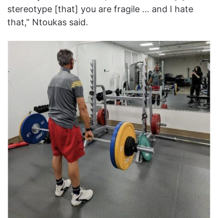
stereotype [that] you are fragile … and I hate
that,” Ntoukas said.