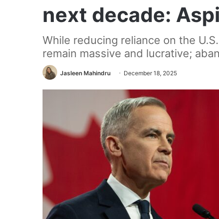
next decade: Aspir
While reducing reliance on the U.S.
remain massive and lucrative; aban
Jasleen Mahindru
December 18, 2025