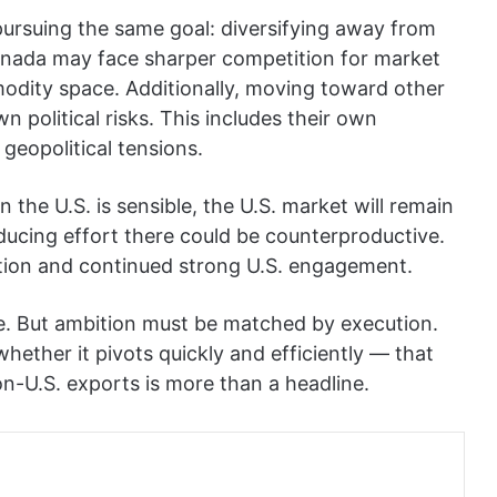
pursuing the same goal: diversifying away from
anada may face sharper competition for market
modity space. Additionally, moving toward other
wn political risks. This includes their own
d geopolitical tensions.
n the U.S. is sensible, the U.S. market will remain
ducing effort there could be counterproductive.
ation and continued strong U.S. engagement.
e. But ambition must be matched by execution.
hether it pivots quickly and efficiently — that
non-U.S. exports is more than a headline.