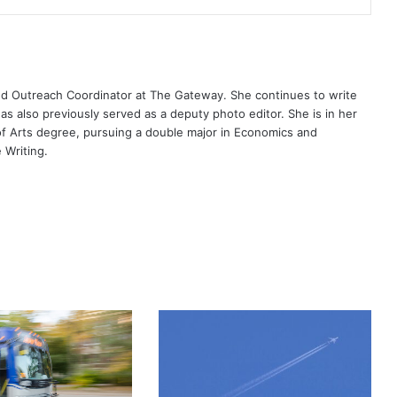
nd Outreach Coordinator at The Gateway. She continues to write
has also previously served as a deputy photo editor. She is in her
 of Arts degree, pursuing a double major in Economics and
 Writing.