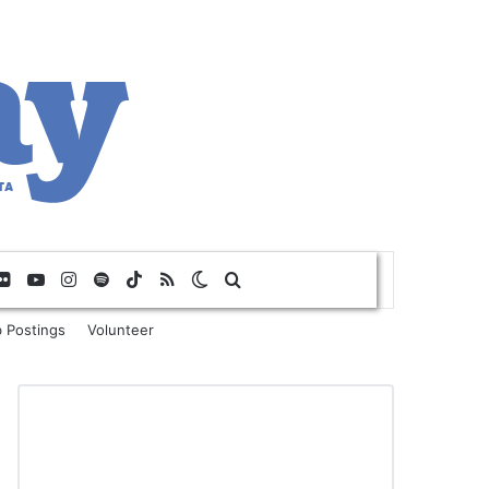
Flickr
YouTube
Instagram
Spotify
TikTok
RSS
Switch skin
Search for
 Postings
Volunteer