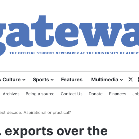
X
& Culture
Sports
Features
Multimedia
Archives
Being a source
Contact Us
Donate
Finances
Job
xt decade: Aspirational or practical?
 exports over the