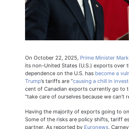
On October 22, 2025,
Prime Minister Mar
its non-United States (U.S.) exports over
dependence on the U.S. has
become a vuln
Trump
’s tariffs are “
causing a chill in inve
cent of Canadian exports currently go to t
“take care of ourselves because we can’t r
Having the majority of exports going to 
Some of the risks are policy shifts, tariff
partner. As reported by
Euronews
, Carney