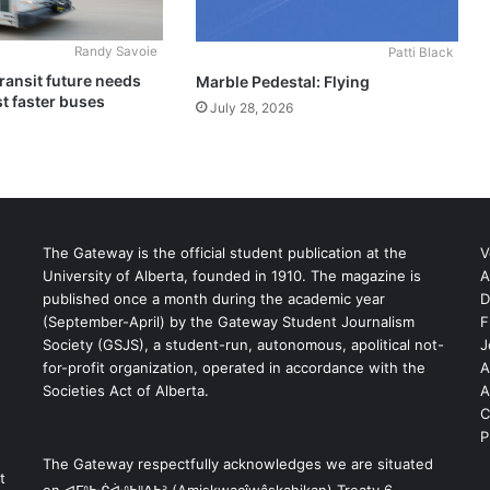
Randy Savoie
Patti Black
ransit future needs
Marble Pedestal: Flying
t faster buses
July 28, 2026
The Gateway is the official student publication at the
V
University of Alberta, founded in 1910. The magazine is
A
published once a month during the academic year
D
(September-April) by the Gateway Student Journalism
F
S
Society (GSJS), a student-run, autonomous, apolitical not-
J
for-profit organization, operated in accordance with the
A
Societies Act of Alberta.
A
C
P
The Gateway respectfully acknowledges we are situated
t