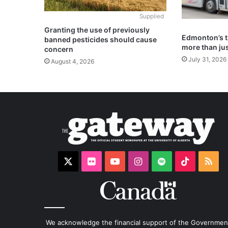
Supplied
Granting the use of previously
Edmonton’s t
banned pesticides should cause
more than jus
concern
July 31, 2026
August 4, 2026
X
Flickr
YouTube
Instagram
Spotify
TikTok
RS
We acknowledge the financial support of the Governmen