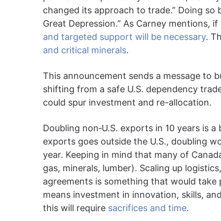
changed its approach to trade.” Doing so by 
Great Depression.” As Carney mentions, if 
and targeted support will be necessary
. T
and critical minerals
.
This announcement sends a message to bu
shifting from a safe U.S. dependency trad
could spur investment and re-allocation.
Doubling non‐U.S. exports in 10 years is a 
exports goes outside the U.S., doubling wo
year. Keeping in mind that many of Canada
gas, minerals, lumber). Scaling up logistic
agreements is something that would take p
means investment in innovation, skills, 
this will require
sacrifices and time
.