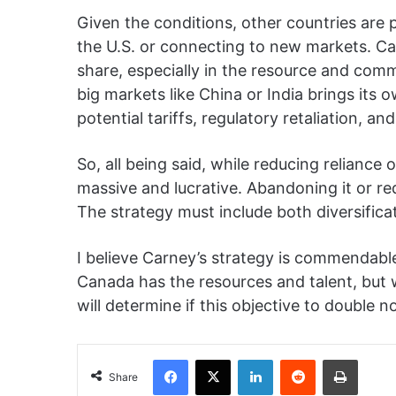
Given the conditions, other countries are 
the U.S. or connecting to new markets. C
share, especially in the resource and com
big markets like China or India brings its o
potential tariffs, regulatory retaliation, an
So, all being said, while reducing reliance o
massive and lucrative. Abandoning it or re
The strategy must include both diversific
I believe Carney’s strategy is commendabl
Canada has the resources and talent, but w
will determine if this objective to double 
Facebook
X
LinkedIn
Reddit
Print
Share