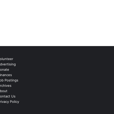
olunteer
dvertising
onate
inances
ob Postings
rchives
bout
ontact Us
rivacy Policy