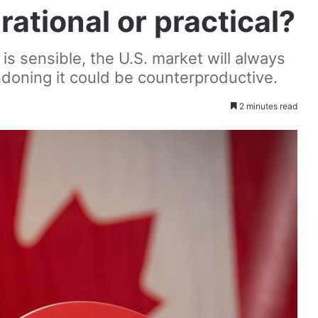
ational or practical?
 is sensible, the U.S. market will always
doning it could be counterproductive.
2 minutes read