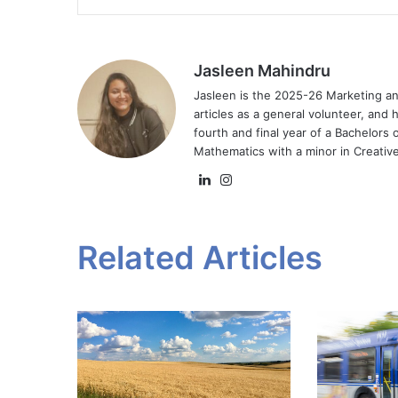
Jasleen Mahindru
Jasleen is the 2025-26 Marketing a
articles as a general volunteer, and 
fourth and final year of a Bachelors
Mathematics with a minor in Creative
LinkedIn
Instagram
Related Articles