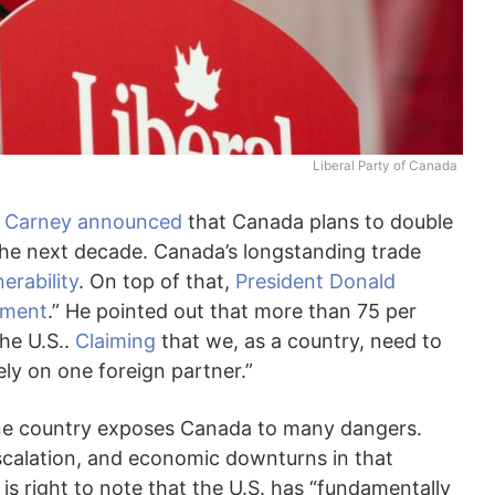
Liberal Party of Canada
k Carney
announced
that Canada plans to double
 the next decade. Canada’s longstanding trade
erability
. On top of that,
President Donald
stment
.” He pointed out that more than 75 per
he U.S..
Claiming
that we, as a country, need to
ely on one foreign partner.”
one country exposes Canada to many dangers.
 escalation, and economic downturns in that
 is right to note that the U.S. has “fundamentally