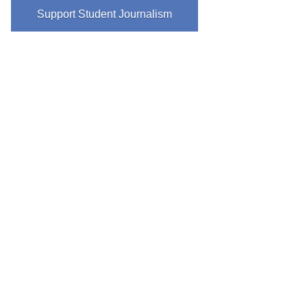
Support Student Journalism