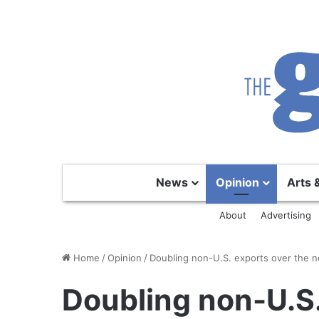
News
Opinion
Arts 
About
Advertising
Home
/
Opinion
/
Doubling non-U.S. exports over the ne
Doubling non-U.S.