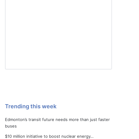
Trending this week
Edmonton’s transit future needs more than just faster
buses
$10 million initiative to boost nuclear energy…