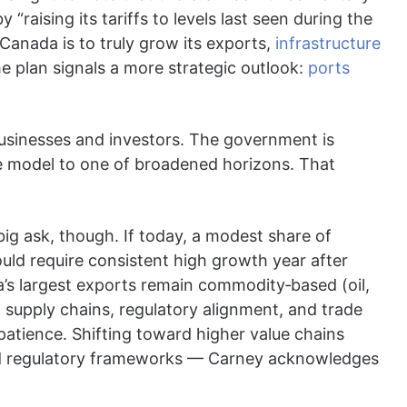
“raising its tariffs to levels last seen during the
Canada is to truly grow its exports,
infrastructure
he plan signals a more strategic outlook:
ports
sinesses and investors. The government is
e model to one of broadened horizons. That
big ask, though. If today, a modest share of
uld require consistent high growth year after
’s largest exports remain commodity‐based (oil,
s, supply chains, regulatory alignment, and trade
atience. Shifting toward higher value chains
and regulatory frameworks — Carney acknowledges