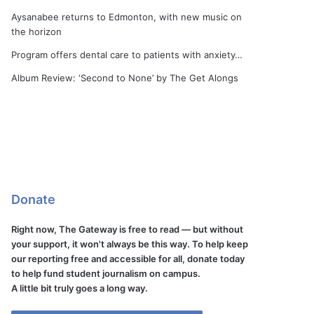
Aysanabee returns to Edmonton, with new music on
the horizon
Program offers dental care to patients with anxiety…
Album Review: ‘Second to None’ by The Get Alongs
Donate
Right now, The Gateway is free to read — but without
your support, it won't always be this way. To help keep
our reporting free and accessible for all, donate today
to help fund student journalism on campus.
A little bit truly goes a long way.