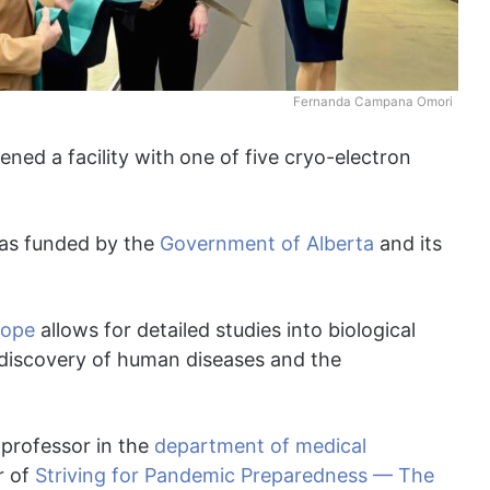
Fernanda Campana Omori
ened a facility with
one of five cryo-electron
s funded by the
Government of Alberta
and its
cope
allows for detailed studies into biological
 discovery of human diseases and the
a professor in the
department of medical
r of
Striving for Pandemic Preparedness — The