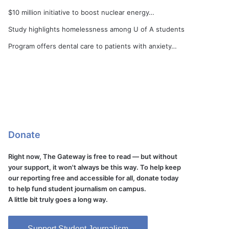
$10 million initiative to boost nuclear energy…
Study highlights homelessness among U of A students
Program offers dental care to patients with anxiety…
Donate
Right now, The Gateway is free to read — but without
your support, it won't always be this way. To help keep
our reporting free and accessible for all, donate today
to help fund student journalism on campus.
A little bit truly goes a long way.
Support Student Journalism