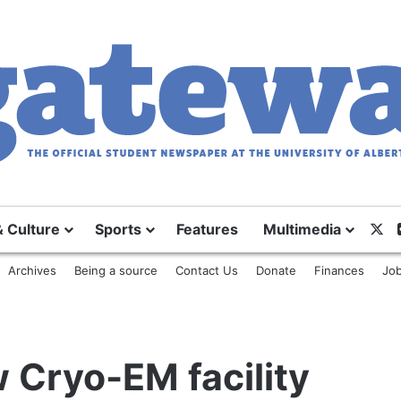
X
& Culture
Sports
Features
Multimedia
Archives
Being a source
Contact Us
Donate
Finances
Job
w Cryo-EM facility