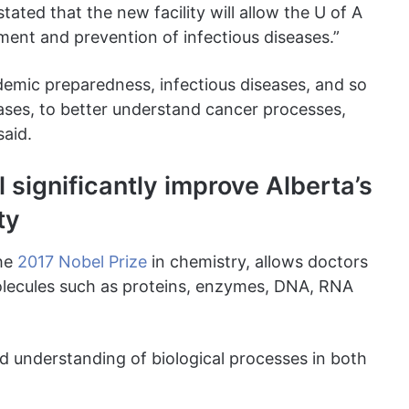
tated that the new facility will allow the U of A
tment and prevention of infectious diseases.”
demic preparedness, infectious diseases, and so
eases, to better understand cancer processes,
said.
l significantly improve Alberta’s
ty
the
2017 Nobel Prize
in chemistry, allows doctors
lecules such as proteins, enzymes, DNA, RNA
ed understanding of biological processes in both