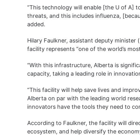
“This technology will enable [the U of A] t
threats, and this includes influenza, [bec
added.
Hilary Faulkner, assistant deputy minister (
facility represents “one of the world’s m
“With this infrastructure, Alberta is signifi
capacity, taking a leading role in innovati
“This facility will help save lives and im
Alberta on par with the leading world res
innovators have the tools they need to co
According to Faulkner, the facility will dir
ecosystem, and help diversify the econom