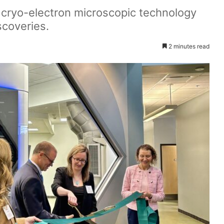
h cryo-electron microscopic technology
scoveries.
2 minutes read