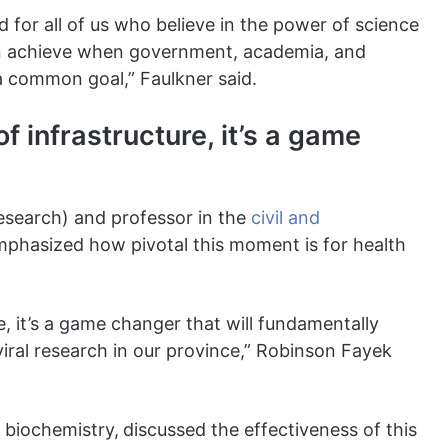
 for all of us who believe in the power of science
an achieve when government, academia, and
a common goal,” Faulkner said.
of infrastructure, it’s a game
research) and professor in the
civil and
mphasized how pivotal this moment is for health
re, it’s a game changer that will fundamentally
viral research in our province,” Robinson Fayek
f biochemistry,
discussed the effectiveness of this