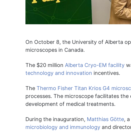
On October 8, the University of Alberta op
microscopes in Canada.
The $20 million
Alberta Cryo-EM facility
wa
technology and innovation
incentives.
The
Thermo Fisher Titan Krios G4 micros
processes. The microscope facilitates the
development of medical treatments.
During the inauguration,
Matthias Götte
, 
microbiology and immunology
and directo