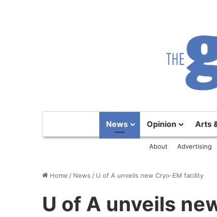
News
Opinion
Arts 
About
Advertising
Home
/
News
/
U of A unveils new Cryo-EM facility
U of A unveils ne