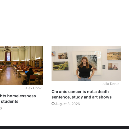
Julia Derus
Alex Cook
Chronic cancer is not a death
ghts homelessness
sentence, study and art shows
 students
August 3, 2026
6