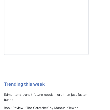
Trending this week
Edmonton’s transit future needs more than just faster
buses
Book Review: ‘The Caretaker’ by Marcus Kliewer