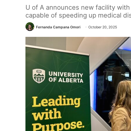
U of A announces new facility wit
capable of speeding up medical di
Fernanda Campana Omori
October 20, 2025