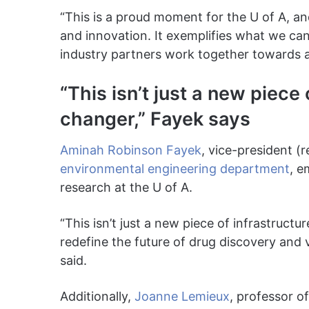
“This is a proud moment for the U of A, and
and innovation. It exemplifies what we c
industry partners work together towards 
“This isn’t just a new piece 
changer,” Fayek says
Aminah Robinson Fayek
, vice-president (
environmental engineering department
, e
research at the U of A.
“This isn’t just a new piece of infrastructu
redefine the future of drug discovery and 
said.
Additionally,
Joanne Lemieux
, professor o