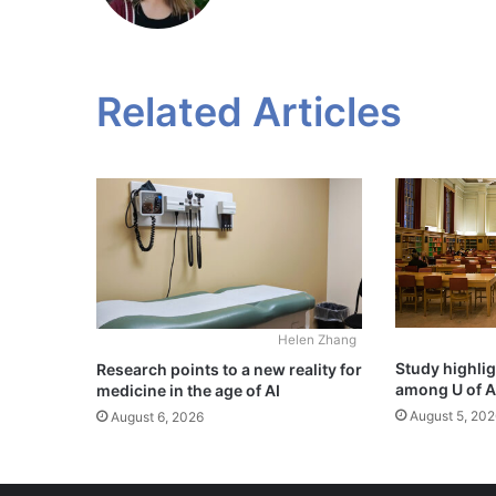
Related Articles
Helen Zhang
Study highli
Research points to a new reality for
among U of A
medicine in the age of AI
August 5, 202
August 6, 2026