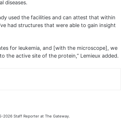
al diseases.
 used the facilities and can attest that within
ve had structures that were able to gain insight
ates for leukemia, and [with the microscope], we
nto the active site of the protein,” Lemieux added.
-2026 Staff Reporter at The Gateway.