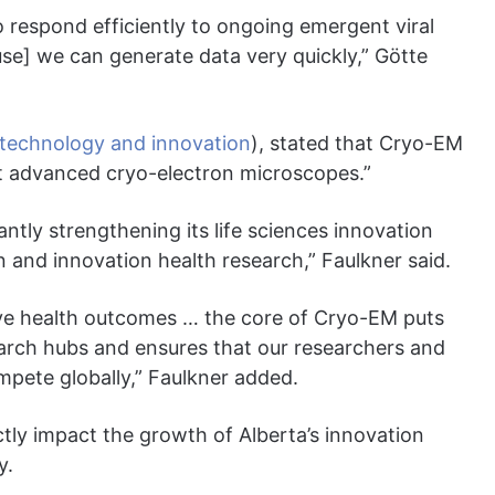
o respond efficiently to ongoing emergent viral
ause] we can generate data very quickly,” Götte
technology and innovation
), stated that Cryo-EM
ost advanced cryo-electron microscopes.”
cantly strengthening its life sciences innovation
on and innovation health research,” Faulkner said.
prove health outcomes … the core of Cryo-EM puts
earch hubs and ensures that our researchers and
mpete globally,” Faulkner added.
ectly impact the growth of Alberta’s innovation
y.