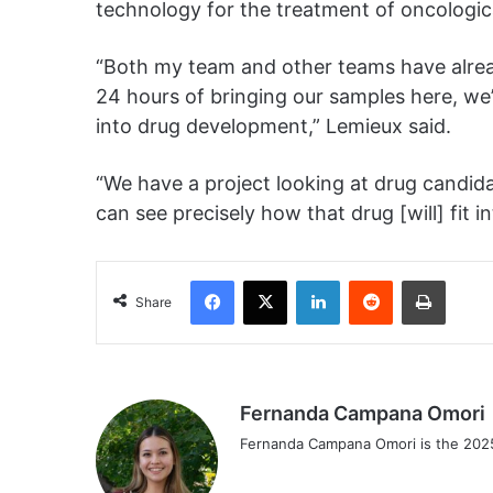
technology for the treatment of oncologic
“Both my team and other teams have already
24 hours of bringing our samples here, we’
into drug development,” Lemieux said.
“We have a project looking at drug candid
can see precisely how that drug [will] fit i
Facebook
X
LinkedIn
Reddit
Print
Share
Fernanda Campana Omori
Fernanda Campana Omori is the 2025