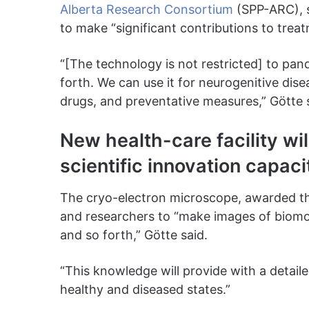
Alberta Research Consortium
(SPP-ARC), s
to make “significant contributions to trea
“[The technology is not restricted] to pan
forth. We can use it for neurogenitive dis
drugs, and preventative measures,” Götte 
New health-care facility wil
scientific innovation capaci
The cryo-electron microscope, awarded 
and researchers to “make images of biomo
and so forth,” Götte said.
“This knowledge will provide with a detail
healthy and diseased states.”