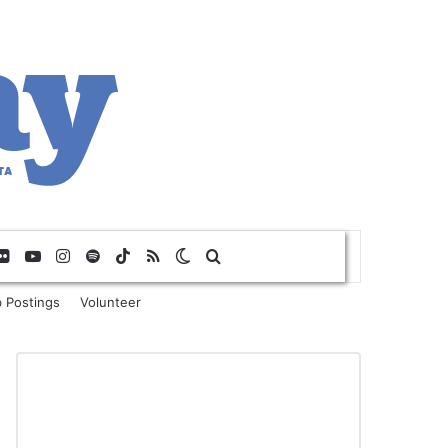
Flickr
YouTube
Instagram
Spotify
TikTok
RSS
Switch skin
Search for
 Postings
Volunteer