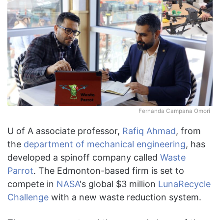
Fernanda Campana Omori
U of A associate professor,
Rafiq Ahmad
, from
the
department of mechanical engineering
, has
developed a spinoff company called
Waste
Parrot
. The Edmonton-based firm is set to
compete in
NASA
‘s global $3 million
LunaRecycle
Challenge
with a new waste reduction system.