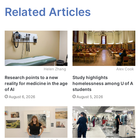
Related Articles
Alex Cook
Helen Zhang
Study highlights
Research points to a new
homelessness among U of A
reality for medicine in the age
students
of AI
August 5, 2026
August 6, 2026