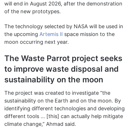
will end in August 2026, after the demonstration
of the new prototypes.
The technology selected by NASA will be used in
the upcoming
Artemis II
space mission to the
moon occurring next year.
The Waste Parrot project seeks
to improve waste disposal and
sustainability on the moon
The project was created to investigate “the
sustainability on the Earth and on the moon. By
identifying different technologies and developing
different tools … [this] can actually help mitigate
climate change,” Ahmad said.