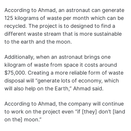
According to Ahmad, an astronaut can generate
125 kilograms of waste per month which can be
recycled. The project is to designed to find a
different waste stream that is more sustainable
to the earth and the moon.
Additionally, when an astronaut brings one
kilogram of waste from space it costs around
$75,000. Creating a more reliable form of waste
disposal will “generate lots of economy, which
will also help on the Earth,” Ahmad said.
According to Ahmad, the company will continue
to work on the project even “if [they] don’t [land
on the] moon.”