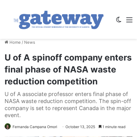
Switch
M
Home
/
News
U of A spinoff company enters
final phase of NASA waste
reduction competition
U of A associate professor enters final phase of
NASA waste reduction competition. The spin-off
company is set to represent Canada in the major
event.
Fernanda Campana Omori
October 13, 2025
1 minute read