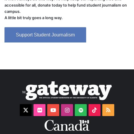
accessible for all, donate today to help fund student journalism on
campus.
A little bit truly goes a long way.
Support Student Journalism
X
Flickr
YouTube
Instagram
Spotify
TikTok
RSS