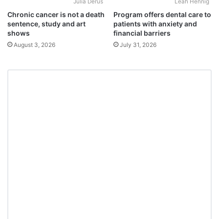
Julia Derus
Leah Hennig
Chronic cancer is not a death
Program offers dental care to
sentence, study and art
patients with anxiety and
shows
financial barriers
August 3, 2026
July 31, 2026