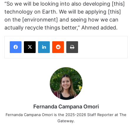
“So we will be looking into also developing [this]
technology on Earth. We will be applying [this]
on the [environment] and seeing how we can
actually recycle things better,” Ahmed added.
Facebook
X
LinkedIn
Reddit
Print
Fernanda Campana Omori
Fernanda Campana Omori is the 2025-2026 Staff Reporter at The
Gateway.