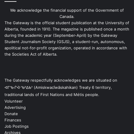
We acknowledge the financial support of the Government of
Canada.
The Gateway is the official student publication at the University of
Alberta, founded in 1910. The magazine is published once a month
during the academic year (September-April) by the Gateway
Student Journalism Society (GSJS), a student-run, autonomous,
apolitical not-for-profit organization, operated in accordance with
the Societies Act of Alberta.
The Gateway respectfully acknowledges we are situated on
ᐊᒥᐢᑿᒌᐚᐢᑲᐦᐃᑲᐣ (Amiskwacîwâskahikan) Treaty 6 territory,
traditional lands of First Nations and Métis people.
Volunteer
Advertising
Donate
Finances
Job Postings
Archives