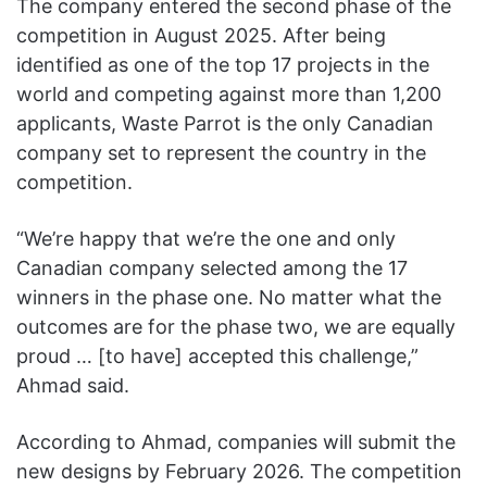
The company entered the second phase of the
competition in August 2025. After being
identified as one of the top 17 projects in the
world and competing against more than 1,200
applicants, Waste Parrot is the only Canadian
company set to represent the country in the
competition.
“We’re happy that we’re the one and only
Canadian company selected among the 17
winners in the phase one. No matter what the
outcomes are for the phase two, we are equally
proud … [to have] accepted this challenge,”
Ahmad said.
According to Ahmad, companies will submit the
new designs by February 2026. The competition