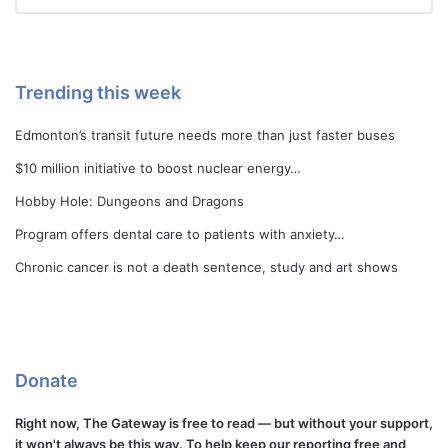
Trending this week
Edmonton’s transit future needs more than just faster buses
$10 million initiative to boost nuclear energy…
Hobby Hole: Dungeons and Dragons
Program offers dental care to patients with anxiety…
Chronic cancer is not a death sentence, study and art shows
Donate
Right now, The Gateway is free to read — but without your support,
it won't always be this way. To help keep our reporting free and