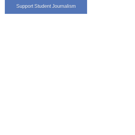
Support Student Journalism