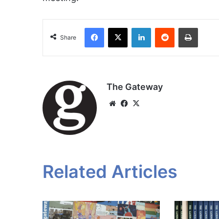
Facebook
X
LinkedIn
Reddit
Print
Share
The Gateway
Website
Facebook
X
Related Articles