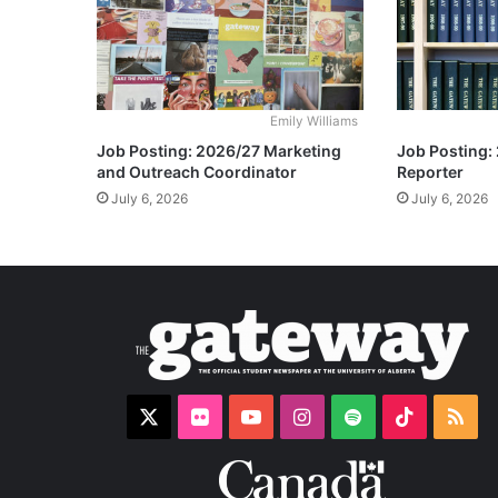
Emily Williams
Job Posting: 2026/27 Marketing
Job Posting:
and Outreach Coordinator
Reporter
July 6, 2026
July 6, 2026
X
Flickr
YouTube
Instagram
Spotify
TikTok
RS