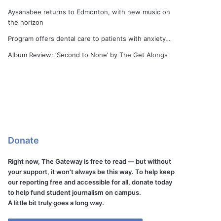
Aysanabee returns to Edmonton, with new music on
the horizon
Program offers dental care to patients with anxiety…
Album Review: ‘Second to None’ by The Get Alongs
Donate
Right now, The Gateway is free to read — but without
your support, it won't always be this way. To help keep
our reporting free and accessible for all, donate today
to help fund student journalism on campus.
A little bit truly goes a long way.