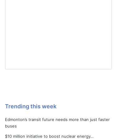
Trending this week
Edmonton’s transit future needs more than just faster
buses
$10 million initiative to boost nuclear energy…