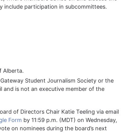
y include participation in subcommittees.
f Alberta.
 Gateway Student Journalism Society or the
l and is not an executive member of the
ard of Directors Chair Katie Teeling via email
gle Form
by 11:59 p.m. (MDT) on Wednesday,
ote on nominees during the board’s next