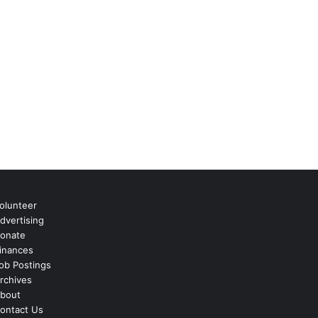
olunteer
dvertising
onate
inances
ob Postings
rchives
bout
ontact Us