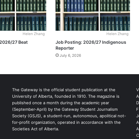
Helen Zhang
Helen Zhang
 2026/27 Beat
Job Posting: 2026/27 Indigenous
Reporter
July 6, 2026
The Gateway is the official student publication at the
V
University of Alberta, founded in 1910. The magazine is
A
published once a month during the academic year
D
(September-April) by the Gateway Student Journalism
F
S
Society (GSJS), a student-run, autonomous, apolitical not-
J
for-profit organization, operated in accordance with the
A
Societies Act of Alberta.
A
C