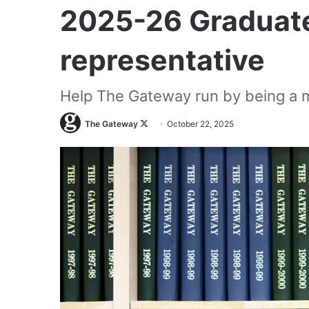
2025-26 Graduate
representative
Help The Gateway run by being a m
Follow
The Gateway
October 22, 2025
on
X