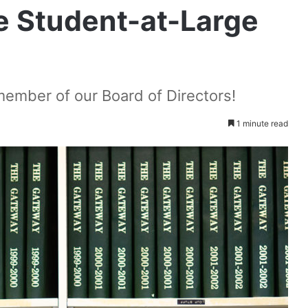
 Student-at-Large
ember of our Board of Directors!
1 minute read