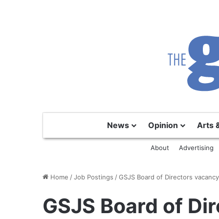
News
Opinion
Arts 
About
Advertising
Home
/
Job Postings
/
GSJS Board of Directors vacanc
GSJS Board of Dir