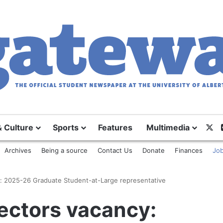
X
& Culture
Sports
Features
Multimedia
Archives
Being a source
Contact Us
Donate
Finances
Job
y: 2025-26 Graduate Student-at-Large representative
ectors vacancy: