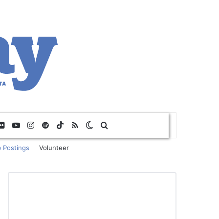
Flickr
YouTube
Instagram
Spotify
TikTok
RSS
Switch skin
Search for
 Postings
Volunteer