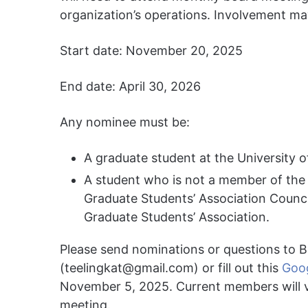
organization’s operations. Involvement ma
Start date: November 20, 2025
End date: April 30, 2026
Any nominee must be:
A graduate student at the University o
A student who is not a member of the
Graduate Students’ Association Counci
Graduate Students’ Association.
Please send nominations or questions to Bo
(
teelingkat@gmail.com
) or fill out this
Goo
November 5, 2025. Current members will v
meeting.