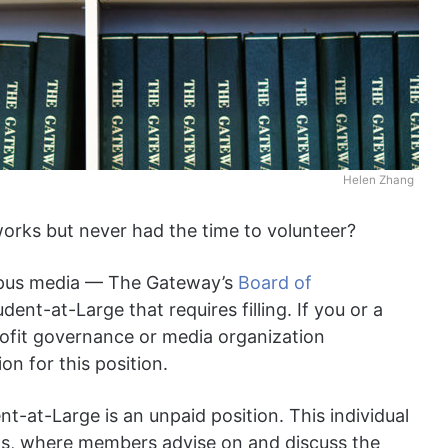
Helen Zhang
rks but never had the time to volunteer?
campus media — The Gateway’s
Board of
ent-at-Large that requires filling. If you or a
ofit governance or media organization
on for this position.
t-at-Large is an unpaid position. This individual
gs, where members advise on and discuss the