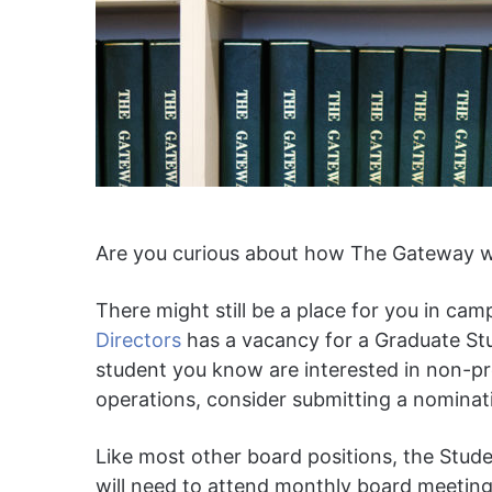
Are you curious about how The Gateway wo
There might still be a place for you in 
Directors
has a vacancy for a Graduate Stud
student you know are interested in non-pr
operations, consider submitting a nominati
Like most other board positions, the Studen
will need to attend monthly board meetin