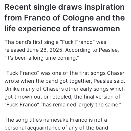
Recent single draws inspiration
from Franco of Cologne and the
life experience of transwomen
Tha band’s first single “Fuck Franco” was
released June 28, 2025. According to Peaslee,
“it’s been a long time coming.”
“Fuck Franco” was one of the first songs Chaser
wrote when the band got together, Peaslee said.
Unlike many of Chaser’s other early songs which
got thrown out or retooled, the final version of
“Fuck Franco” “has remained largely the same.”
The song title’s namesake Franco is not a
personal acquaintance of any of the band