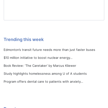
Trending this week
Edmonton’s transit future needs more than just faster buses
$10 million initiative to boost nuclear energy…
Book Review: ‘The Caretaker’ by Marcus Kliewer
Study highlights homelessness among U of A students
Program offers dental care to patients with anxiety…