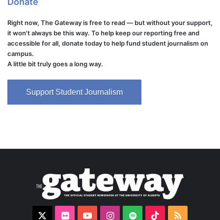
Donate
Right now, The Gateway is free to read — but without your support,
it won't always be this way. To help keep our reporting free and
accessible for all, donate today to help fund student journalism on
campus.
A little bit truly goes a long way.
Support Student Journalism
X
Flickr
YouTube
Instagram
Spotify
TikTok
RSS