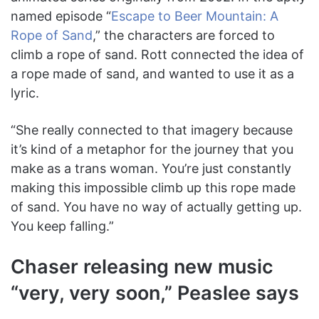
named episode “
Escape to Beer Mountain: A
Rope of Sand
,” the characters are forced to
climb a rope of sand. Rott connected the idea of
a rope made of sand, and wanted to use it as a
lyric.
“She really connected to that imagery because
it’s kind of a metaphor for the journey that you
make as a trans woman. You’re just constantly
making this impossible climb up this rope made
of sand. You have no way of actually getting up.
You keep falling.”
Chaser releasing new music
“very, very soon,” Peaslee says