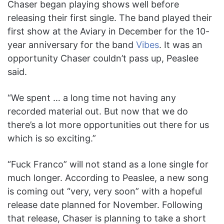
Chaser began playing shows well before
releasing their first single. The band played their
first show at the Aviary in December for the 10-
year anniversary for the band
Vibes
. It was an
opportunity Chaser couldn’t pass up, Peaslee
said.
“We spent … a long time not having any
recorded material out. But now that we do
there’s a lot more opportunities out there for us
which is so exciting.”
“Fuck Franco” will not stand as a lone single for
much longer. According to Peaslee, a new song
is coming out “very, very soon” with a hopeful
release date planned for November. Following
that release, Chaser is planning to take a short