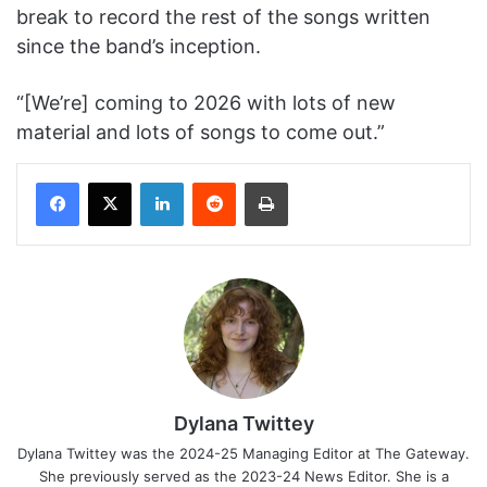
break to record the rest of the songs written
since the band’s inception.
“[We’re] coming to 2026 with lots of new
material and lots of songs to come out.”
Facebook
X
LinkedIn
Reddit
Print
Dylana Twittey
Dylana Twittey was the 2024-25 Managing Editor at The Gateway.
She previously served as the 2023-24 News Editor. She is a