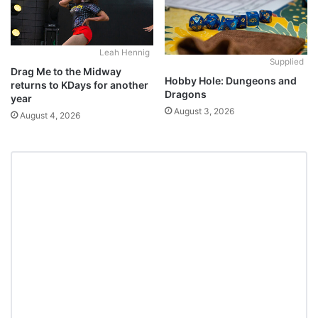
Leah Hennig
Supplied
Drag Me to the Midway
Hobby Hole: Dungeons and
returns to KDays for another
Dragons
year
August 3, 2026
August 4, 2026