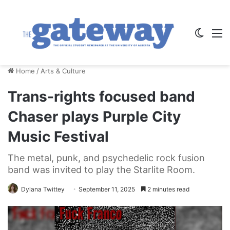
Switch
M
Home
/
Arts & Culture
Trans-rights focused band
Chaser plays Purple City
Music Festival
The metal, punk, and psychedelic rock fusion
band was invited to play the Starlite Room.
Dylana Twittey
September 11, 2025
2 minutes read