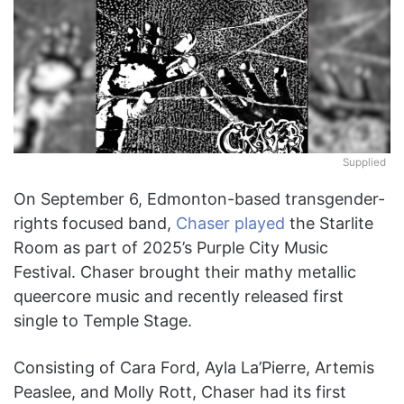
Supplied
On September 6, Edmonton-based transgender-
rights focused band,
Chaser
played
the Starlite
Room as part of 2025’s Purple City Music
Festival. Chaser brought their mathy metallic
queercore music and recently released first
single to Temple Stage.
Consisting of Cara Ford, Ayla La’Pierre, Artemis
Peaslee, and Molly Rott, Chaser had its first