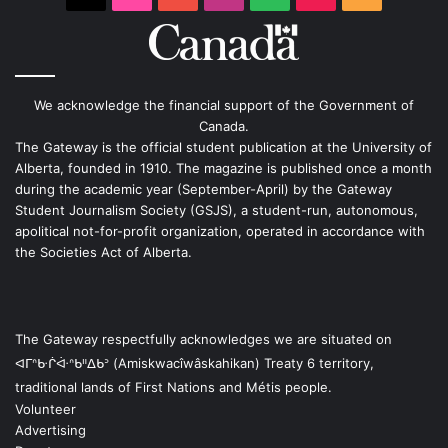
We acknowledge the financial support of the Government of
Canada.
The Gateway is the official student publication at the University of
Alberta, founded in 1910. The magazine is published once a month
during the academic year (September-April) by the Gateway
Student Journalism Society (GSJS), a student-run, autonomous,
apolitical not-for-profit organization, operated in accordance with
the Societies Act of Alberta.
The Gateway respectfully acknowledges we are situated on
ᐊᒥᐢᑿᒌᐚᐢᑲᐦᐃᑲᐣ (Amiskwacîwâskahikan) Treaty 6 territory,
traditional lands of First Nations and Métis people.
Volunteer
Advertising