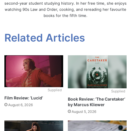
second-year student studying history. In her free time, she enjoys
watching 90s Law and Order, cooking, and rereading her favourite
books for the fifth time.
Related Articles
Supplied
Supplied
Film Review: ‘Lucid’
Book Review: ‘The Caretaker’
by Marcus Kliewer
August 6, 2026
August 5, 2026