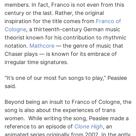
members. In fact, Franco is not even from this
century or the last. Rather, the original
inspiration for the title comes from
Franco of
Cologne
, a thirteenth-century German music
theorist known for his contribution to rhythmic
notation.
Mathcore
— the genre of music that
Chaser plays — is known for its embrace of
irregular time signatures.
“It’s one of our most fun songs to play,” Peaslee
said.
Beyond being an insult to Franco of Cologne, the
song is also about the experiences of trans
women. While writing the song, Peaslee made a
reference to an episode of
Clone High
, an
animated series originally from 2002. In the aptly