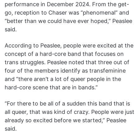
performance in December 2024. From the get-
go, reception to Chaser
was “phenomenal” and
“better than we could have ever hoped,” Peaslee
said.
According to Peaslee, people were excited at the
concept of a hard-core band that focuses on
trans struggles. Peaslee noted that three out of
four of the members identify as transfeminine
and “there aren’t a lot of queer people in the
hard-core scene that are in bands.”
“For there to be all of a sudden this band that is
all queer, that was kind of crazy. People were just
already so excited before we started,” Peaslee
said.