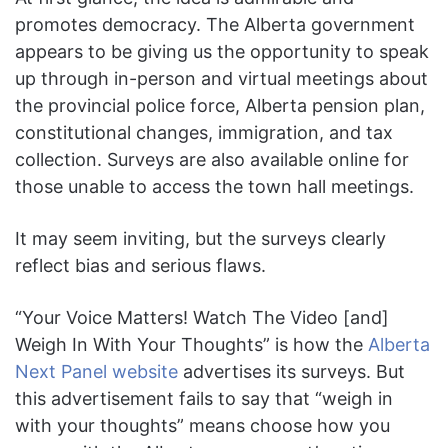
promotes democracy. The Alberta government
appears to be giving us the opportunity to speak
up through in-person and virtual meetings about
the provincial police force, Alberta pension plan,
constitutional changes, immigration, and tax
collection. Surveys are also available online for
those unable to access the town hall meetings.
It may seem inviting, but the surveys clearly
reflect bias and serious flaws.
“Your Voice Matters! Watch The Video [and]
Weigh In With Your Thoughts” is how the
Alberta
Next Panel website
advertises its surveys. But
this advertisement fails to say that “weigh in
with your thoughts” means choose how you