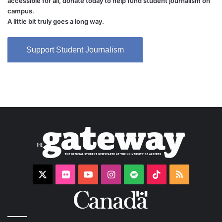
accessible for all, donate today to help fund student journalism on
campus.
A little bit truly goes a long way.
Support Student Journalism
X
Flickr
YouTube
Instagram
Spotify
TikTok
RSS