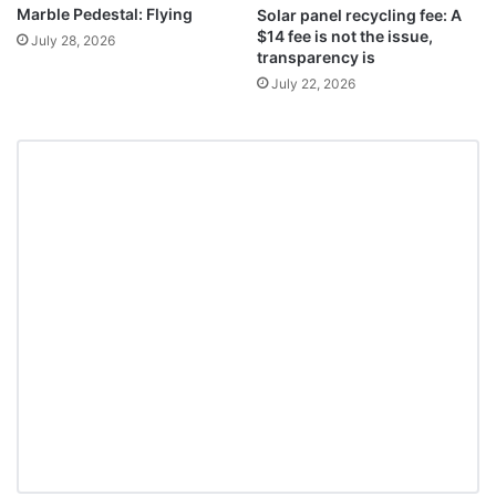
Marble Pedestal: Flying
Solar panel recycling fee: A
$14 fee is not the issue,
July 28, 2026
transparency is
July 22, 2026