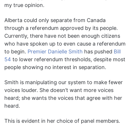
my true opinion.
Alberta could only separate from Canada
through a referendum approved by its people.
Currently, there have not been enough citizens
who have spoken up to even cause a referendum
to begin.
Premier Danielle Smith
has pushed
Bill
54
to lower referendum thresholds, despite most
people showing no interest in separation.
Smith is manipulating our system to make fewer
voices louder. She doesn’t want more voices
heard; she wants the voices that agree with her
heard.
This is evident in her choice of panel members.