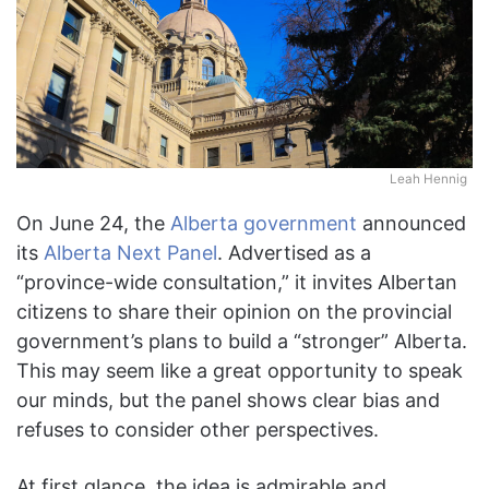
Leah Hennig
On June 24, the
Alberta government
announced
its
Alberta Next Panel
. Advertised as a
“province-wide consultation,” it invites Albertan
citizens to share their opinion on the provincial
government’s plans to build a “stronger” Alberta.
This may seem like a great opportunity to speak
our minds, but the panel shows clear bias and
refuses to consider other perspectives.
At first glance, the idea is admirable and