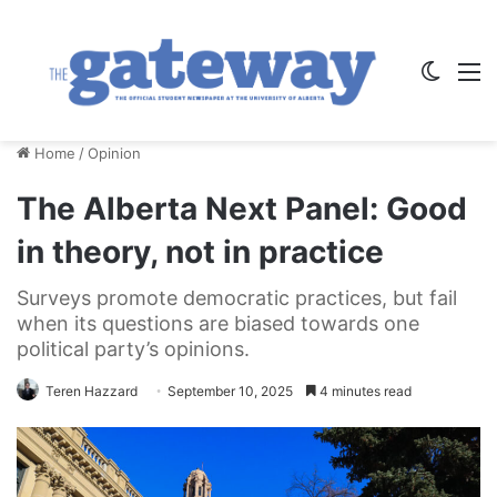
Switch
M
Home
/
Opinion
The Alberta Next Panel: Good
in theory, not in practice
Surveys promote democratic practices, but fail
when its questions are biased towards one
political party’s opinions.
Teren Hazzard
September 10, 2025
4 minutes read