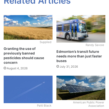
Related Articles
Supplied
Randy Savoie
Granting the use of
Edmonton’s transit future
previously banned
needs more than just faster
pesticides should cause
buses
concern
July 31, 2026
August 4, 2026
American Public Power
Patti Black
Association