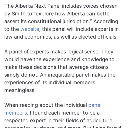
The Alberta Next Panel includes voices chosen
by Smith to “explore how Alberta can better
assert its constitutional jurisdiction.” According
to the
website
, this panel will include experts in
law and economics, as well as elected officials.
A panel of experts makes logical sense. They
would have the experience and knowledge to
make these decisions that average citizens
simply do not. An inequitable panel makes the
experiences of its individual members
meaningless.
When reading about the individual
panel
members,
I found each member to be a
respected expert in their fields of agriculture,