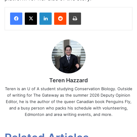
Facebook
X
LinkedIn
Reddit
Print
Teren Hazzard
Teren is an U of A student studying Conservation Biology. Outside
of writing for The Gateway as the summer 2026 Deputy Opinion
Editor, he is the author of the queer Canadian book Penguins Fly,
and a busy person who packs his schedule with volunteering,
Edmonton and area writing events, and more.