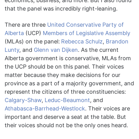
economics, business, and more. But I also found
that the panel was incredibly right-leaning.
There are three
United Conservative Party of
Alberta
(UCP)
Members of Legislative Assembly
(MLAs) on the panel:
Rebecca Schulz
,
Brandon
Lunty
, and
Glenn van Dijken
. As the current
Alberta government is conservative, MLAs from
the UCP should be on this panel. Their voices
matter because they make decisions for our
province as a part of a majority government, and
represent the citizens of three constituencies:
Calgary-Shaw
,
Leduc-Beaumont
, and
Athabasca-Barrhead-Westlock
. Their voices are
important and deserve a seat at the table. But
their voices should not be the only ones heard.