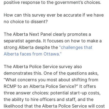
positive response to the government’s choices.
How can this survey ever be accurate if we have
no choice to dissent?
The Alberta Next Panel clearly promotes a
separatist agenda. It focuses on how to make a
strong Alberta despite the
“challenges that
Alberta faces from Ottawa.”
The Alberta Police Service survey also
demonstrates this. One of the questions asks,
“What concerns you most about shifting from
RCMP to an Alberta Police Service?” It offers
three answer choices: potential start-up costs,
the ability to hire officers and staff, and the
likelihood that the Alberta Police Service will cost