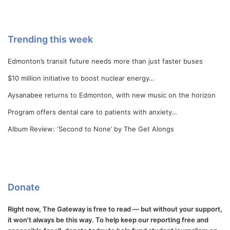
Trending this week
Edmonton’s transit future needs more than just faster buses
$10 million initiative to boost nuclear energy…
Aysanabee returns to Edmonton, with new music on the horizon
Program offers dental care to patients with anxiety…
Album Review: ‘Second to None’ by The Get Alongs
Donate
Right now, The Gateway is free to read — but without your support,
it won't always be this way. To help keep our reporting free and