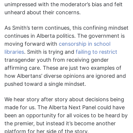
unimpressed with the moderator’s bias and felt
unheard about their concerns.
As Smith’s term continues, this confining mindset
continues in Alberta politics. The government is
moving forward with
censorship in school
libraries
. Smith is trying and
failing to restrict
transgender youth from receiving gender
affirming care. These are just two examples of
how Albertans’ diverse opinions are ignored and
pushed toward a single mindset.
We hear story after story about decisions being
made for us. The Alberta Next Panel could have
been an opportunity for all voices to be heard by
the premier, but instead it’s become another
platform for her side of the story.