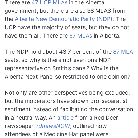
There are
47 UCP MLAs
in the Alberta
government, but there are also 38 MLAS from
the
Alberta New Democratic Party (NDP)
. The
UCP have the majority of seats, but they do not
have them all. There are
87 MLAs
in Alberta.
The NDP hold about 43.7 per cent of the
87 MLA
seats, so why is there not even one NDP
representative on Smith’s panel? Why is the
Alberta Next Panel so restricted to one opinion?
Not only are other perspectives being excluded,
but the moderators have shown pro-separatist
sentiment instead of facilitating the conversation
in a neutral way. An
article
from a Red Deer
newspaper,
rdnewsNOW
, outlined how
attendees of a Medicine Hat panel were