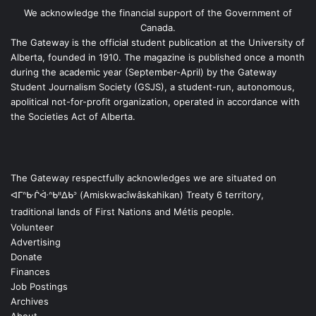
We acknowledge the financial support of the Government of
Canada.
The Gateway is the official student publication at the University of
Alberta, founded in 1910. The magazine is published once a month
during the academic year (September-April) by the Gateway
Student Journalism Society (GSJS), a student-run, autonomous,
apolitical not-for-profit organization, operated in accordance with
the Societies Act of Alberta.
The Gateway respectfully acknowledges we are situated on
ᐊᒥᐢᑿᒌᐚᐢᑲᐦᐃᑲᐣ (Amiskwacîwâskahikan) Treaty 6 territory,
traditional lands of First Nations and Métis people.
Volunteer
Advertising
Donate
Finances
Job Postings
Archives