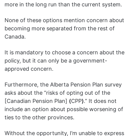
more in the long run than the current system.
None of these options mention concern about
becoming more separated from the rest of
Canada.
It is mandatory to choose a concern about the
policy, but it can only be a government-
approved concern.
Furthermore, the Alberta Pension Plan survey
asks about the “risks of opting out of the
[Canadian Pension Plan]
(
CPP
)
.” It does not
include an option about possible worsening of
ties to the other provinces.
Without the opportunity, I’m unable to express