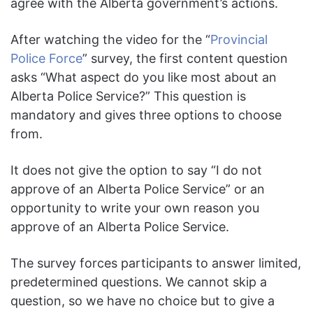
agree with the Alberta government’s actions.
After watching the video for the “
Provincial
Police Force
” survey, the first content question
asks “What aspect do you like most about an
Alberta Police Service?” This question is
mandatory and gives three options to choose
from.
It does not give the option to say “I do not
approve of an Alberta Police Service” or an
opportunity to write your own reason you
approve of an Alberta Police Service.
The survey forces participants to answer limited,
predetermined questions. We cannot skip a
question, so we have no choice but to give a