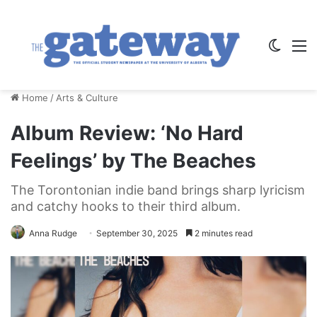
Switch
M
Home
/
Arts & Culture
Album Review: ‘No Hard
Feelings’ by The Beaches
The Torontonian indie band brings sharp lyricism
and catchy hooks to their third album.
Anna Rudge
September 30, 2025
2 minutes read