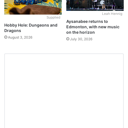
Leah Hennig
Supplied
Aysanabee returns to
Hobby Hole: Dungeons and
Edmonton, with new music
Dragons
on the horizon
August 3, 2026
July 30, 2026