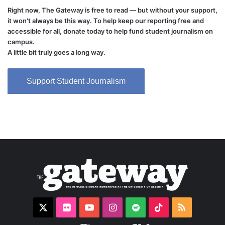
Right now, The Gateway is free to read — but without your support,
it won't always be this way. To help keep our reporting free and
accessible for all, donate today to help fund student journalism on
campus.
A little bit truly goes a long way.
Support Student Journalism
X
Flickr
YouTube
Instagram
Spotify
TikTok
RSS