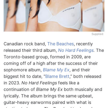
Supplied
Canadian rock band,
The Beaches
, recently
released their third album,
No Hard Feelings
.
The
Toronto-based group, formed in 2009, are
coming off of a high after the success of their
sophomore album,
Blame My Ex
, and their
biggest hit to date, “
Blame Brett
,” both released
in 2023.
No Hard Feelings
feels like a
continuation of
Blame My Ex
both musically and
lyrically. The album brings the same upbeat,
guitar-heavy earworms paired with what is