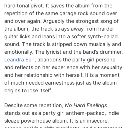
hard tonal pivot. It saves the album from the
repetition of the same garage rock sound over
and over again. Arguably the strongest song of
the album, the track strays away from harder
guitar licks and leans into a softer synth-ballad
sound. The track is stripped down musically and
emotionally. The lyricist and the band’s drummer,
Leandra Earl
, abandons the party girl persona
and reflects on her experience with her sexuality
and her relationship with herself. It is a moment
of much needed earnestness just as the album
begins to lose itself.
Despite some repetition,
No Hard Feelings
stands out as a party girl anthem-packed, indie
sleaze powerhouse album. It is an insecure,