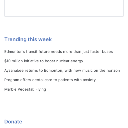
Trending this week
Edmonton’s transit future needs more than just faster buses
$10 million initiative to boost nuclear energy…
Aysanabee returns to Edmonton, with new music on the horizon
Program offers dental care to patients with anxiety…
Marble Pedestal: Flying
Donate