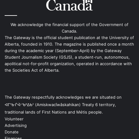
We acknowledge the financial support of the Government of
Canada.
The Gateway is the official student publication at the University of
Alberta, founded in 1910. The magazine is published once a month
during the academic year (September-April) by the Gateway
Student Journalism Society (GSJS), a student-run, autonomous,
apolitical not-for-profit organization, operated in accordance with
the Societies Act of Alberta.
The Gateway respectfully acknowledges we are situated on
ᐊᒥᐢᑿᒌᐚᐢᑲᐦᐃᑲᐣ (Amiskwacîwâskahikan) Treaty 6 territory,
traditional lands of First Nations and Métis people.
Volunteer
Advertising
Donate
Finances