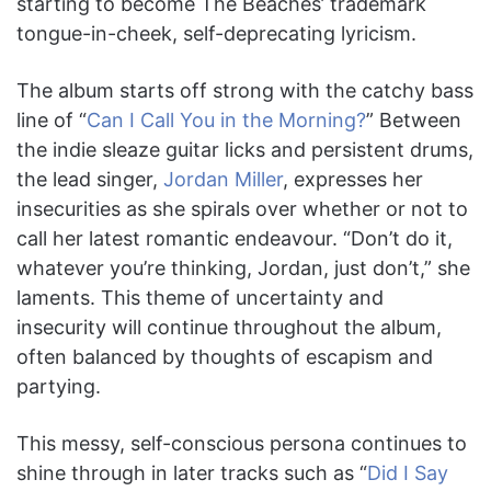
starting to become The Beaches’ trademark
tongue-in-cheek, self-deprecating lyricism.
The album starts off strong with the catchy bass
line of “
Can I Call You in the Morning?
” Between
the indie sleaze guitar licks and persistent drums,
the lead singer,
Jordan Miller
, expresses her
insecurities as she spirals over whether or not to
call her latest romantic endeavour. “Don’t do it,
whatever you’re thinking, Jordan, just don’t,” she
laments. This theme of uncertainty and
insecurity will continue throughout the album,
often balanced by thoughts of escapism and
partying.
This messy, self-conscious persona continues to
shine through in later tracks such as “
Did I Say