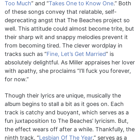
Too Much
” and “
Takes One to Know One
.” Both
of these songs convey that relatable, self-
deprecating angst that The Beaches project so
well. This attitude could almost become trite, but
their sharp wit and snappy melodies prevent it
from becoming tired. The clever wordplay in
tracks such as “
Fine, Let’s Get Married
” is
absolutely delightful. As Miller appraises her lover
with apathy, she proclaims “I’ll fuck you forever,
for now.”
Though their lyrics are unique, musically the
album begins to stall a bit as it goes on. Each
track is catchy and buoyant, which serves as a
fun juxtaposition to The Beaches’ lyricism. But,
the effect wears off after a while. Thankfully, the
ninth track, “
Lesbian Of The Year
,” serves as a