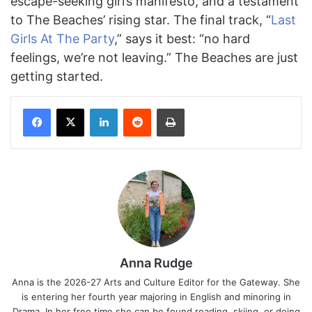
escape-seeking girl’s manifesto, and a testament
to The Beaches’ rising star. The final track, “
Last
Girls At The Party
,” says it best: “no hard
feelings, we’re not leaving.” The Beaches are just
getting started.
Facebook
X
LinkedIn
Reddit
Print
Anna Rudge
Anna is the 2026-27 Arts and Culture Editor for the Gateway. She
is entering her fourth year majoring in English and minoring in
Drama. In her free time she can be found reading, skiing, or doing