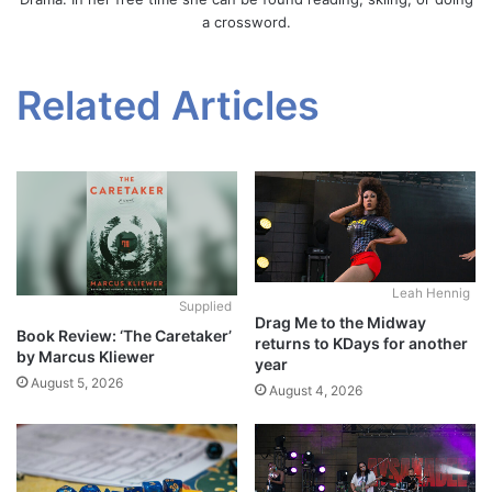
a crossword.
Related Articles
Leah Hennig
Supplied
Drag Me to the Midway
Book Review: ‘The Caretaker’
returns to KDays for another
by Marcus Kliewer
year
August 5, 2026
August 4, 2026