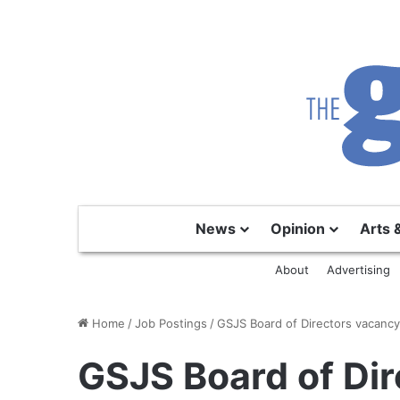
News
Opinion
Arts 
About
Advertising
Home
/
Job Postings
/
GSJS Board of Directors vacanc
GSJS Board of Dir