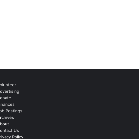
olunteer
dvertising
onate
inances
ob Postings
rchives
bout
ontact Us
rivacy Policy