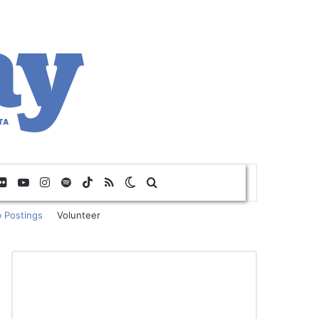
Flickr
YouTube
Instagram
Spotify
TikTok
RSS
Switch skin
Search for
 Postings
Volunteer