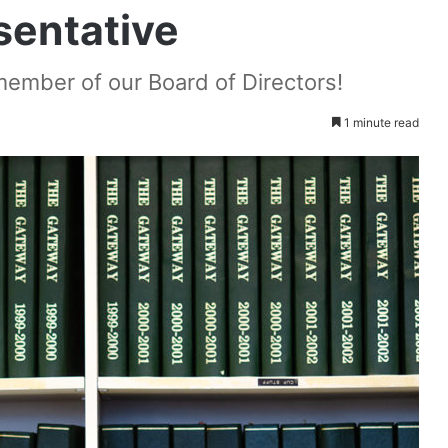
entative
ember of our Board of Directors!
1 minute read