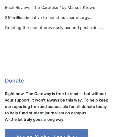
Book Review: ‘The Caretaker’ by Marcus Kliewer
$10 million initiative to boost nuclear energy…
Granting the use of previously banned pesticides…
Donate
Right now, The Gateway is free to read — but without
your support, it won't always be this way. To help keep
our reporting free and accessible for all, donate today
to help fund student journalism on campus.
A little bit truly goes a long way.
Support Student Journalism