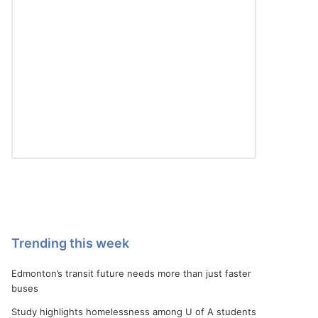
Trending this week
Edmonton’s transit future needs more than just faster
buses
Study highlights homelessness among U of A students