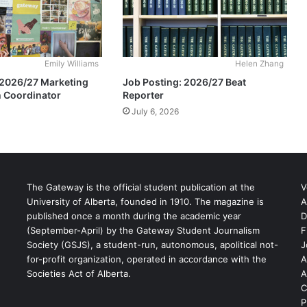
Emily Williams
Helen Zhang
 2026/27 Marketing
Job Posting: 2026/27 Beat
 Coordinator
Reporter
July 6, 2026
The Gateway is the official student publication at the
V
University of Alberta, founded in 1910. The magazine is
A
published once a month during the academic year
D
(September-April) by the Gateway Student Journalism
F
S
Society (GSJS), a student-run, autonomous, apolitical not-
J
for-profit organization, operated in accordance with the
A
Societies Act of Alberta.
A
C
P