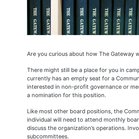
Are you curious about how The Gateway wo
There might still be a place for you in 
currently has an empty seat for a Community
interested in non-profit governance or me
a nomination for this position.
Like most other board positions, the Commu
individual will need to attend monthly b
discuss the organization’s operations. Inv
subcommittees.