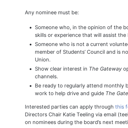
Any nominee must be:
Someone who, in the opinion of the boar
skills or experience that will assist the
Someone who is not a current voluntee
member of Students’ Council and is no
Union.
Show clear interest in
The Gateway
op
channels.
Be ready to regularly attend monthly 
work to help drive and guide
The Gat
Interested parties can apply through
this 
Directors Chair Katie Teeling via email (
tee
on nominees during the board’s next meet