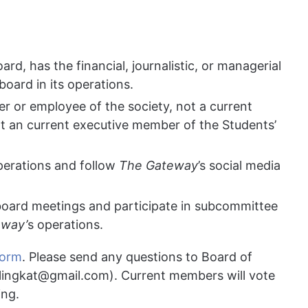
d, has the financial, journalistic, or managerial
 board in its operations.
r or employee of the society, not a current
t an current executive member of the Students’
erations and follow
The Gateway
’s social media
board meetings and participate in subcommittee
eway’
s operations.
form
. Please send any questions to Board of
lingkat@gmail.com
). Current members will vote
ing.