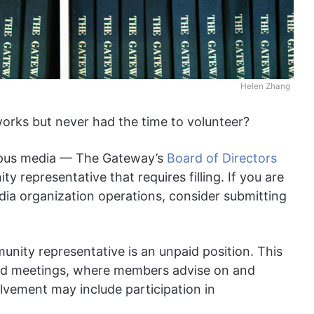
Helen Zhang
rks but never had the time to volunteer?
campus media — The Gateway’s
Board of Directors
 representative that requires filling. If you are
dia organization operations, consider submitting
nity representative is an unpaid position. This
oard meetings, where members advise on and
olvement may include participation in