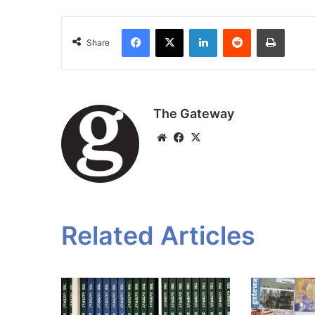
Facebook
X
LinkedIn
Reddit
Print
Share
The Gateway
Website
Facebook
X
Related Articles