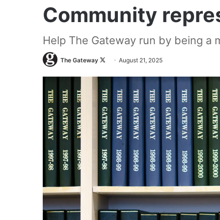
Community repres
Help The Gateway run by being a m
Follow
The Gateway
August 21, 2025
on
X