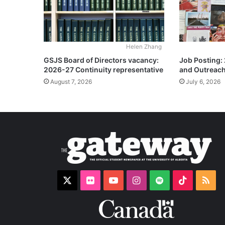
Helen Zhang
GSJS Board of Directors vacancy:
Job Posting:
2026-27 Continuity representative
and Outreach
August 7, 2026
July 6, 2026
X
Flickr
YouTube
Instagram
Spotify
TikTok
RS