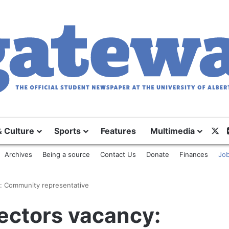
X
& Culture
Sports
Features
Multimedia
Archives
Being a source
Contact Us
Donate
Finances
Job
y: Community representative
ectors vacancy: