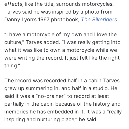
effects
, like the title, surrounds motorcycles.
Tarves said he was inspired by a photo from
Danny Lyon’s 1967 photobook,
The Bikeriders
.
“I have a motorcycle of my own and I love the
culture,” Tarves added. “I was really getting into
what it was like to own a motorcycle while we
were writing the record. It just felt like the right
thing.”
The record was recorded half in a cabin Tarves
grew up summering in, and half in a studio. He
said it was a “no-brainer” to record at least
partially in the cabin because of the history and
memories he has embedded in it. It was a “really
inspiring and nurturing place,” he said.