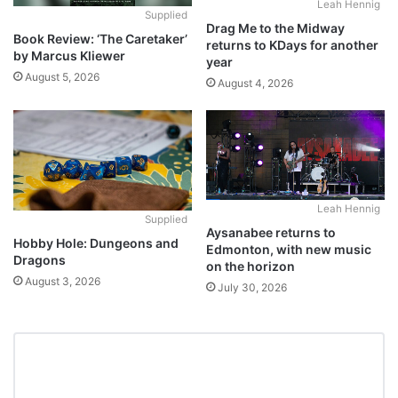
Leah Hennig
Supplied
Drag Me to the Midway
Book Review: ‘The Caretaker’
returns to KDays for another
by Marcus Kliewer
year
August 5, 2026
August 4, 2026
Leah Hennig
Supplied
Aysanabee returns to
Hobby Hole: Dungeons and
Edmonton, with new music
Dragons
on the horizon
August 3, 2026
July 30, 2026