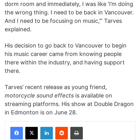
dorm room and immediately, I was like ‘I’m doing
the wrong thing. I need to be back in Vancouver.
And I need to be focusing on music,’” Tarves
explained.
His decision to go back to Vancouver to begin
his music career came from knowing people
there within the industry, and having support
there.
Tarves’ recent release as young friend,
motorcycle sound effects
is available on
streaming platforms. His show at Double Dragon
in Edmonton is on June 28.
Facebook
X
LinkedIn
Reddit
Print