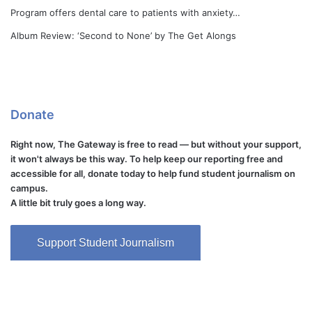
Program offers dental care to patients with anxiety…
Album Review: ‘Second to None’ by The Get Alongs
Donate
Right now, The Gateway is free to read — but without your support,
it won't always be this way. To help keep our reporting free and
accessible for all, donate today to help fund student journalism on
campus.
A little bit truly goes a long way.
Support Student Journalism