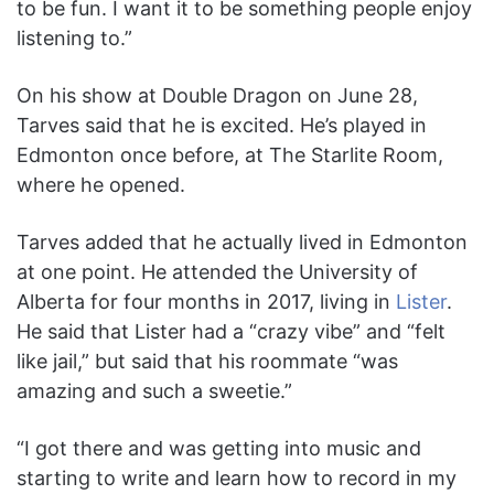
to be fun. I want it to be something people enjoy
listening to.”
On his show at Double Dragon on June 28,
Tarves said that he is excited. He’s played in
Edmonton once before, at The Starlite Room,
where he opened.
Tarves added that he actually lived in Edmonton
at one point. He attended the University of
Alberta for four months in 2017, living in
Lister
.
He said that Lister had a “crazy vibe” and “felt
like jail,” but said that his roommate “was
amazing and such a sweetie.”
“I got there and was getting into music and
starting to write and learn how to record in my