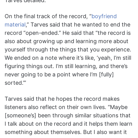
Tarves detailed.
On the final track of the record, “
boyfriend
material
,” Tarves said that he wanted to end the
record “open-ended.” He said that “the record is
also about growing up and learning more about
yourself through the things that you experience.
We ended on a note where it’s like, ‘yeah, I’m still
figuring things out. I’m still learning, and there’s
never going to be a point where I’m [fully]
sorted.’”
Tarves said that he hopes the record makes
listeners also reflect on their own lives. “Maybe
[someone’s] been through similar situations that
I talk about on the record and it helps them learn
something about themselves. But I also want it