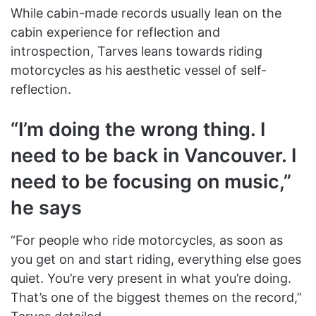
While cabin-made records usually lean on the
cabin experience for reflection and
introspection, Tarves leans towards riding
motorcycles as his aesthetic vessel of self-
reflection.
“I’m doing the wrong thing. I
need to be back in Vancouver. I
need to be focusing on music,”
he says
“For people who ride motorcycles, as soon as
you get on and start riding, everything else goes
quiet. You’re very present in what you’re doing.
That’s one of the biggest themes on the record,”