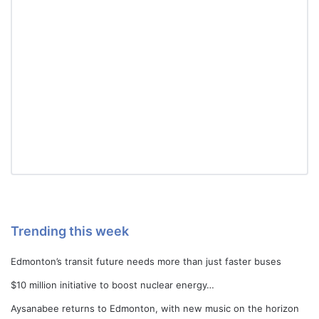
Trending this week
Edmonton’s transit future needs more than just faster buses
$10 million initiative to boost nuclear energy…
Aysanabee returns to Edmonton, with new music on the horizon