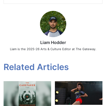
Liam Hodder
Liam is the 2025-26 Arts & Culture Editor at The Gateway.
Related Articles