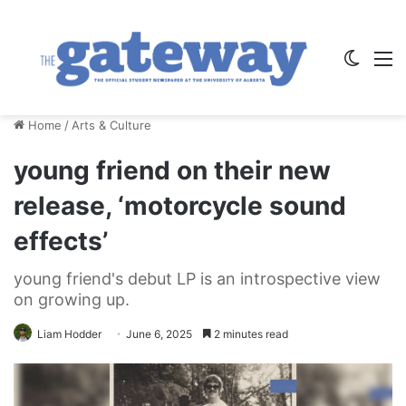
Switch
M
Home
/
Arts & Culture
young friend on their new
release, ‘motorcycle sound
effects’
young friend's debut LP is an introspective view
on growing up.
Liam Hodder
June 6, 2025
2 minutes read