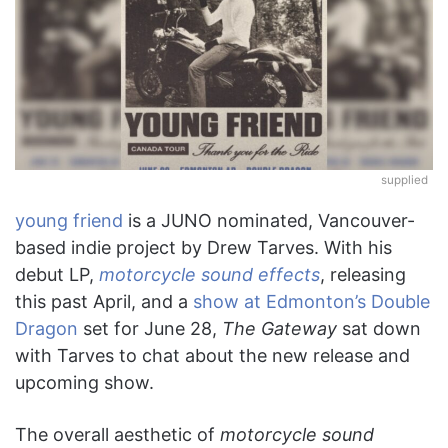
supplied
young friend
is a JUNO nominated, Vancouver-
based indie project by Drew Tarves. With his
debut LP,
motorcycle sound effects
, releasing
this past April, and a
show at Edmonton’s Double
Dragon
set for June 28,
The Gateway
sat down
with Tarves to chat about the new release and
upcoming show.
The overall aesthetic of
motorcycle sound