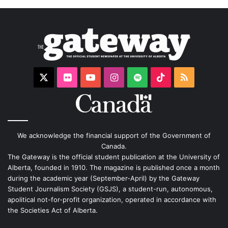
X
Flickr
YouTube
Instagram
Spotify
TikTok
RSS
We acknowledge the financial support of the Government of
Canada.
The Gateway is the official student publication at the University of
Alberta, founded in 1910. The magazine is published once a month
during the academic year (September-April) by the Gateway
Student Journalism Society (GSJS), a student-run, autonomous,
apolitical not-for-profit organization, operated in accordance with
the Societies Act of Alberta.