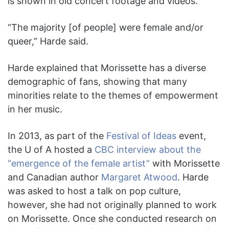
is shown in old concert footage and videos.
“The majority [of people] were female and/or
queer,” Harde said.
Harde explained that Morissette has a diverse
demographic of fans, showing that many
minorities relate to the themes of empowerment
in her music.
In 2013, as part of the
Festival of Ideas
event,
the U of A hosted a
CBC interview about the
“emergence of the female artist”
with Morissette
and Canadian author
Margaret Atwood
. Harde
was asked to host a talk on pop culture,
however, she had not originally planned to work
on Morissette. Once she conducted research on