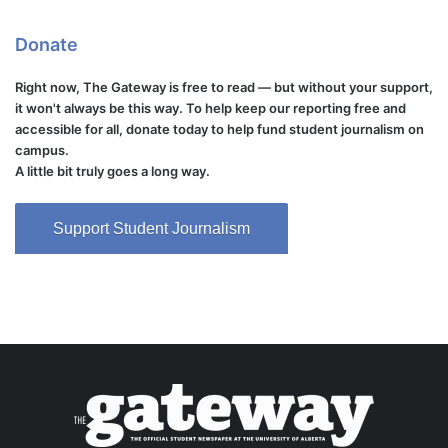
Donate
Right now, The Gateway is free to read — but without your support,
it won't always be this way. To help keep our reporting free and
accessible for all, donate today to help fund student journalism on
campus.
A little bit truly goes a long way.
Support Student Journalism