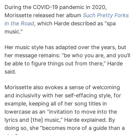
During the COVID-19 pandemic in 2020,
Morissette released her album
Such Pretty Forks
in the Road
, which Harde described as “spa
music.”
Her music style has adapted over the years, but
her message remains: “be who you are, and you’ll
be able to figure things out from there,” Harde
said.
Morissette also evokes a sense of welcoming
and inclusivity with her self-effacing style, for
example, keeping all of her song titles in
lowercase as an “invitation to move into the
lyrics and [the] music,” Harde explained. By
doing so, she “becomes more of a guide than a