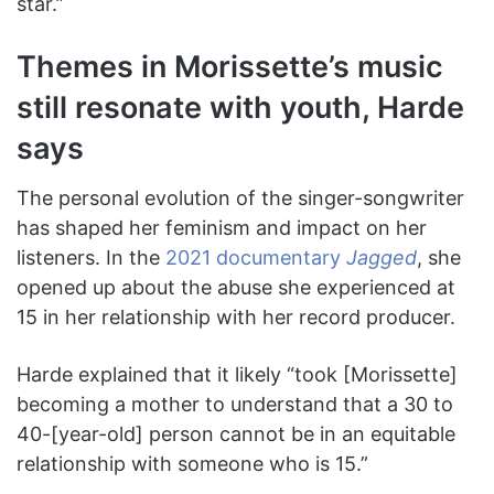
star.”
Themes in Morissette’s music
still resonate with youth, Harde
says
The personal evolution of the singer-songwriter
has shaped her feminism and impact on her
listeners. In the
2021 documentary
Jagged
, she
opened up about the abuse she experienced at
15 in her relationship with her record producer.
Harde explained that it likely “took [Morissette]
becoming a mother to understand that a 30 to
40-[year-old] person cannot be in an equitable
relationship with someone who is 15.”