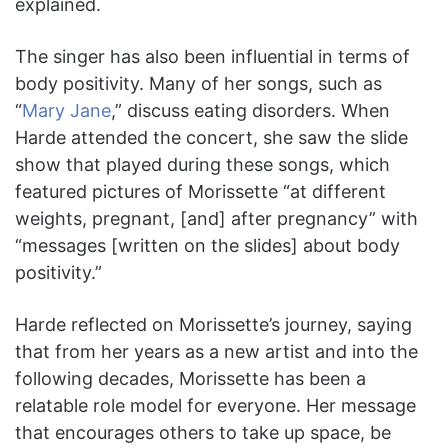
explained.
The singer has also been influential in terms of
body positivity. Many of her songs, such as
“
Mary Jane
,” discuss eating disorders. When
Harde attended the concert, she saw the slide
show that played during these songs, which
featured pictures of Morissette “at different
weights, pregnant, [and] after pregnancy” with
“messages [written on the slides] about body
positivity.”
Harde reflected on Morissette’s journey, saying
that from her years as a new artist and into the
following decades, Morissette has been a
relatable role model for everyone. Her message
that encourages others to take up space, be