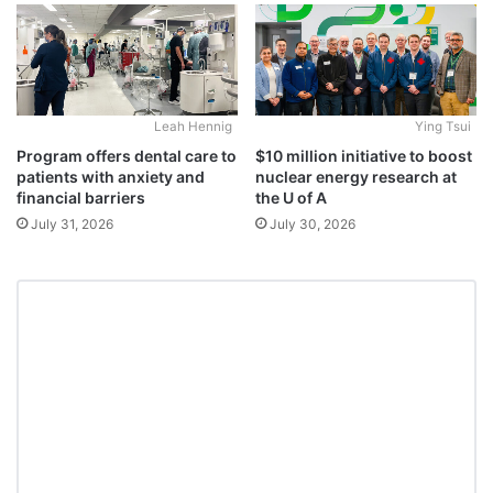
Leah Hennig
Ying Tsui
Program offers dental care to
$10 million initiative to boost
patients with anxiety and
nuclear energy research at
financial barriers
the U of A
July 31, 2026
July 30, 2026