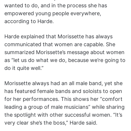
wanted to do, and in the process she has
empowered young people everywhere,
according to Harde.
Harde explained that Morissette has always
communicated that women are capable. She
summarized Morissette’s message about women
as “let us do what we do, because we’re going to
do it quite well.”
Morissette always had an all male band, yet she
has featured female bands and soloists to open
for her performances. This shows her “comfort
leading a group of male musicians” while sharing
the spotlight with other successful women. “It’s
very clear she’s the boss,” Harde said.