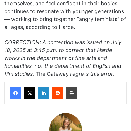
themselves, and feel confident in their bodies
continues to resonate with younger generations
— working to bring together “angry feminists” of
all ages, according to Harde.
CORRECTION: A correction was issued on July
18, 2025 at 3:45 p.m. to correct that Harde
works in the department of fine arts and
humanities, not the department of English and
film studies.
The Gateway
regrets this error.
Facebook
X
LinkedIn
Reddit
Print