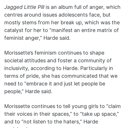
Jagged Little Pill
is an album full of anger, which
centres around issues adolescents face, but
mostly stems from her break up, which was the
catalyst for her to “manifest an entire matrix of
feminist anger,” Harde said.
Morissette’s feminism continues to shape
societal attitudes and foster a community of
inclusivity, according to Harde. Particularly in
terms of pride, she has communicated that we
need to “embrace it and just let people be
people,” Harde said.
Morissette continues to tell young girls to “claim
their voices in their spaces,” to “take up space,”
and to “not listen to the haters,” Harde