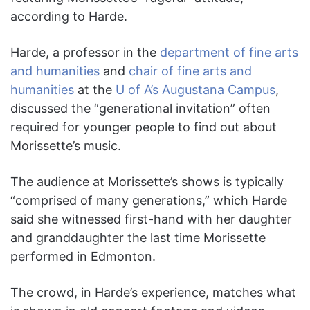
according to Harde.
Harde, a professor in the
department of fine arts
and humanities
and
chair of fine arts and
humanities
at the
U of A’s Augustana Campus
,
discussed the “generational invitation” often
required for younger people to find out about
Morissette’s music.
The audience at Morissette’s shows is typically
“comprised of many generations,” which Harde
said she witnessed first-hand with her daughter
and granddaughter the last time Morissette
performed in Edmonton.
The crowd, in Harde’s experience, matches what