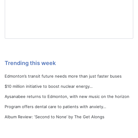
Trending this week
Edmonton’s transit future needs more than just faster buses
$10 million initiative to boost nuclear energy…
Aysanabee returns to Edmonton, with new music on the horizon
Program offers dental care to patients with anxiety…
Album Review: ‘Second to None’ by The Get Alongs