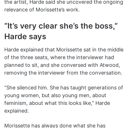
the artist, Harde said she uncovered the ongoing
relevance of Morissette’s work.
“It’s very clear she’s the boss,”
Harde says
Harde explained that Morissette sat in the middle
of the three seats, where the interviewer had
planned to sit, and she conversed with Atwood,
removing the interviewer from the conversation.
“She silenced him. She has taught generations of
young women, but also young men, about
feminism, about what this looks like,” Harde
explained.
Morissette has always done what she has