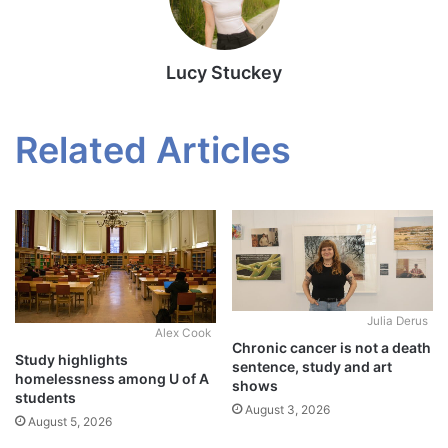
Lucy Stuckey
Related Articles
Julia Derus
Alex Cook
Chronic cancer is not a death
Study highlights
sentence, study and art
homelessness among U of A
shows
students
August 3, 2026
August 5, 2026