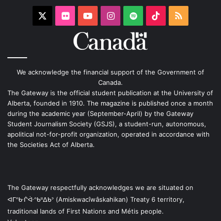
X
Flickr
YouTube
Instagram
Spotify
TikTok
RSS
We acknowledge the financial support of the Government of
Canada.
The Gateway is the official student publication at the University of
Alberta, founded in 1910. The magazine is published once a month
during the academic year (September-April) by the Gateway
Student Journalism Society (GSJS), a student-run, autonomous,
apolitical not-for-profit organization, operated in accordance with
the Societies Act of Alberta.
The Gateway respectfully acknowledges we are situated on
ᐊᒥᐢᑿᒌᐚᐢᑲᐦᐃᑲᐣ (Amiskwacîwâskahikan) Treaty 6 territory,
traditional lands of First Nations and Métis people.