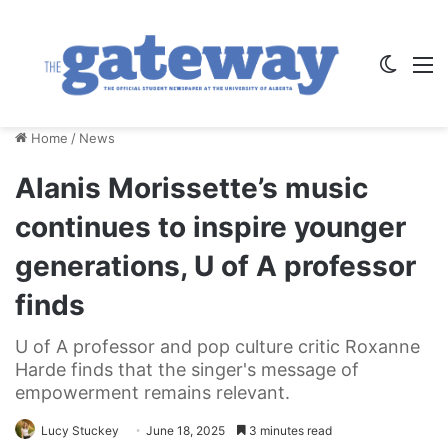
Switch
M
Home
/
News
Alanis Morissette’s music
continues to inspire younger
generations, U of A professor
finds
U of A professor and pop culture critic Roxanne
Harde finds that the singer's message of
empowerment remains relevant.
Lucy Stuckey
June 18, 2025
3 minutes read