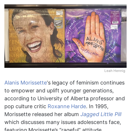
Leah Hennig
Alanis Morissette
‘s legacy of feminism continues
to empower and uplift younger generations,
according to University of Alberta professor and
pop culture critic
Roxanne Harde
. In 1995,
Morissette released her album
Jagged Little Pill
which discusses many issues adolescents face,
featuring Morissette’s “rageful” attitude,