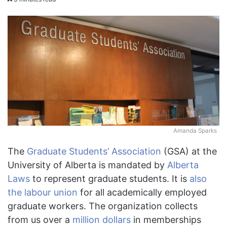
Amanda Sparks
The
Graduate Students’ Association
(GSA) at the
University of Alberta is mandated by
Alberta
Laws
to represent graduate students. It is
also
the labour union
for all academically employed
graduate workers. The organization collects
from us over a
million dollars
in memberships