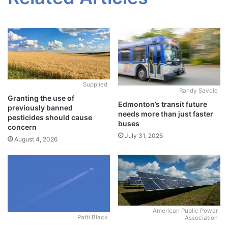
Supplied
Randy Savoie
Granting the use of
Edmonton’s transit future
previously banned
needs more than just faster
pesticides should cause
buses
concern
July 31, 2026
August 4, 2026
American Public Power
Patti Black
Association