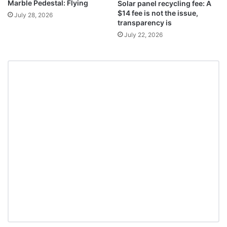
Marble Pedestal: Flying
Solar panel recycling fee: A
$14 fee is not the issue,
July 28, 2026
transparency is
July 22, 2026