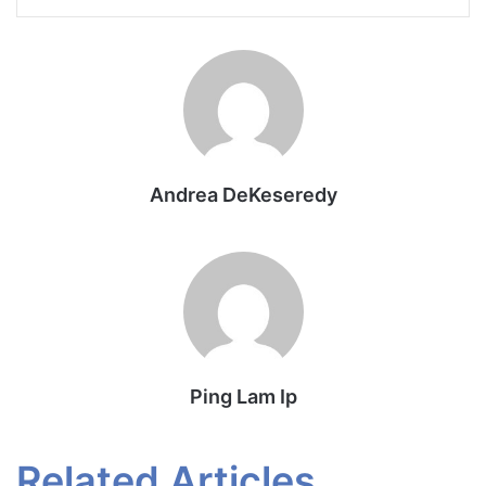
Andrea DeKeseredy
Ping Lam Ip
Related Articles