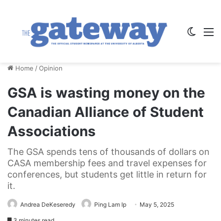
Switch
M
Home
/
Opinion
GSA is wasting money on the
Canadian Alliance of Student
Associations
The GSA spends tens of thousands of dollars on
CASA membership fees and travel expenses for
conferences, but students get little in return for
it.
Andrea DeKeseredy
Ping Lam Ip
May 5, 2025
3 minutes read