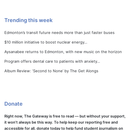
Trending this week
Edmonton’s transit future needs more than just faster buses
$10 million initiative to boost nuclear energy…
Aysanabee returns to Edmonton, with new music on the horizon
Program offers dental care to patients with anxiety…
Album Review: ‘Second to None’ by The Get Alongs
Donate
Right now, The Gateway is free to read — but without your support,
it won't always be this way. To help keep our reporting free and
accessible for all, donate today to help fund student journalism on