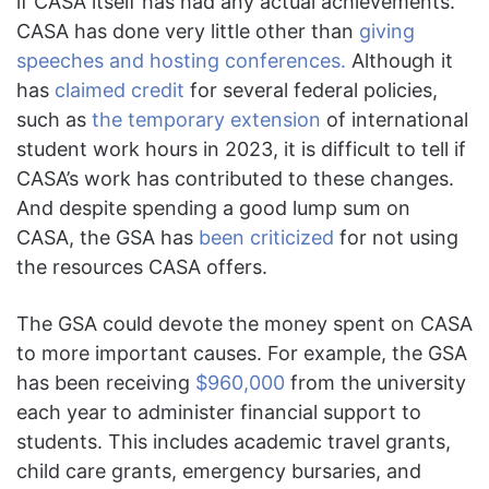
if CASA itself has had any actual achievements.
CASA has done very little other than
giving
speeches and hosting conferences.
Although it
has
claimed credit
for several federal policies,
such as
the temporary extension
of international
student work hours in 2023, it is difficult to tell if
CASA’s work has contributed to these changes.
And despite spending a good lump sum on
CASA, the GSA has
been criticized
for not using
the resources CASA offers.
The GSA could devote the money spent on CASA
to more important causes. For example, the GSA
has been receiving
$960,000
from the university
each year to administer financial support to
students. This includes academic travel grants,
child care grants, emergency bursaries, and