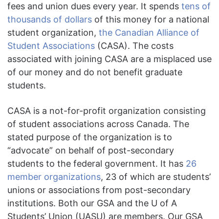
fees and union dues every year. It spends
tens of
thousands of dollars
of this money for a national
student organization,
the Canadian Alliance of
Student Associations
(CASA). The costs
associated with joining CASA are a misplaced use
of our money and do not benefit graduate
students.
CASA is a not-for-profit organization consisting
of student associations across Canada. The
stated purpose of the organization is to
“advocate” on behalf of post-secondary
students to the federal government. It has
26
member organizations
, 23 of which are students’
unions or associations from post-secondary
institutions. Both our GSA and the U of A
Students’ Union (UASU) are members. Our GSA