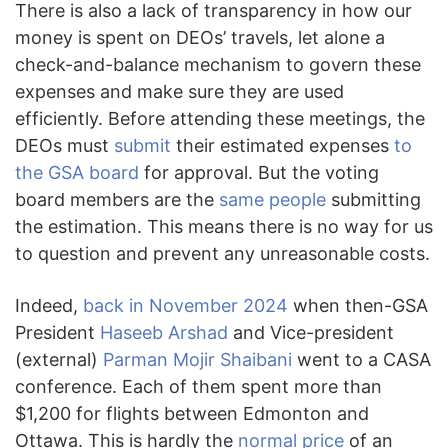
There is also a lack of transparency in how our
money is spent on DEOs’ travels, let alone a
check-and-balance mechanism to govern these
expenses and make sure they are used
efficiently. Before attending these meetings, the
DEOs must
submit
their estimated expenses
to
the GSA board
for approval. But the voting
board members are the
same people
submitting
the estimation. This means there is no way for us
to question and prevent any unreasonable costs.
Indeed,
back in November 2024
when then-GSA
President
Haseeb Arshad
and Vice-president
(external)
Parman Mojir Shaibani
went to a CASA
conference. Each of them spent more than
$1,200 for flights between Edmonton and
Ottawa. This is hardly the
normal price
of an