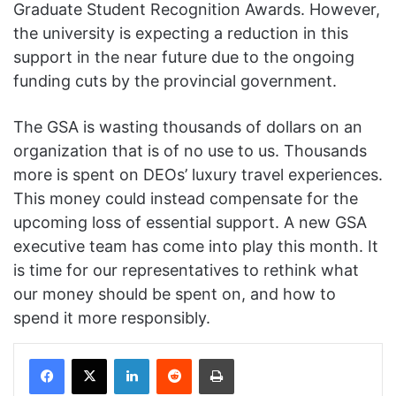
Graduate Student Recognition Awards. However,
the university is expecting a reduction in this
support in the near future due to the ongoing
funding cuts by the provincial government.
The GSA is wasting thousands of dollars on an
organization that is of no use to us. Thousands
more is spent on DEOs’ luxury travel experiences.
This money could instead compensate for the
upcoming loss of essential support. A new GSA
executive team has come into play this month. It
is time for our representatives to rethink what
our money should be spent on, and how to
spend it more responsibly.
Facebook
X
LinkedIn
Reddit
Print