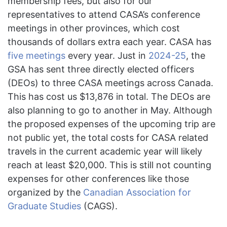
membership fees, but also for our
representatives to attend CASA’s conference
meetings in other provinces, which cost
thousands of dollars extra each year. CASA has
five meetings
every year. Just in
2024-25
, the
GSA has sent three directly elected officers
(DEOs) to three CASA meetings across Canada.
This has cost us $13,876 in total. The DEOs are
also planning to go to another in May. Although
the proposed expenses of the upcoming trip are
not public yet, the total costs for CASA related
travels in the current academic year will likely
reach at least $20,000. This is still not counting
expenses for other conferences like those
organized by the
Canadian Association for
Graduate Studies
(CAGS).