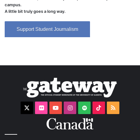
campus.
A little bit truly goes a long way.
Support Student Journalism
X
Flickr
YouTube
Instagram
Spotify
TikTok
RSS