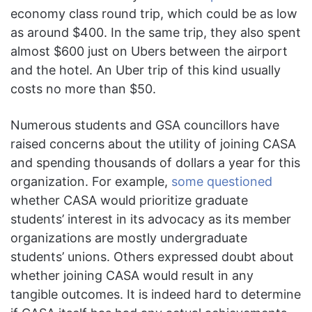
economy class round trip, which could be as low
as around $400. In the same trip, they also spent
almost $600 just on Ubers between the airport
and the hotel. An Uber trip of this kind usually
costs no more than $50.
Numerous students and GSA councillors have
raised concerns about the utility of joining CASA
and spending thousands of dollars a year for this
organization. For example,
some questioned
whether CASA would prioritize graduate
students’ interest in its advocacy as its member
organizations are mostly undergraduate
students’ unions. Others expressed doubt about
whether joining CASA would result in any
tangible outcomes. It is indeed hard to determine