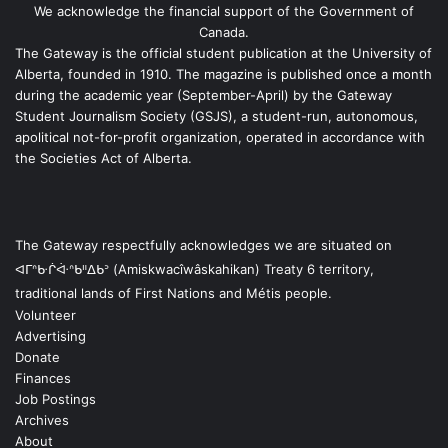
We acknowledge the financial support of the Government of
Canada.
The Gateway is the official student publication at the University of
Alberta, founded in 1910. The magazine is published once a month
during the academic year (September-April) by the Gateway
Student Journalism Society (GSJS), a student-run, autonomous,
apolitical not-for-profit organization, operated in accordance with
the Societies Act of Alberta.
The Gateway respectfully acknowledges we are situated on
ᐊᒥᐢᑿᒌᐚᐢᑲᐦᐃᑲᐣ (Amiskwacîwâskahikan) Treaty 6 territory,
traditional lands of First Nations and Métis people.
Volunteer
Advertising
Donate
Finances
Job Postings
Archives
About