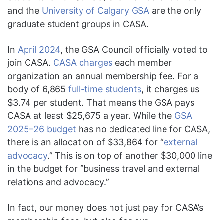
and the
University of Calgary GSA
are the only
graduate student groups in CASA.
In
April 2024
, the GSA Council officially voted to
join CASA.
CASA charges
each member
organization an annual membership fee. For a
body of 6,865
full-time students
, it charges us
$3.74 per student. That means the GSA pays
CASA at least $25,675 a year. While the
GSA
2025–26 budget
has no dedicated line for CASA,
there is an allocation of $33,864 for “
external
advocacy
.” This is on top of another $30,000 line
in the budget for “business travel and external
relations and advocacy.”
In fact, our money does not just pay for CASA’s