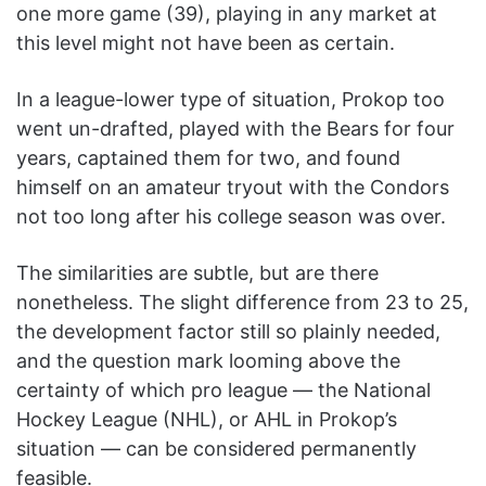
one more game (39), playing in any market at
this level might not have been as certain.
In a league-lower type of situation, Prokop too
went un-drafted, played with the Bears for four
years, captained them for two, and found
himself on an amateur tryout with the Condors
not too long after his college season was over.
The similarities are subtle, but are there
nonetheless. The slight difference from 23 to 25,
the development factor still so plainly needed,
and the question mark looming above the
certainty of which pro league — the National
Hockey League (NHL), or AHL in Prokop’s
situation — can be considered permanently
feasible.