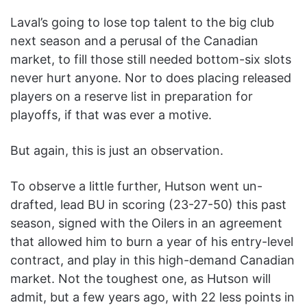
Laval’s going to lose top talent to the big club
next season and a perusal of the Canadian
market, to fill those still needed bottom-six slots
never hurt anyone. Nor to does placing released
players on a reserve list in preparation for
playoffs, if that was ever a motive.
But again, this is just an observation.
To observe a little further, Hutson went un-
drafted, lead BU in scoring (23-27-50) this past
season, signed with the Oilers in an agreement
that allowed him to burn a year of his entry-level
contract, and play in this high-demand Canadian
market. Not the toughest one, as Hutson will
admit, but a few years ago, with 22 less points in