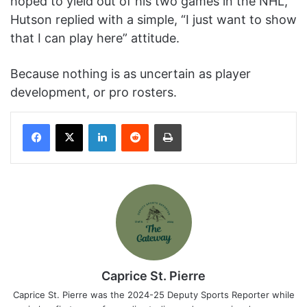
hoped to yield out of his two games in the NHL,
Hutson replied with a simple, “I just want to show
that I can play here” attitude.
Because nothing is as uncertain as player
development, or pro rosters.
Facebook
X
LinkedIn
Reddit
Print
Caprice St. Pierre
Caprice St. Pierre was the 2024-25 Deputy Sports Reporter while