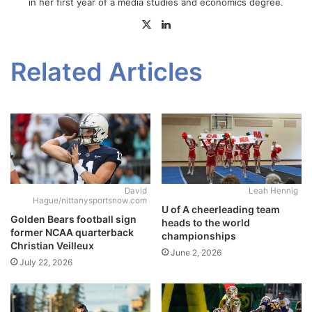
in her first year of a media studies and economics degree.
X
LinkedIn
Related Articles
David
Leah Hennig
Hague/nittanysportsnow.com
U of A cheerleading team
Golden Bears football sign
heads to the world
former NCAA quarterback
championships
Christian Veilleux
June 2, 2026
July 22, 2026