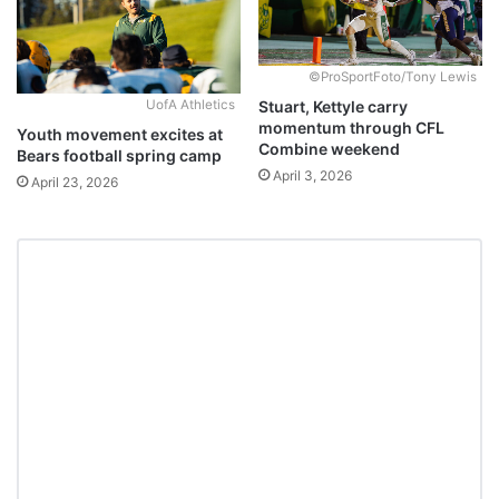
©ProSportFoto/Tony Lewis
Stuart, Kettyle carry
UofA Athletics
momentum through CFL
Youth movement excites at
Combine weekend
Bears football spring camp
April 3, 2026
April 23, 2026