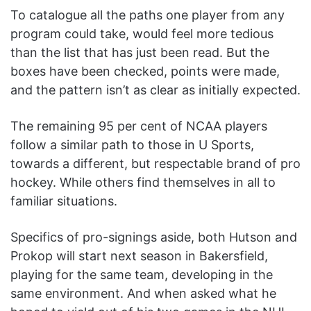
To catalogue all the paths one player from any
program could take, would feel more tedious
than the list that has just been read. But the
boxes have been checked, points were made,
and the pattern isn’t as clear as initially expected.
The remaining 95 per cent of NCAA players
follow a similar path to those in U Sports,
towards a different, but respectable brand of pro
hockey. While others find themselves in all to
familiar situations.
Specifics of pro-signings aside, both Hutson and
Prokop will start next season in Bakersfield,
playing for the same team, developing in the
same environment. And when asked what he