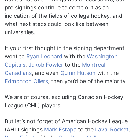
pro signings continue to come out as an
indication of the fields of college hockey, and
what next steps
could look like between
universities.
If your first thought in the signing department
went to
Ryan Leonard
with the
Washington
Capitals
,
Jakob Fowler
to the
Montreal
Canadians
, and even
Quinn Hutson
with the
Edmonton Oilers
, then you’d be of the majority.
We are of course, excluding Canadian Hockey
League (CHL) players.
But let’s not forget of American Hockey League
(AHL) signings
Mark Estapa
to the
Laval Rocket
,