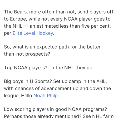
The Bears, more often than not, send players off
to Europe, while not every NCAA player goes to
the NHL — an estimated less than five per cent,
per
Elite Level Hockey
.
So, what is an expected path for the better-
than-not prospects?
Top NCAA players? To the NHL they go.
Big boys in U Sports? Set up camp in the AHL,
with chances of advancement up and down the
league. Hello
Noah Philp
.
Low scoring players in good NCAA programs?
Perhaps those already mentioned? See NHL farm