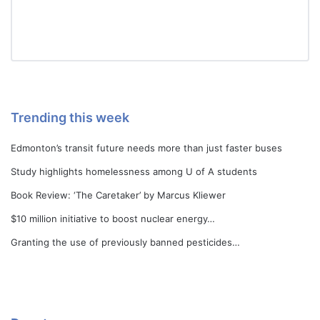
Trending this week
Edmonton’s transit future needs more than just faster buses
Study highlights homelessness among U of A students
Book Review: ‘The Caretaker’ by Marcus Kliewer
$10 million initiative to boost nuclear energy…
Granting the use of previously banned pesticides…