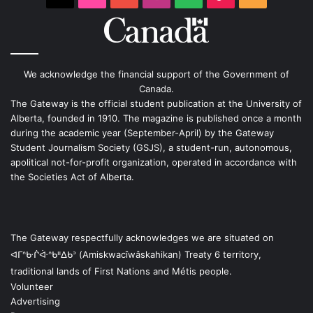
We acknowledge the financial support of the Government of
Canada.
The Gateway is the official student publication at the University of
Alberta, founded in 1910. The magazine is published once a month
during the academic year (September-April) by the Gateway
Student Journalism Society (GSJS), a student-run, autonomous,
apolitical not-for-profit organization, operated in accordance with
the Societies Act of Alberta.
The Gateway respectfully acknowledges we are situated on
ᐊᒥᐢᑿᒌᐚᐢᑲᐦᐃᑲᐣ (Amiskwacîwâskahikan) Treaty 6 territory,
traditional lands of First Nations and Métis people.
Volunteer
Advertising