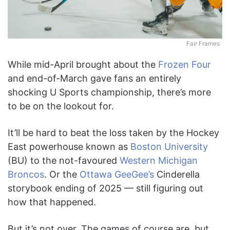
Fair Frames
While mid-April brought about the
Frozen Four
and end-of-March gave fans an entirely
shocking U Sports championship, there’s more
to be on the lookout for.
It’ll be hard to beat the loss taken by the Hockey
East powerhouse known as
Boston University
(BU) to the not-favoured
Western Michigan
Broncos
. Or the
Ottawa GeeGee’s
Cinderella
storybook ending of 2025 — still figuring out
how that happened.
But it’s not over. The games of course are, but