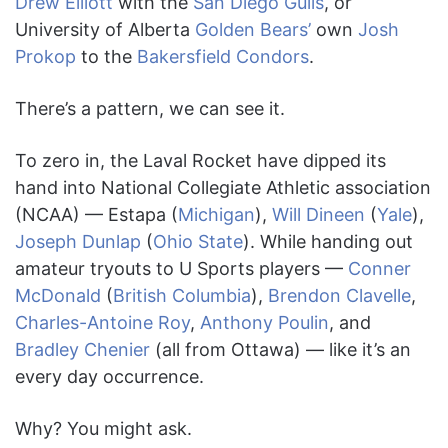
Drew Elliott
with the
San Diego Gulls
, or
University of Alberta
Golden Bears’
own
Josh
Prokop
to the
Bakersfield Condors
.
There’s a pattern, we can see it.
To zero in, the Laval Rocket have dipped its
hand into National Collegiate Athletic association
(NCAA) — Estapa (
Michigan
),
Will Dineen
(
Yale
),
Joseph Dunlap
(
Ohio State
). While handing out
amateur tryouts to U Sports players —
Conner
McDonald
(
British Columbia
),
Brendon Clavelle
,
Charles-Antoine Roy
,
Anthony Poulin
, and
Bradley Chenier
(all from Ottawa) — like it’s an
every day occurrence.
Why? You might ask.