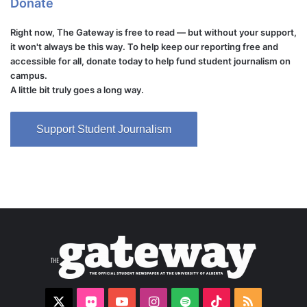
Donate
Right now, The Gateway is free to read — but without your support,
it won't always be this way. To help keep our reporting free and
accessible for all, donate today to help fund student journalism on
campus.
A little bit truly goes a long way.
Support Student Journalism
X
Flickr
YouTube
Instagram
Spotify
TikTok
RSS