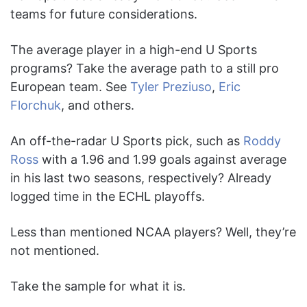
teams for future considerations.
The average player in a high-end U Sports
programs? Take the average path to a still pro
European team. See
Tyler Preziuso
,
Eric
Florchuk
, and others.
An off-the-radar U Sports pick, such as
Roddy
Ross
with a 1.96 and 1.99 goals against average
in his last two seasons, respectively? Already
logged time in the ECHL playoffs.
Less than mentioned NCAA players? Well, they’re
not mentioned.
Take the sample for what it is.