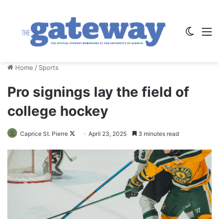
Switch
M
Home
/
Sports
Pro signings lay the field of
college hockey
Follow
Caprice St. Pierre
April 23, 2025
3 minutes read
on
X