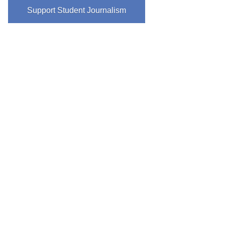
Support Student Journalism