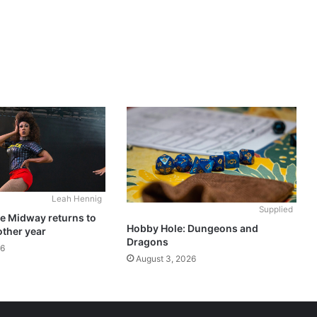
Leah Hennig
Supplied
he Midway returns to
Hobby Hole: Dungeons and
other year
Dragons
26
August 3, 2026