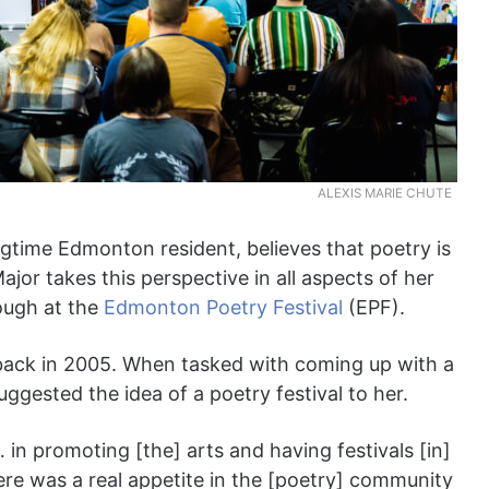
ALEXIS MARIE CHUTE
ngtime Edmonton resident, believes that poetry is
ajor takes this perspective in all aspects of her
rough at the
Edmonton Poetry Festival
(EPF).
ack in 2005. When tasked with coming up with a
ggested the idea of a poetry festival to her.
… in promoting [the] arts and having festivals [in]
ere was a real appetite in the [poetry] community