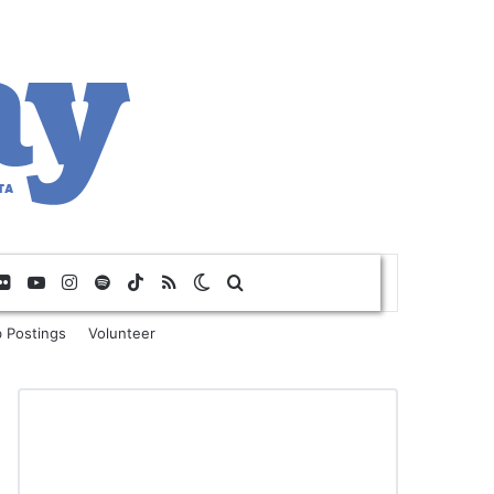
Flickr
YouTube
Instagram
Spotify
TikTok
RSS
Switch skin
Search for
 Postings
Volunteer