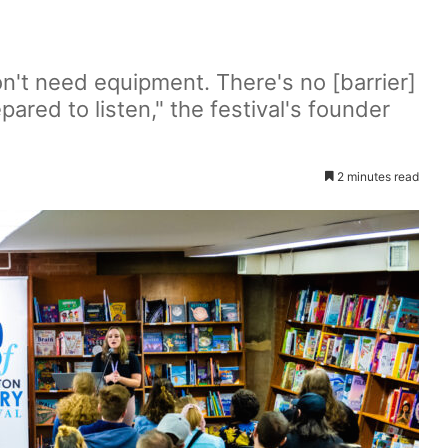
don't need equipment. There's no [barrier]
pared to listen," the festival's founder
2 minutes read