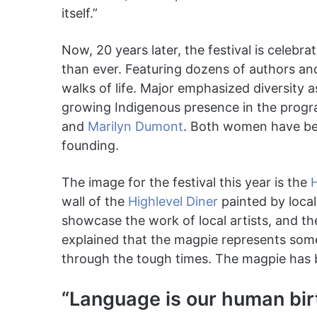
itself.”
Now, 20 years later, the festival is celebr
than ever. Featuring dozens of authors and 
walks of life. Major emphasized diversity a
growing Indigenous presence in the prog
and
Marilyn Dumont
. Both women have bee
founding.
The image for the festival this year is the
wall of the
Highlevel Diner
painted by local
showcase the work of local artists, and t
explained that the magpie represents som
through the tough times. The magpie has be
“Language is our human birt