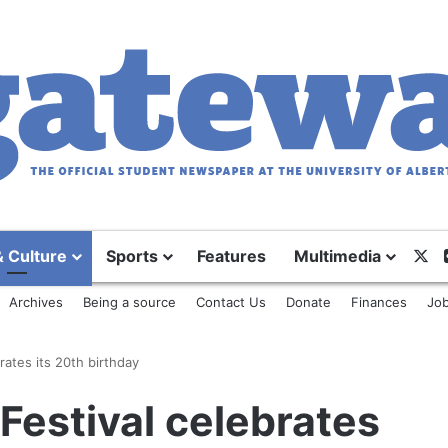
X
& Culture
Sports
Features
Multimedia
Archives
Being a source
Contact Us
Donate
Finances
Job
ates its 20th birthday
estival celebrates