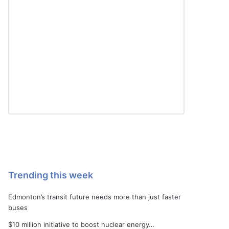
Trending this week
Edmonton’s transit future needs more than just faster
buses
$10 million initiative to boost nuclear energy…