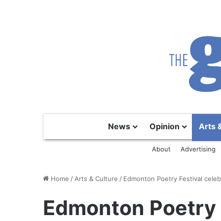
News
Opinion
Arts 
About
Advertising
Home
/
Arts & Culture
/
Edmonton Poetry Festival celebr
Edmonton Poetry F