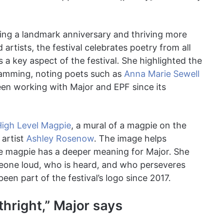
ating a landmark anniversary and thriving more
artists, the festival celebrates poetry from all
s a key aspect of the festival. She highlighted the
ramming, noting poets such as
Anna Marie Sewell
n working with Major and EPF since its
High Level Magpie
, a mural of a magpie on the
 artist
Ashley Rosenow
. The image helps
he magpie has a deeper meaning for Major. She
eone loud, who is heard, and who perseveres
en part of the festival’s logo since 2017.
hright,” Major says