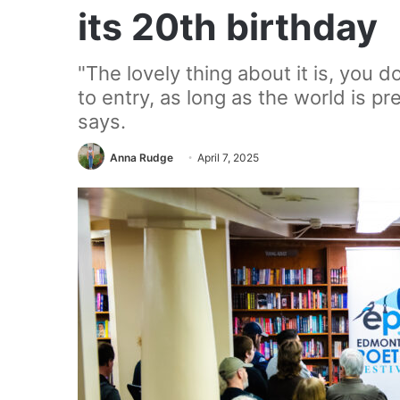
its 20th birthday
"The lovely thing about it is, you 
to entry, as long as the world is pre
says.
Anna Rudge
April 7, 2025