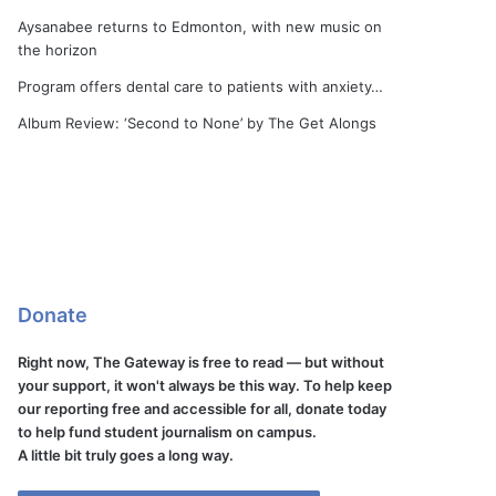
Aysanabee returns to Edmonton, with new music on
the horizon
Program offers dental care to patients with anxiety…
Album Review: ‘Second to None’ by The Get Alongs
Donate
Right now, The Gateway is free to read — but without
your support, it won't always be this way. To help keep
our reporting free and accessible for all, donate today
to help fund student journalism on campus.
A little bit truly goes a long way.