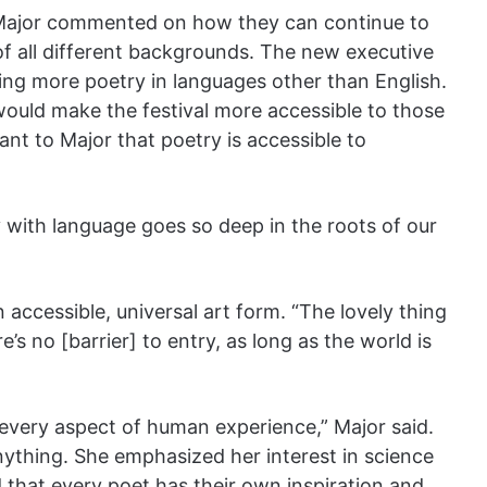
l, Major commented on how they can continue to
all different backgrounds. The new executive
uring more poetry in languages other than English.
would make the festival more accessible to those
ant to Major that poetry is accessible to
 with language goes so deep in the roots of our
accessible, universal art form. “The lovely thing
’s no [barrier] to entry, as long as the world is
 every aspect of human experience,” Major said.
nything. She emphasized her interest in science
that every poet has their own inspiration and