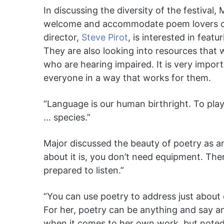
In discussing the diversity of the festiva
welcome and accommodate poem lovers of 
director,
Steve Pirot
, is interested in feat
They are also looking into resources that 
who are hearing impaired. It is very import
everyone in a way that works for them.
“Language is our human birthright. To play
… species.”
Major discussed the beauty of poetry as an 
about it is, you don’t need equipment. There
prepared to listen.”
“You can use poetry to address just about
For her, poetry can be anything and say a
when it comes to her own work, but noted 