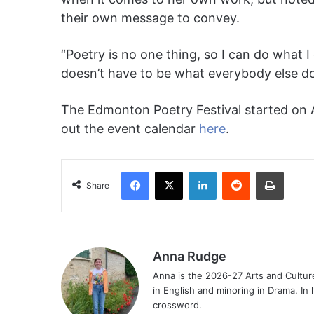
their own message to convey.
“Poetry is no one thing, so I can do what I
doesn’t have to be what everybody else do
The Edmonton Poetry Festival started on Apr
out the event calendar
here
.
Facebook
X
LinkedIn
Reddit
Print
Share
Anna Rudge
Anna is the 2026-27 Arts and Culture
in English and minoring in Drama. In 
crossword.