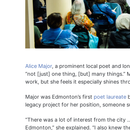
Alice Major
, a prominent local poet and lo
“not [just] one thing, [but] many things.” M
work, but she feels it especially shines th
Major was Edmonton’s first
poet laureate
b
legacy project for her position, someone su
“There was a lot of interest from the city 
Edmonton,” she explained. “I also knew th