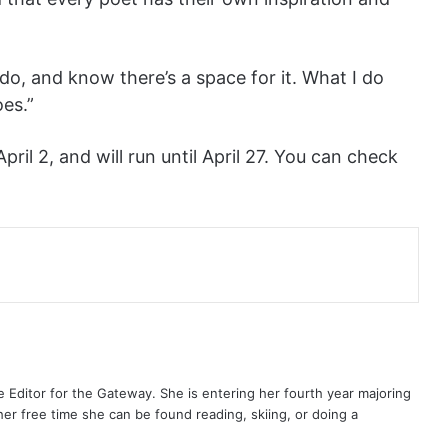
 do, and know there’s a space for it. What I do
es.”
il 2, and will run until April 27. You can check
 Editor for the Gateway. She is entering her fourth year majoring
her free time she can be found reading, skiing, or doing a