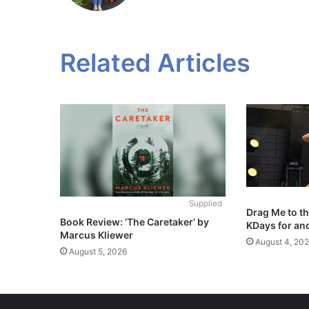
Related Articles
Supplied
Drag Me to t
Book Review: ‘The Caretaker’ by
KDays for an
Marcus Kliewer
August 4, 20
August 5, 2026