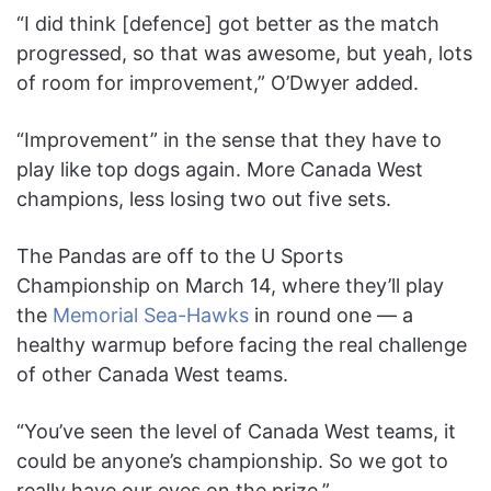
“I did think [defence] got better as the match
progressed, so that was awesome, but yeah, lots
of room for improvement,” O’Dwyer added.
“Improvement” in the sense that they have to
play like top dogs again. More Canada West
champions, less losing two out five sets.
The Pandas are off to the U Sports
Championship on March 14, where they’ll play
the
Memorial Sea-Hawks
in round one — a
healthy warmup before facing the real challenge
of other Canada West teams.
“You’ve seen the level of Canada West teams, it
could be anyone’s championship. So we got to
really have our eyes on the prize.”