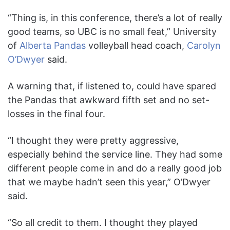
“Thing is, in this conference, there’s a lot of really
good teams, so UBC is no small feat,” University
of
Alberta Pandas
volleyball head coach,
Carolyn
O’Dwyer
said.
A warning that, if listened to, could have spared
the Pandas that awkward fifth set and no set-
losses in the final four.
“I thought they were pretty aggressive,
especially behind the service line. They had some
different people come in and do a really good job
that we maybe hadn’t seen this year,” O’Dwyer
said.
“So all credit to them. I thought they played