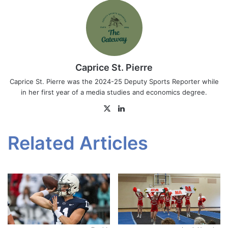
Caprice St. Pierre
Caprice St. Pierre was the 2024-25 Deputy Sports Reporter while
in her first year of a media studies and economics degree.
X
LinkedIn
Related Articles