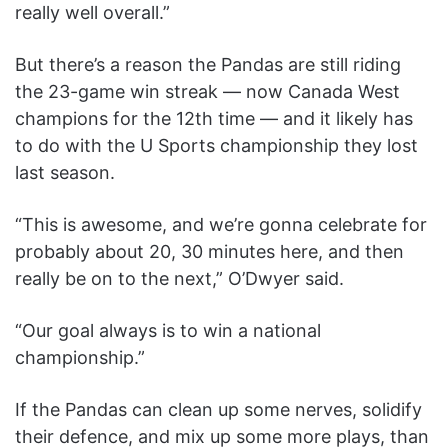
really well overall.”
But there’s a reason the Pandas are still riding
the 23-game win streak — now Canada West
champions for the 12th time — and it likely has
to do with the U Sports championship they lost
last season.
“This is awesome, and we’re gonna celebrate for
probably about 20, 30 minutes here, and then
really be on to the next,” O’Dwyer said.
“Our goal always is to win a national
championship.”
If the Pandas can clean up some nerves, solidify
their defence, and mix up some more plays, than