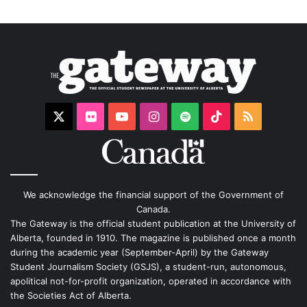
X
Flickr
YouTube
Instagram
Spotify
TikTok
RSS
We acknowledge the financial support of the Government of
Canada.
The Gateway is the official student publication at the University of
Alberta, founded in 1910. The magazine is published once a month
during the academic year (September-April) by the Gateway
Student Journalism Society (GSJS), a student-run, autonomous,
apolitical not-for-profit organization, operated in accordance with
the Societies Act of Alberta.