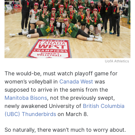
UofA Athletics
The would-be, must watch playoff game for
women’s volleyball in
Canada West
was
supposed to arrive in the semis from the
Manitoba Bisons
, not the previously swept,
newly awakened University of
British Columbia
(UBC) Thunderbirds
on March 8.
So naturally, there wasn’t much to worry about.