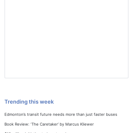
Trending this week
Edmonton’s transit future needs more than just faster buses
Book Review: ‘The Caretaker’ by Marcus Kliewer