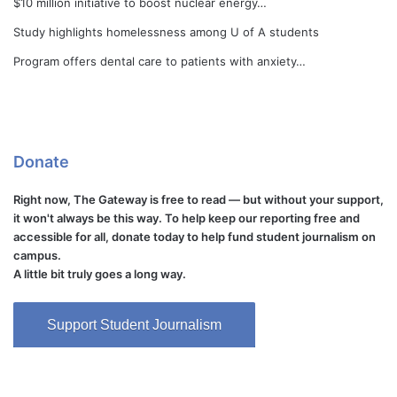
$10 million initiative to boost nuclear energy…
Study highlights homelessness among U of A students
Program offers dental care to patients with anxiety…
Donate
Right now, The Gateway is free to read — but without your support,
it won't always be this way. To help keep our reporting free and
accessible for all, donate today to help fund student journalism on
campus.
A little bit truly goes a long way.
Support Student Journalism