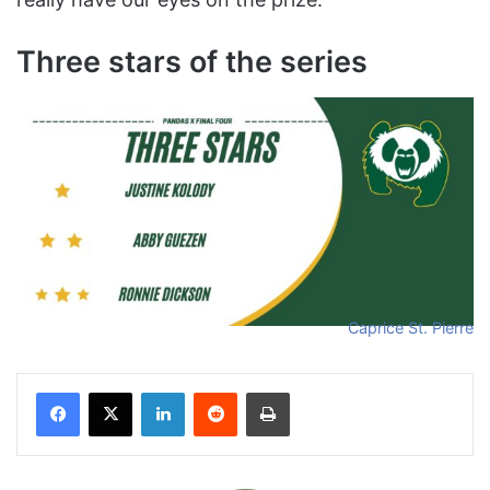
Three stars of the series
Caprice St. Pierre
Facebook
X
LinkedIn
Reddit
Print