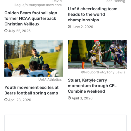
David
Leah Hennig
Hague/nittanysportsnow.com
U of A cheerleading team
Golden Bears football sign
heads to the world
former NCAA quarterback
championships
Christian Veilleux
June 2, 2026
July 22, 2026
©ProSportFoto/Tony Lewis
Stuart, Kettyle carry
UofA Athletics
momentum through CFL
Youth movement excites at
Combine weekend
Bears football spring camp
April 3, 2026
April 23, 2026