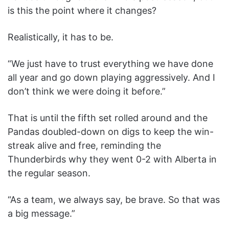
is this the point where it changes?
Realistically, it has to be.
“We just have to trust everything we have done
all year and go down playing aggressively. And I
don’t think we were doing it before.”
That is until the fifth set rolled around and the
Pandas doubled-down on digs to keep the win-
streak alive and free, reminding the
Thunderbirds why they went 0-2 with Alberta in
the regular season.
“As a team, we always say, be brave. So that was
a big message.”