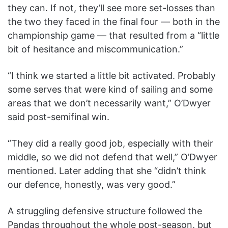
they can. If not, they’ll see more set-losses than
the two they faced in the final four — both in the
championship game — that resulted from a “little
bit of hesitance and miscommunication.”
“I think we started a little bit activated. Probably
some serves that were kind of sailing and some
areas that we don’t necessarily want,” O’Dwyer
said post-semifinal win.
“They did a really good job, especially with their
middle, so we did not defend that well,” O’Dwyer
mentioned. Later adding that she “didn’t think
our defence, honestly, was very good.”
A struggling defensive structure followed the
Pandas throughout the whole post-season, but