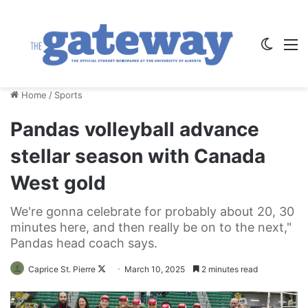
Switch
M
Home
/
Sports
Pandas volleyball advance
stellar season with Canada
West gold
We're gonna celebrate for probably about 20, 30
minutes here, and then really be on to the next,"
Pandas head coach says.
Follow
Caprice St. Pierre
March 10, 2025
2 minutes read
on
X