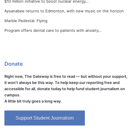
$10 million initiative to boost nuclear energy…
Aysanabee returns to Edmonton, with new music on the horizon
Marble Pedestal: Flying
Program offers dental care to patients with anxiety…
Donate
Right now, The Gateway is free to read — but without your support,
it won't always be this way. To help keep our reporting free and
accessible for all, donate today to help fund student journalism on
campus.
A little bit truly goes a long way.
Support Student Journalism