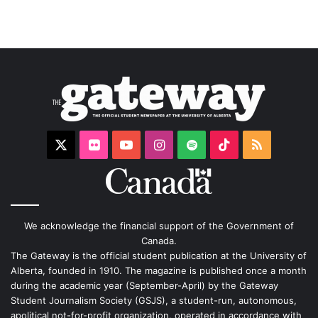
X
Flickr
YouTube
Instagram
Spotify
TikTok
RSS
We acknowledge the financial support of the Government of
Canada.
The Gateway is the official student publication at the University of
Alberta, founded in 1910. The magazine is published once a month
during the academic year (September-April) by the Gateway
Student Journalism Society (GSJS), a student-run, autonomous,
apolitical not-for-profit organization, operated in accordance with