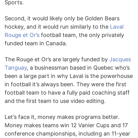
Sports.
Second, it would likely only be Golden Bears
hockey, and it would run similarly to the
Laval
Rouge et Or’s
football team, the only privately
funded team in Canada.
The Rouge et Or’s are largely funded by
Jacques
Tanguay
, a businessman based in Quebec who’s
been a large part in why Laval is the powerhouse
in football it’s always been. They were the first
football team to have a fully paid coaching staff
and the first team to use video editing.
Let’s face it, money makes programs better.
Money makes teams win 12 Vanier Cups and 17
conference championships, including an 11-year