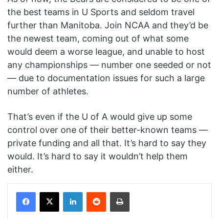
the best teams in U Sports and seldom travel
further than Manitoba. Join NCAA and they’d be
the newest team, coming out of what some
would deem a worse league, and unable to host
any championships — number one seeded or not
— due to documentation issues for such a large
number of athletes.
That’s even if the U of A would give up some
control over one of their better-known teams —
private funding and all that. It’s hard to say they
would. It’s hard to say it wouldn’t help them
either.
Facebook
X
LinkedIn
Reddit
Print