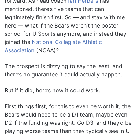
forward. As head coach
Ian Herbers
has
mentioned, there’s five teams that can
legitimately finish first. So — and stay with me
here — what if the Bears weren’t the poster
school for U Sports anymore, and instead they
joined the
National Collegiate Athletic
Association
(NCAA)?
The prospect is dizzying to say the least, and
there’s no guarantee it could actually happen.
But if it did, here’s how it could work.
First things first, for this to even be worth it, the
Bears would need to be a D1 team, maybe even
D2 if the funding was right. Go D3, and they’d be
playing worse teams than they typically see in U