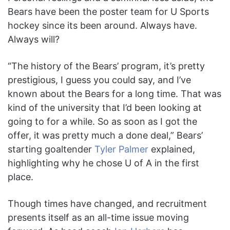
Bears have been the poster team for U Sports
hockey since its been around. Always have.
Always will?
“The history of the Bears’ program, it’s pretty
prestigious, I guess you could say, and I’ve
known about the Bears for a long time. That was
kind of the university that I’d been looking at
going to for a while. So as soon as I got the
offer, it was pretty much a done deal,” Bears’
starting goaltender
Tyler Palmer
explained,
highlighting why he chose U of A in the first
place.
Though times have changed, and recruitment
presents itself as an all-time issue moving