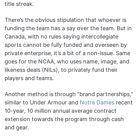
title streak.
There’s the obvious stipulation that whoever is
funding the team has a say over the team. But in
Canada, with no rules saying intercollegiate
sports cannot be fully funded and overseen by
private enterprise, it’s a bit of a non-issue. Same
goes for the NCAA, who uses name, image, and
likeness deals (NILs), to privately fund their
players and teams.
Another method is through “brand partnerships,”
similar to Under Armour and
Notre Dames
recent
10-year, 10 million annual average contract
extension towards the program through cash
and gear.