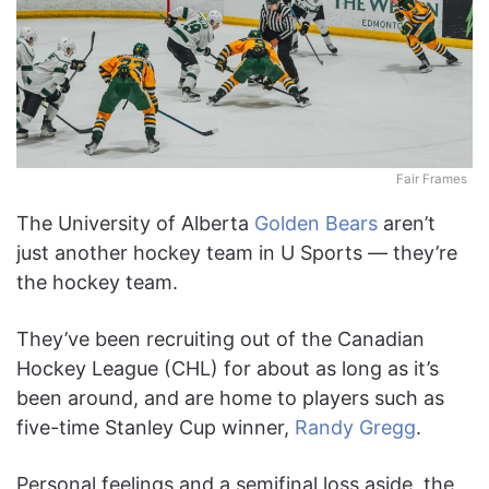
Fair Frames
The University of Alberta
Golden Bears
aren’t
just another hockey team in U Sports — they’re
the hockey team.
They’ve been recruiting out of the Canadian
Hockey League (CHL) for about as long as it’s
been around, and are home to players such as
five-time Stanley Cup winner,
Randy Gregg
.
Personal feelings and a semifinal loss aside, the