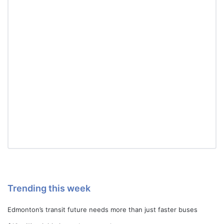
Trending this week
Edmonton’s transit future needs more than just faster buses