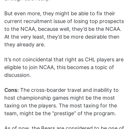
But even more, they might be able to fix their
current recruitment issue of losing top prospects
to the NCAA, because well, they’d be the NCAA.
At the very least, they’d be more desirable then
they already are.
It’s not coincidental that right as CHL players are
eligible to join NCAA, this becomes a topic of
discussion.
Cons:
The cross-boarder travel and inability to
host championship games might be the most
taxing on the players. The most taxing for the
team, might be the “prestige” of the program.
As of now, the Bears are considered to be one of