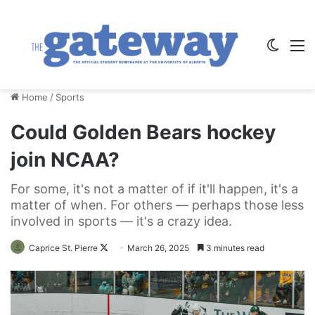
Switch
M
Home
/
Sports
Could Golden Bears hockey
join NCAA?
For some, it's not a matter of if it'll happen, it's a
matter of when. For others — perhaps those less
involved in sports — it's a crazy idea.
Follow
Caprice St. Pierre
March 26, 2025
3 minutes read
on
X