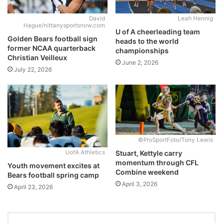
David
Leah Hennig
Hague/nittanysportsnow.com
U of A cheerleading team
Golden Bears football sign
heads to the world
former NCAA quarterback
championships
Christian Veilleux
June 2, 2026
July 22, 2026
©ProSportFoto/Tony Lewis
Stuart, Kettyle carry
UofA Athletics
momentum through CFL
Youth movement excites at
Combine weekend
Bears football spring camp
April 3, 2026
April 23, 2026