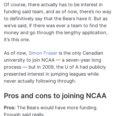
Of course, there actually has to be interest in
funding said team, and as of now, there’s no way
to definitively say that the Bears have it. But as
we’ve said, if there was ever a team to find the
money and go through the lengthy application,
it’s this one.
As of now,
Simon Fraser
is the only Canadian
university to join NCAA — a seven-year long
process — but in 2009, the U of A had publicly
presented interest in jumping leagues while
never actually following through.
Pros and cons to joining NCAA
Pros:
The Bears would have more funding.
Enough said really.