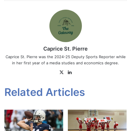
Caprice St. Pierre
Caprice St. Pierre was the 2024-25 Deputy Sports Reporter while
in her first year of a media studies and economics degree.
X
LinkedIn
Related Articles