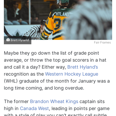
Brett Hyland
Fair Frames
Maybe they go down the list of grade point
average, or throw the top goal scorers in a hat
and call it a day? Either way,
Brett Hyland’s
recognition as the
Western Hockey League
(WHL) graduate of the month for January was a
long time coming, and long overdue.
The former
Brandon Wheat Kings
captain sits
high in
Canada West
, leading in points per game
with a style of play you can’t exactly call subtle