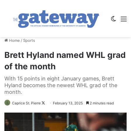
Switch
M
Home
/
Sports
Brett Hyland named WHL grad
of the month
With 15 points in eight January games, Brett
Hyland becomes the newest WHL grad of the
month.
Follow
Caprice St. Pierre
February 13, 2025
2 minutes read
on
X