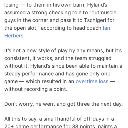
losing — to them in his own barn, Hyland’s
assumed a strong checking role to “outmuscle
guys in the corner and pass it to Tschigerl for
the open slot,” according to head coach
Ian
Herbers
.
It’s not a new style of play by any means, but it’s
consistent, it works, and the team struggled
without it. Hyland’s since been able to maintain a
steady performance and has gone only one
game — which resulted in an
overtime loss
—
without recording a point.
Don’t worry, he went and got three the next day.
All this to say, a small handful of off-days in a
20+ game performance for 38 points, paints a