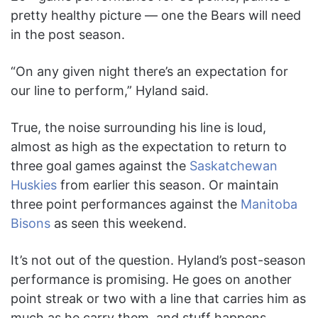
pretty healthy picture — one the Bears will need
in the post season.
“On any given night there’s an expectation for
our line to perform,” Hyland said.
True, the noise surrounding his line is loud,
almost as high as the expectation to return to
three goal games against the
Saskatchewan
Huskies
from earlier this season. Or maintain
three point performances against the
Manitoba
Bisons
as seen this weekend.
It’s not out of the question. Hyland’s post-season
performance is promising. He goes on another
point streak or two with a line that carries him as
much as he carry them, and stuff happens.