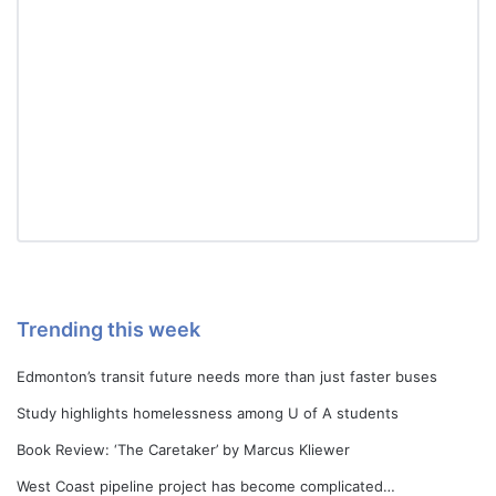
Trending this week
Edmonton’s transit future needs more than just faster buses
Study highlights homelessness among U of A students
Book Review: ‘The Caretaker’ by Marcus Kliewer
West Coast pipeline project has become complicated…