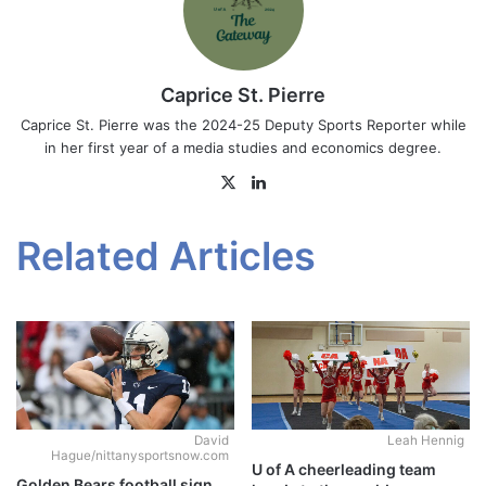
Caprice St. Pierre
Caprice St. Pierre was the 2024-25 Deputy Sports Reporter while
in her first year of a media studies and economics degree.
X
LinkedIn
Related Articles
David
Leah Hennig
Hague/nittanysportsnow.com
U of A cheerleading team
Golden Bears football sign