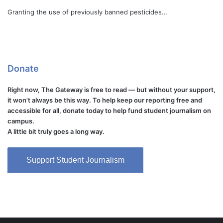
Granting the use of previously banned pesticides…
Donate
Right now, The Gateway is free to read — but without your support,
it won't always be this way. To help keep our reporting free and
accessible for all, donate today to help fund student journalism on
campus.
A little bit truly goes a long way.
Support Student Journalism