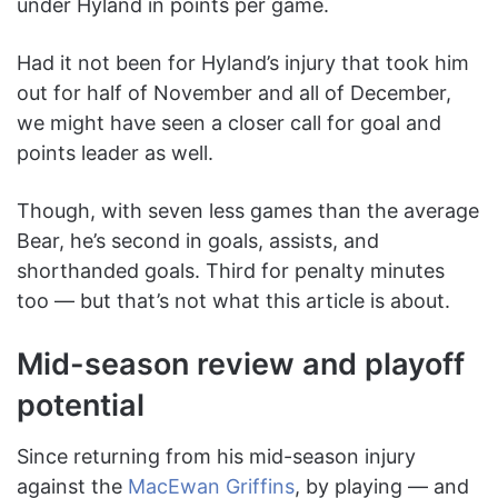
under Hyland in points per game.
Had it not been for Hyland’s injury that took him
out for half of November and all of December,
we might have seen a closer call for goal and
points leader as well.
Though, with seven less games than the average
Bear, he’s second in goals, assists, and
shorthanded goals. Third for penalty minutes
too — but that’s not what this article is about.
Mid-season review and playoff
potential
Since returning from his mid-season injury
against the
MacEwan Griffins
, by playing — and