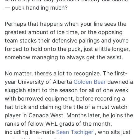
— puck handling much?
Perhaps that happens when your line sees the
greatest amount of ice time, or the opposing
team stacks their defensive pairings and you’re
forced to hold onto the puck, just a little longer,
somehow managing to always get the assist.
No matter, there’s a lot to recognize. The first-
year University of Alberta
Golden Bear
dawned a
sluggish start to the season for all of one week
with borrowed equipment, before recording a
hat trick and claiming the title of a must watch
player in Canada West. Months later, he joins the
ranks of fellow WHL grads of the month,
including line-mate
Sean Tschigerl
, who sits just