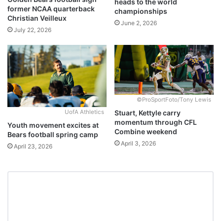
heads to the world
former NCAA quarterback
championships
Christian Veilleux
June 2, 2026
July 22, 2026
©ProSportFoto/Tony Lewis
Stuart, Kettyle carry
UofA Athletics
momentum through CFL
Youth movement excites at
Combine weekend
Bears football spring camp
April 3, 2026
April 23, 2026