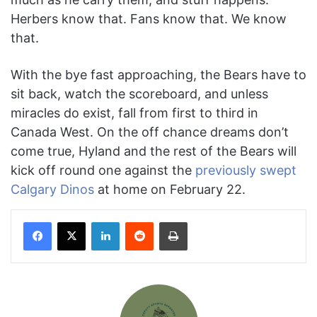
Herbers know that. Fans know that. We know
that.
With the bye fast approaching, the Bears have to
sit back, watch the scoreboard, and unless
miracles do exist, fall from first to third in
Canada West. On the off chance dreams don’t
come true, Hyland and the rest of the Bears will
kick off round one against the
previously swept
Calgary Dinos
at home on February 22.
Facebook
X
LinkedIn
Reddit
Print