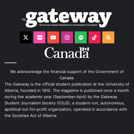
X
Flickr
YouTube
Instagram
Spotify
TikTok
RSS
We acknowledge the financial support of the Government of
Canada.
The Gateway is the official student publication at the University of
Alberta, founded in 1910. The magazine is published once a month
during the academic year (September-April) by the Gateway
Student Journalism Society (GSJS), a student-run, autonomous,
apolitical not-for-profit organization, operated in accordance with
the Societies Act of Alberta.