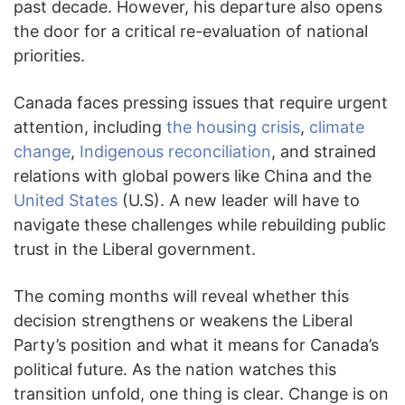
past decade. However, his departure also opens
the door for a critical re-evaluation of national
priorities.
Canada faces pressing issues that require urgent
attention, including
the housing crisis
,
climate
change
,
Indigenous reconciliation
, and strained
relations with global powers like China and the
United States
(U.S). A new leader will have to
navigate these challenges while rebuilding public
trust in the Liberal government.
The coming months will reveal whether this
decision strengthens or weakens the Liberal
Party’s position and what it means for Canada’s
political future. As the nation watches this
transition unfold, one thing is clear. Change is on