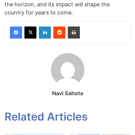
the horizon, and its impact will shape the
country for years to come.
Facebook
X
LinkedIn
Reddit
Print
Navi Sahota
Related Articles