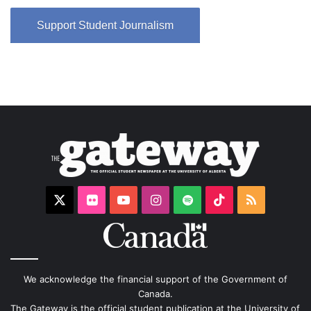
Support Student Journalism
X
Flickr
YouTube
Instagram
Spotify
TikTok
RSS
We acknowledge the financial support of the Government of
Canada.
The Gateway is the official student publication at the University of