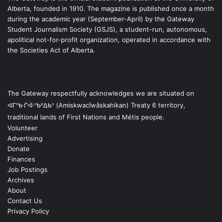
Alberta, founded in 1910. The magazine is published once a month
during the academic year (September-April) by the Gateway
Student Journalism Society (GSJS), a student-run, autonomous,
apolitical not-for-profit organization, operated in accordance with
the Societies Act of Alberta.
The Gateway respectfully acknowledges we are situated on
ᐊᒥᐢᑿᒌᐚᐢᑲᐦᐃᑲᐣ (Amiskwacîwâskahikan) Treaty 6 territory,
traditional lands of First Nations and Métis people.
Volunteer
Advertising
Donate
Finances
Job Postings
Archives
About
Contact Us
Privacy Policy