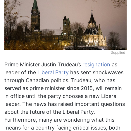
Supplied
Prime Minister Justin Trudeau’s
resignation
as
leader of the
Liberal Party
has sent shockwaves
through Canadian politics. Trudeau, who has
served as prime minister since 2015, will remain
in office until the party chooses a new Liberal
leader. The news has raised important questions
about the future of the Liberal Party.
Furthermore, many are wondering what this
means for a country facing critical issues, both