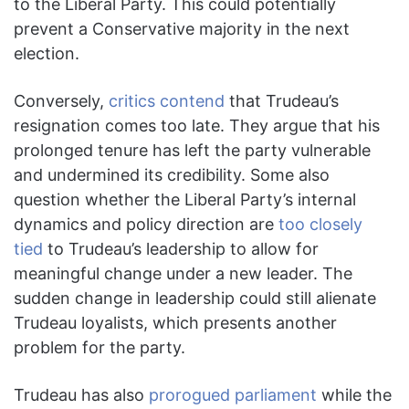
to the Liberal Party. This could potentially
prevent a Conservative majority in the next
election.
Conversely,
critics contend
that Trudeau’s
resignation comes too late. They argue that his
prolonged tenure has left the party vulnerable
and undermined its credibility. Some also
question whether the Liberal Party’s internal
dynamics and policy direction are
too closely
tied
to Trudeau’s leadership to allow for
meaningful change under a new leader. The
sudden change in leadership could still alienate
Trudeau loyalists, which presents another
problem for the party.
Trudeau has also
prorogued parliament
while the