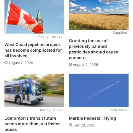
Supplied
Rachel Narvey
Granting the use of
West Coast pipeline project
previously banned
has become complicated for
pesticides should cause
all involved
concern
August 7, 2026
August 4, 2026
Randy Savoie
Patti Black
Edmonton’s transit future
Marble Pedestal: Flying
needs more than just faster
July 28, 2026
buses