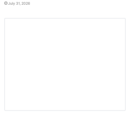
July 31, 2026