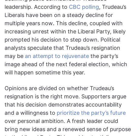
leadership. According to
CBC polling
, Trudeau’s
Liberals have been on a steady decline for
multiple years now
.
This decline, coupled with
increasing unrest within the Liberal Party, likely
prompted his decision to step down. Political
analysts speculate that Trudeau’s resignation
may be
an attempt to rejuvenate
the party’s
image ahead of the next federal election, which
will happen sometime this year.
Opinions are divided on whether Trudeau’s
resignation is the right move. Supporters argue
that his decision demonstrates accountability
and a willingness to
prioritize the party’s future
over personal ambition. A fresh leader could
bring new ideas and a renewed sense of purpose