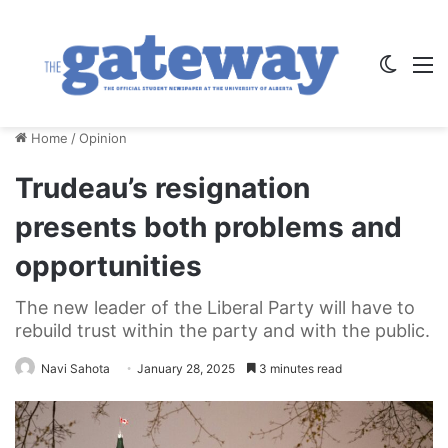
Switch
M
Home
/
Opinion
Trudeau’s resignation
presents both problems and
opportunities
The new leader of the Liberal Party will have to
rebuild trust within the party and with the public.
Navi Sahota
January 28, 2025
3 minutes read