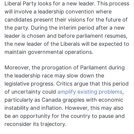
Liberal Party looks for a new leader. This process
will involve a leadership convention where
candidates present their visions for the future of
the party. During the interim period after a new
leader is chosen and before parliament resumes,
the new leader of the Liberals will be expected to
maintain governmental operations.
Moreover, the prorogation of Parliament during
the leadership race may slow down the
legislative progress. Critics argue that this period
of uncertainty could
amplify existing problems
,
particularly as Canada grapples with economic
instability and inflation. However, this may also
be an opportunity for the country to pause and
reconsider its trajectory.