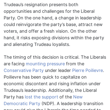
Trudeau’s resignation presents both
opportunities and challenges for the Liberal
Party. On the one hand, a change in leadership
could reinvigorate the party’s base, attract new
voters, and offer a fresh vision. On the other
hand, it risks exposing divisions within the party
and alienating Trudeau loyalists.
The timing of this decision is critical. The Liberals
are facing
mounting pressure
from the
Conservative Party
under leader
Pierre Poilievre
.
Poilievre has been quick to capitalize on
economic discontent and rising inflation under
Trudeau’s leadership. Additionally, the Liberal
Party has
lost the support
of the
New
Democratic Party
(NDP). A leadership transition