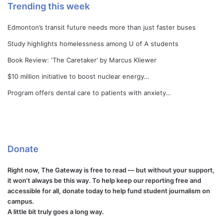
Trending this week
Edmonton’s transit future needs more than just faster buses
Study highlights homelessness among U of A students
Book Review: ‘The Caretaker’ by Marcus Kliewer
$10 million initiative to boost nuclear energy…
Program offers dental care to patients with anxiety…
Donate
Right now, The Gateway is free to read — but without your support,
it won't always be this way. To help keep our reporting free and
accessible for all, donate today to help fund student journalism on
campus.
A little bit truly goes a long way.