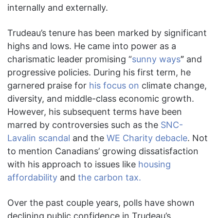
internally and externally.
Trudeau’s tenure has been marked by significant
highs and lows. He came into power as a
charismatic leader promising “
sunny ways
”
and
progressive policies. During his first term, he
garnered praise for
his focus on
climate change,
diversity, and middle-class economic growth.
However, his subsequent terms have been
marred by controversies such as the
SNC-
Lavalin scandal
and the
WE Charity debacle
. Not
to mention Canadians’ growing dissatisfaction
with his approach to issues like
housing
affordability
and
the carbon tax.
Over the past couple years, polls have shown
declining public confidence in Trudeau’s