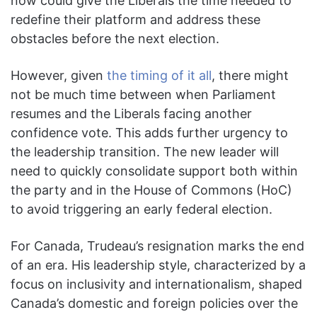
now could give the Liberals the time needed to
redefine their platform and address these
obstacles before the next election.
However, given
the timing of it all
, there might
not be much time between when Parliament
resumes and the Liberals facing another
confidence vote. This adds further urgency to
the leadership transition. The new leader will
need to quickly consolidate support both within
the party and in the House of Commons (HoC)
to avoid triggering an early federal election.
For Canada, Trudeau’s resignation marks the end
of an era. His leadership style, characterized by a
focus on inclusivity and internationalism, shaped
Canada’s domestic and foreign policies over the