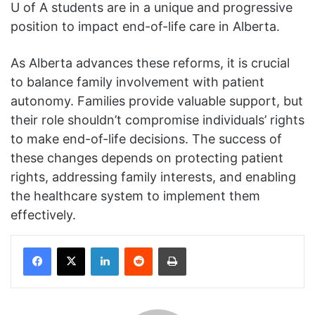
U of A students are in a unique and progressive
position to impact end-of-life care in Alberta.
As Alberta advances these reforms, it is crucial
to balance family involvement with patient
autonomy. Families provide valuable support, but
their role shouldn’t compromise individuals’ rights
to make end-of-life decisions. The success of
these changes depends on protecting patient
rights, addressing family interests, and enabling
the healthcare system to implement them
effectively.
Facebook
X
LinkedIn
Reddit
Print