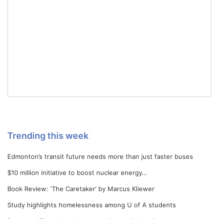
Trending this week
Edmonton’s transit future needs more than just faster buses
$10 million initiative to boost nuclear energy…
Book Review: ‘The Caretaker’ by Marcus Kliewer
Study highlights homelessness among U of A students