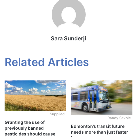
Sara Sunderji
Related Articles
Supplied
Randy Savoie
Granting the use of
Edmonton’s transit future
previously banned
needs more than just faster
pesticides should cause