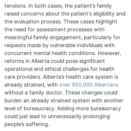
tensions. In both cases, the patient’s family
raised concerns about the patient’s eligibility and
the evaluation process. These cases highlight
the need for assessment processes with
meaningful family engagement, particularly for
requests made by vulnerable individuals with
concurrent mental health conditions. However,
reforms in Alberta could pose significant
operational and ethical challenges for health
care providers. Alberta’s health care system is
already strained, with
over 650,000 Albertans
without a family doctor. These changes could
burden an already strained system with another
level of bureaucracy. Adding more bureaucracy
could just lead to unnecessarily prolonging
people’s suffering.