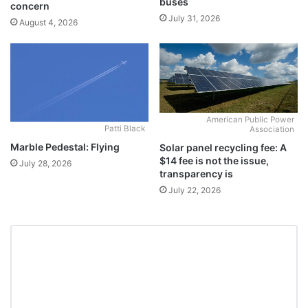
buses
concern
July 31, 2026
August 4, 2026
American Public Power
Patti Black
Association
Marble Pedestal: Flying
Solar panel recycling fee: A
$14 fee is not the issue,
July 28, 2026
transparency is
July 22, 2026