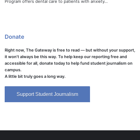
Program offers dental care to patients with anxiety…
Donate
Right now, The Gateway is free to read — but without your support,
it won't always be this way. To help keep our reporting free and
accessible for all, donate today to help fund student journalism on
campus.
A little bit truly goes a long way.
Support Student Journalism