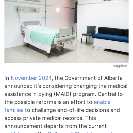
supplied
In
November 2024
, the Government of Alberta
announced it’s considering changing the medical
assistance in dying (MAID) program. Central to
the possible reforms is an effort to
enable
families
to challenge end-of-life decisions and
access private medical records. This
announcement departs from the current