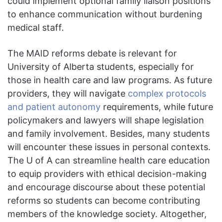
could implement optional family liaison positions
to enhance communication without burdening
medical staff.
The MAID reforms debate is relevant for
University of Alberta students, especially for
those in health care and law programs. As future
providers, they will navigate
complex protocols
and patient autonomy
requirements, while future
policymakers and lawyers will shape legislation
and family involvement. Besides, many students
will encounter these issues in personal contexts.
The U of A can streamline health care education
to equip providers with ethical decision-making
and encourage discourse about these potential
reforms so students can become contributing
members of the knowledge society. Altogether,