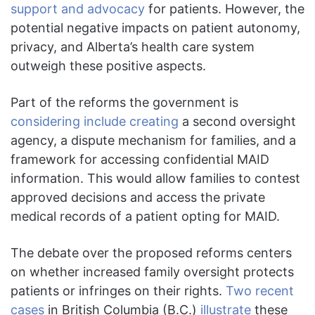
support and advocacy
for patients. However, the
potential negative impacts on patient autonomy,
privacy, and Alberta’s health care system
outweigh these positive aspects.
Part of the reforms the government is
considering include creating
a second oversight
agency, a dispute mechanism for families, and a
framework for accessing confidential MAID
information. This would allow families to contest
approved decisions and access the private
medical records of a patient opting for MAID.
The debate over the proposed reforms centers
on whether increased family oversight protects
patients or infringes on their rights.
Two recent
cases
in British Columbia (B.C.)
illustrate
these