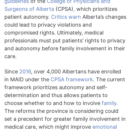
guidelines
of the
College of Physicians and
Surgeons of Alberta
(CPSA)
,
which prioritizes
patient autonomy.
Critics warn
Alberta’s changes
could lead to privacy violations and
compromised rights. Ultimately, medical
professionals must put patients’ rights to privacy
and autonomy before family involvement in their
care.
Since
2016
, over 4,000 Albertans have enrolled
in MAID under the
CPSA framework
. The current
framework prioritizes autonomy and self-
determination and thus allows patients to
choose whether to and how to involve
family.
The reforms the province is considering could
set a precedent for greater family involvement in
medical care, which might improve
emotional