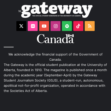
X
Flickr
YouTube
Instagram
Spotify
TikTok
RSS
We acknowledge the financial support of the Government of
Canada.
The Gateway is the official student publication at the University of
Alberta, founded in 1910. The magazine is published once a month
during the academic year (September-April) by the Gateway
Student Journalism Society (GSJS), a student-run, autonomous,
apolitical not-for-profit organization, operated in accordance with
the Societies Act of Alberta.