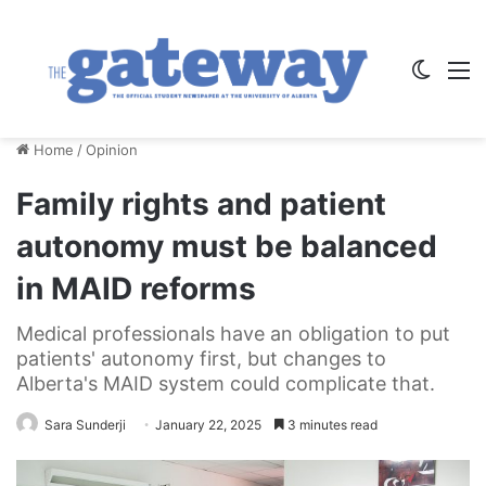
Switch
M
Home
/
Opinion
Family rights and patient
autonomy must be balanced
in MAID reforms
Medical professionals have an obligation to put
patients' autonomy first, but changes to
Alberta's MAID system could complicate that.
Sara Sunderji
January 22, 2025
3 minutes read