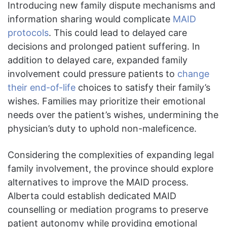
Introducing new family dispute mechanisms and
information sharing would complicate
MAID
protocols
. This could lead to delayed care
decisions and prolonged patient suffering. In
addition to delayed care, expanded family
involvement could pressure patients to
change
their end-of-life
choices to satisfy their family’s
wishes. Families may prioritize their emotional
needs over the patient’s wishes, undermining the
physician’s duty to uphold non-maleficence.
Considering the complexities of expanding legal
family involvement, the province should explore
alternatives to improve the MAID process.
Alberta could establish dedicated MAID
counselling or mediation programs to preserve
patient autonomy while providing emotional