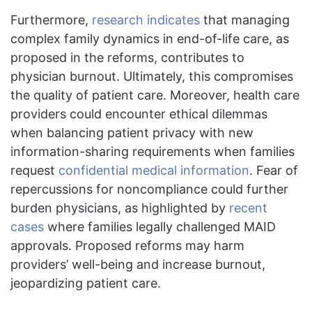
Furthermore,
research indicates
that managing
complex family dynamics in end-of-life care, as
proposed in the reforms, contributes to
physician burnout. Ultimately, this compromises
the quality of patient care. Moreover, health care
providers could encounter ethical dilemmas
when balancing patient privacy with new
information-sharing requirements when families
request
confidential medical information
. Fear of
repercussions for noncompliance could further
burden physicians, as highlighted by
recent
cases
where families legally challenged MAID
approvals. Proposed reforms may harm
providers’ well-being and increase burnout,
jeopardizing patient care.