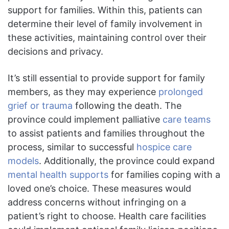
support for families. Within this, patients can
determine their level of family involvement in
these activities, maintaining control over their
decisions and privacy.
It’s still essential to provide support for family
members, as they may experience
prolonged
grief or trauma
following the death. The
province could implement palliative
care teams
to assist patients and families throughout the
process, similar to successful
hospice care
models
. Additionally, the province could expand
mental health supports
for families coping with a
loved one’s choice. These measures would
address concerns without infringing on a
patient’s right to choose. Health care facilities