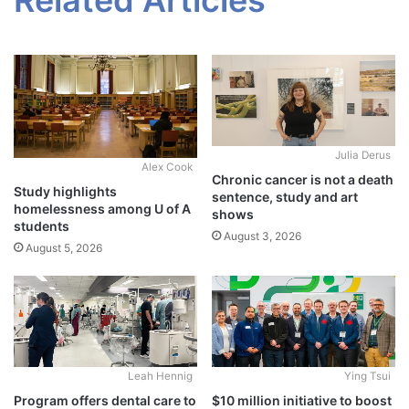
Julia Derus
Alex Cook
Chronic cancer is not a death
Study highlights
sentence, study and art
homelessness among U of A
shows
students
August 3, 2026
August 5, 2026
Leah Hennig
Ying Tsui
Program offers dental care to
$10 million initiative to boost