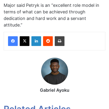
Major said Petryk is an “excellent role model in
terms of what can be achieved through
dedication and hard work and a servant
attitude.”
Facebook
X
LinkedIn
Reddit
Print
Gabriel Ayoku
Related Articles