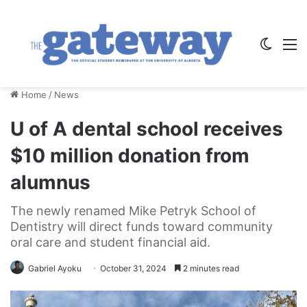
Switch
M
Home
/
News
U of A dental school receives
$10 million donation from
alumnus
The newly renamed Mike Petryk School of
Dentistry will direct funds toward community
oral care and student financial aid.
Gabriel Ayoku
October 31, 2024
2 minutes read