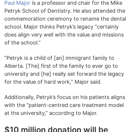
Paul Major
is a professor and chair for the Mike
Petryk School of Dentistry. He also attended the
commemoration ceremony to rename the dental
school. Major thinks Petryk’s legacy “certainly
does align very well with the value and missions
of the school.”
“Petryk is a child of [an] immigrant family to
Alberta. [The] first of the family to ever go to
university and [he] really set forward the legacy
for the value of hard work,” Major said.
Additionally, Petryk’s focus on his patients aligns
with the “patient-centred care treatment model
at the university,” according to Major.
$10 million donation will be