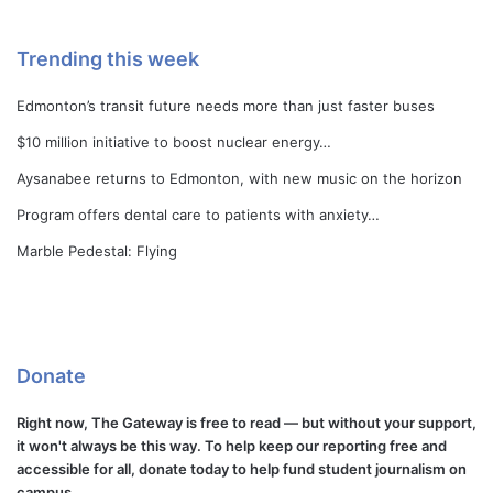
Trending this week
Edmonton’s transit future needs more than just faster buses
$10 million initiative to boost nuclear energy…
Aysanabee returns to Edmonton, with new music on the horizon
Program offers dental care to patients with anxiety…
Marble Pedestal: Flying
Donate
Right now, The Gateway is free to read — but without your support,
it won't always be this way. To help keep our reporting free and
accessible for all, donate today to help fund student journalism on
campus.