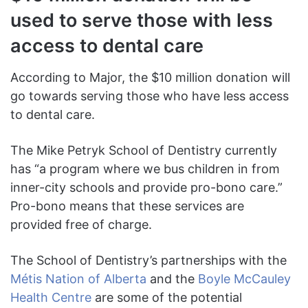
used to serve those with less
access to dental care
According to Major, the $10 million donation will
go towards serving those who have less access
to dental care.
The Mike Petryk School of Dentistry currently
has “a program where we bus children in from
inner-city schools and provide pro-bono care.”
Pro-bono means that these services are
provided free of charge.
The School of Dentistry’s partnerships with the
Métis Nation of Alberta
and the
Boyle McCauley
Health Centre
are some of the potential