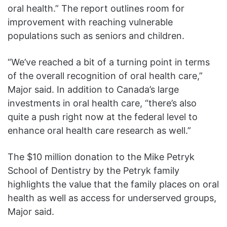
oral health.” The report outlines room for
improvement with reaching vulnerable
populations such as seniors and children.
“We’ve reached a bit of a turning point in terms
of the overall recognition of oral health care,”
Major said. In addition to Canada’s large
investments in oral health care, “there’s also
quite a push right now at the federal level to
enhance oral health care research as well.”
The $10 million donation to the Mike Petryk
School of Dentistry by the Petryk family
highlights the value that the family places on oral
health as well as access for underserved groups,
Major said.