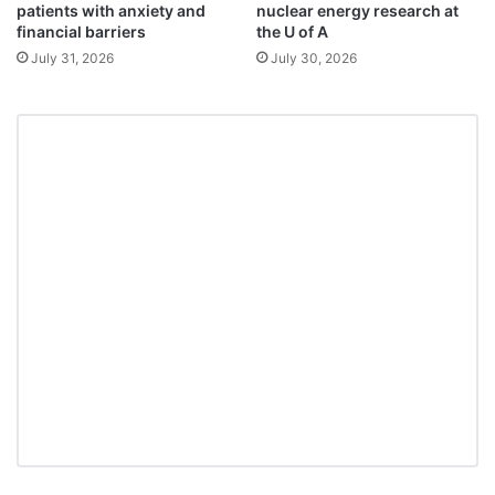
patients with anxiety and
nuclear energy research at
financial barriers
the U of A
July 31, 2026
July 30, 2026