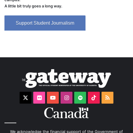
A little bit truly goes a long way.
Support Student Journalism
X
Flickr
YouTube
Instagram
Spotify
TikTok
RSS
We acknowledge the financial support of the Government of