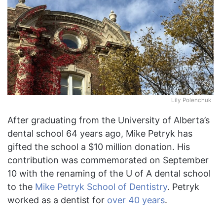
Lily Polenchuk
After graduating from the University of Alberta’s
dental school 64 years ago, Mike Petryk has
gifted the school a $10 million donation. His
contribution was commemorated on September
10 with the renaming of the U of A dental school
to the
Mike Petryk School of Dentistry
. Petryk
worked as a dentist for
over 40 years
.