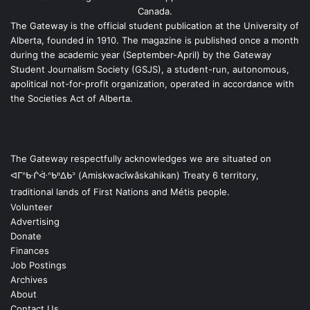
Canada.
The Gateway is the official student publication at the University of
Alberta, founded in 1910. The magazine is published once a month
during the academic year (September-April) by the Gateway
Student Journalism Society (GSJS), a student-run, autonomous,
apolitical not-for-profit organization, operated in accordance with
the Societies Act of Alberta.
The Gateway respectfully acknowledges we are situated on
ᐊᒥᐢᑿᒌᐚᐢᑲᐦᐃᑲᐣ (Amiskwacîwâskahikan) Treaty 6 territory,
traditional lands of First Nations and Métis people.
Volunteer
Advertising
Donate
Finances
Job Postings
Archives
About
Contact Us