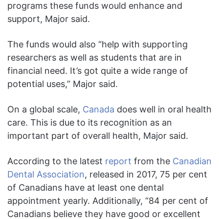
programs these funds would enhance and
support, Major said.
The funds would also “help with supporting
researchers as well as students that are in
financial need. It’s got quite a wide range of
potential uses,” Major said.
On a global scale,
Canada
does well in oral health
care. This is due to its recognition as an
important part of overall health, Major said.
According to the latest
report
from the
Canadian
Dental Association
, released in 2017, 75 per cent
of Canadians have at least one dental
appointment yearly. Additionally, “84 per cent of
Canadians believe they have good or excellent