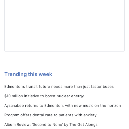
Trending this week
Edmonton’s transit future needs more than just faster buses
$10 million initiative to boost nuclear energy…
Aysanabee returns to Edmonton, with new music on the horizon
Program offers dental care to patients with anxiety…
Album Review: ‘Second to None’ by The Get Alongs