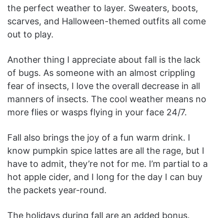
the perfect weather to layer. Sweaters, boots,
scarves, and Halloween-themed outfits all come
out to play.
Another thing I appreciate about fall is the lack
of bugs. As someone with an almost crippling
fear of insects, I love the overall decrease in all
manners of insects. The cool weather means no
more flies or wasps flying in your face 24/7.
Fall also brings the joy of a fun warm drink. I
know pumpkin spice lattes are all the rage, but I
have to admit, they’re not for me. I’m partial to a
hot apple cider, and I long for the day I can buy
the packets year-round.
The holidays during fall are an added bonus.