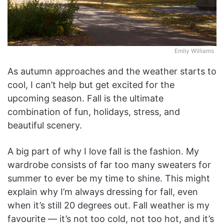
Emily Williams
As autumn approaches and the weather starts to
cool, I can’t help but get excited for the
upcoming season. Fall is the ultimate
combination of fun, holidays, stress, and
beautiful scenery.
A big part of why I love fall is the fashion. My
wardrobe consists of far too many sweaters for
summer to ever be my time to shine. This might
explain why I’m always dressing for fall, even
when it’s still 20 degrees out. Fall weather is my
favourite — it’s not too cold, not too hot, and it’s