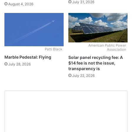
July 31, 2026
August 4, 2026
American Public Power
Patti Black
Association
Marble Pedestal: Flying
Solar panel recycling fee: A
$14 fee is not the issue,
July 28, 2026
transparency is
July 22, 2026