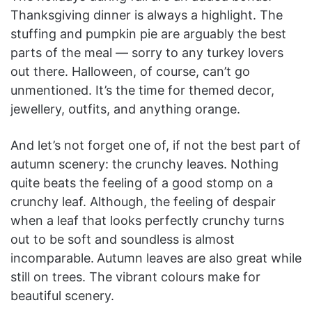
Thanksgiving dinner is always a highlight. The
stuffing and pumpkin pie are arguably the best
parts of the meal — sorry to any turkey lovers
out there. Halloween, of course, can’t go
unmentioned. It’s the time for themed decor,
jewellery, outfits, and anything orange.
And let’s not forget one of, if not the best part of
autumn scenery: the crunchy leaves. Nothing
quite beats the feeling of a good stomp on a
crunchy leaf. Although, the feeling of despair
when a leaf that looks perfectly crunchy turns
out to be soft and soundless is almost
incomparable.
Autumn leaves are also great while
still on trees. The vibrant colours make for
beautiful scenery.