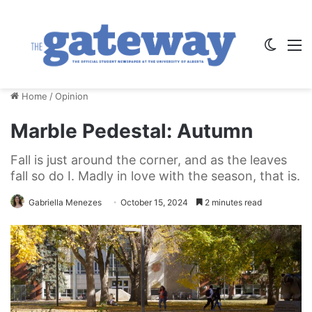
Switch
M
Home
/
Opinion
Marble Pedestal: Autumn
Fall is just around the corner, and as the leaves
fall so do I. Madly in love with the season, that is.
Gabriella Menezes
October 15, 2024
2 minutes read