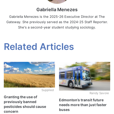
Gabriella Menezes
Gabriella Menezes is the 2025-26 Executive Director at The
Gateway. She previously served as the 2024-25 Staff Reporter.
She's a second-year student studying sociology.
Related Articles
Supplied
Randy Savoie
Granting the use of
Edmonton’s transit future
previously banned
needs more than just faster
pesticides should cause
buses
concern