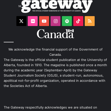
X
Flickr
YouTube
Instagram
Spotify
TikTok
RSS
We acknowledge the financial support of the Government of
Canada.
The Gateway is the official student publication at the University of
Alberta, founded in 1910. The magazine is published once a month
during the academic year (September-April) by the Gateway
Student Journalism Society (GSJS), a student-run, autonomous,
apolitical not-for-profit organization, operated in accordance with
the Societies Act of Alberta.
The Gateway respectfully acknowledges we are situated on