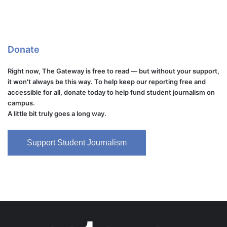
Donate
Right now, The Gateway is free to read — but without your support,
it won't always be this way. To help keep our reporting free and
accessible for all, donate today to help fund student journalism on
campus.
A little bit truly goes a long way.
Support Student Journalism