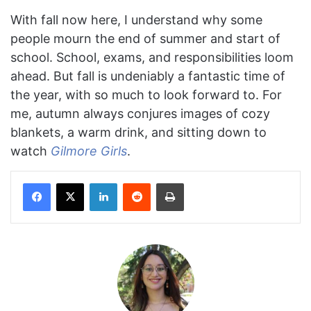
With fall now here, I understand why some
people mourn the end of summer and start of
school. School, exams, and responsibilities loom
ahead. But fall is undeniably a fantastic time of
the year, with so much to look forward to. For
me, autumn always conjures images of cozy
blankets, a warm drink, and sitting down to
watch
Gilmore Girls
.
Facebook
X
LinkedIn
Reddit
Print