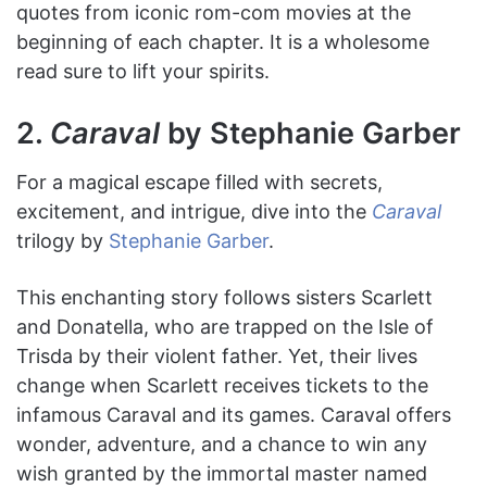
quotes from iconic rom-com movies at the
beginning of each chapter. It is a wholesome
read sure to lift your spirits.
2.
Caraval
by Stephanie Garber
For a magical escape filled with secrets,
excitement, and intrigue, dive into the
Caraval
trilogy by
Stephanie Garber
.
This enchanting story follows sisters Scarlett
and Donatella, who are trapped on the Isle of
Trisda by their violent father. Yet, their lives
change when Scarlett receives tickets to the
infamous Caraval and its games. Caraval offers
wonder, adventure, and a chance to win any
wish granted by the immortal master named