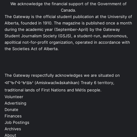
We acknowledge the financial support of the Government of
Canada.
The Gateway is the official student publication at the University of
Alberta, founded in 1910. The magazine is published once a month
during the academic year (September-April) by the Gateway
Student Journalism Society (GSJS), a student-run, autonomous,
apolitical not-for-profit organization, operated in accordance with
the Societies Act of Alberta.
The Gateway respectfully acknowledges we are situated on
ᐊᒥᐢᑿᒌᐚᐢᑲᐦᐃᑲᐣ (Amiskwacîwâskahikan) Treaty 6 territory,
traditional lands of First Nations and Métis people.
Volunteer
Advertising
Donate
Finances
Job Postings
Archives
About