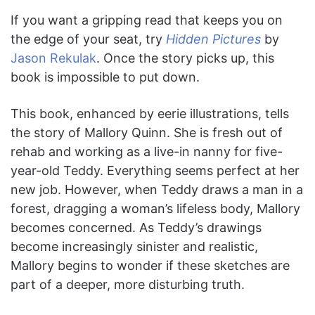
If you want a gripping read that keeps you on
the edge of your seat, try
Hidden Pictures
by
Jason Rekulak
. Once the story picks up, this
book is impossible to put down.
This book, enhanced by eerie illustrations, tells
the story of Mallory Quinn. She is fresh out of
rehab and working as a live-in nanny for five-
year-old Teddy. Everything seems perfect at her
new job. However, when Teddy draws a man in a
forest, dragging a woman’s lifeless body, Mallory
becomes concerned. As Teddy’s drawings
become increasingly sinister and realistic,
Mallory begins to wonder if these sketches are
part of a deeper, more disturbing truth.