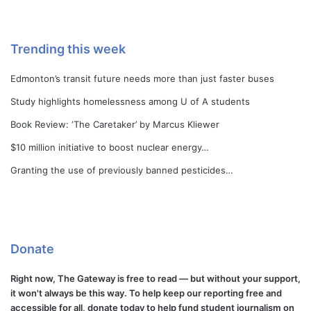
Trending this week
Edmonton’s transit future needs more than just faster buses
Study highlights homelessness among U of A students
Book Review: ‘The Caretaker’ by Marcus Kliewer
$10 million initiative to boost nuclear energy…
Granting the use of previously banned pesticides…
Donate
Right now, The Gateway is free to read — but without your support,
it won't always be this way. To help keep our reporting free and
accessible for all, donate today to help fund student journalism on