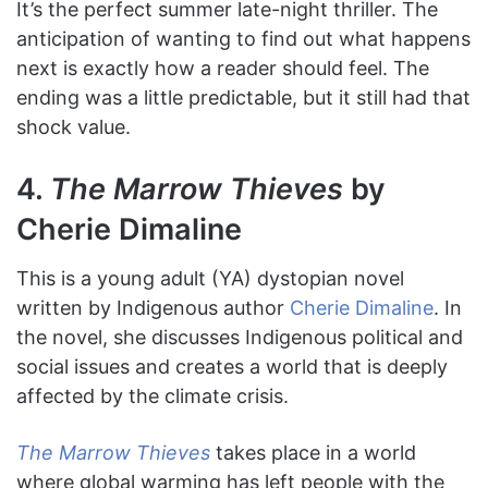
It’s the perfect summer late-night thriller. The
anticipation of wanting to find out what happens
next is exactly how a reader should feel. The
ending was a little predictable, but it still had that
shock value.
4.
The Marrow Thieves
by
Cherie Dimaline
This is a young adult (YA) dystopian novel
written by Indigenous author
Cherie Dimaline
. In
the novel, she discusses Indigenous political and
social issues and creates a world that is deeply
affected by the climate crisis.
The Marrow Thieves
takes place in a world
where global warming has left people with the