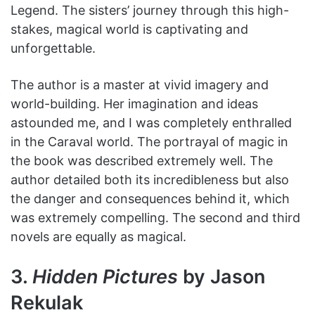
Legend. The sisters’ journey through this high-
stakes, magical world is captivating and
unforgettable.
The author is a master at vivid imagery and
world-building. Her imagination and ideas
astounded me, and I was completely enthralled
in the Caraval world. The portrayal of magic in
the book was described extremely well. The
author detailed both its incredibleness but also
the danger and consequences behind it, which
was extremely compelling. The second and third
novels are equally as magical.
3.
Hidden Pictures
by Jason
Rekulak