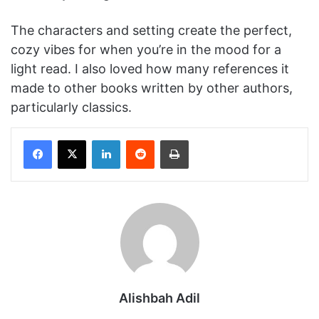
The characters and setting create the perfect,
cozy vibes for when you’re in the mood for a
light read. I also loved how many references it
made to other books written by other authors,
particularly classics.
Facebook
X
LinkedIn
Reddit
Print
Alishbah Adil