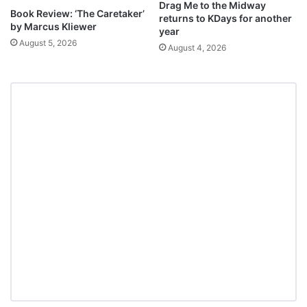
Drag Me to the Midway
Book Review: ‘The Caretaker’
returns to KDays for another
by Marcus Kliewer
year
August 5, 2026
August 4, 2026