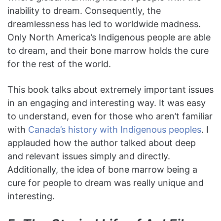
inability to dream. Consequently, the
dreamlessness has led to worldwide madness.
Only North America’s Indigenous people are able
to dream, and their bone marrow holds the cure
for the rest of the world.
This book talks about extremely important issues
in an engaging and interesting way. It was easy
to understand, even for those who aren’t familiar
with
Canada’s history with Indigenous peoples
. I
applauded how the author talked about deep
and relevant issues simply and directly.
Additionally, the idea of bone marrow being a
cure for people to dream was really unique and
interesting.