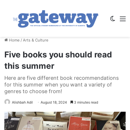
Switch
M
Home
/
Arts & Culture
Five books you should read
this summer
Here are five different book recommendations
for this summer when you want a variety of
genres to choose from!
Alishbah Adil
August 18, 2024
3 minutes read