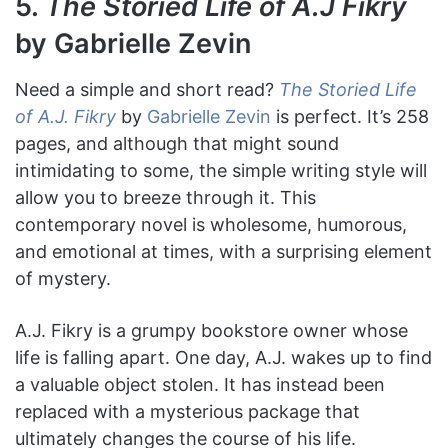
5.
The Storied Life of A.J Fikry
by Gabrielle Zevin
Need a simple and short read?
The Storied Life
of A.J. Fikry
by
Gabrielle Zevin
is perfect. It’s 258
pages, and although that might sound
intimidating to some, the simple writing style will
allow you to breeze through it. This
contemporary novel is wholesome, humorous,
and emotional at times, with a surprising element
of mystery.
A.J. Fikry is a grumpy bookstore owner whose
life is falling apart. One day, A.J. wakes up to find
a valuable object stolen. It has instead been
replaced with a mysterious package that
ultimately changes the course of his life.