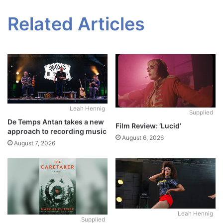
Related Articles
Leah Hennig
Supplied
De Temps Antan takes a new
Film Review: ‘Lucid’
approach to recording music
August 6, 2026
August 7, 2026
Leah Hennig
Supplied