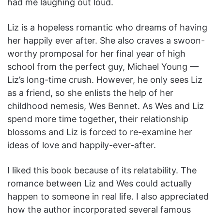
had me laughing out loud.
Liz is a hopeless romantic who dreams of having
her happily ever after. She also craves a swoon-
worthy promposal for her final year of high
school from the perfect guy, Michael Young —
Liz’s long-time crush. However, he only sees Liz
as a friend, so she enlists the help of her
childhood nemesis, Wes Bennet. As Wes and Liz
spend more time together, their relationship
blossoms and Liz is forced to re-examine her
ideas of love and happily-ever-after.
I liked this book because of its relatability. The
romance between Liz and Wes could actually
happen to someone in real life. I also appreciated
how the author incorporated several famous