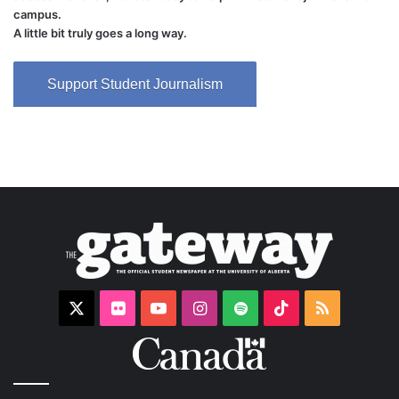
campus.
A little bit truly goes a long way.
Support Student Journalism
X
Flickr
YouTube
Instagram
Spotify
TikTok
RSS