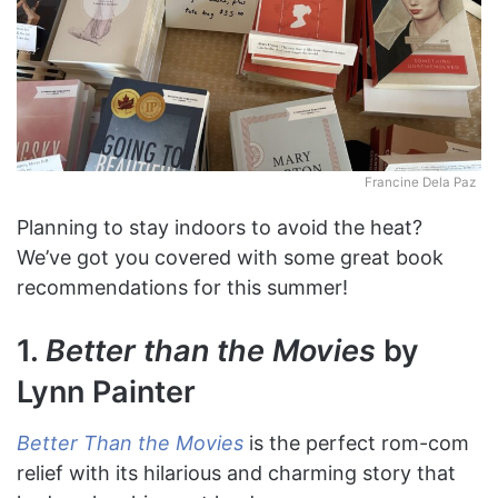
Francine Dela Paz
Planning to stay indoors to avoid the heat?
We’ve got you covered with some great book
recommendations for this summer!
1.
Better than the Movies
by
Lynn Painter
Better Than the Movies
is the perfect rom-com
relief with its hilarious and charming story that