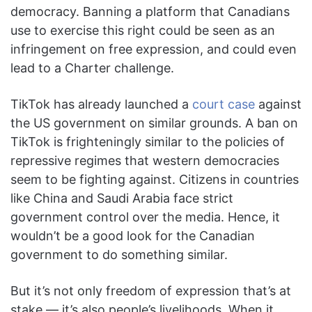
democracy. Banning a platform that Canadians
use to exercise this right could be seen as an
infringement on free expression, and could even
lead to a Charter challenge.
TikTok has already launched a
court case
against
the US government on similar grounds. A ban on
TikTok is frighteningly similar to the policies of
repressive regimes that western democracies
seem to be fighting against. Citizens in countries
like China and Saudi Arabia face strict
government control over the media. Hence, it
wouldn’t be a good look for the Canadian
government to do something similar.
But it’s not only freedom of expression that’s at
stake — it’s also people’s livelihoods. When it