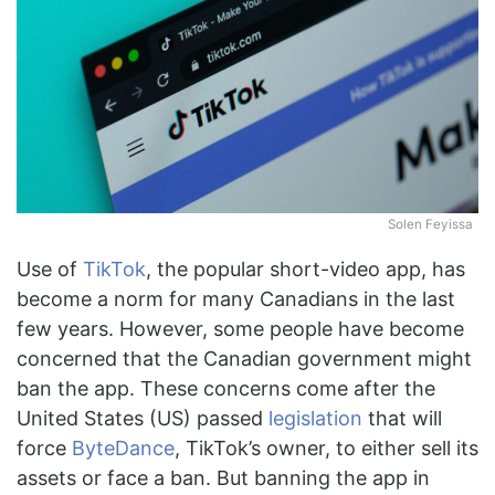
Solen Feyissa
Use of
TikTok
, the popular short-video app, has
become a norm for many Canadians in the last
few years. However, some people have become
concerned that the Canadian government might
ban the app. These concerns come after the
United States (US) passed
legislation
that will
force
ByteDance
, TikTok’s owner, to either sell its
assets or face a ban. But banning the app in