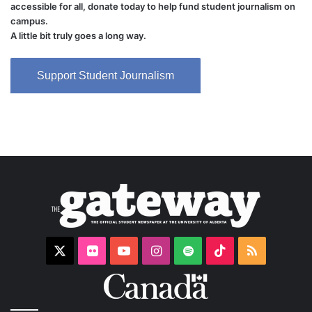
accessible for all, donate today to help fund student journalism on
campus.
A little bit truly goes a long way.
Support Student Journalism
X
Flickr
YouTube
Instagram
Spotify
TikTok
RSS