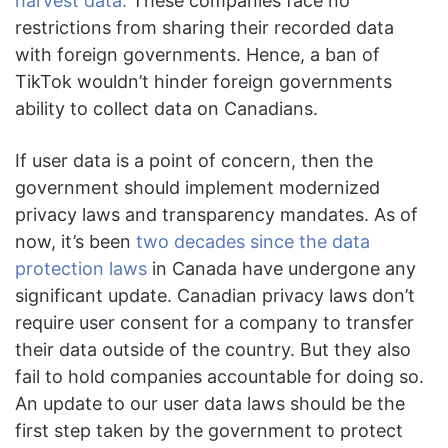
harvest data.
These companies face no
restrictions from sharing their recorded data
with foreign governments. Hence, a ban of
TikTok wouldn’t hinder foreign governments
ability to collect data on Canadians.
If user data is a point of concern, then the
government should implement modernized
privacy laws and transparency mandates. As of
now, it’s been
two decades since the data
protection laws
in Canada have undergone any
significant update. Canadian privacy laws don’t
require user consent for a company to transfer
their data outside of the country. But they also
fail to hold companies accountable for doing so.
An update to our user data laws should be the
first step taken by the government to protect