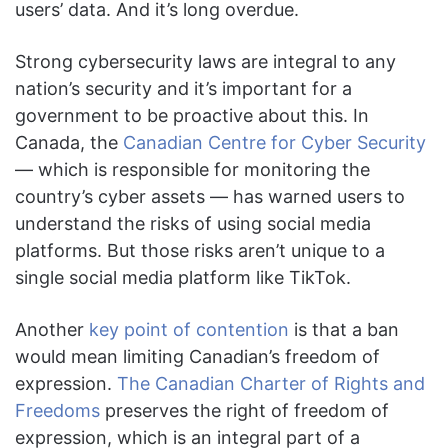
users’ data. And it’s long overdue.
Strong cybersecurity laws are integral to any
nation’s security and it’s important for a
government to be proactive about this. In
Canada, the
Canadian Centre for Cyber Security
— which is responsible for monitoring the
country’s cyber assets — has warned users to
understand the risks of using social media
platforms. But those risks aren’t unique to a
single social media platform like TikTok.
Another
key point of contention
is that a ban
would mean limiting Canadian’s freedom of
expression.
The Canadian Charter of Rights and
Freedoms
preserves the right of freedom of
expression, which is an integral part of a