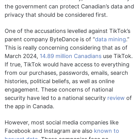
the government can protect Canadian’s data and
privacy that should be considered first.
One of the accusations levelled against TikTok’s
parent company ByteDance is of “
data mining
.”
This is really concerning considering that as of
March 2024,
14.89 million Canadians
use TikTok.
If true, TikTok would have access to everything
from our purchases, passwords, emails, search
histories, political beliefs, as well as online
engagement. These concerns of national
security have led to a national security
review
of
the app in Canada.
However, most social media companies like
Facebook and Instagram are also
known to