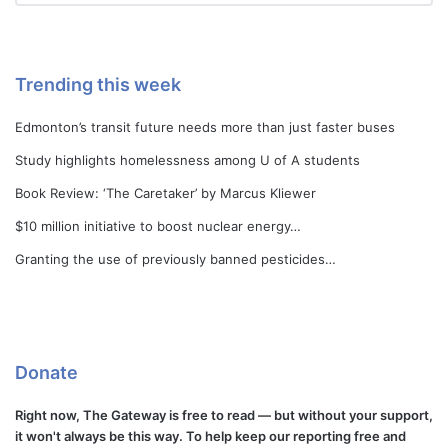
Trending this week
Edmonton’s transit future needs more than just faster buses
Study highlights homelessness among U of A students
Book Review: ‘The Caretaker’ by Marcus Kliewer
$10 million initiative to boost nuclear energy…
Granting the use of previously banned pesticides…
Donate
Right now, The Gateway is free to read — but without your support,
it won't always be this way. To help keep our reporting free and