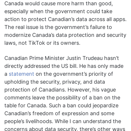
Canada would cause more harm than good,
especially when the government could take
action to protect Canadian’s data across all apps.
The real issue is the government’s failure to
modernize Canada’s data protection and security
laws, not TikTok or its owners.
Canadian Prime Minister Justin Trudeau hasn’t
directly addressed the US bill. He has only made
a
statement
on the government’s priority of
upholding the security, privacy, and data
protection of Canadians. However, his vague
comments leave the possibility of a ban on the
table for Canada. Such a ban could jeopardize
Canadian’s freedom of expression and some
people’s livelihoods. While I can understand the
concerns about data security, there’s other ways