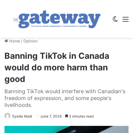
Switch
M
Home
/
Opinion
Banning TikTok in Canada
would do more harm than
good
Banning TikTok would interfere with Canadian's
freedom of expression, and some people's
livelihoods.
Syeda Abidi
June 7, 2024
3 minutes read