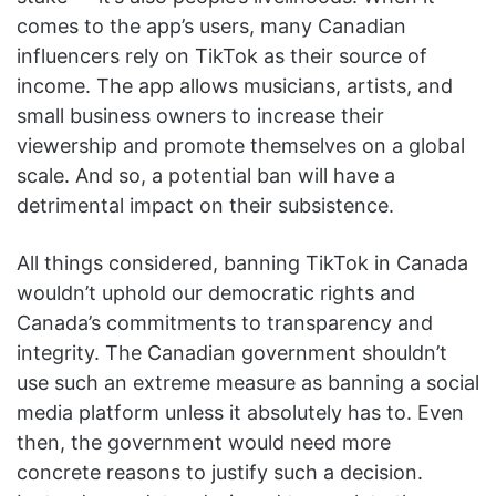
comes to the app’s users, many Canadian
influencers rely on TikTok as their source of
income. The app allows musicians, artists, and
small business owners to increase their
viewership and promote themselves on a global
scale. And so, a potential ban will have a
detrimental impact on their subsistence.
All things considered, banning TikTok in Canada
wouldn’t uphold our democratic rights and
Canada’s commitments to transparency and
integrity. The Canadian government shouldn’t
use such an extreme measure as banning a social
media platform unless it absolutely has to. Even
then, the government would need more
concrete reasons to justify such a decision.