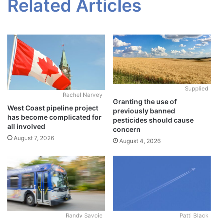
Related Articles
Supplied
Rachel Narvey
Granting the use of
West Coast pipeline project
previously banned
has become complicated for
pesticides should cause
all involved
concern
August 7, 2026
August 4, 2026
Randy Savoie
Patti Black