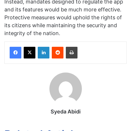
Instead, mandates designed to regulate the app
and its features would be much more effective.
Protective measures would uphold the rights of
its citizens while maintaining the security and
integrity of the nation.
Facebook
X
LinkedIn
Reddit
Print
Syeda Abidi