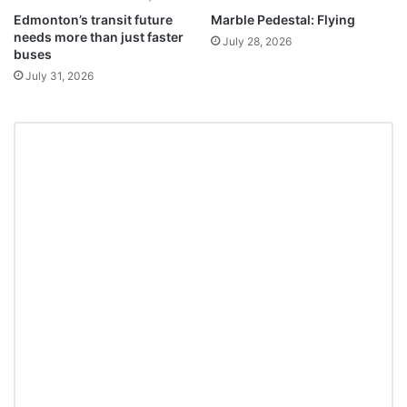
Edmonton’s transit future
Marble Pedestal: Flying
needs more than just faster
July 28, 2026
buses
July 31, 2026