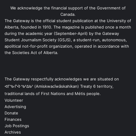
We acknowledge the financial support of the Government of
Canada.
The Gateway is the official student publication at the University of
Alberta, founded in 1910. The magazine is published once a month
during the academic year (September-April) by the Gateway
Student Journalism Society (GSJS), a student-run, autonomous,
apolitical not-for-profit organization, operated in accordance with
the Societies Act of Alberta.
The Gateway respectfully acknowledges we are situated on
ᐊᒥᐢᑿᒌᐚᐢᑲᐦᐃᑲᐣ (Amiskwacîwâskahikan) Treaty 6 territory,
traditional lands of First Nations and Métis people.
Volunteer
Advertising
Donate
Finances
Job Postings
Archives