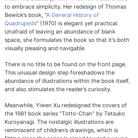
to embrace simplicity. Her redesign of Thomas
Bewick’s book, “
A General History of
Quadrupeds
” (1970)
is
elegant yet practical.
Unafraid of leaving an abundance of blank
space, she formulates the book so that it’s both
visually pleasing and navigable.
There is no title to be found on the front page.
This unusual design step foreshadows the
abundance of illustrations within the book itself,
and also stimulates the reader’s curiosity.
Meanwhile, Yiwen Xu redesigned the covers of
the 1981 book series “Totto-Chan” by Tetsuko
Kuroyanagi. The nostalgic illustrations are
reminiscent of children’s drawings, which is