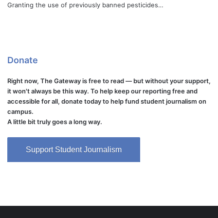
Granting the use of previously banned pesticides…
Donate
Right now, The Gateway is free to read — but without your support,
it won't always be this way. To help keep our reporting free and
accessible for all, donate today to help fund student journalism on
campus.
A little bit truly goes a long way.
Support Student Journalism