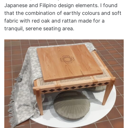
Japanese and Filipino design elements. I found
that the combination of earthly colours and soft
fabric with red oak and rattan made for a
tranquil, serene seating area.