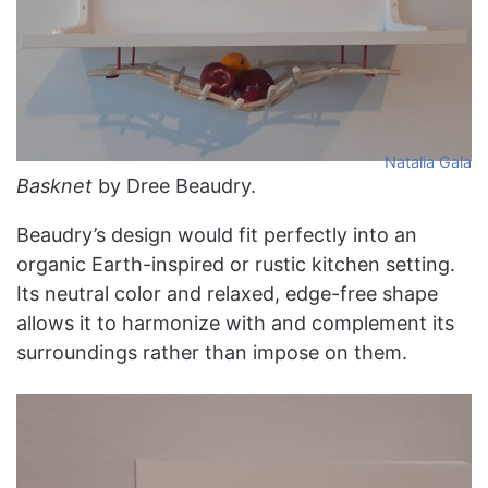
Natalia Gala
Basknet
by Dree Beaudry.
Beaudry’s design would fit perfectly into an
organic Earth-inspired or rustic kitchen setting.
Its neutral color and relaxed, edge-free shape
allows it to harmonize with and complement its
surroundings rather than impose on them.