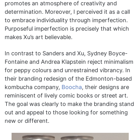
promotes an atmosphere of creativity and
determination. Moreover, I perceived it as a call
to embrace individuality through imperfection.
Purposeful imperfection is precisely that which
makes Xu’s art believable.
In contrast to Sanders and Xu, Sydney Boyce-
Fontaine and Andrea Klapstein reject minimalism
for peppy colours and unrestrained vibrancy. In
their branding redesign of the Edmonton-based
kombucha company,
Boocha
, their designs are
reminiscent of lively comic books or street art.
The goal was clearly to make the branding stand
out and appeal to those looking for something
new or different.