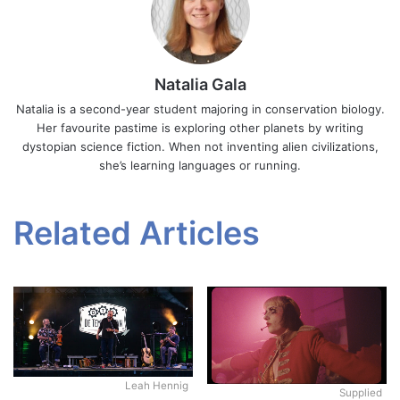
Natalia Gala
Natalia is a second-year student majoring in conservation biology.
Her favourite pastime is exploring other planets by writing
dystopian science fiction. When not inventing alien civilizations,
she’s learning languages or running.
Related Articles
Leah Hennig
Supplied