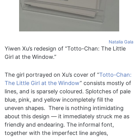
Natalia Gala
Yiwen Xu’s redesign of “Totto-Chan: The Little
Girl at the Window.”
The girl portrayed on Xu’s cover of “
Totto-Chan:
The Little Girl at the Window
” consists mostly of
lines, and is sparsely coloured. Splotches of pale
blue, pink, and yellow incompletely fill the
uneven shapes. There is nothing intimidating
about this design — it immediately struck me as
friendly and endearing. The informal font,
together with the imperfect line angles,