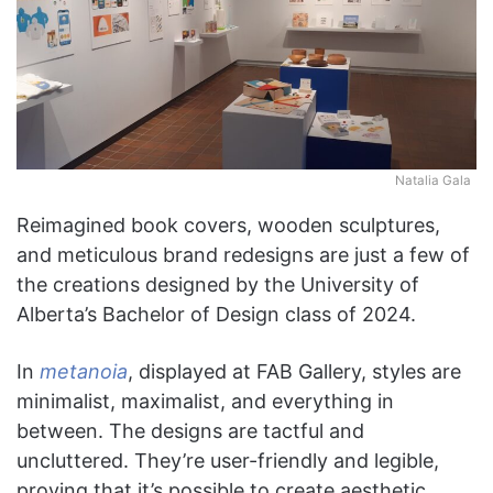
Natalia Gala
Reimagined book covers, wooden sculptures,
and meticulous brand redesigns are just a few of
the creations designed by the University of
Alberta’s Bachelor of Design class of 2024.
In
metanoia
, displayed at FAB Gallery, styles are
minimalist, maximalist, and everything in
between. The designs are tactful and
uncluttered. They’re user-friendly and legible,
proving that it’s possible to create aesthetic,