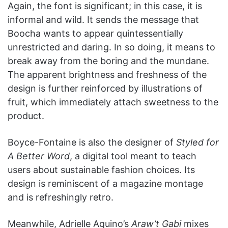
Again, the font is significant; in this case, it is
informal and wild. It sends the message that
Boocha wants to appear quintessentially
unrestricted and daring. In so doing, it means to
break away from the boring and the mundane.
The apparent brightness and freshness of the
design is further reinforced by illustrations of
fruit, which immediately attach sweetness to the
product.
Boyce-Fontaine is also the designer of
Styled for
A Better Word
, a digital tool meant to teach
users about sustainable fashion choices. Its
design is reminiscent of a magazine montage
and is refreshingly retro.
Meanwhile, Adrielle Aquino’s
Araw’t Gabi
mixes