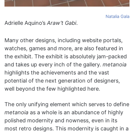
Natalia Gala
Adrielle Aquino’s
Araw’t Gabi
.
Many other designs, including website portals,
watches, games and more, are also featured in
the exhibit. The exhibit is absolutely jam-packed
and takes up every inch of the gallery.
metanoia
highlights the achievements and the vast
potential of the next generation of designers,
well beyond the few highlighted here.
The only unifying element which serves to define
metanoia
as a whole is an abundance of highly
polished modernity and nowness, even in its
most retro designs. This modernity is caught in a