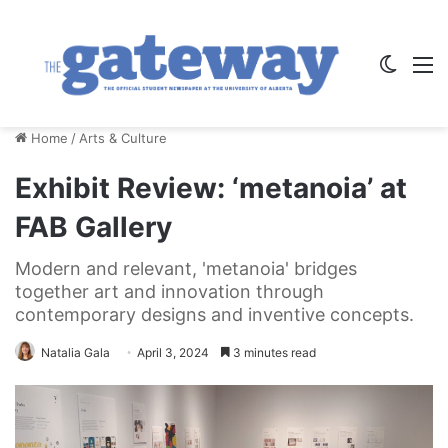
Switch
M
Home
/
Arts & Culture
Exhibit Review: ‘metanoia’ at
FAB Gallery
Modern and relevant, 'metanoia' bridges
together art and innovation through
contemporary designs and inventive concepts.
Natalia Gala
April 3, 2024
3 minutes read