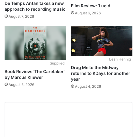
De Temps Antan takes a new
Film Review: ‘Lucid’
approach to recording music
August 6, 2026
August 7, 2026
Leah Hennig
Supplied
Drag Me to the Midway
Book Review: ‘The Caretaker’
returns to KDays for another
by Marcus Kliewer
year
August 5, 2026
August 4, 2026