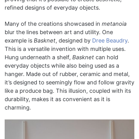
refined designs of everyday objects.
Many of the creations showcased in
metanoia
blur the lines between art and utility. One
example is
Basknet
, designed by
Dree Beaudry
.
This is a versatile invention with multiple uses.
Hung underneath a shelf,
Basknet
can hold
everyday objects while also being used as a
hanger. Made out of rubber, ceramic and metal,
it’s designed to seemingly flow and follow gravity
like a produce bag. This illusion, coupled with its
durability, makes it as convenient as it is
charming.