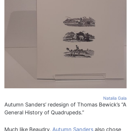
Natalia Gala
Autumn Sanders’ redesign of Thomas Bewick’s “A
General History of Quadrupeds.”
Much like Beaudry,
Autumn Sanders
also chose