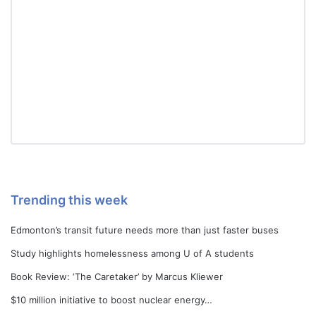
Trending this week
Edmonton’s transit future needs more than just faster buses
Study highlights homelessness among U of A students
Book Review: ‘The Caretaker’ by Marcus Kliewer
$10 million initiative to boost nuclear energy…