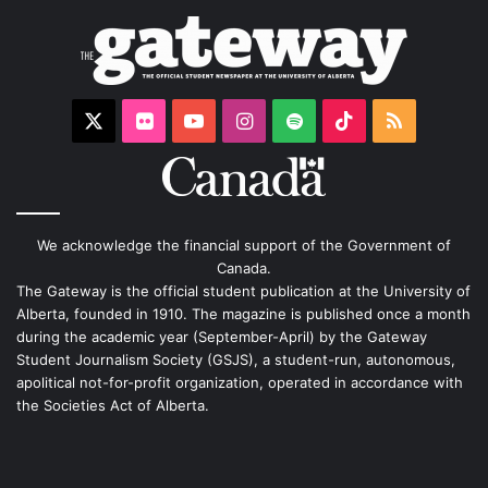
X
Flickr
YouTube
Instagram
Spotify
TikTok
RSS
We acknowledge the financial support of the Government of
Canada.
The Gateway is the official student publication at the University of
Alberta, founded in 1910. The magazine is published once a month
during the academic year (September-April) by the Gateway
Student Journalism Society (GSJS), a student-run, autonomous,
apolitical not-for-profit organization, operated in accordance with
the Societies Act of Alberta.