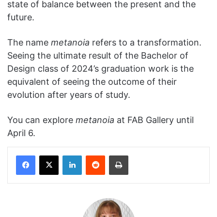
state of balance between the present and the
future.
The name
metanoia
refers to a transformation.
Seeing the ultimate result of the Bachelor of
Design class of 2024’s graduation work is the
equivalent of seeing the outcome of their
evolution after years of study.
You can explore
metanoia
at FAB Gallery until
April 6.
Facebook
X
LinkedIn
Reddit
Print