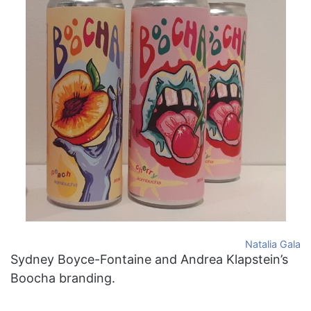
Natalia Gala
Sydney Boyce-Fontaine and Andrea Klapstein’s
Boocha branding.