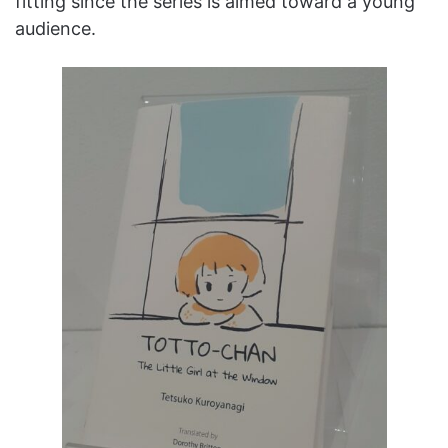
fitting since the series is aimed toward a young
audience.