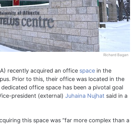
Richard Bagan
A) recently acquired an office
space
in the
. Prior to this, their office was located in the
 dedicated office space has been a pivotal goal
ice-president (external)
Juhaina Nujhat
said in a
acquiring this space was “far more complex than a