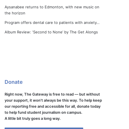
Aysanabee returns to Edmonton, with new music on
the horizon
Program offers dental care to patients with anxiety…
Album Review: ‘Second to None’ by The Get Alongs
Donate
Right now, The Gateway is free to read — but without
your support, it won't always be this way. To help keep
our reporting free and accessible for all, donate today
to help fund student journalism on campus.
A little bit truly goes a long way.