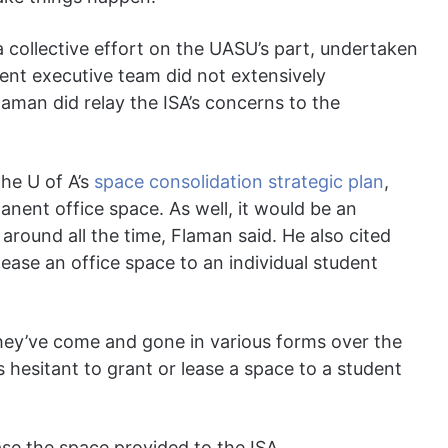
a collective effort on the UASU’s part, undertaken
ent executive team did not extensively
Flaman did relay the ISA’s concerns to the
the U of A’s
space consolidation strategic plan
,
nent office space. As well, it would be an
round all the time, Flaman said. He also cited
lease an office space to an individual student
. They’ve come and gone in various forms over the
s hesitant to grant or lease a space to a student
se the space provided to the ISA.