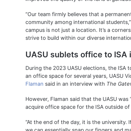
“Our team firmly believes that a permanent 
community among international students,” 
campus is not just a location. It’s a corne
strive to build within our diverse internati
UASU sublets office to ISA
During the 2023 UASU elections, the ISA t
an office space for several years, UASU V
Flaman
said in an interview with
The Gate
However, Flaman said that the UASU was “la
acquire office space for the ISA outside o
“At the end of the day, it is the university.
we can essentially snap our fingers and m