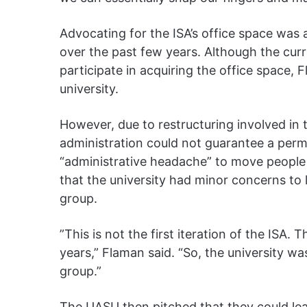
Advocating for the ISA’s office space was 
over the past few years. Although the curr
participate in acquiring the office space, 
university.
However, due to restructuring involved in 
administration could not guarantee a perma
“administrative headache” to move people a
that the university had minor concerns to 
group.
”This is not the first iteration of the ISA
years,” Flaman said. “So, the university wa
group.”
The UASU then pitched that they could lea