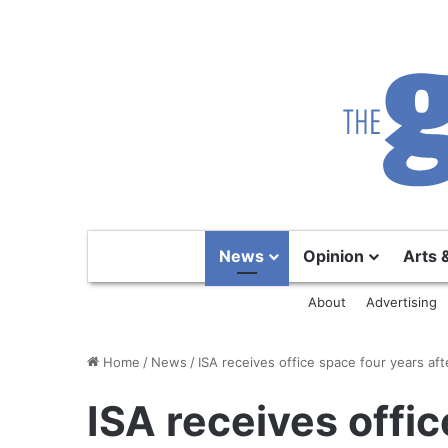
News
Opinion
Arts 
About
Advertising
Home
/
News
/
ISA receives office space four years after
ISA receives offi