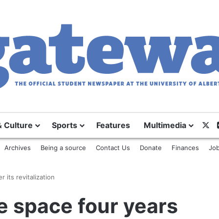
X
& Culture
Sports
Features
Multimedia
Archives
Being a source
Contact Us
Donate
Finances
Job
 its revitalization
ce space four years