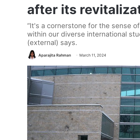
after its revitaliza
“It's a cornerstone for the sense o
within our diverse international st
(external) says.
Aparajita Rahman
March 11, 2024