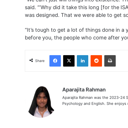
said. “‘Why did it take this long [for the I
was designed. That we were able to get somet
“It’s tough to get a lot of things done in 
before you, the people who come after yo
Facebook
X
LinkedIn
Reddit
Print
Share
Aparajita Rahman
Aparajita Rahman was the 2023-24 St
Psychology and English. She enjoys r