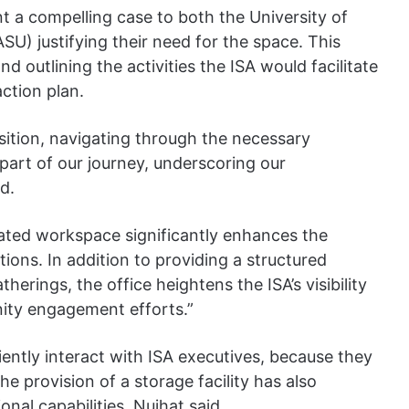
t a compelling case to both the University of
SU) justifying their need for the space. This
d outlining the activities the ISA would facilitate
action plan.
sition, navigating through the necessary
part of our journey, underscoring our
id.
nated workspace significantly enhances the
tions. In addition to providing a structured
erings, the office heightens the ISA’s visibility
nity engagement efforts.”
iently interact with ISA executives, because they
he provision of a storage facility has also
onal capabilities, Nujhat said.