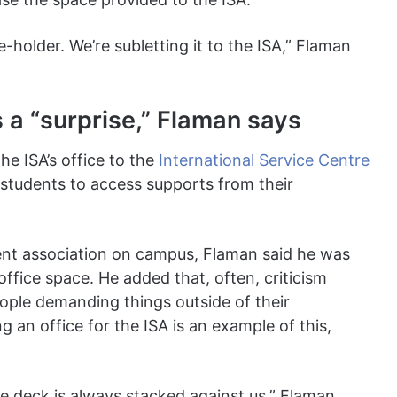
se-holder. We’re subletting it to the ISA,” Flaman
 a “surprise,” Flaman says
he ISA’s office to the
International Service Centre
l students to access supports from their
nt association on campus, Flaman said he was
office space. He added that, often, criticism
ople demanding things outside of their
g an office for the ISA is an example of this,
The deck is always stacked against us,” Flaman