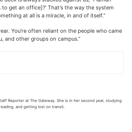
SA to get an office]?’ That’s the way the system
hing at all is a miracle, in and of itself.”
a year. You’re often reliant on the people who came
u, and other groups on campus.”
aff Reporter at The Gateway. She is in her second year, studying
eading, and getting lost on transit.