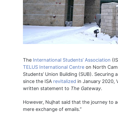
The
International Students’ Association
(IS
TELUS International Centre
on North Campus
Students’ Union Building (SUB). Securing a
since the ISA
revitalized
in January 2020, V
written statement to
The Gateway
.
However, Nujhat said that the journey to 
mere exchange of emails.”