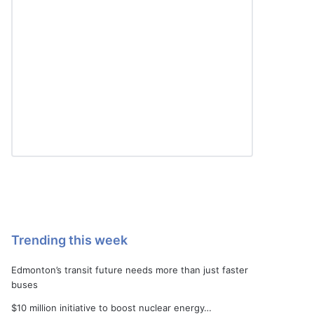
Trending this week
Edmonton’s transit future needs more than just faster
buses
$10 million initiative to boost nuclear energy…