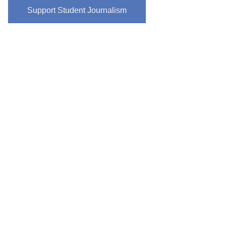
Support Student Journalism