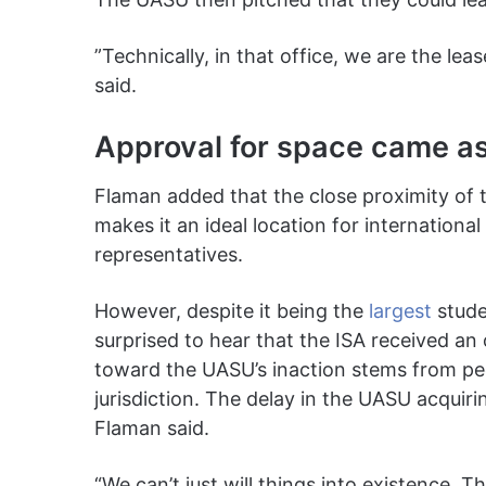
”Technically, in that office, we are the lea
said.
Approval for space came as
Flaman added that the close proximity of t
makes it an ideal location for internationa
representatives.
However, despite it being the
largest
stude
surprised to hear that the ISA received an 
toward the UASU’s inaction stems from pe
jurisdiction. The delay in the UASU acquirin
Flaman said.
“We can’t just will things into existence. 