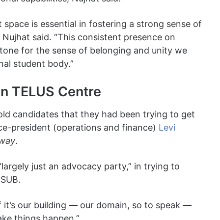
space is essential in fostering a strong sense of
Nujhat said. “This consistent presence on
rstone for the sense of belonging and unity we
onal student body.”
 in TELUS Centre
old candidates that they had been trying to get
ice-president (operations and finance)
Levi
way
.
rgely just an advocacy party,” in trying to
f SUB.
 If it’s our building — our domain, so to speak —
ake things happen.”