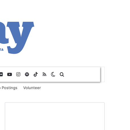
Flickr
YouTube
Instagram
Spotify
TikTok
RSS
Switch skin
Search for
 Postings
Volunteer