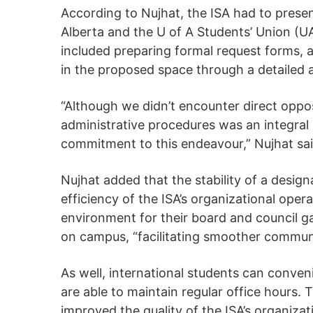
According to Nujhat, the ISA had to presen
Alberta and the U of A Students’ Union (UA
included preparing formal request forms, an
in the proposed space through a detailed 
“Although we didn’t encounter direct oppo
administrative procedures was an integral 
commitment to this endeavour,” Nujhat sa
Nujhat added that the stability of a desig
efficiency of the ISA’s organizational opera
environment for their board and council gath
on campus, “facilitating smoother commu
As well, international students can conven
are able to maintain regular office hours. T
improved the quality of the ISA’s organizati