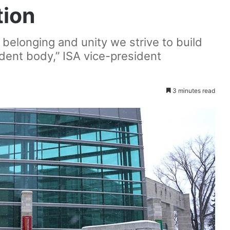
tion
f belonging and unity we strive to build
udent body,” ISA vice-president
3 minutes read