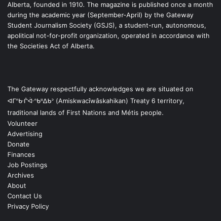
Alberta, founded in 1910. The magazine is published once a month
during the academic year (September-April) by the Gateway
Student Journalism Society (GSJS), a student-run, autonomous,
apolitical not-for-profit organization, operated in accordance with
the Societies Act of Alberta.
The Gateway respectfully acknowledges we are situated on
ᐊᒥᐢᑿᒌᐚᐢᑲᐦᐃᑲᐣ (Amiskwacîwâskahikan) Treaty 6 territory,
traditional lands of First Nations and Métis people.
Volunteer
Advertising
Donate
Finances
Job Postings
Archives
About
Contact Us
Privacy Policy