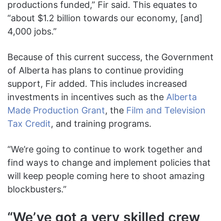
productions funded,” Fir said. This equates to
“about $1.2 billion towards our economy, [and]
4,000 jobs.”
Because of this current success, the Government
of Alberta has plans to continue providing
support, Fir added. This includes increased
investments in incentives such as the
Alberta
Made Production Grant
, the
Film and Television
Tax Credit
, and training programs.
“We’re going to continue to work together and
find ways to change and implement policies that
will keep people coming here to shoot amazing
blockbusters.”
“We’ve got a very skilled crew