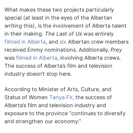
What makes these two projects particularly
special (at least in the eyes of the Albertan
writing this), is the involvement of Alberta talent
in their making.
The Last of Us
was entirely
filmed in Alberta
, and
six
Albertan crew members
received Emmy nominations. Additionally,
Prey
was
filmed in Alberta
, involving Alberta crews.
The success of Alberta’s film and television
industry doesn’t stop here.
According to Minister of Arts, Culture, and
Status of Women
Tanya Fir
, the success of
Alberta’s film and television industry and
exposure to the province “continues to diversify
and strengthen our economy.”