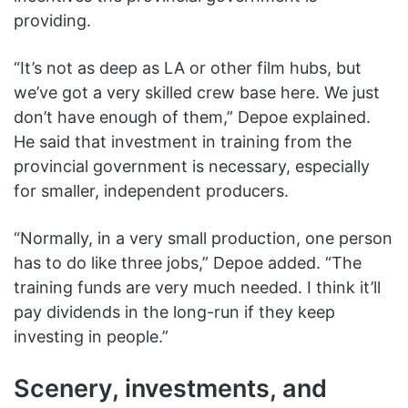
providing.
“It’s not as deep as LA or other film hubs, but
we’ve got a very skilled crew base here. We just
don’t have enough of them,” Depoe explained.
He said that investment in training from the
provincial government is necessary, especially
for smaller, independent producers.
“Normally, in a very small production, one person
has to do like three jobs,” Depoe added. “The
training funds are very much needed. I think it’ll
pay dividends in the long-run if they keep
investing in people.”
Scenery, investments, and