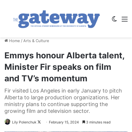
Switch
M
Home
/
Arts & Culture
Emmys honour Alberta talent,
Minister Fir speaks on film
and TV’s momentum
Fir visited Los Angeles in early January to pitch
Alberta to large production organizations. Her
ministry plans to continue supporting the
growing film and television sector.
Follow
Lily Polenchuk
February 15, 2024
3 minutes read
on