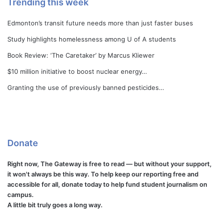
Trending this week
Edmonton’s transit future needs more than just faster buses
Study highlights homelessness among U of A students
Book Review: ‘The Caretaker’ by Marcus Kliewer
$10 million initiative to boost nuclear energy…
Granting the use of previously banned pesticides…
Donate
Right now, The Gateway is free to read — but without your support,
it won't always be this way. To help keep our reporting free and
accessible for all, donate today to help fund student journalism on
campus.
A little bit truly goes a long way.