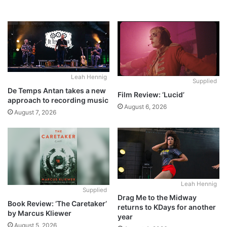
Leah Hennig
Supplied
De Temps Antan takes a new
Film Review: ‘Lucid’
approach to recording music
August 6, 2026
August 7, 2026
Leah Hennig
Supplied
Drag Me to the Midway
Book Review: ‘The Caretaker’
returns to KDays for another
by Marcus Kliewer
year
August 5, 2026