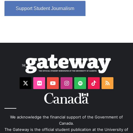
Support Student Journalism
X
Flickr
YouTube
Instagram
Spotify
TikTok
RSS
We acknowledge the financial support of the Government of
Canada.
The Gateway is the official student publication at the University of