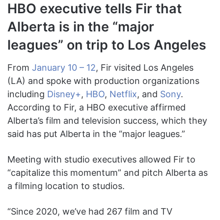
HBO executive tells Fir that
Alberta is in the “major
leagues” on trip to Los Angeles
From
January 10 – 12
, Fir visited Los Angeles
(LA) and spoke with production organizations
including
Disney+
,
HBO
,
Netflix
, and
Sony
.
According to Fir, a HBO executive affirmed
Alberta’s film and television success, which they
said has put Alberta in the “major leagues.”
Meeting with studio executives allowed Fir to
“capitalize this momentum” and pitch Alberta as
a filming location to studios.
“Since 2020, we’ve had 267 film and TV