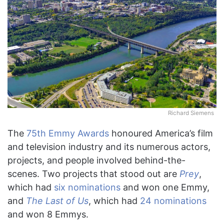
X
Richard Siemens
The
75th Emmy Awards
honoured America’s film
and television industry and its numerous actors,
projects, and people involved behind-the-
scenes. Two projects that stood out are
Prey
,
which had
six nominations
and won one Emmy,
and
The Last of Us
, which had
24 nominations
and won 8 Emmys.