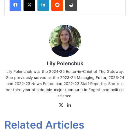
Lily Polenchuk
Lily Polenchuk was the 2024-25 Editor-in-Chief of The Gateway.
She previously served as the 2023-24 Managing Editor, 2023-24
and 2022-23 News Editor, and 2022-23 Staff Reporter. She is in
her third year of a double-major (honours) in English and political
science.
X
LinkedIn
Related Articles