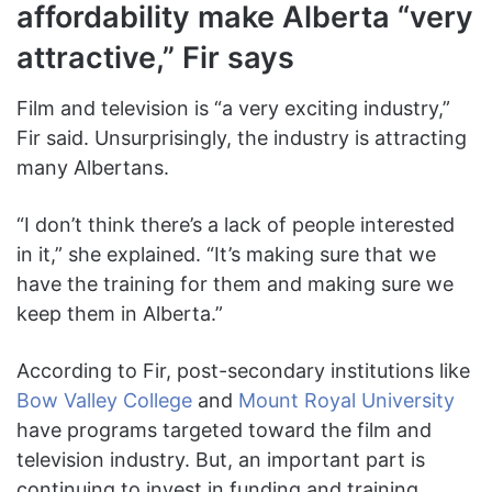
affordability make Alberta “very
attractive,” Fir says
Film and television is “a very exciting industry,”
Fir said. Unsurprisingly, the industry is attracting
many Albertans.
“I don’t think there’s a lack of people interested
in it,” she explained. “It’s making sure that we
have the training for them and making sure we
keep them in Alberta.”
According to Fir, post-secondary institutions like
Bow Valley College
and
Mount Royal University
have programs targeted toward the film and
television industry. But, an important part is
continuing to invest in funding and training