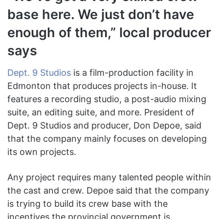
base here. We just don’t have
enough of them,” local producer
says
Dept. 9 Studios
is a film-production facility in
Edmonton that produces projects in-house. It
features a recording studio, a post-audio mixing
suite, an editing suite, and more. President of
Dept. 9 Studios and producer, Don Depoe, said
that the company mainly focuses on developing
its own projects.
Any project requires many talented people within
the cast and crew. Depoe said that the company
is trying to build its crew base with the
incentives the provincial government is