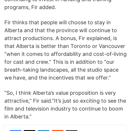
programs, Fir added.
Fir thinks that people will choose to stay in
Alberta and that the province will continue to
attract productions. A bonus, Fir explained, is
that Alberta is better than Toronto or Vancouver
“when it comes to affordability and cost-of-living
for cast and crew.” This is in addition to “our
breath-taking landscapes, all the studio space
we have, and the incentives that we offer.”
“So, I think Alberta’s value proposition is very
attractive,” Fir said.”It’s just so exciting to see the
film and television industry to continue to boom
in Alberta.”
Facebook
X
LinkedIn
Reddit
Print