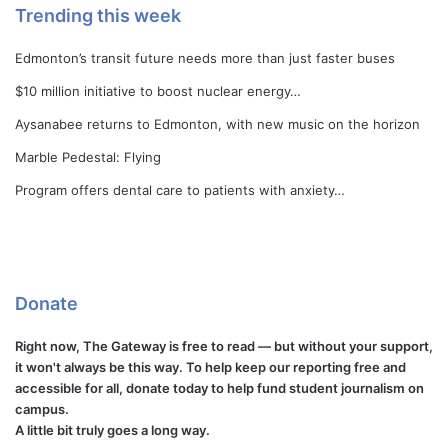
Trending this week
Edmonton’s transit future needs more than just faster buses
$10 million initiative to boost nuclear energy…
Aysanabee returns to Edmonton, with new music on the horizon
Marble Pedestal: Flying
Program offers dental care to patients with anxiety…
Donate
Right now, The Gateway is free to read — but without your support,
it won't always be this way. To help keep our reporting free and
accessible for all, donate today to help fund student journalism on
campus.
A little bit truly goes a long way.