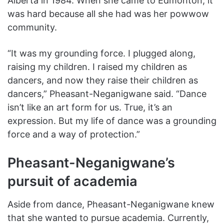
Alberta in 1984. When she came to Edmonton, it
was hard because all she had was her powwow
community.
“It was my grounding force. I plugged along,
raising my children. I raised my children as
dancers, and now they raise their children as
dancers,” Pheasant-Neganigwane said. “Dance
isn’t like an art form for us. True, it’s an
expression. But my life of dance was a grounding
force and a way of protection.”
Pheasant-Neganigwane’s
pursuit of academia
Aside from dance, Pheasant-Neganigwane knew
that she wanted to pursue academia. Currently,