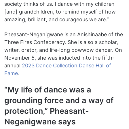
society thinks of us. I dance with my children
[and] grandchildren, to remind myself of how
amazing, brilliant, and courageous we are.”
Pheasant-Neganigwane is an Anishinaabe of the
Three Fires Confederacy. She is also a scholar,
writer, orator, and life-long powwow dancer. On
November 5, she was inducted into the fifth-
annual
2023 Dance Collection Danse Hall of
Fame
.
“My life of dance was a
grounding force and a way of
protection,” Pheasant-
Neganigwane says