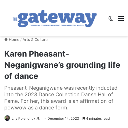
Switch
M
Home
/
Arts & Culture
Karen Pheasant-
Neganigwane’s grounding life
of dance
Pheasant-Neganigwane was recently inducted
into the 2023 Dance Collection Danse Hall of
Fame. For her, this award is an affirmation of
powwow as a dance form.
Follow
Lily Polenchuk
December 14, 2023
4 minutes read
on