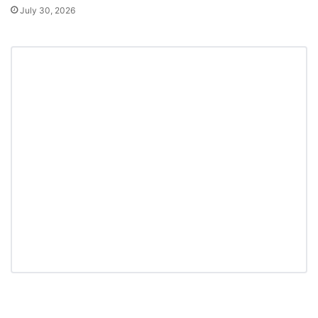
July 30, 2026