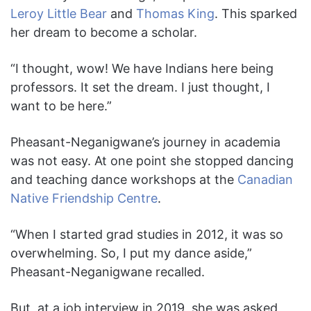
Leroy Little Bear
and
Thomas King
. This sparked
her dream to become a scholar.
“I thought, wow! We have Indians here being
professors. It set the dream. I just thought, I
want to be here.”
Pheasant-Neganigwane’s journey in academia
was not easy. At one point she stopped dancing
and teaching dance workshops at the
Canadian
Native Friendship Centre
.
“When I started grad studies in 2012, it was so
overwhelming. So, I put my dance aside,”
Pheasant-Neganigwane recalled.
But, at a job interview in 2019, she was asked