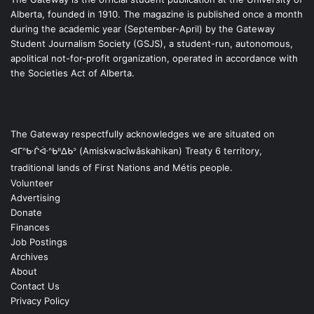
Alberta, founded in 1910. The magazine is published once a month
during the academic year (September-April) by the Gateway
Student Journalism Society (GSJS), a student-run, autonomous,
apolitical not-for-profit organization, operated in accordance with
the Societies Act of Alberta.
The Gateway respectfully acknowledges we are situated on
ᐊᒥᐢᑿᒌᐚᐢᑲᐦᐃᑲᐣ (Amiskwacîwâskahikan) Treaty 6 territory,
traditional lands of First Nations and Métis people.
Volunteer
Advertising
Donate
Finances
Job Postings
Archives
About
Contact Us
Privacy Policy