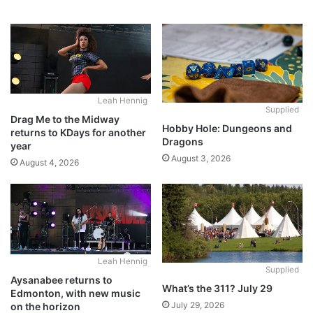
Leah Hennig
Supplied
Drag Me to the Midway
Hobby Hole: Dungeons and
returns to KDays for another
Dragons
year
August 3, 2026
August 4, 2026
Leah Hennig
Supplied
Aysanabee returns to
What’s the 311? July 29
Edmonton, with new music
July 29, 2026
on the horizon