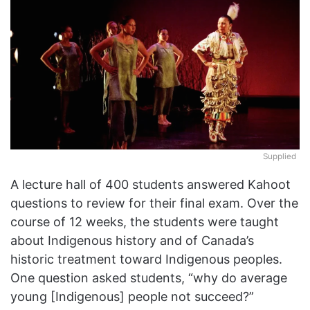
X
Supplied
A lecture hall of 400 students answered Kahoot
questions to review for their final exam. Over the
course of 12 weeks, the students were taught
about Indigenous history and of Canada’s
historic treatment toward Indigenous peoples.
One question asked students, “why do average
young [Indigenous] people not succeed?”