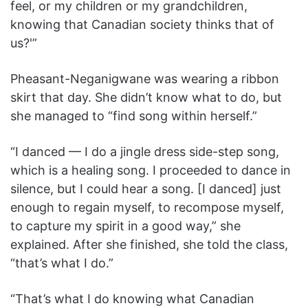
feel, or my children or my grandchildren,
knowing that Canadian society thinks that of
us?'”
Pheasant-Neganigwane was wearing a ribbon
skirt that day. She didn’t know what to do, but
she managed to “find song within herself.”
“I danced — I do a jingle dress side-step song,
which is a healing song. I proceeded to dance in
silence, but I could hear a song. [I danced] just
enough to regain myself, to recompose myself,
to capture my spirit in a good way,” she
explained. After she finished, she told the class,
“that’s what I do.”
“That’s what I do knowing what Canadian