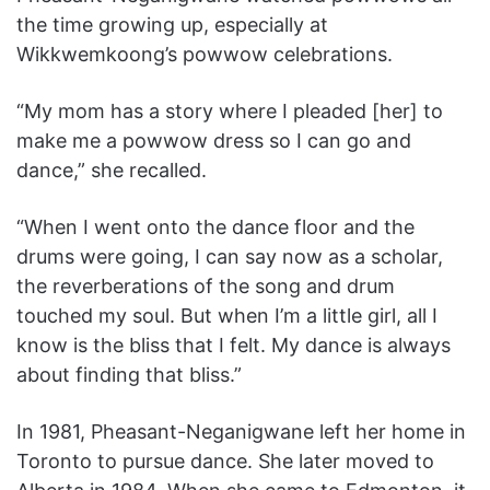
the time growing up, especially at
Wikkwemkoong’s powwow celebrations.
“My mom has a story where I pleaded [her] to
make me a powwow dress so I can go and
dance,” she recalled.
“When I went onto the dance floor and the
drums were going, I can say now as a scholar,
the reverberations of the song and drum
touched my soul. But when I’m a little girl, all I
know is the bliss that I felt. My dance is always
about finding that bliss.”
In 1981, Pheasant-Neganigwane left her home in
Toronto to pursue dance. She later moved to