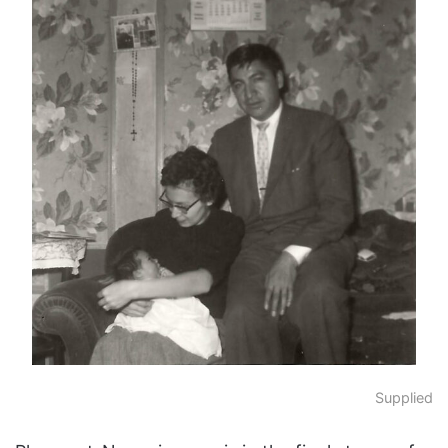
Supplied