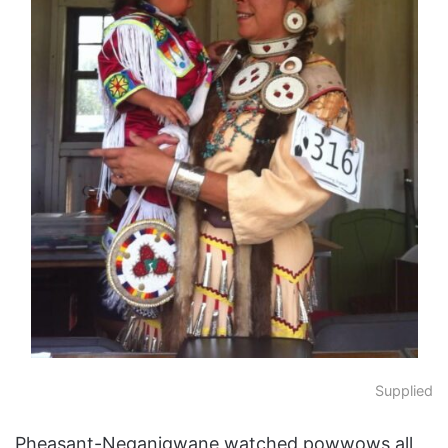
Supplied
Pheasant-Neganigwane watched powwows all