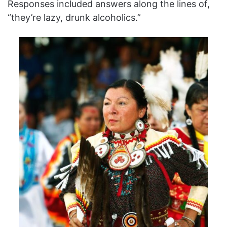
Responses included answers along the lines of,
“they’re lazy, drunk alcoholics.”