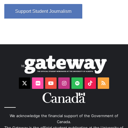
Support Student Journalism
X
Flickr
YouTube
Instagram
Spotify
TikTok
RSS
We acknowledge the financial support of the Government of
Canada.
The Gateway is the official student publication at the University of