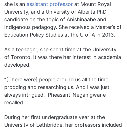
she is an
assistant professor
at Mount Royal
University, and a University of Alberta PhD
candidate on the topic of Anishinaabe and
Indigenous pedagogy. She received a Master’s of
Education Policy Studies at the U of A in 2013.
As a teenager, she spent time at the University
of Toronto. It was there her interest in academia
developed.
“[There were] people around us all the time,
prodding and researching us. And I was just
always intrigued,” Pheasant-Neganigwane
recalled.
During her first undergraduate year at the
University of Lethbridge, her professors included