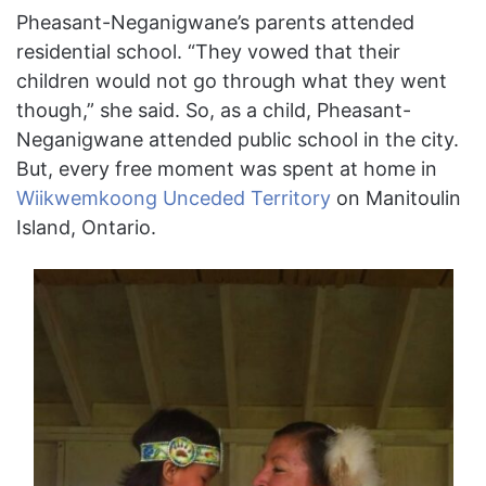
Pheasant-Neganigwane’s parents attended
residential school. “They vowed that their
children would not go through what they went
though,” she said. So, as a child, Pheasant-
Neganigwane attended public school in the city.
But, every free moment was spent at home in
Wiikwemkoong Unceded Territory
on Manitoulin
Island, Ontario.