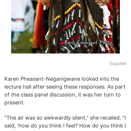
Supplied
Karen Pheasant-Neganigwane looked into the
lecture hall after seeing these responses. As part
of the class panel discussion, it was her turn to
present.
“The air was so awkwardly silent,” she recalled. “I
said, ‘how do you think I feel? How do you think I