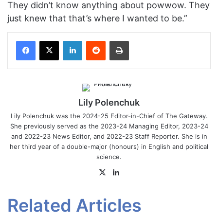
They didn’t know anything about powwow. They
just knew that that’s where I wanted to be.”
Facebook
X
LinkedIn
Reddit
Print
Lily Polenchuk
Lily Polenchuk was the 2024-25 Editor-in-Chief of The Gateway.
She previously served as the 2023-24 Managing Editor, 2023-24
and 2022-23 News Editor, and 2022-23 Staff Reporter. She is in
her third year of a double-major (honours) in English and political
science.
X
LinkedIn
Related Articles