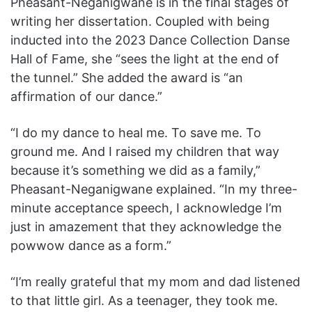
Pheasant-Neganigwane is in the final stages of
writing her dissertation. Coupled with being
inducted into the 2023 Dance Collection Danse
Hall of Fame, she “sees the light at the end of
the tunnel.” She added the award is “an
affirmation of our dance.”
“I do my dance to heal me. To save me. To
ground me. And I raised my children that way
because it’s something we did as a family,”
Pheasant-Neganigwane explained. “In my three-
minute acceptance speech, I acknowledge I’m
just in amazement that they acknowledge the
powwow dance as a form.”
“I’m really grateful that my mom and dad listened
to that little girl. As a teenager, they took me.