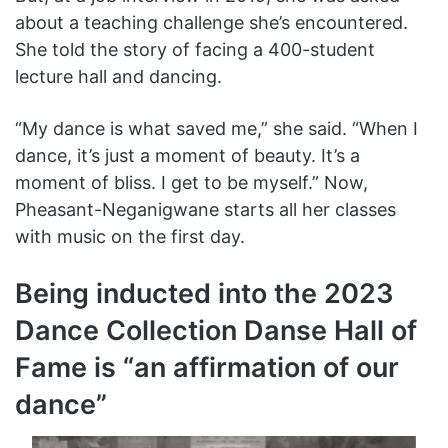
about a teaching challenge she’s encountered.
She told the story of facing a 400-student
lecture hall and dancing.
“My dance is what saved me,” she said. “When I
dance, it’s just a moment of beauty. It’s a
moment of bliss. I get to be myself.” Now,
Pheasant-Neganigwane starts all her classes
with music on the first day.
Being inducted into the 2023
Dance Collection Danse Hall of
Fame is “an affirmation of our
dance”