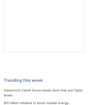
Trending this week
Edmonton’s transit future needs more than just faster
buses
$10 million initiative to boost nuclear energy…