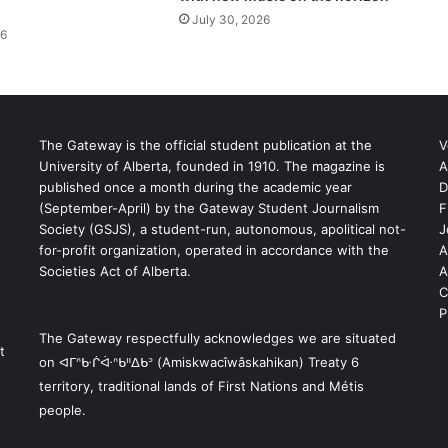
July 30, 2026
26
The Gateway is the official student publication at the
V
University of Alberta, founded in 1910. The magazine is
A
published once a month during the academic year
D
(September-April) by the Gateway Student Journalism
F
S
Society (GSJS), a student-run, autonomous, apolitical not-
J
for-profit organization, operated in accordance with the
A
Societies Act of Alberta.
A
C
P
The Gateway respectfully acknowledges we are situated
t
on ᐊᒥᐢᑿᒌᐚᐢᑲᐦᐃᑲᐣ (Amiskwacîwâskahikan) Treaty 6
territory, traditional lands of First Nations and Métis
people.