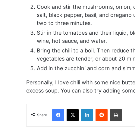
Cook and stir the mushrooms, onion, car
salt, black pepper, basil, and oregano 
two to three minutes.
Stir in the tomatoes and their liquid, 
wine, hot sauce, and water.
Bring the chili to a boil. Then reduce 
vegetables are tender, or about 20 mi
Add in the zucchini and corn and simm
Personally, I love chili with some nice butt
excess soup. You can also try adding som
Facebook
X
LinkedIn
Reddit
Print
Share