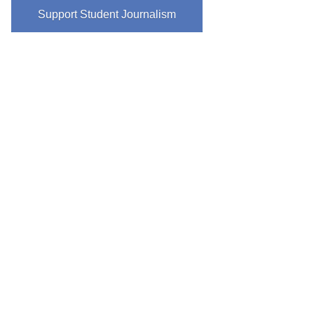
Support Student Journalism