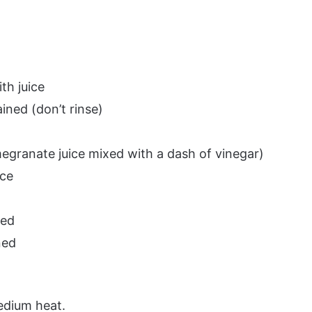
th juice
ined (don’t rinse)
egranate juice mixed with a dash of vinegar)
uce
red
ned
medium heat.