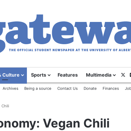
X
& Culture
Sports
Features
Multimedia
Archives
Being a source
Contact Us
Donate
Finances
Job
Chili
onomy: Vegan Chili