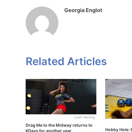
Georgia Englot
Related Articles
Leah Hennig
Drag Me to the Midway returns to
Hobby Hole:
KDays for another year