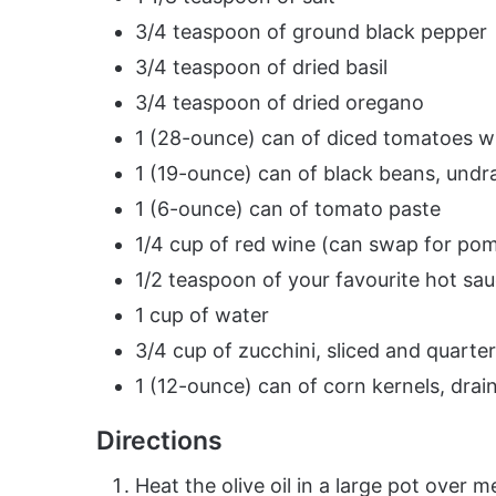
3/4 teaspoon of ground black pepper
3/4 teaspoon of dried basil
3/4 teaspoon of dried oregano
1 (28-ounce) can of diced tomatoes wi
1 (19-ounce) can of black beans, undra
1 (6-ounce) can of tomato paste
1/4 cup of red wine (can swap for pom
1/2 teaspoon of your favourite hot sa
1 cup of water
3/4 cup of zucchini, sliced and quarte
1 (12-ounce) can of corn kernels, drai
Directions
Heat the olive oil in a large pot over 