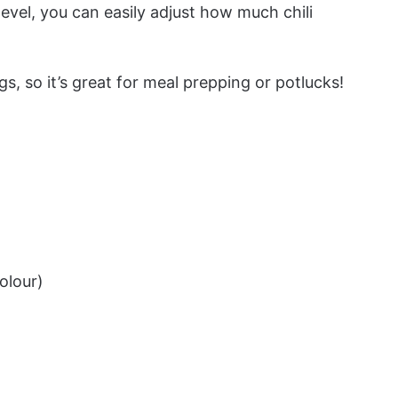
level, you can easily adjust how much chili
s, so it’s great for meal prepping or potlucks!
olour)