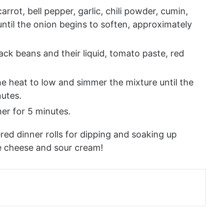
rot, bell pepper, garlic, chili powder, cumin,
until the onion begins to soften, approximately
black beans and their liquid, tomato paste, red
the heat to low and simmer the mixture until the
nutes.
er for 5 minutes.
ered dinner rolls for dipping and soaking up
e cheese and sour cream!