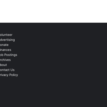
olunteer
dvertising
onate
inances
ob Postings
rchives
bout
ontact Us
rivacy Policy