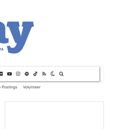
Flickr
YouTube
Instagram
Spotify
TikTok
RSS
Switch skin
Search for
 Postings
Volunteer