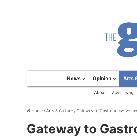
News
Opinion
Arts 
About
Advertising
Home
/
Arts & Culture
/
Gateway to Gastronomy: Vegan 
Gateway to Gastr