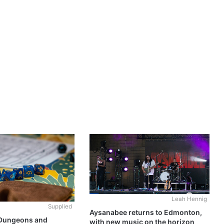
Leah Hennig
Supplied
Aysanabee returns to Edmonton,
 Dungeons and
with new music on the horizon