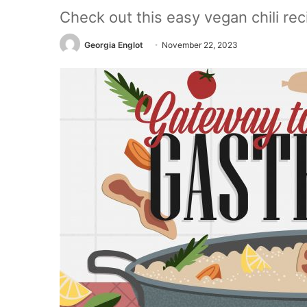
Check out this easy vegan chili reci
Georgia Englot
November 22, 2023