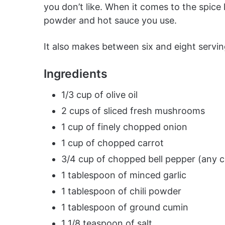
you don’t like. When it comes to the spice 
powder and hot sauce you use.
It also makes between six and eight serving
Ingredients
1/3 cup of olive oil
2 cups of sliced fresh mushrooms
1 cup of finely chopped onion
1 cup of chopped carrot
3/4 cup of chopped bell pepper (any c
1 tablespoon of minced garlic
1 tablespoon of chili powder
1 tablespoon of ground cumin
1 1/8 teaspoon of salt