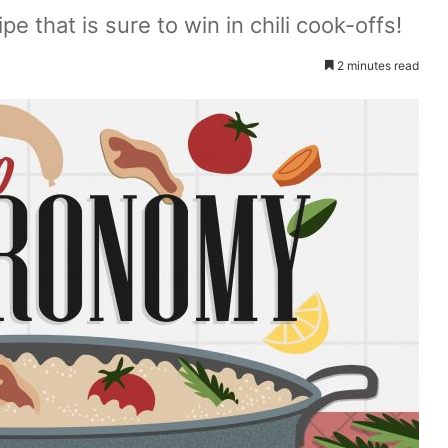
pe that is sure to win in chili cook-offs!
2 minutes read