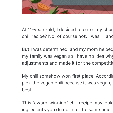
At 11-years-old, I decided to enter my chur
chili recipe? No, of course not. I was 11 
But I was determined, and my mom helped m
my family was vegan so I have no idea why
adjustments and made it for the competit
My chili somehow won first place. Accord
pick the vegan chili because it was vegan, b
best.
This “award-winning” chili recipe may look 
ingredients you dump in at the same time, 