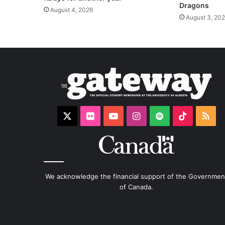
Dragons
August 4, 2026
August 3, 20
X
Flickr
YouTube
Instagram
Spotify
TikTok
RS
We acknowledge the financial support of the Governmen
of Canada.