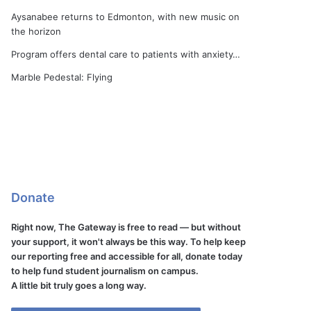
Aysanabee returns to Edmonton, with new music on
the horizon
Program offers dental care to patients with anxiety…
Marble Pedestal: Flying
Donate
Right now, The Gateway is free to read — but without
your support, it won't always be this way. To help keep
our reporting free and accessible for all, donate today
to help fund student journalism on campus.
A little bit truly goes a long way.