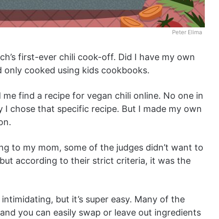
Peter Elima
ch’s first-ever chili cook-off. Did I have my own
and only cooked using kids cookbooks.
e find a recipe for vegan chili online. No one in
 I chose that specific recipe. But I made my own
ion.
ing to my mom, some of the judges didn’t want to
ut according to their strict criteria, it was the
intimidating, but it’s super easy. Many of the
and you can easily swap or leave out ingredients