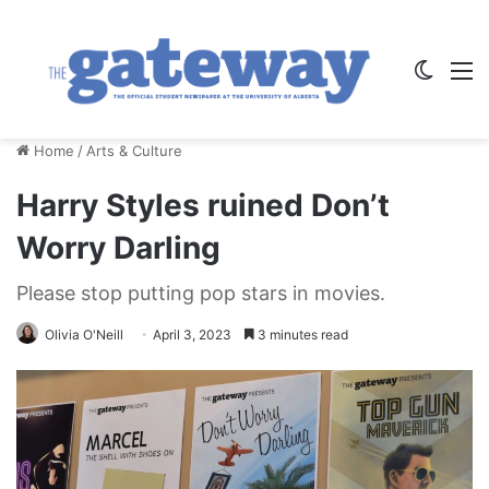
Switch
M
Home
/
Arts & Culture
Harry Styles ruined Don’t
Worry Darling
Please stop putting pop stars in movies.
Olivia O'Neill
April 3, 2023
3 minutes read