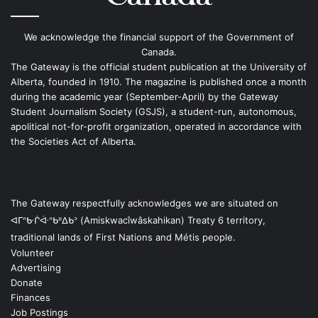
We acknowledge the financial support of the Government of
Canada.
The Gateway is the official student publication at the University of
Alberta, founded in 1910. The magazine is published once a month
during the academic year (September-April) by the Gateway
Student Journalism Society (GSJS), a student-run, autonomous,
apolitical not-for-profit organization, operated in accordance with
the Societies Act of Alberta.
The Gateway respectfully acknowledges we are situated on
ᐊᒥᐢᑿᒌᐚᐢᑲᐦᐃᑲᐣ (Amiskwacîwâskahikan) Treaty 6 territory,
traditional lands of First Nations and Métis people.
Volunteer
Advertising
Donate
Finances
Job Postings