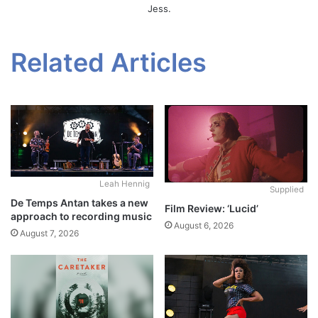
Jess.
Related Articles
Leah Hennig
Supplied
De Temps Antan takes a new
Film Review: ‘Lucid’
approach to recording music
August 6, 2026
August 7, 2026