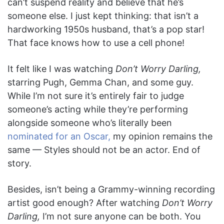
can’t suspend reality and believe that he’s
someone else. I just kept thinking: that isn’t a
hardworking 1950s husband, that’s a pop star!
That face knows how to use a cell phone!
It felt like I was watching
Don’t Worry Darling,
starring Pugh, Gemma Chan, and some
guy.
While I’m not sure it’s entirely fair to judge
someone’s acting while they’re performing
alongside someone who’s literally been
nominated for an Oscar,
my opinion remains the
same — Styles should not be an actor. End of
story.
Besides, isn’t being a Grammy-winning recording
artist good enough? After watching
Don’t Worry
Darling,
I’m not sure anyone can be both. You