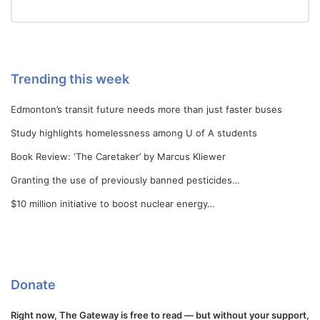
Trending this week
Edmonton’s transit future needs more than just faster buses
Study highlights homelessness among U of A students
Book Review: ‘The Caretaker’ by Marcus Kliewer
Granting the use of previously banned pesticides…
$10 million initiative to boost nuclear energy…
Donate
Right now, The Gateway is free to read — but without your support,