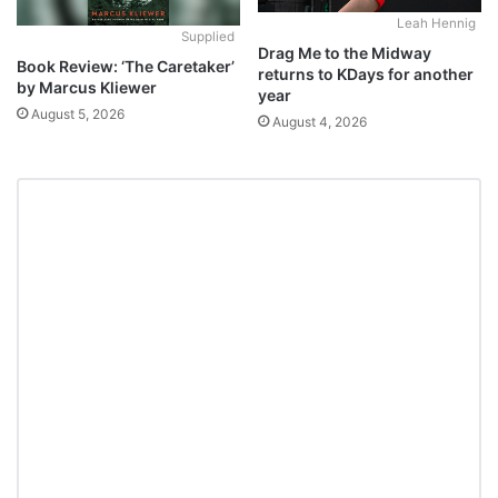
Leah Hennig
Supplied
Drag Me to the Midway
Book Review: ‘The Caretaker’
returns to KDays for another
by Marcus Kliewer
year
August 5, 2026
August 4, 2026