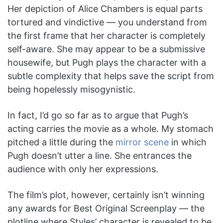
Her depiction of Alice Chambers is equal parts
tortured and vindictive — you understand from
the first frame that her character is completely
self-aware. She may appear to be a submissive
housewife, but Pugh plays the character with a
subtle complexity that helps save the script from
being hopelessly misogynistic.
In fact, I’d go so far as to argue that Pugh’s
acting carries the movie as a whole. My stomach
pitched a little during the
mirror scene
in which
Pugh doesn’t utter a line. She entrances the
audience with only her expressions.
The film’s plot, however, certainly isn’t winning
any awards for Best Original Screenplay — the
plotline where Styles’ character is revealed to be