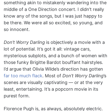
something akin to mistakenly wandering into the
middle of a One Direction concert. I didn’t really
know any of the songs, but I was just happy to
be there. We were all so excited, so young, and
so innocent.
Don’t Worry Darling
is objectively a movie with a
lot of potential. It’s got it all: vintage cars,
mysterious subplots, and a bunch of women with
those funky Brigitte Bardot bouffant hairstyles.
I’d argue that Olivia Wilde’s direction has gotten
far too much flack
. Most of
Don’t Worry Darling
’s
scenes are visually captivating — or at the very
least, entertaining. It’s a popcorn movie in its
purest form.
Florence Pugh is, as always, absolutely electric.