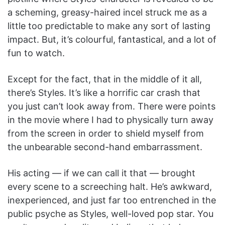
a scheming, greasy-haired incel struck me as a
little too predictable to make any sort of lasting
impact. But, it’s colourful, fantastical, and a lot of
fun to watch.
Except for the fact, that in the middle of it all,
there’s Styles. It’s like a horrific car crash that
you just can’t look away from. There were points
in the movie where I had to physically turn away
from the screen in order to shield myself from
the unbearable second-hand embarrassment.
His acting — if we can call it that — brought
every scene to a screeching halt. He’s awkward,
inexperienced, and just far too entrenched in the
public psyche as Styles, well-loved pop star. You