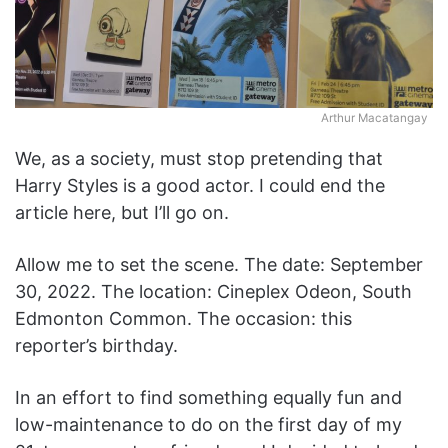
Arthur Macatangay
We, as a society, must stop pretending that
Harry Styles is a good actor. I could end the
article here, but I’ll go on.
Allow me to set the scene. The date: September
30, 2022. The location: Cineplex Odeon, South
Edmonton Common. The occasion: this
reporter’s birthday.
In an effort to find something equally fun and
low-maintenance to do on the first day of my