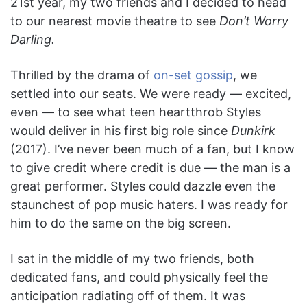
21st year, my two friends and I decided to head
to our nearest movie theatre to see
Don’t Worry
Darling.
Thrilled by the drama of
on-set gossip
, we
settled into our seats. We were ready — excited,
even — to see what teen heartthrob Styles
would deliver in his first big role since
Dunkirk
(2017). I’ve never been much of a fan, but I know
to give credit where credit is due — the man is a
great performer. Styles could dazzle even the
staunchest of pop music haters. I was ready for
him to do the same on the big screen.
I sat in the middle of my two friends, both
dedicated fans, and could physically feel the
anticipation radiating off of them. It was