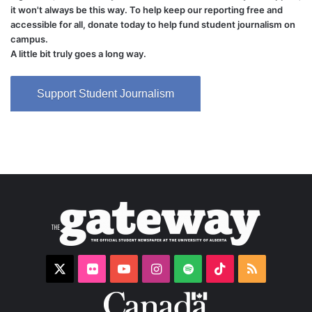
it won't always be this way. To help keep our reporting free and
accessible for all, donate today to help fund student journalism on
campus.
A little bit truly goes a long way.
Support Student Journalism
X
Flickr
YouTube
Instagram
Spotify
TikTok
RSS