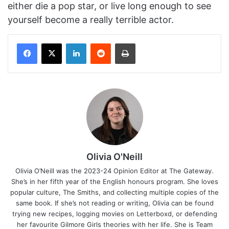
either die a pop star, or live long enough to see
yourself become a really terrible actor.
Facebook
X
LinkedIn
Reddit
Print
Olivia O'Neill
Olivia O’Neill was the 2023-24 Opinion Editor at The Gateway.
She’s in her fifth year of the English honours program. She loves
popular culture, The Smiths, and collecting multiple copies of the
same book. If she’s not reading or writing, Olivia can be found
trying new recipes, logging movies on Letterboxd, or defending
her favourite Gilmore Girls theories with her life. She is Team