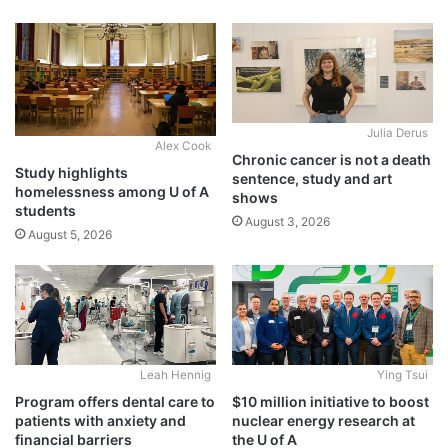
Julia Derus
Alex Cook
Chronic cancer is not a death
Study highlights
sentence, study and art
homelessness among U of A
shows
students
August 3, 2026
August 5, 2026
Leah Hennig
Ying Tsui
Program offers dental care to
$10 million initiative to boost
patients with anxiety and
nuclear energy research at
financial barriers
the U of A