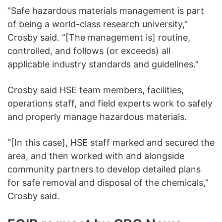
“Safe hazardous materials management is part
of being a world-class research university,”
Crosby said. “[The management is] routine,
controlled, and follows (or exceeds) all
applicable industry standards and guidelines.”
Crosby said HSE team members, facilities,
operations staff, and field experts work to safely
and properly manage hazardous materials.
“[In this case], HSE staff marked and secured the
area, and then worked with and alongside
community partners to develop detailed plans
for safe removal and disposal of the chemicals,”
Crosby said.