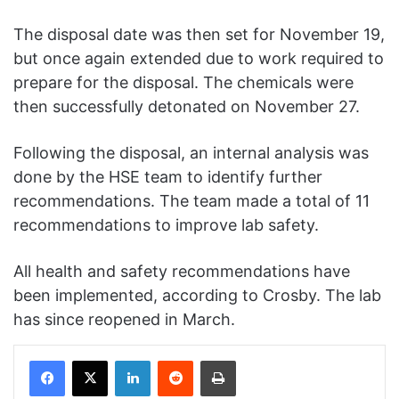
The disposal date was then set for November 19,
but once again extended due to work required to
prepare for the disposal. The chemicals were
then successfully detonated on November 27.
Following the disposal, an internal analysis was
done by the HSE team to identify further
recommendations. The team made a total of 11
recommendations to improve lab safety.
All health and safety recommendations have
been implemented, according to Crosby. The lab
has since reopened in March.
Facebook
X
LinkedIn
Reddit
Print