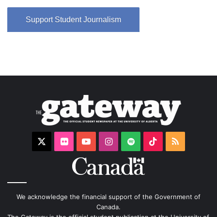
Support Student Journalism
X
Flickr
YouTube
Instagram
Spotify
TikTok
RSS
We acknowledge the financial support of the Government of
Canada.