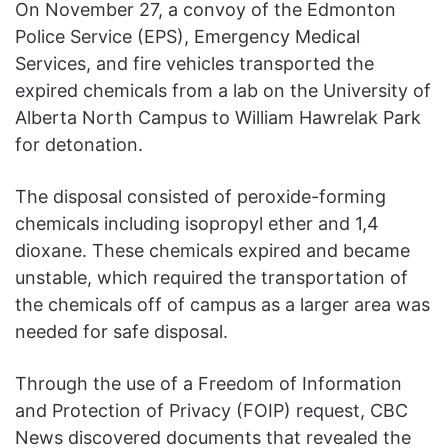
On November 27, a convoy of the Edmonton
Police Service (EPS), Emergency Medical
Services, and fire vehicles transported the
expired chemicals from a lab on the University of
Alberta North Campus to William Hawrelak Park
for detonation.
The disposal consisted of peroxide-forming
chemicals including isopropyl ether and 1,4
dioxane. These chemicals expired and became
unstable, which required the transportation of
the chemicals off of campus as a larger area was
needed for safe disposal.
Through the use of a Freedom of Information
and Protection of Privacy (FOIP) request, CBC
News discovered documents that revealed the