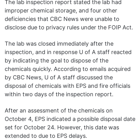
The lab inspection report stated the lab had
improper chemical storage, and four other
deficiencies that CBC News were unable to
disclose due to privacy rules under the FOIP Act.
The lab was closed immediately after the
inspection, and in response U of A staff reacted
by indicating the goal to dispose of the
chemicals quickly. According to emails acquired
by CBC News, U of A staff discussed the
disposal of chemicals with EPS and fire officials
within two days of the inspection report.
After an assessment of the chemicals on
October 4, EPS indicated a possible disposal date
set for October 24. However, this date was
extended to due to EPS delays.