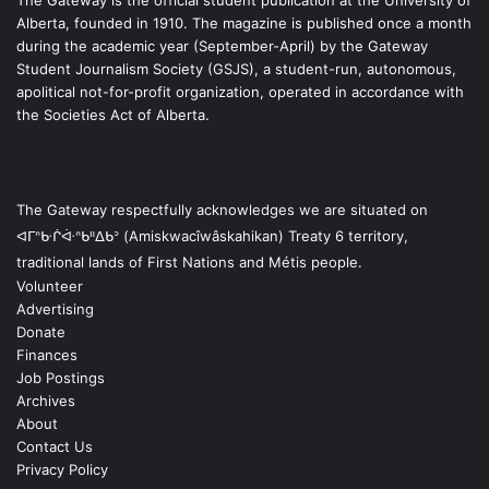
The Gateway is the official student publication at the University of
Alberta, founded in 1910. The magazine is published once a month
during the academic year (September-April) by the Gateway
Student Journalism Society (GSJS), a student-run, autonomous,
apolitical not-for-profit organization, operated in accordance with
the Societies Act of Alberta.
The Gateway respectfully acknowledges we are situated on
ᐊᒥᐢᑿᒌᐚᐢᑲᐦᐃᑲᐣ (Amiskwacîwâskahikan) Treaty 6 territory,
traditional lands of First Nations and Métis people.
Volunteer
Advertising
Donate
Finances
Job Postings
Archives
About
Contact Us
Privacy Policy