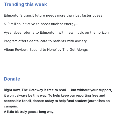
Trending this week
Edmonton’s transit future needs more than just faster buses
$10 million initiative to boost nuclear energy…
Aysanabee returns to Edmonton, with new music on the horizon
Program offers dental care to patients with anxiety…
Album Review: ‘Second to None’ by The Get Alongs
Donate
Right now, The Gateway is free to read — but without your support,
it won't always be this way. To help keep our reporting free and
accessible for all, donate today to help fund student journalism on
campus.
A little bit truly goes a long way.