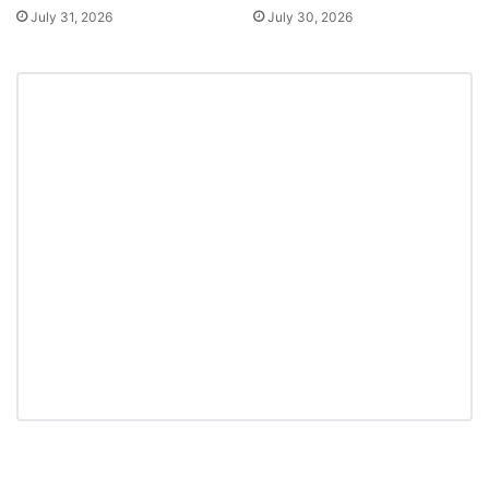
July 31, 2026
July 30, 2026