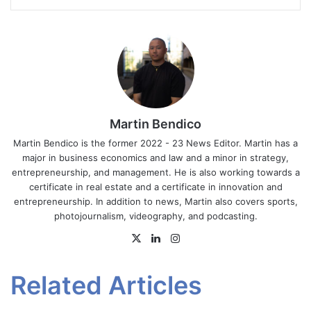
Martin Bendico
Martin Bendico is the former 2022 - 23 News Editor. Martin has a
major in business economics and law and a minor in strategy,
entrepreneurship, and management. He is also working towards a
certificate in real estate and a certificate in innovation and
entrepreneurship. In addition to news, Martin also covers sports,
photojournalism, videography, and podcasting.
X
LinkedIn
Instagram
Related Articles