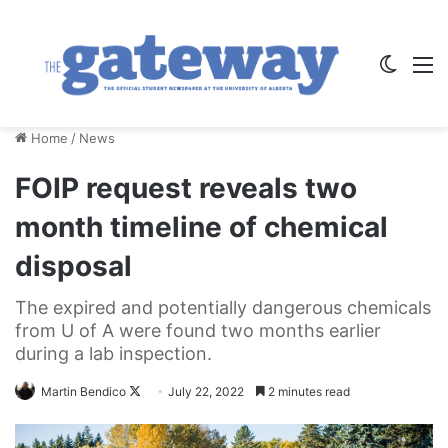
Switch
M
Home
/
News
FOIP request reveals two
month timeline of chemical
disposal
The expired and potentially dangerous chemicals
from U of A were found two months earlier
during a lab inspection.
Follow
Martin Bendico
July 22, 2022
2 minutes read
on
X