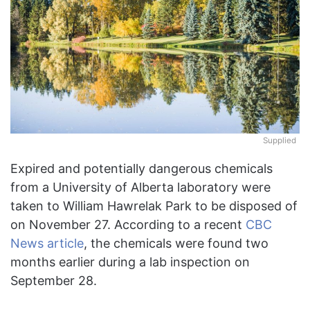
Supplied
Expired and potentially dangerous chemicals
from a University of Alberta laboratory were
taken to William Hawrelak Park to be disposed of
on November 27. According to a recent
CBC
News article
, the chemicals were found two
months earlier during a lab inspection on
September 28.