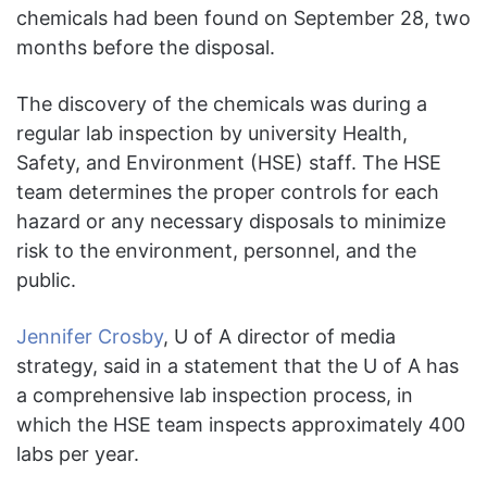
chemicals had been found on September 28, two
months before the disposal.
The discovery of the chemicals was during a
regular lab inspection by university Health,
Safety, and Environment (HSE) staff. The HSE
team determines the proper controls for each
hazard or any necessary disposals to minimize
risk to the environment, personnel, and the
public.
Jennifer Crosby
, U of A director of media
strategy, said in a statement that the U of A has
a comprehensive lab inspection process, in
which the HSE team inspects approximately 400
labs per year.