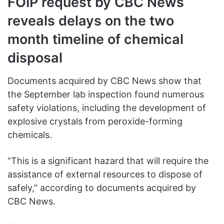
FOIP request by CBC News
reveals delays on the two
month timeline of chemical
disposal
Documents acquired by CBC News show that
the September lab inspection found numerous
safety violations, including the development of
explosive crystals from peroxide-forming
chemicals.
“This is a significant hazard that will require the
assistance of external resources to dispose of
safely,” according to documents acquired by
CBC News.