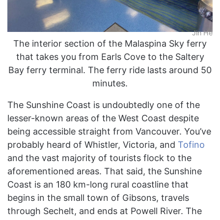
Jin He
The interior section of the Malaspina Sky ferry
that takes you from Earls Cove to the Saltery
Bay ferry terminal. The ferry ride lasts around 50
minutes.
The Sunshine Coast is undoubtedly one of the
lesser-known areas of the West Coast despite
being accessible straight from Vancouver. You’ve
probably heard of Whistler, Victoria, and
Tofino
and the vast majority of tourists flock to the
aforementioned areas. That said, the Sunshine
Coast is an 180 km-long rural coastline that
begins in the small town of Gibsons, travels
through Sechelt, and ends at Powell River. The