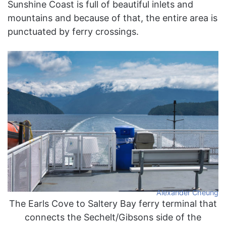
Sunshine Coast is full of beautiful inlets and
mountains and because of that, the entire area is
punctuated by ferry crossings.
Alexander Cheung
The Earls Cove to Saltery Bay ferry terminal that
connects the Sechelt/Gibsons side of the