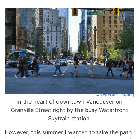
Alexander Cheung
In the heart of downtown Vancouver on
Granville Street right by the busy Waterfront
Skytrain station.
However, this summer I wanted to take the path