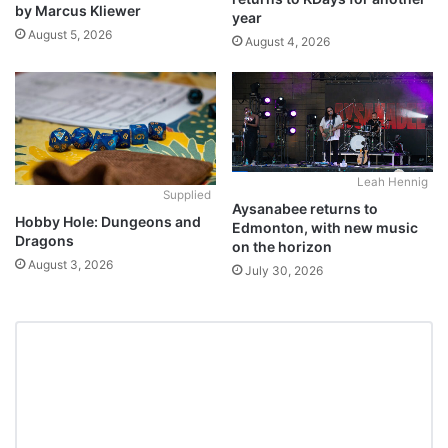
by Marcus Kliewer
year
August 5, 2026
August 4, 2026
Leah Hennig
Supplied
Aysanabee returns to
Hobby Hole: Dungeons and
Edmonton, with new music
Dragons
on the horizon
August 3, 2026
July 30, 2026