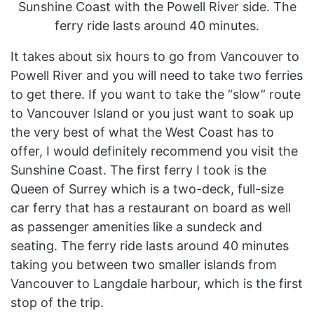
Sunshine Coast with the Powell River side. The
ferry ride lasts around 40 minutes.
It takes about six hours to go from Vancouver to
Powell River and you will need to take two ferries
to get there. If you want to take the “slow” route
to Vancouver Island or you just want to soak up
the very best of what the West Coast has to
offer, I would definitely recommend you visit the
Sunshine Coast. The first ferry I took is the
Queen of Surrey which is a two-deck, full-size
car ferry that has a restaurant on board as well
as passenger amenities like a sundeck and
seating. The ferry ride lasts around 40 minutes
taking you between two smaller islands from
Vancouver to Langdale harbour, which is the first
stop of the trip.