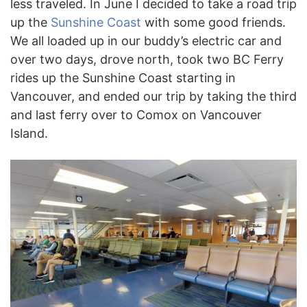
less traveled. In June I decided to take a road trip
up the
Sunshine Coast
with some good friends.
We all loaded up in our buddy’s electric car and
over two days, drove north, took two BC Ferry
rides up the Sunshine Coast starting in
Vancouver, and ended our trip by taking the third
and last ferry over to Comox on Vancouver
Island.