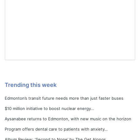
Trending this week
Edmonton’s transit future needs more than just faster buses
$10 million initiative to boost nuclear energy…
Aysanabee returns to Edmonton, with new music on the horizon
Program offers dental care to patients with anxiety…
Album Review: ‘Second to None’ by The Get Alongs