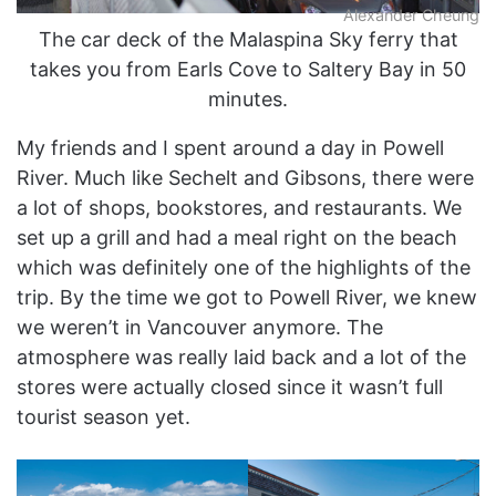
Alexander Cheung
The car deck of the Malaspina Sky ferry that
takes you from Earls Cove to Saltery Bay in 50
minutes.
My friends and I spent around a day in Powell
River. Much like Sechelt and Gibsons, there were
a lot of shops, bookstores, and restaurants. We
set up a grill and had a meal right on the beach
which was definitely one of the highlights of the
trip. By the time we got to Powell River, we knew
we weren’t in Vancouver anymore. The
atmosphere was really laid back and a lot of the
stores were actually closed since it wasn’t full
tourist season yet.