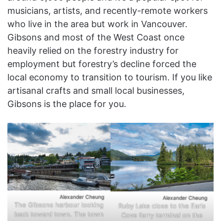
musicians, artists, and recently-remote workers
who live in the area but work in Vancouver.
Gibsons and most of the West Coast once
heavily relied on the forestry industry for
employment but forestry’s decline forced the
local economy to transition to tourism. If you like
artisanal crafts and small local businesses,
Gibsons is the place for you.
Alexander Cheung
Alexander Cheung
The Gibsons harbour looking
Ruby Lake close to the Earls
back toward town. The town
Cove ferry terminal on the