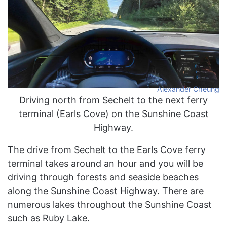
Alexander Cheung
Driving north from Sechelt to the next ferry
terminal (Earls Cove) on the Sunshine Coast
Highway.
The drive from Sechelt to the Earls Cove ferry
terminal takes around an hour and you will be
driving through forests and seaside beaches
along the Sunshine Coast Highway. There are
numerous lakes throughout the Sunshine Coast
such as Ruby Lake.