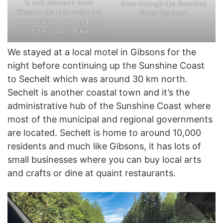
is split between lower
drive through the Sunshine
Gibsons near the water and
Coast Highway.
upper Gibsons where most
of the town folk live.
We stayed at a local motel in Gibsons for the
night before continuing up the Sunshine Coast
to Sechelt which was around 30 km north.
Sechelt is another coastal town and it’s the
administrative hub of the Sunshine Coast where
most of the municipal and regional governments
are located. Sechelt is home to around 10,000
residents and much like Gibsons, it has lots of
small businesses where you can buy local arts
and crafts or dine at quaint restaurants.