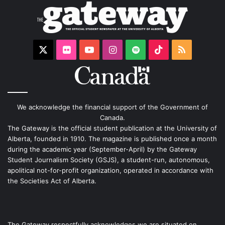
X
Flickr
YouTube
Instagram
Spotify
TikTok
RSS
We acknowledge the financial support of the Government of
Canada.
The Gateway is the official student publication at the University of
Alberta, founded in 1910. The magazine is published once a month
during the academic year (September-April) by the Gateway
Student Journalism Society (GSJS), a student-run, autonomous,
apolitical not-for-profit organization, operated in accordance with
the Societies Act of Alberta.
The Gateway respectfully acknowledges we are situated on