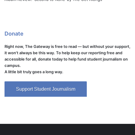
Donate
Right now, The Gateway is free to read — but without your support,
it won't always be this way. To help keep our reporting free and
accessible for all, donate today to help fund student journalism on
campus.
A little bit truly goes a long way.
Support Student Journalism