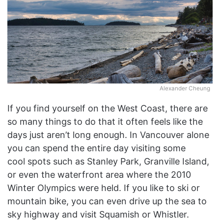
Alexander Cheung
If you find yourself on the West Coast, there are
so many things to do that it often feels like the
days just aren’t long enough. In Vancouver alone
you can spend the entire day visiting some
cool spots such as Stanley Park, Granville Island,
or even the waterfront area where the 2010
Winter Olympics were held. If you like to ski or
mountain bike, you can even drive up the sea to
sky highway and visit Squamish or Whistler.