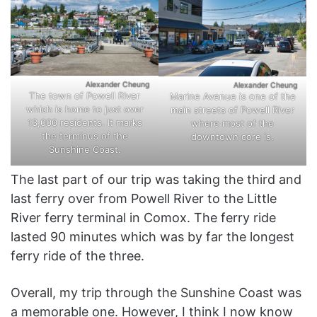
Alexander Cheung
Alexander Cheung
The town of Powell River
Marine Avenue is one of the
which is home to just over
main streets of Powell River
13,000 residents. It marks
where most of the
the terminus of the
downtown core is.
Sunshine Coast.
The last part of our trip was taking the third and
last ferry over from Powell River to the Little
River ferry terminal in Comox. The ferry ride
lasted 90 minutes which was by far the longest
ferry ride of the three.
Overall, my trip through the Sunshine Coast was
a memorable one. However, I think I now know