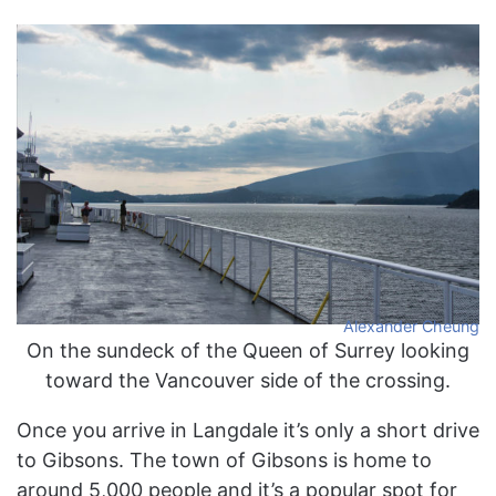
Alexander Cheung
On the sundeck of the Queen of Surrey looking
toward the Vancouver side of the crossing.
Once you arrive in Langdale it’s only a short drive
to Gibsons. The town of Gibsons is home to
around 5,000 people and it’s a popular spot for