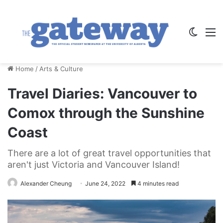
Switch
M
Home
/
Arts & Culture
Travel Diaries: Vancouver to
Comox through the Sunshine
Coast
There are a lot of great travel opportunities that
aren't just Victoria and Vancouver Island!
Alexander Cheung
June 24, 2022
4 minutes read