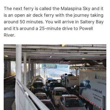
The next ferry is called the Malaspina Sky and it
is an open air deck ferry with the journey taking
around 50 minutes. You will arrive in Saltery Bay
and it’s around a 25-minute drive to Powell
River.