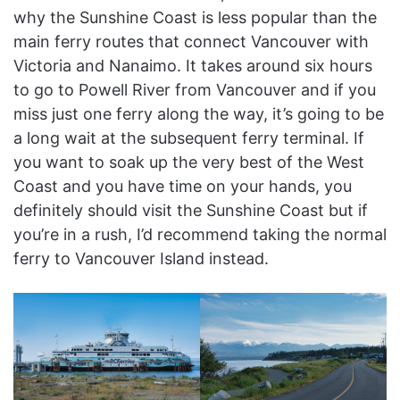
why the Sunshine Coast is less popular than the
main ferry routes that connect Vancouver with
Victoria and Nanaimo. It takes around six hours
to go to Powell River from Vancouver and if you
miss just one ferry along the way, it’s going to be
a long wait at the subsequent ferry terminal. If
you want to soak up the very best of the West
Coast and you have time on your hands, you
definitely should visit the Sunshine Coast but if
you’re in a rush, I’d recommend taking the normal
ferry to Vancouver Island instead.