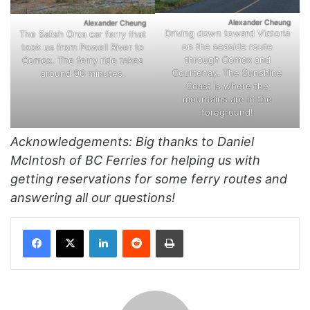
Alexander Cheung
Alexander Cheung
Driving down toward Victoria
The Salish Orca car ferry that
on the seaside route
took us from Powell River to
through Comox and
Comox. The ferry ride takes
Courtenay. The Sunshine
around 90 minutes.
Coast is where the
mountains are in the
foreground!
Acknowledgements: Big thanks to Daniel
McIntosh of BC Ferries for helping us with
getting reservations for some ferry routes and
answering all our questions!
Facebook
X
LinkedIn
Reddit
Print