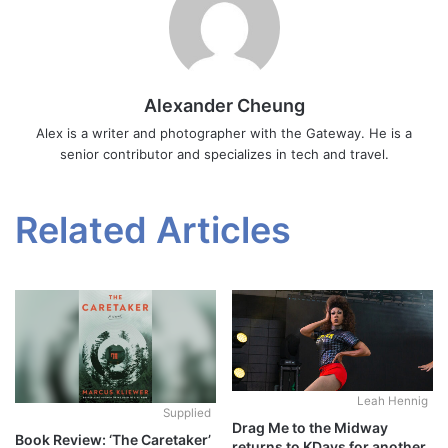
Alexander Cheung
Alex is a writer and photographer with the Gateway. He is a
senior contributor and specializes in tech and travel.
Related Articles
Leah Hennig
Supplied
Drag Me to the Midway
Book Review: ‘The Caretaker’
returns to KDays for another