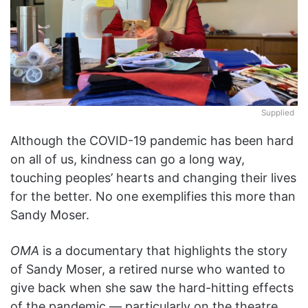
Supplied
Although the COVID-19 pandemic has been hard
on all of us, kindness can go a long way,
touching peoples’ hearts and changing their lives
for the better. No one exemplifies this more than
Sandy Moser.
OMA
is a documentary that highlights the story
of Sandy Moser, a retired nurse who wanted to
give back when she saw the hard-hitting effects
of the pandemic — particularly on the theatre