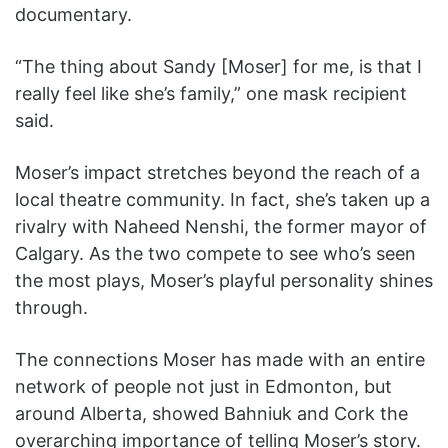
documentary.
“The thing about Sandy [Moser] for me, is that I
really feel like she’s family,” one mask recipient
said.
Moser’s impact stretches beyond the reach of a
local theatre community. In fact, she’s taken up a
rivalry with Naheed Nenshi, the former mayor of
Calgary. As the two compete to see who’s seen
the most plays, Moser’s playful personality shines
through.
The connections Moser has made with an entire
network of people not just in Edmonton, but
around Alberta, showed Bahniuk and Cork the
overarching importance of telling Moser’s story.