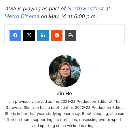
OMA
is playing as part of
Northwestfest
at
Metro Cinema
on May 14 at 6:00 p.m..
Facebook
X
LinkedIn
Reddit
Print
Jin He
Jin previously served as the 2021-22 Production Editor at The
Gateway. She also had a brief stint as 2022-23 Production Editor.
She is in her first year studying pharmacy. If not sleeping, she can
often be found supporting local artisans, obsessing over e-sports,
and sporting some wicked earrings.