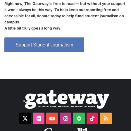
Right now, The Gateway is free to read — but without your support,
it won't always be this way. To help keep our reporting free and
accessible for all, donate today to help fund student journalism on
campus.
A little bit truly goes a long way.
Support Student Journalism
X
Flickr
YouTube
Instagram
Spotify
TikTok
RSS