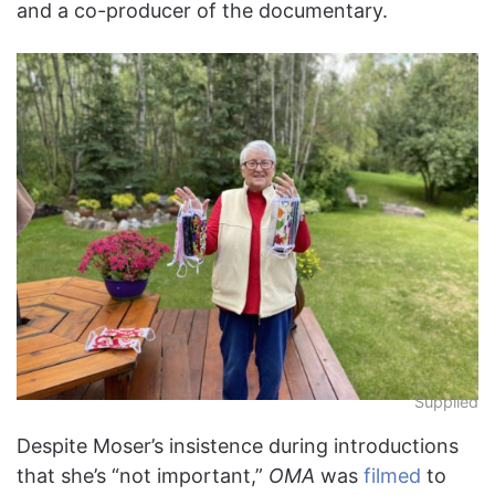
and a co-producer of the documentary.
Supplied
Despite Moser’s insistence during introductions
that she’s “not important,”
OMA
was
filmed
to