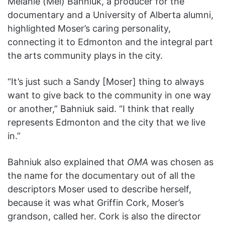
Melanie (Mel) Bahniuk, a producer for the
documentary and a University of Alberta alumni,
highlighted Moser’s caring personality,
connecting it to Edmonton and the integral part
the arts community plays in the city.
“It’s just such a Sandy [Moser] thing to always
want to give back to the community in one way
or another,” Bahniuk said. “I think that really
represents Edmonton and the city that we live
in.”
Bahniuk also explained that
OMA
was chosen as
the name for the documentary out of all the
descriptors Moser used to describe herself,
because it was what Griffin Cork, Moser’s
grandson, called her. Cork is also the director