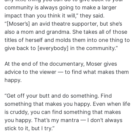
community is always going to make a larger
impact than you think it will,” they said.
“[Moser’s] an avid theatre supporter, but she’s
also a mom and grandma. She takes all of those
titles of herself and molds them into one thing to
give back to [everybody] in the community.”
At the end of the documentary, Moser gives
advice to the viewer — to find what makes them
happy.
“Get off your butt and do something. Find
something that makes you happy. Even when life
is cruddy, you can find something that makes
you happy. That’s my mantra — I don’t always
stick to it, but I try.”