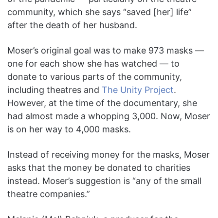
community, which she says “saved [her] life”
after the death of her husband.
Moser’s original goal was to make 973 masks —
one for each show she has watched — to
donate to various parts of the community,
including theatres and
The Unity Project
.
However, at the time of the documentary, she
had almost made a whopping 3,000. Now, Moser
is on her way to 4,000 masks.
Instead of receiving money for the masks, Moser
asks that the money be donated to charities
instead. Moser’s suggestion is “any of the small
theatre companies.”