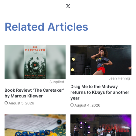
X
Related Articles
Leah Hennig
Supplied
Drag Me to the Midway
Book Review: ‘The Caretaker’
returns to KDays for another
by Marcus Kliewer
year
August 5, 2026
August 4, 2026