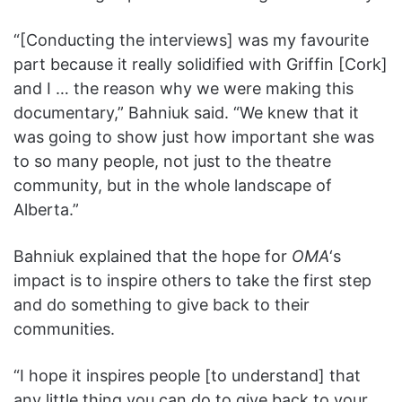
“[Conducting the interviews] was my favourite
part because it really solidified with Griffin [Cork]
and I … the reason why we were making this
documentary,” Bahniuk said. “We knew that it
was going to show just how important she was
to so many people, not just to the theatre
community, but in the whole landscape of
Alberta.”
Bahniuk explained that the hope for
OMA
‘s
impact is to inspire others to take the first step
and do something to give back to their
communities.
“I hope it inspires people [to understand] that
any little thing you can do to give back to your