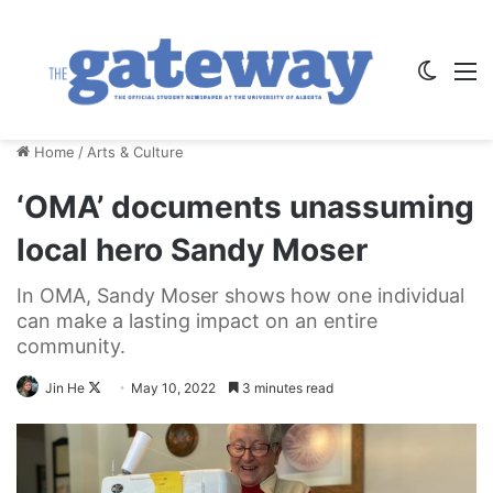
Switch
M
Home
/
Arts & Culture
‘OMA’ documents unassuming
local hero Sandy Moser
In OMA, Sandy Moser shows how one individual
can make a lasting impact on an entire
community.
Follow
Jin He
May 10, 2022
3 minutes read
on
X