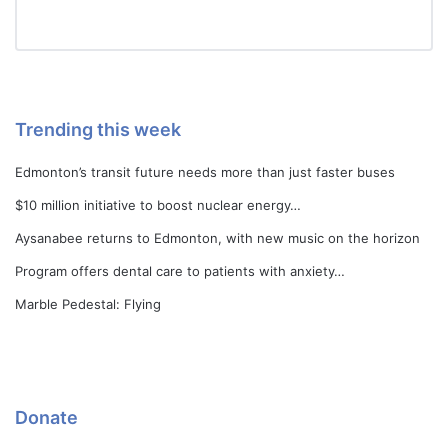
Trending this week
Edmonton’s transit future needs more than just faster buses
$10 million initiative to boost nuclear energy…
Aysanabee returns to Edmonton, with new music on the horizon
Program offers dental care to patients with anxiety…
Marble Pedestal: Flying
Donate