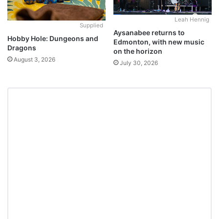
Leah Hennig
Supplied
Aysanabee returns to
Hobby Hole: Dungeons and
Edmonton, with new music
Dragons
on the horizon
August 3, 2026
July 30, 2026