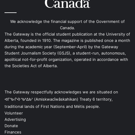
We acknowledge the financial support of the Government of
Canada.
The Gateway is the official student publication at the University of
Alberta, founded in 1910. The magazine is published once a month
during the academic year (September-April) by the Gateway
Student Journalism Society (GSJS), a student-run, autonomous,
apolitical not-for-profit organization, operated in accordance with
the Societies Act of Alberta.
The Gateway respectfully acknowledges we are situated on
ᐊᒥᐢᑿᒌᐚᐢᑲᐦᐃᑲᐣ (Amiskwacîwâskahikan) Treaty 6 territory,
traditional lands of First Nations and Métis people.
Volunteer
Advertising
Donate
Finances