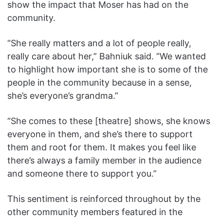
show the impact that Moser has had on the
community.
“She really matters and a lot of people really,
really care about her,” Bahniuk said. “We wanted
to highlight how important she is to some of the
people in the community because in a sense,
she’s everyone’s grandma.”
“She comes to these [theatre] shows, she knows
everyone in them, and she’s there to support
them and root for them. It makes you feel like
there’s always a family member in the audience
and someone there to support you.”
This sentiment is reinforced throughout by the
other community members featured in the