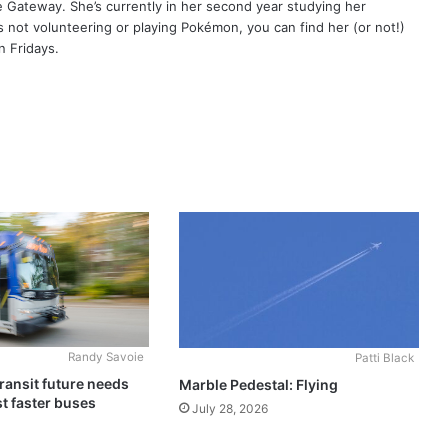
e Gateway. She’s currently in her second year studying her
’s not volunteering or playing Pokémon, you can find her (or not!)
 Fridays.
Randy Savoie
Patti Black
ransit future needs
Marble Pedestal: Flying
t faster buses
July 28, 2026