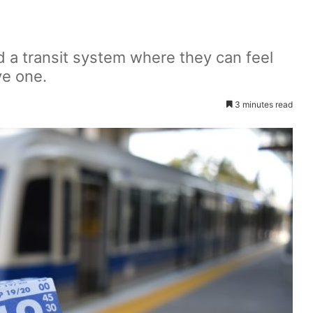
d a transit system where they can feel
ve one.
3 minutes read