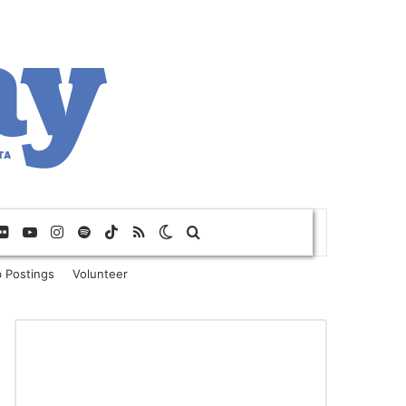
Flickr
YouTube
Instagram
Spotify
TikTok
RSS
Switch skin
Search for
 Postings
Volunteer