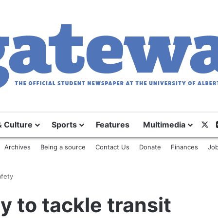
X
& Culture
Sports
Features
Multimedia
Archives
Being a source
Contact Us
Donate
Finances
Job
afety
ty to tackle transit