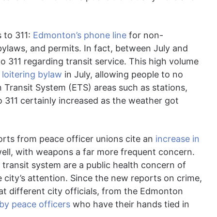
 to 311:
Edmonton’s phone line
for non-
bylaws, and permits. In fact, between July and
o 311 regarding transit service. This high volume
e
loitering bylaw
in July, allowing people to no
n Transit System (ETS) areas such as stations,
o 311 certainly increased as the weather got
ports from peace officer unions cite an
increase in
well, with weapons a far more frequent concern.
transit system are a public health concern of
 city’s attention. Since the new reports on crime,
at different city officials, from the Edmonton
 by peace officers
who have their hands tied in