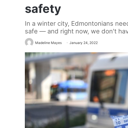
safety
In a winter city, Edmontonians nee
safe — and right now, we don't ha
Madeline Mayes
January 24, 2022