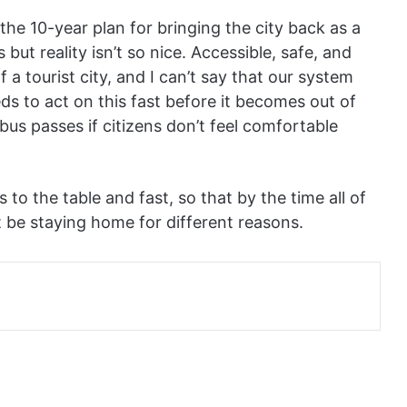
the 10-year plan for bringing the city back as a
s but reality isn’t so nice. Accessible, safe, and
f a tourist city, and I can’t say that our system
ds to act on this fast before it becomes out of
bus passes if citizens don’t feel comfortable
s to the table and fast, so that by the time all of
t be staying home for different reasons.