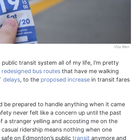
Vita Wen
blic transit system all of my life, I’m pretty
e
redesigned bus routes
that have me walking
T delays
, to the
proposed increase
in transit fares
 I’d be prepared to handle anything when it came
ty never felt like a concern up until the past
f a stranger yelling and accosting me on the
 of casual ridership means nothing when one
el safe on Edmonton’s public
transit
anymore and