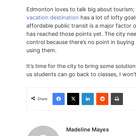
Edmonton loves to talk big about tourism; 
vacation destination
has a lot of lofty goal
affordable public transit is a major factor o
has reached those points yet. The city nee
control because there’s no point in buying 
using them.
It’s time for the city to bring some solution
us students can go back to classes, I won’
Facebook
X
LinkedIn
Reddit
Print
Share
Madeline Mayes