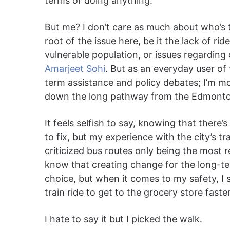
terms of doing anything.
But me? I don’t care as much about who’s t
root of the issue here, be it the lack of ri
vulnerable population, or issues regarding
Amarjeet Sohi
. But as an everyday user of 
term assistance and policy debates; I’m m
down the long pathway from the Edmonton 
It feels selfish to say, knowing that there’s
to fix, but my experience with the city’s t
criticized bus routes only being the most r
know that creating change for the long-te
choice, but when it comes to my safety, I 
train ride to get to the grocery store faste
I hate to say it but I picked the walk.