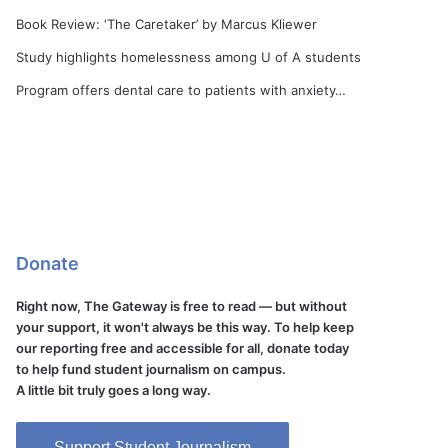
Book Review: ‘The Caretaker’ by Marcus Kliewer
Study highlights homelessness among U of A students
Program offers dental care to patients with anxiety…
Donate
Right now, The Gateway is free to read — but without
your support, it won't always be this way. To help keep
our reporting free and accessible for all, donate today
to help fund student journalism on campus.
A little bit truly goes a long way.
Support Student Journalism