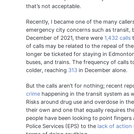
that’s not acceptable.
Recently, I became one of the many callers
emergency city concerns such as transit, 
December of 2021, there were
1,432 calls
t
of calls may be related to the repeal of th
longer be ticketed for staying in Edmonto
buses, and trains. The frequency of calls t
colder, reaching
313
in December alone.
But the calls aren’t for nothing; recent re
crime
happening in the transit system as 
Risks around drug use and overdose in the 
their own and one that equally requires the
people have been looking to point fingers 
Police Services (EPS) to the
lack of action