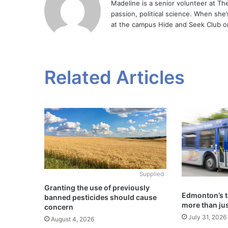
Madeline is a senior volunteer at Th
passion, political science. When she
at the campus Hide and Seek Club on
Related Articles
Supplied
Granting the use of previously
Edmonton’s t
banned pesticides should cause
more than jus
concern
July 31, 2026
August 4, 2026