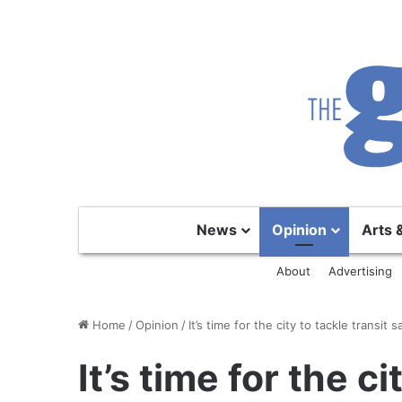
News
Opinion
Arts 
About
Advertising
Home
/
Opinion
/
It’s time for the city to tackle transit s
It’s time for the ci