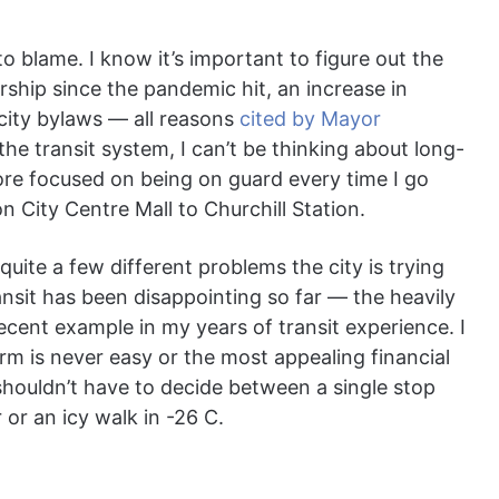
o blame. I know it’s important to figure out the
dership since the pandemic hit, an increase in
 city bylaws — all reasons
cited by Mayor
the transit system, I can’t be thinking about long-
ore focused on being on guard every time I go
City Centre Mall to Churchill Station.
 quite a few different problems the city is trying
ransit has been disappointing so far ― the heavily
ecent example in my years of transit experience. I
rm is never easy or the most appealing financial
shouldn’t have to decide between a single stop
r or an icy walk in -26 C.