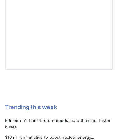
Trending this week
Edmonton’s transit future needs more than just faster
buses
$10 million initiative to boost nuclear energy…