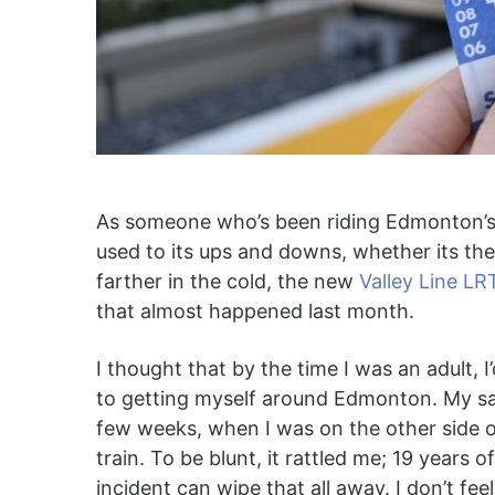
As someone who’s been riding Edmonton’s pu
used to its ups and downs, whether its th
farther in the cold, the new
Valley Line LR
that almost happened last month.
I thought that by the time I was an adult,
to getting myself around Edmonton. My safe
few weeks, when I was on the other side o
train. To be blunt, it rattled me; 19 years
incident can wipe that all away. I don’t fe