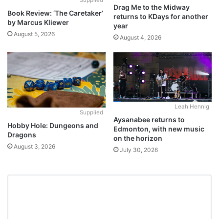
Supplied
Drag Me to the Midway
Book Review: ‘The Caretaker’
returns to KDays for another
by Marcus Kliewer
year
August 5, 2026
August 4, 2026
Leah Hennig
Supplied
Aysanabee returns to
Hobby Hole: Dungeons and
Edmonton, with new music
Dragons
on the horizon
August 3, 2026
July 30, 2026