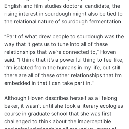
English and film studies doctoral candidate, the
rising interest in sourdough might also be tied to
the relational nature of sourdough fermentation.
“Part of what drew people to sourdough was the
way that it gets us to tune into all of these
relationships that we’re connected to,” Hoven
said. “I think that it’s a powerful thing to feel like,
‘I’m isolated from the humans in my life, but still
there are all of these other relationships that I’m
embedded in that I can take part in.’”
Although Hoven describes herself as a lifelong
baker, it wasn’t until she took a literary ecologies
course in graduate school that she was first
challenged to think about the imperceptible