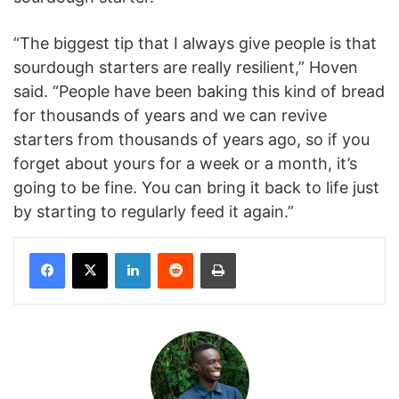
“The biggest tip that I always give people is that
sourdough starters are really resilient,” Hoven
said. “People have been baking this kind of bread
for thousands of years and we can revive
starters from thousands of years ago, so if you
forget about yours for a week or a month, it’s
going to be fine. You can bring it back to life just
by starting to regularly feed it again.”
Facebook
X
LinkedIn
Reddit
Print