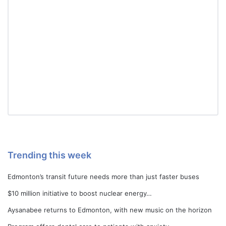
Trending this week
Edmonton’s transit future needs more than just faster buses
$10 million initiative to boost nuclear energy…
Aysanabee returns to Edmonton, with new music on the horizon