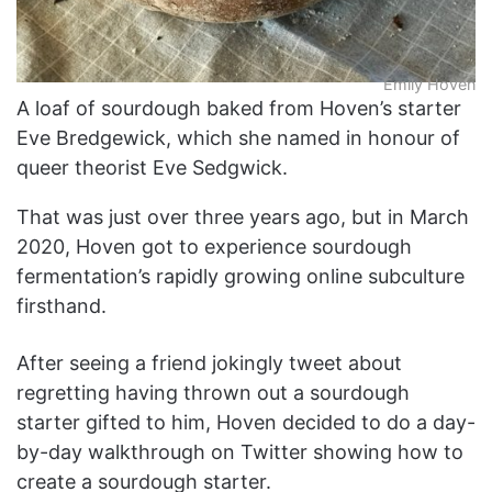
Emily Hoven
A loaf of sourdough baked from Hoven’s starter
Eve Bredgewick, which she named in honour of
queer theorist Eve Sedgwick.
That was just over three years ago, but in March
2020, Hoven got to experience sourdough
fermentation’s rapidly growing online subculture
firsthand.
After seeing a friend jokingly tweet about
regretting having thrown out a sourdough
starter gifted to him, Hoven decided to do a day-
by-day walkthrough on Twitter showing how to
create a sourdough starter.