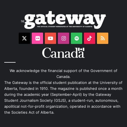
X
Flickr
YouTube
Instagram
Spotify
TikTok
RSS
We acknowledge the financial support of the Government of
Canada.
The Gateway is the official student publication at the University of
Alberta, founded in 1910. The magazine is published once a month
during the academic year (September-April) by the Gateway
Student Journalism Society (GSJS), a student-run, autonomous,
apolitical not-for-profit organization, operated in accordance with
the Societies Act of Alberta.