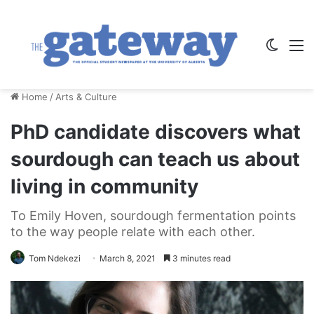
Switch
M
Home
/
Arts & Culture
PhD candidate discovers what
sourdough can teach us about
living in community
To Emily Hoven, sourdough fermentation points
to the way people relate with each other.
Tom Ndekezi
March 8, 2021
3 minutes read