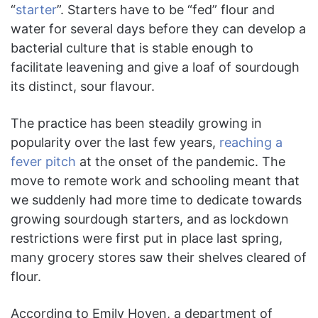
“
starter
”. Starters have to be “fed” flour and
water for several days before they can develop a
bacterial culture that is stable enough to
facilitate leavening and give a loaf of sourdough
its distinct, sour flavour.
The practice has been steadily growing in
popularity over the last few years,
reaching a
fever pitch
at the onset of the pandemic. The
move to remote work and schooling meant that
we suddenly had more time to dedicate towards
growing sourdough starters, and as lockdown
restrictions were first put in place last spring,
many grocery stores saw their shelves cleared of
flour.
According to Emily Hoven, a department of