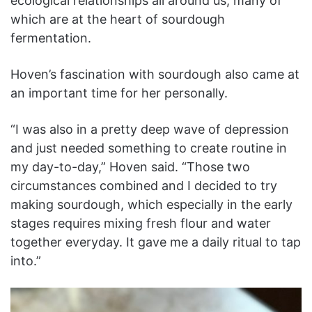
ecological relationships all around us, many of
which are at the heart of sourdough
fermentation.
Hoven’s fascination with sourdough also came at
an important time for her personally.
“I was also in a pretty deep wave of depression
and just needed something to create routine in
my day-to-day,” Hoven said. “Those two
circumstances combined and I decided to try
making sourdough, which especially in the early
stages requires mixing fresh flour and water
together everyday. It gave me a daily ritual to tap
into.”