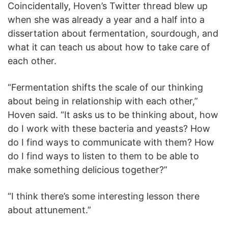
Coincidentally, Hoven’s Twitter thread blew up
when she was already a year and a half into a
dissertation about fermentation, sourdough, and
what it can teach us about how to take care of
each other.
“Fermentation shifts the scale of our thinking
about being in relationship with each other,”
Hoven said. “It asks us to be thinking about, how
do I work with these bacteria and yeasts? How
do I find ways to communicate with them? How
do I find ways to listen to them to be able to
make something delicious together?”
“I think there’s some interesting lesson there
about attunement.”