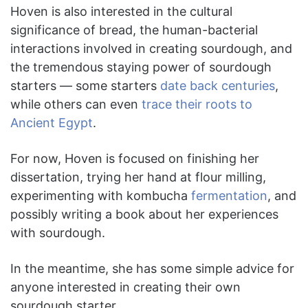
Hoven is also interested in the cultural
significance of bread, the human-bacterial
interactions involved in creating sourdough, and
the tremendous staying power of sourdough
starters — some starters
date back centuries
,
while others can even
trace their roots to
Ancient Egypt
.
For now, Hoven is focused on finishing her
dissertation, trying her hand at flour milling,
experimenting with kombucha
fermentation
, and
possibly writing a book about her experiences
with sourdough.
In the meantime, she has some simple advice for
anyone interested in creating their own
sourdough starter.