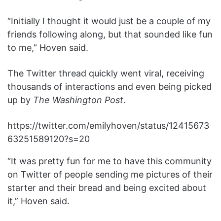
“Initially I thought it would just be a couple of my
friends following along, but that sounded like fun
to me,” Hoven said.
The Twitter thread quickly went viral, receiving
thousands of interactions and even being picked
up by
The Washington Post
.
https://twitter.com/emilyhoven/status/12415673
63251589120?s=20
“It was pretty fun for me to have this community
on Twitter of people sending me pictures of their
starter and their bread and being excited about
it,” Hoven said.