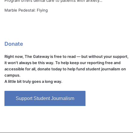
Program offers dental care to patients with anxiety…
Marble Pedestal: Flying
Donate
Right now, The Gateway is free to read — but without your support,
it won't always be this way. To help keep our reporting free and
accessible for all, donate today to help fund student journalism on
campus.
A little bit truly goes a long way.
Support Student Journalism