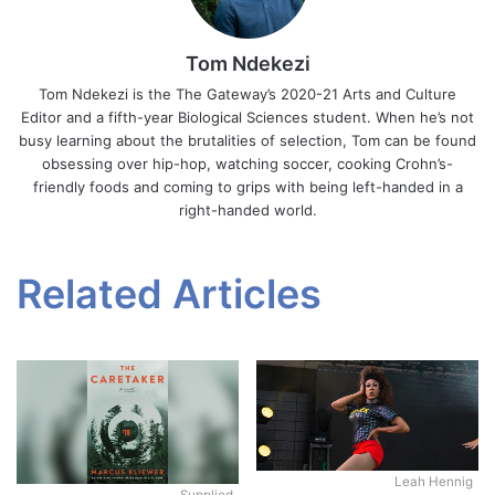
Tom Ndekezi
Tom Ndekezi is the The Gateway’s 2020-21 Arts and Culture
Editor and a fifth-year Biological Sciences student. When he’s not
busy learning about the brutalities of selection, Tom can be found
obsessing over hip-hop, watching soccer, cooking Crohn’s-
friendly foods and coming to grips with being left-handed in a
right-handed world.
Related Articles
Leah Hennig