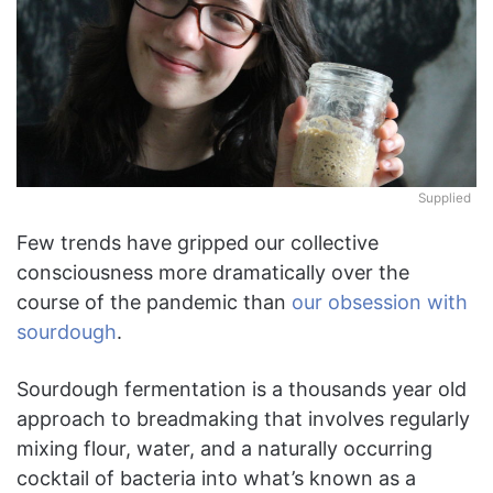
Supplied
Few trends have gripped our collective
consciousness more dramatically over the
course of the pandemic than
our obsession with
sourdough
.
Sourdough fermentation is a thousands year old
approach to breadmaking that involves regularly
mixing flour, water, and a naturally occurring
cocktail of bacteria into what’s known as a