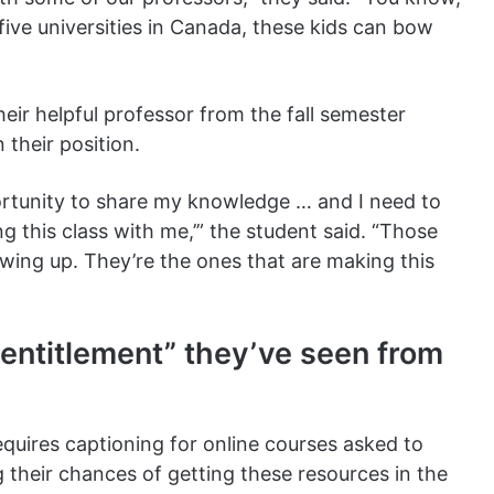
 five universities in Canada, these kids can bow
eir helpful professor from the fall semester
 their position.
portunity to share my knowledge … and I need to
g this class with me,’” the student said. “Those
owing up. They’re the ones that are making this
 entitlement” they’ve seen from
equires captioning for online courses asked to
their chances of getting these resources in the