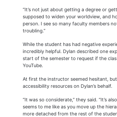
“It’s not just about getting a degree or get
supposed to widen your worldview, and hop
person. I see so many faculty members not 
troubling.”
While the student has had negative experi
incredibly helpful. Dylan described one ex
start of the semester to request if the cl
YouTube.
At first the instructor seemed hesitant, 
accessibility resources on Dylan’s behalf.
“It was so considerate,” they said. “It’s als
seems to me like as you move up the hier
more detached from the rest of the studen