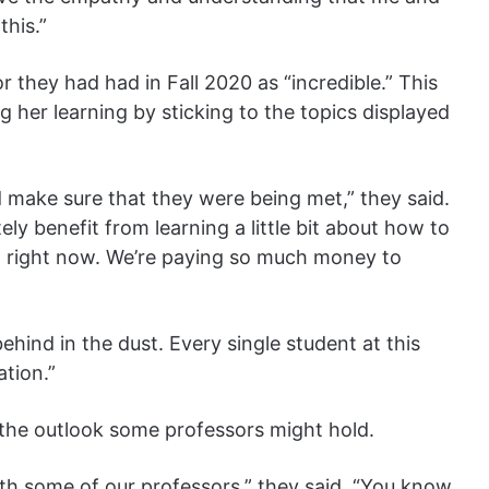
this.”
 they had had in Fall 2020 as “incredible.” This
 her learning by sticking to the topics displayed
 make sure that they were being met,” they said.
tely benefit from learning a little bit about how to
d right now. We’re paying so much money to
behind in the dust. Every single student at this
ation.”
 the outlook some professors might hold.
with some of our professors,” they said. “You know,