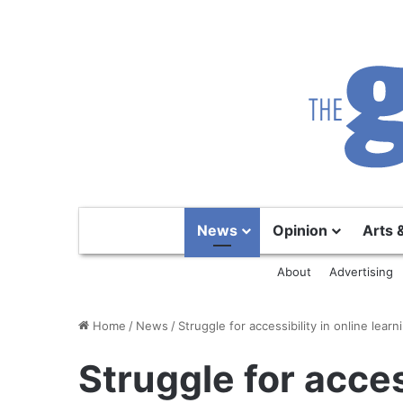
News
Opinion
Arts 
About
Advertising
Home
/
News
/
Struggle for accessibility in online learn
Struggle for acces