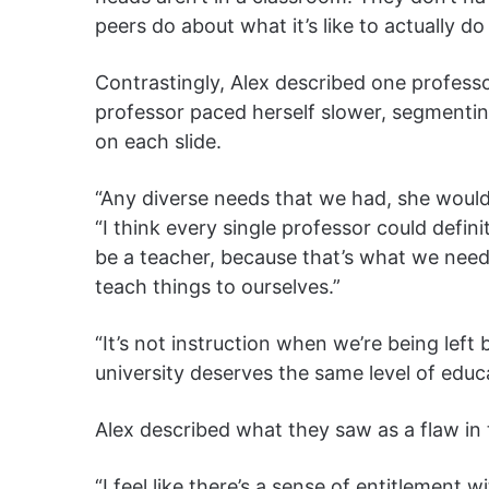
peers do about what it’s like to actually do 
Contrastingly, Alex described one professor
professor paced herself slower, segmenting
on each slide.
“Any diverse needs that we had, she would
“I think every single professor could defini
be a teacher, because that’s what we nee
teach things to ourselves.”
“It’s not instruction when we’re being left 
university deserves the same level of educ
Alex described what they saw as a flaw in
“I feel like there’s a sense of entitlement 