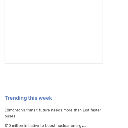
Trending this week
Edmonton’s transit future needs more than just faster
buses
$10 million initiative to boost nuclear energy…