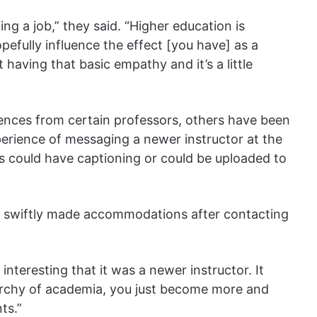
ting a job,” they said. “Higher education is
efully influence the effect [you have] as a
having that basic empathy and it’s a little
ences from certain professors, others have been
perience of messaging a newer instructor at the
ass could have captioning or could be uploaded to
but swiftly made accommodations after contacting
o interesting that it was a newer instructor. It
archy of academia, you just become more and
ts.”