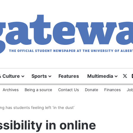
X
& Culture
Sports
Features
Multimedia
Archives
Being a source
Contact Us
Donate
Finances
Job
ing has students feeling left ‘in the dust’
sibility in online