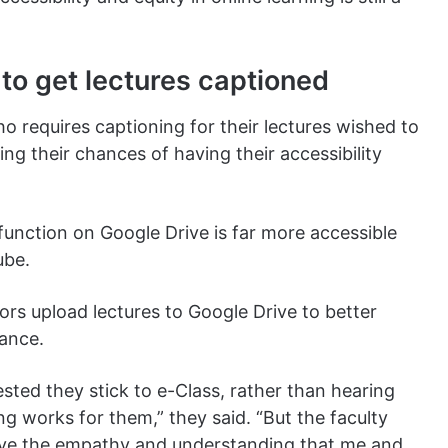
to get lectures captioned
 requires captioning for their lectures wished to
g their chances of having their accessibility
 function on Google Drive is far more accessible
ube.
ors upload lectures to Google Drive to better
tance.
ested they stick to e-Class, rather than hearing
g works for them,” they said. “But the faculty
have the empathy and understanding that me and