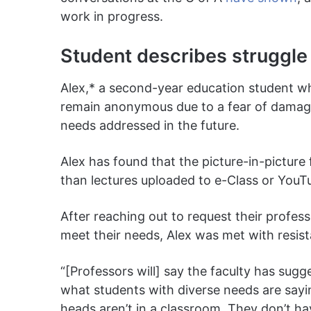
work in progress.
Student describes struggle 
Alex,* a second-year education student who
remain anonymous due to a fear of damagin
needs addressed in the future.
Alex has found that the picture-in-picture
than lectures uploaded to e-Class or YouT
After reaching out to request their profess
meet their needs, Alex was met with resis
“[Professors will] say the faculty has sugg
what students with diverse needs are sayin
heads aren’t in a classroom. They don’t 