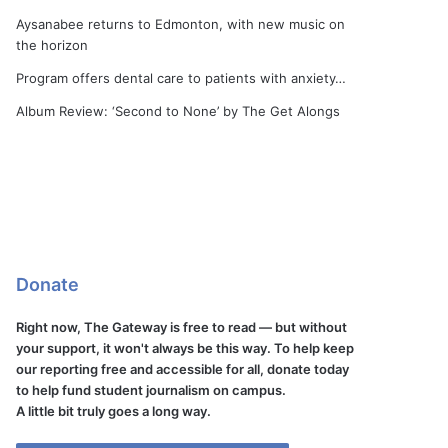
Aysanabee returns to Edmonton, with new music on
the horizon
Program offers dental care to patients with anxiety…
Album Review: ‘Second to None’ by The Get Alongs
Donate
Right now, The Gateway is free to read — but without
your support, it won't always be this way. To help keep
our reporting free and accessible for all, donate today
to help fund student journalism on campus.
A little bit truly goes a long way.