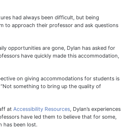
ures had always been difficult, but being
hem to approach their professor and ask questions
ily opportunities are gone, Dylan has asked for
professors have quickly made this accommodation,
spective on giving accommodations for students is
 “Not something to bring up the quality of
aff at
Accessibility Resources
, Dylan’s experiences
rofessors have led them to believe that for some,
n has been lost.