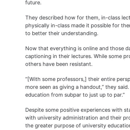
future.
They described how for them, in-class lect
physically in-class made it possible for t
to better their understanding.
Now that everything is online and those da
captioning in their lectures. While some 
others have been resistant.
“[With some professors,] their entire per
more seen as giving a handout,” they said.
education from subpar to just up to par.”
Despite some positive experiences with st
with university administration and their p
the greater purpose of university educatio