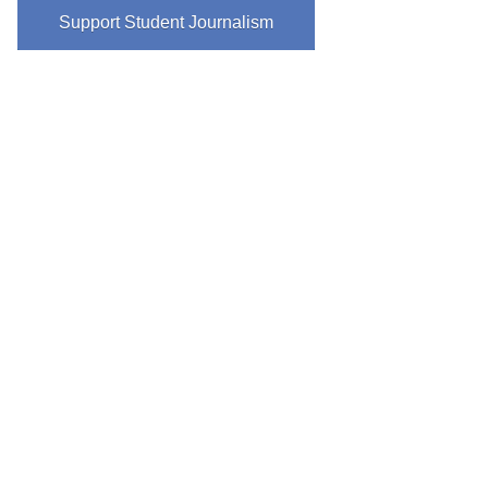
Support Student Journalism