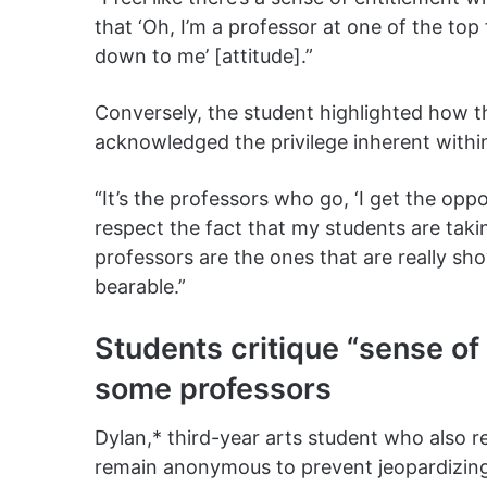
that ‘Oh, I’m a professor at one of the top
down to me’ [attitude].”
Conversely, the student highlighted how th
acknowledged the privilege inherent within
“It’s the professors who go, ‘I get the op
respect the fact that my students are takin
professors are the ones that are really sh
bearable.”
Students critique “sense of
some professors
Dylan,* third-year arts student who also r
remain anonymous to prevent jeopardizing 