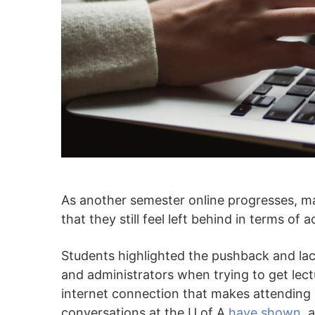
As another semester online progresses, ma
that they still feel left behind in terms of ac
Students highlighted the pushback and la
and administrators when trying to get lect
internet connection that makes attending c
conversations at the U of A
have shown
, 