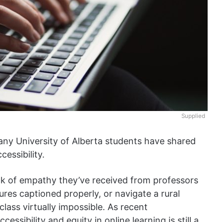
Supplied
ny University of Alberta students have shared
cessibility.
ck of empathy they’ve received from professors
ures captioned properly, or navigate a rural
lass virtually impossible. As recent
accessibility and equity in online learning is still a