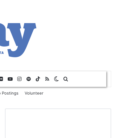
Flickr
YouTube
Instagram
Spotify
TikTok
RSS
Switch skin
Search for
 Postings
Volunteer