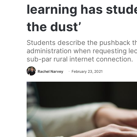
learning has stude
the dust’
Students describe the pushback t
administration when requesting le
sub-par rural internet connection.
Rachel Narvey
February 23, 2021