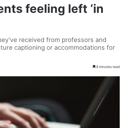
nts feeling left ‘in
hey’ve received from professors and
cture captioning or accommodations for
8 minutes read