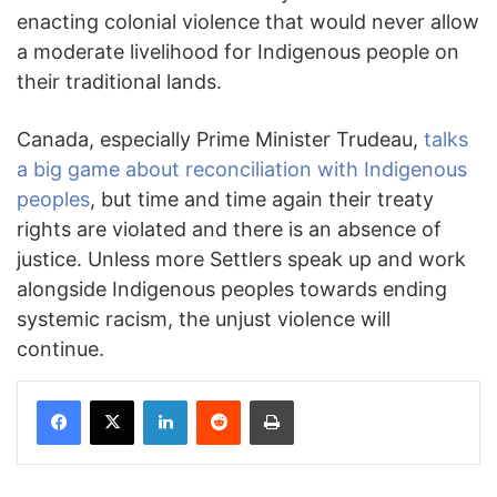
enacting colonial violence that would never allow
a moderate livelihood for Indigenous people on
their traditional lands.
Canada, especially Prime Minister Trudeau,
talks
a big game about reconciliation with Indigenous
peoples
, but time and time again their treaty
rights are violated and there is an absence of
justice. Unless more Settlers speak up and work
alongside Indigenous peoples towards ending
systemic racism, the unjust violence will
continue.
Facebook
X
LinkedIn
Reddit
Print