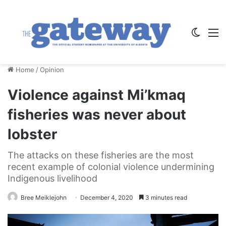
Switch
M
Home
/
Opinion
Violence against Mi’kmaq
fisheries was never about
lobster
The attacks on these fisheries are the most
recent example of colonial violence undermining
Indigenous livelihood
Bree Meiklejohn
December 4, 2020
3 minutes read