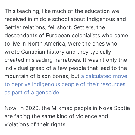
This teaching, like much of the education we
received in middle school about Indigenous and
Settler relations, fell short. Settlers, the
descendants of European colonialists who came
to live in North America, were the ones who
wrote Canadian history and they typically
created misleading narratives. It wasn’t only the
individual greed of a few people that lead to the
mountain of bison bones, but
a calculated move
to deprive Indigenous people of their resources
as part of a genocide.
Now, in 2020, the Mi’kmaq people in Nova Scotia
are facing the same kind of violence and
violations of their rights.