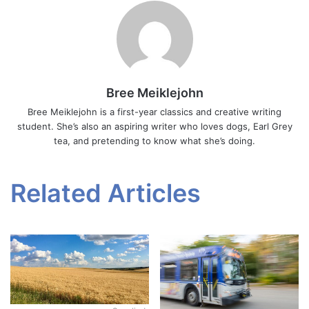
Bree Meiklejohn
Bree Meiklejohn is a first-year classics and creative writing
student. She’s also an aspiring writer who loves dogs, Earl Grey
tea, and pretending to know what she’s doing.
Related Articles