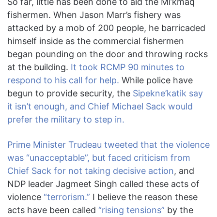
So far, little has been done to aid the Mi’kmaq
fishermen. When Jason Marr’s fishery was
attacked by a mob of 200 people, he barricaded
himself inside as the commercial fishermen
began pounding on the door and throwing rocks
at the building.
It took RCMP 90 minutes to
respond to his call for help.
While police have
begun to provide security, the
Sipekne’katik say
it isn’t enough, and Chief Michael Sack would
prefer the military to step in.
Prime Minister Trudeau tweeted that the violence
was “unacceptable”, but faced criticism from
Chief Sack for not taking decisive action
, and
NDP leader Jagmeet Singh called these acts of
violence
“terrorism.”
I believe the reason these
acts have been called
“rising tensions”
by the