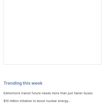
Trending this week
Edmonton’s transit future needs more than just faster buses
$10 million initiative to boost nuclear energy…