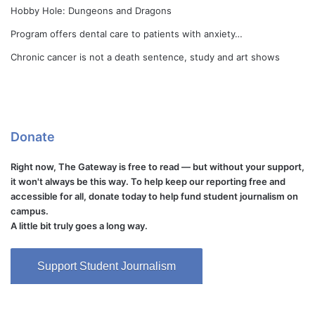
Hobby Hole: Dungeons and Dragons
Program offers dental care to patients with anxiety…
Chronic cancer is not a death sentence, study and art shows
Donate
Right now, The Gateway is free to read — but without your support,
it won't always be this way. To help keep our reporting free and
accessible for all, donate today to help fund student journalism on
campus.
A little bit truly goes a long way.
Support Student Journalism