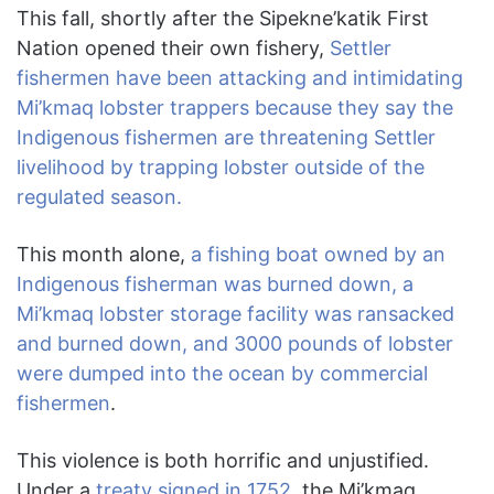
This fall, shortly after the Sipekne’katik First
Nation opened their own fishery,
Settler
fishermen have been attacking and intimidating
Mi’kmaq lobster trappers because they say the
Indigenous fishermen are threatening Settler
livelihood by trapping lobster outside of the
regulated season.
This month alone,
a fishing boat owned by an
Indigenous fisherman was burned down, a
Mi’kmaq lobster storage facility was ransacked
and burned down, and 3000 pounds of lobster
were dumped into the ocean by commercial
fishermen
.
This violence is both horrific and unjustified.
Under a
treaty signed in 1752,
the Mi’kmaq