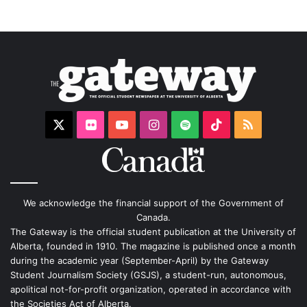
X
Flickr
YouTube
Instagram
Spotify
TikTok
RSS
We acknowledge the financial support of the Government of
Canada.
The Gateway is the official student publication at the University of
Alberta, founded in 1910. The magazine is published once a month
during the academic year (September-April) by the Gateway
Student Journalism Society (GSJS), a student-run, autonomous,
apolitical not-for-profit organization, operated in accordance with
the Societies Act of Alberta.