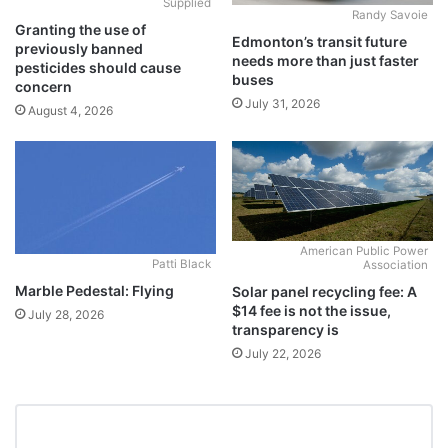
Supplied
Randy Savoie
Granting the use of
Edmonton’s transit future
previously banned
needs more than just faster
pesticides should cause
buses
concern
July 31, 2026
August 4, 2026
American Public Power
Patti Black
Association
Marble Pedestal: Flying
Solar panel recycling fee: A
$14 fee is not the issue,
July 28, 2026
transparency is
July 22, 2026