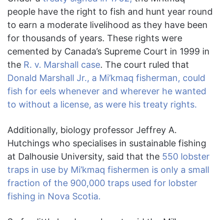
people have the right to fish and hunt year round
to earn a moderate livelihood as they have been
for thousands of years. These rights were
cemented by Canada’s Supreme Court in 1999 in
the
R. v. Marshall case
. The court ruled that
Donald Marshall Jr., a Mi’kmaq fisherman, could
fish for eels whenever and wherever he wanted
to without a license, as were his treaty rights.
Additionally, biology professor Jeffrey A.
Hutchings who specialises in sustainable fishing
at Dalhousie University, said that the
550 lobster
traps in use by Mi’kmaq fishermen is only a small
fraction of the 900,000 traps used for lobster
fishing in Nova Scotia.