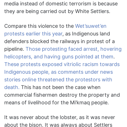
media instead of domestic terrorism is because
they are being carried out by White Settlers.
Compare this violence to the
Wet’suwet’en
protests earlier this year
, as Indigenous land
defenders blocked the railways in protest of a
pipeline.
Those protesting faced arrest, hovering
helicopters, and having guns pointed at them
.
These protests exposed vitriolic racism towards
Indigenous people, as comments under news
stories online threatened the protestors with
death.
This has not been the case when
commercial fishermen destroy the property and
means of livelihood for the Mi’kmaq people.
It was never about the lobster, as it was never
about the bison. It was always about Settlers