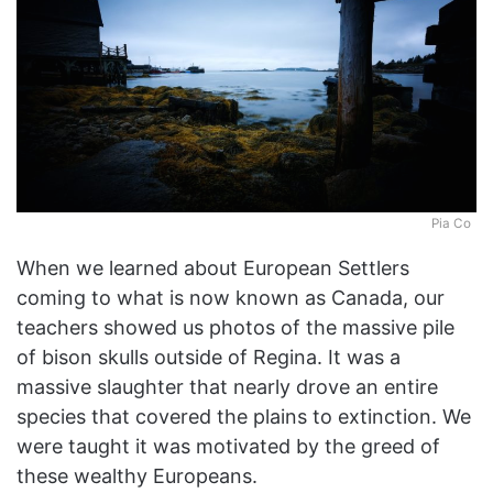
Pia Co
When we learned about European Settlers
coming to what is now known as Canada, our
teachers showed us photos of the massive pile
of bison skulls outside of Regina. It was a
massive slaughter that nearly drove an entire
species that covered the plains to extinction. We
were taught it was motivated by the greed of
these wealthy Europeans.