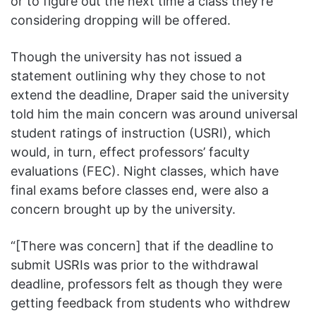
or to figure out the next time a class they’re
considering dropping will be offered.
Though the university has not issued a
statement outlining why they chose to not
extend the deadline, Draper said the university
told him the main concern was around universal
student ratings of instruction (USRI), which
would, in turn, effect professors’ faculty
evaluations (FEC). Night classes, which have
final exams before classes end, were also a
concern brought up by the university.
“[There was concern] that if the deadline to
submit USRIs was prior to the withdrawal
deadline, professors felt as though they were
getting feedback from students who withdrew