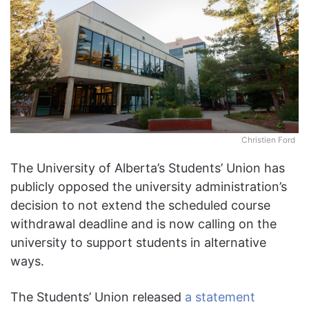
Christien Ford
The University of Alberta’s Students’ Union has
publicly opposed the university administration’s
decision to not extend the scheduled course
withdrawal deadline and is now calling on the
university to support students in alternative
ways.
The Students’ Union released
a statement