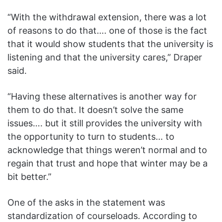
“With the withdrawal extension, there was a lot
of reasons to do that…. one of those is the fact
that it would show students that the university is
listening and that the university cares,” Draper
said.
“Having these alternatives is another way for
them to do that. It doesn’t solve the same
issues…. but it still provides the university with
the opportunity to turn to students… to
acknowledge that things weren’t normal and to
regain that trust and hope that winter may be a
bit better.”
One of the asks in the statement was
standardization of courseloads. According to