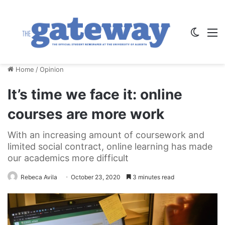
Switch
M
Home
/
Opinion
It’s time we face it: online
courses are more work
With an increasing amount of coursework and
limited social contract, online learning has made
our academics more difficult
Rebeca Avila
October 23, 2020
3 minutes read