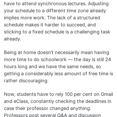
have to attend synchronous lectures. Adjusting
your schedule to a different time zone already
implies more work. The lack of a structured
schedule makes it harder to succeed, and
sticking to a fixed schedule is a challenging task
already.
Being at home doesn’t necessarily mean having
more time to do schoolwork — the day is still 24
hours long and we have the same needs, so
getting a considerably less amount of free time is
rather discouraging.
Now, students have to rely 100 per cent on Gmail
and eClass, constantly checking the deadlines in
case their professor changed anything.
Professors post several Q&A and discussion