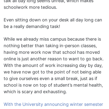
talk all day long seems unreal, which makes
schoolwork more tedious.
Even sitting down on your desk all day long can
be a really demanding task!
While we already miss campus because there is
nothing better than taking in-person classes,
having more work now that school has moved
online is just another reason to want to go back.
With the amount of work increasing day by day,
we have now got to the point of not being able
to give ourselves even a small break, just as if
school is now on top of student’s mental health,
which is scary and exhausting.
With the University announcing winter semester