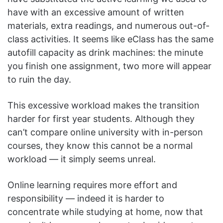
have with an excessive amount of written
materials, extra readings, and numerous out-of-
class activities. It seems like eClass has the same
autofill capacity as drink machines: the minute
you finish one assignment, two more will appear
to ruin the day.
This excessive workload makes the transition
harder for first year students. Although they
can’t compare online university with in-person
courses, they know this cannot be a normal
workload — it simply seems unreal.
Online learning requires more effort and
responsibility — indeed it is harder to
concentrate while studying at home, now that