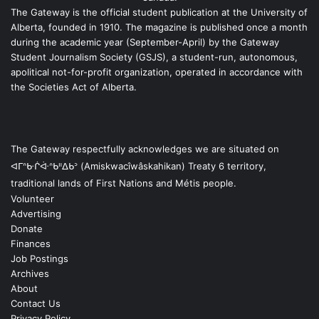
The Gateway is the official student publication at the University of
Alberta, founded in 1910. The magazine is published once a month
during the academic year (September-April) by the Gateway
Student Journalism Society (GSJS), a student-run, autonomous,
apolitical not-for-profit organization, operated in accordance with
the Societies Act of Alberta.
The Gateway respectfully acknowledges we are situated on
ᐊᒥᐢᑿᒌᐚᐢᑲᐦᐃᑲᐣ (Amiskwacîwâskahikan) Treaty 6 territory,
traditional lands of First Nations and Métis people.
Volunteer
Advertising
Donate
Finances
Job Postings
Archives
About
Contact Us
Privacy Policy