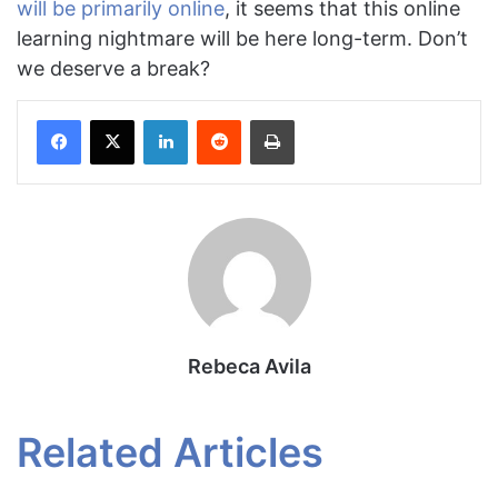
will be primarily online
, it seems that this online
learning nightmare will be here long-term. Don’t
we deserve a break?
Facebook
X
LinkedIn
Reddit
Print
Rebeca Avila
Related Articles