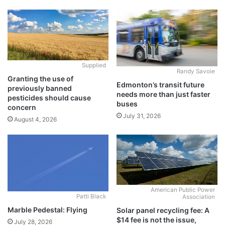
Supplied
Randy Savoie
Granting the use of
Edmonton’s transit future
previously banned
needs more than just faster
pesticides should cause
buses
concern
July 31, 2026
August 4, 2026
American Public Power
Patti Black
Association
Marble Pedestal: Flying
Solar panel recycling fee: A
$14 fee is not the issue,
July 28, 2026