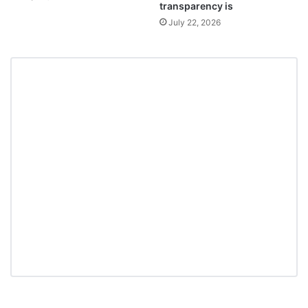
transparency is
July 22, 2026