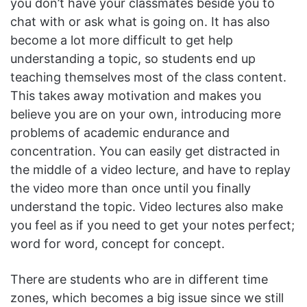
you don’t have your classmates beside you to
chat with or ask what is going on. It has also
become a lot more difficult to get help
understanding a topic, so students end up
teaching themselves most of the class content.
This takes away motivation and makes you
believe you are on your own, introducing more
problems of academic endurance and
concentration. You can easily get distracted in
the middle of a video lecture, and have to replay
the video more than once until you finally
understand the topic. Video lectures also make
you feel as if you need to get your notes perfect;
word for word, concept for concept.
There are students who are in different time
zones, which becomes a big issue since we still