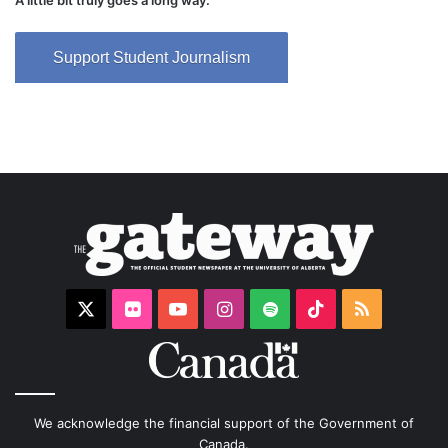
A little bit truly goes a long way.
Support Student Journalism
X
Flickr
YouTube
Instagram
Spotify
TikTok
RSS
We acknowledge the financial support of the Government of
Canada.