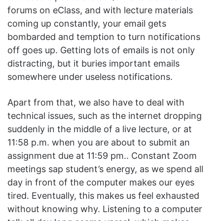
forums on eClass, and with lecture materials
coming up constantly, your email gets
bombarded and temption to turn notifications
off goes up. Getting lots of emails is not only
distracting, but it buries important emails
somewhere under useless notifications.
Apart from that, we also have to deal with
technical issues, such as the internet dropping
suddenly in the middle of a live lecture, or at
11:58 p.m. when you are about to submit an
assignment due at 11:59 pm.. Constant Zoom
meetings sap student’s energy, as we spend all
day in front of the computer makes our eyes
tired. Eventually, this makes us feel exhausted
without knowing why. Listening to a computer