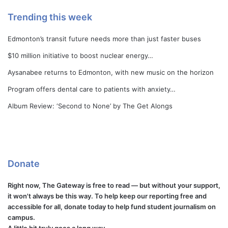
Trending this week
Edmonton’s transit future needs more than just faster buses
$10 million initiative to boost nuclear energy…
Aysanabee returns to Edmonton, with new music on the horizon
Program offers dental care to patients with anxiety…
Album Review: ‘Second to None’ by The Get Alongs
Donate
Right now, The Gateway is free to read — but without your support,
it won't always be this way. To help keep our reporting free and
accessible for all, donate today to help fund student journalism on
campus.