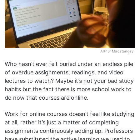
Arthur Macatangay
Who hasn’t ever felt buried under an endless pile
of overdue assignments, readings, and video
lectures to watch? Maybe it’s not your bad study
habits but the fact there is more school work to
do now that courses are online.
Work for online courses doesn’t feel like studying
at all, rather it’s just a matter of completing
assignments continuously adding up. Professors
have substituted the active learning we used to